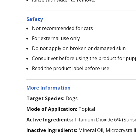
Safety
Not recommended for cats
For external use only
Do not apply on broken or damaged skin
Consult vet before using the product for pu
Read the product label before use
More Information
Target Species:
Dogs
Mode of Application:
Topical
Active Ingredients:
Titanium Dioxide 6% (Suns
Inactive Ingredients:
Mineral Oil, Microcrysta