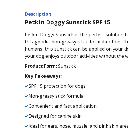
Description
Petkin Doggy Sunstick SPF 15
Petkin Doggy Sunstick is the perfect solution t
this gentle, non-greasy stick formula offers 
humans, this sunstick can be applied on your d
your dog enjoys outdoor activities without the
Product Form:
Sunstick
Key Takeaways:
✔
SPF 15 protection for dogs
✔
Non-greasy stick formula
✔
Convenient and fast application
✔
Designed for canine skin
✔
Ideal for ears, nose, muzzle, and pink skin are