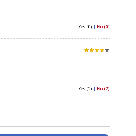
Yes (0)
|
No (0)
Yes (2)
|
No (2)