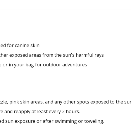
ned for canine skin
other exposed areas from the sun's harmful rays
me or in your bag for outdoor adventures
zzle, pink skin areas, and any other spots exposed to the su
e and reapply at least every 2 hours.
ed sun exposure or after swimming or toweling.