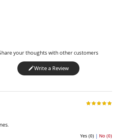
Share your thoughts with other customers
Write a Review
nes.
Yes (0)
|
No (0)