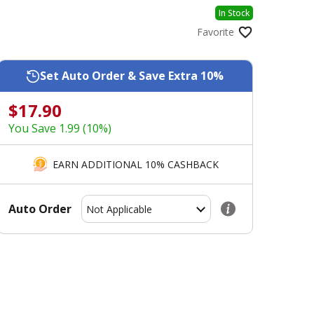
In Stock
Favorite
Set Auto Order & Save Extra 10%
$17.90
You Save 1.99 (10%)
EARN ADDITIONAL 10% CASHBACK
Auto Order