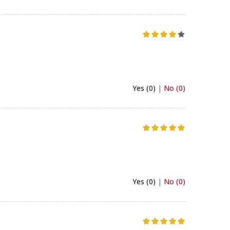
Yes (0)
|
No (0)
Yes (0)
|
No (0)