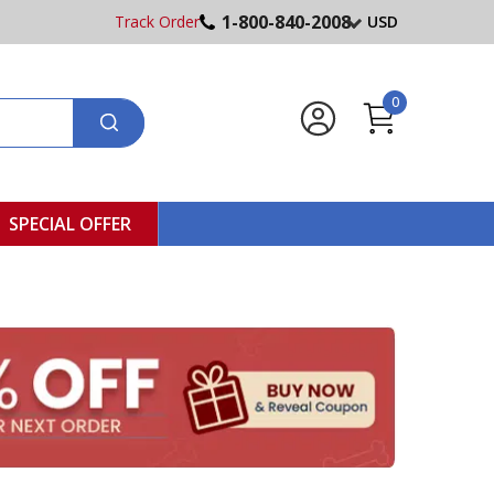
1-800-840-2008
Track Order
USD
0
SPECIAL OFFER