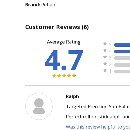
Brand:
Petkin
Customer Reviews
(6)
Average Rating
4.7
5
4
3
2
1
Ralph
Targeted Precision Sun Balm
Perfect roll-on stick applicat
Was this review helpful to yo