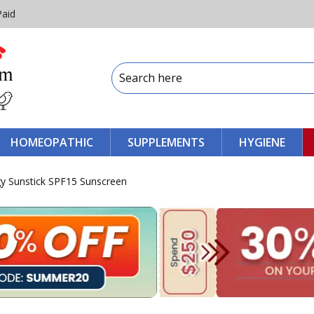
Paid
HOMEOPATHIC
SUPPLEMENTS
HYGIENE
y Sunstick SPF15 Sunscreen