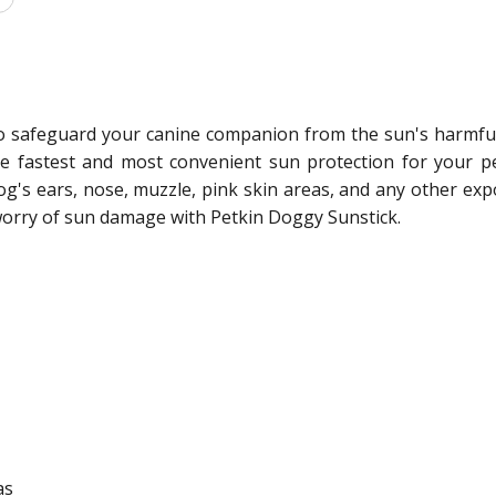
o safeguard your canine companion from the sun's harmful u
the fastest and most convenient sun protection for your 
og's ears, nose, muzzle, pink skin areas, and any other e
 worry of sun damage with Petkin Doggy Sunstick.
as