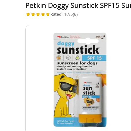
Petkin Doggy Sunstick SPF15 Su
Rated:
4.7/5
(6)