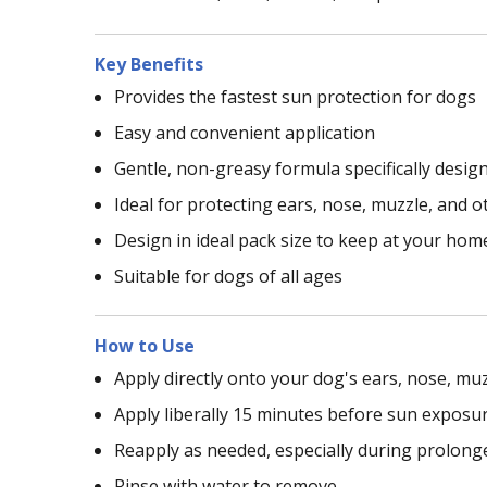
Key Benefits
Provides the fastest sun protection for dogs
Easy and convenient application
Gentle, non-greasy formula specifically desig
Ideal for protecting ears, nose, muzzle, and 
Design in ideal pack size to keep at your ho
Suitable for dogs of all ages
How to Use
Apply directly onto your dog's ears, nose, mu
Apply liberally 15 minutes before sun exposur
Reapply as needed, especially during prolong
Rinse with water to remove.