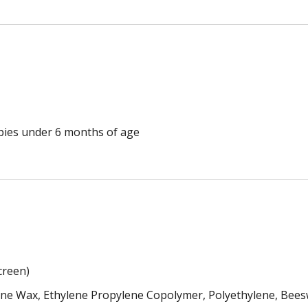
ppies under 6 months of age
creen)
lline Wax, Ethylene Propylene Copolymer, Polyethylene, Bee