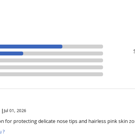
 |
Jul 01, 2026
ion for protecting delicate nose tips and hairless pink skin zo
u ?