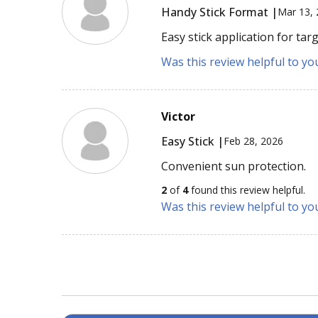
Handy Stick Format |
Mar 13,
Easy stick application for tar
Was this review helpful to yo
Victor
Easy Stick |
Feb 28, 2026
Convenient sun protection.
2
of
4
found this review helpful.
Was this review helpful to yo