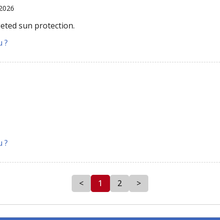
 2026
geted sun protection.
u ?
u ?
<
1
2
>