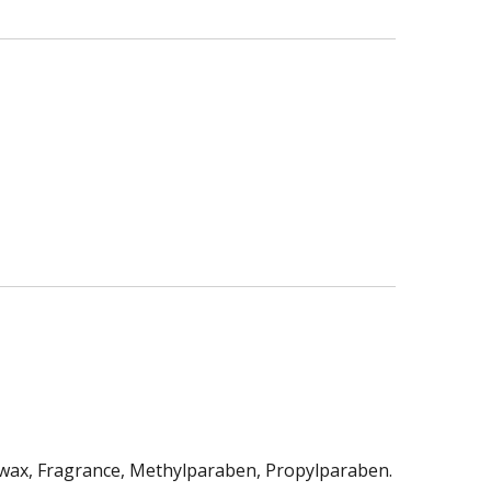
swax, Fragrance, Methylparaben, Propylparaben.