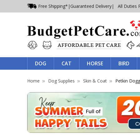
Free Shipping*
|
Guaranteed Delivery
| All Duties 
DOG
CAT
HORSE
BIRD
Home
Dog Supplies
Skin & Coat
Petkin Dogg