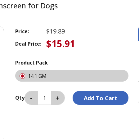
nscreen for Dogs
$19.89
Price:
$15.91
Deal Price:
Product Pack
14.1 GM
Qty