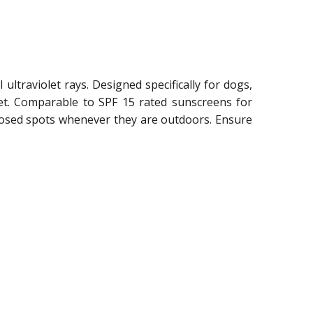
ltraviolet rays. Designed specifically for dogs,
pet. Comparable to SPF 15 rated sunscreens for
xposed spots whenever they are outdoors. Ensure