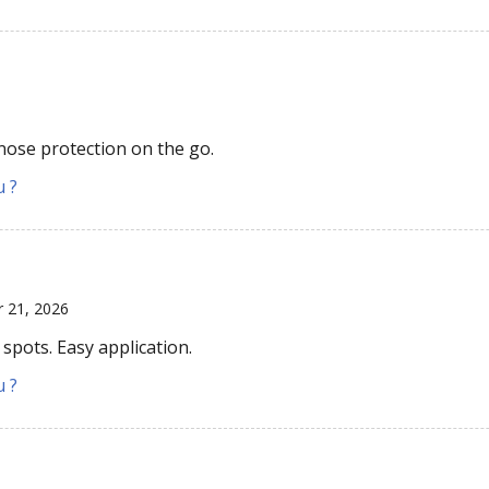
 nose protection on the go.
u ?
r 21, 2026
spots. Easy application.
u ?