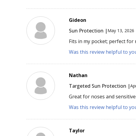
Gideon
Sun Protection |
May 13, 2026
Fits in my pocket; perfect for
Was this review helpful to yo
Nathan
Targeted Sun Protection |
Ap
Great for noses and sensitive 
Was this review helpful to yo
Taylor