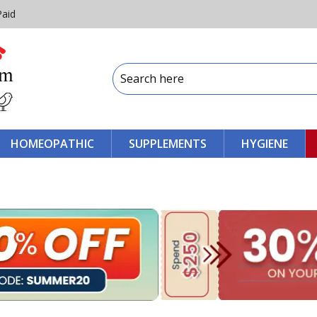
Paid
HOMEOPATHIC
SUPPLEMENTS
HYGIENE