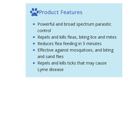
Product Features
Powerful and broad spectrum parasitic
control
Repels and kills fleas, biting lice and mites
Reduces flea feeding in 5 minutes
Effective against mosquitoes, and biting
and sand flies
Repels and kills ticks that may cause
Lyme disease