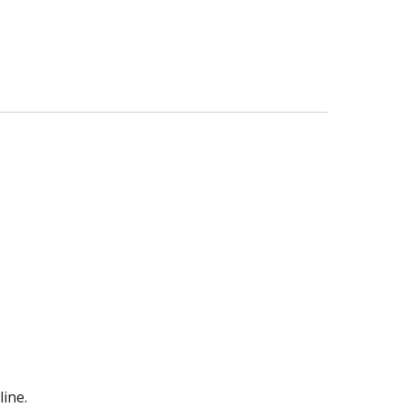
line.