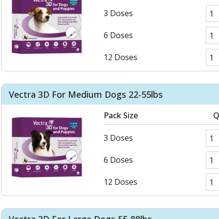
3 Doses
6 Doses
12 Doses
Vectra 3D For Medium Dogs 22-55lbs
Pack Size
Q
3 Doses
6 Doses
12 Doses