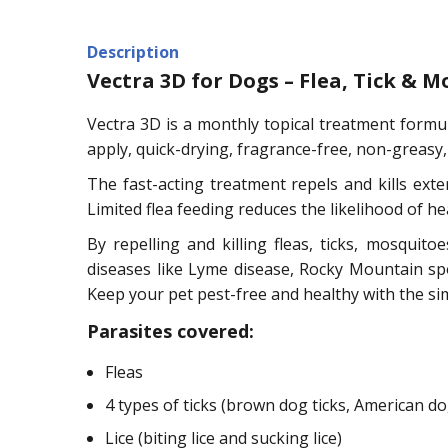
Description
Vectra 3D for Dogs – Flea, Tick &
Vectra 3D is a monthly topical treatment formula
apply, quick-drying, fragrance-free, non-greasy
The fast-acting treatment repels and kills ext
Limited flea feeding reduces the likelihood of hea
By repelling and killing fleas, ticks, mosquit
diseases like Lyme disease, Rocky Mountain spo
Keep your pet pest-free and healthy with the si
Parasites covered:
Fleas
4 types of ticks (brown dog ticks, American dog 
Lice (biting lice and sucking lice)