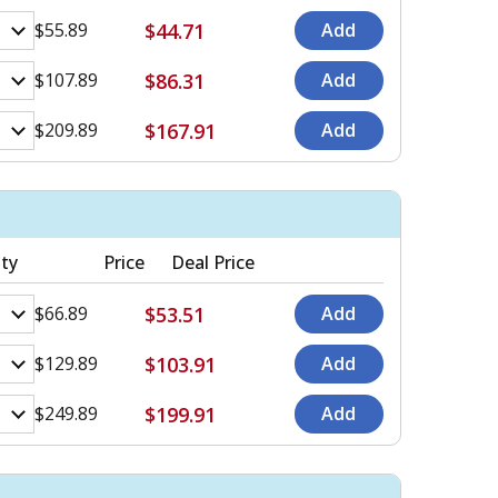
$44.71
$55.89
$86.31
$107.89
$167.91
$209.89
ty
Price
Deal Price
$53.51
$66.89
$103.91
$129.89
$199.91
$249.89