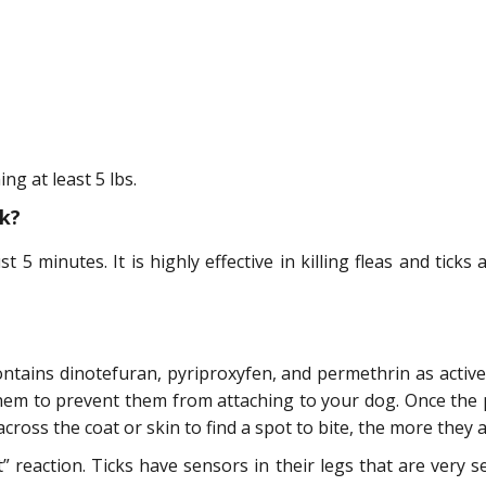
g at least 5 lbs.
k?
t 5 minutes. It is highly effective in killing fleas and ticks 
ntains dinotefuran, pyriproxyfen, and permethrin as active 
 them to prevent them from attaching to your dog. Once the
cross the coat or skin to find a spot to bite, the more they 
” reaction. Ticks have sensors in their legs that are very 