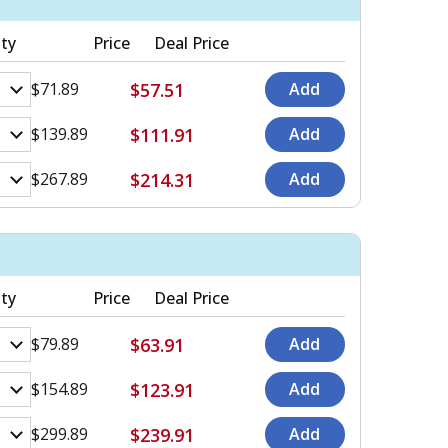
ty
Price
Deal Price
$57.51
$71.89
$111.91
$139.89
$214.31
$267.89
ty
Price
Deal Price
$63.91
$79.89
$123.91
$154.89
$239.91
$299.89