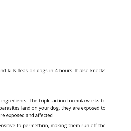
and kills fleas on dogs in 4 hours. It also knocks
ingredients. The triple-action formula works to
 parasites land on your dog, they are exposed to
are exposed and affected.
sensitive to permethrin, making them run off the