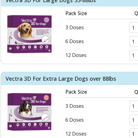
Vectra 3D For Large Dogs 55-88lbs
Pack Size
Q
3 Doses
6 Doses
12 Doses
Vectra 3D For Extra Large Dogs over 88lbs
Pack Size
Q
3 Doses
6 Doses
12 Doses