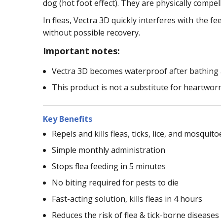
dog (hot foot effect). They are physically compel
In fleas, Vectra 3D quickly interferes with the f
without possible recovery.
Important notes:
Vectra 3D becomes waterproof after bathing 
This product is not a substitute for heartwor
Key Benefits
Repels and kills fleas, ticks, lice, and mosquito
Simple monthly administration
Stops flea feeding in 5 minutes
No biting required for pests to die
Fast-acting solution, kills fleas in 4 hours
Reduces the risk of flea & tick-borne diseases