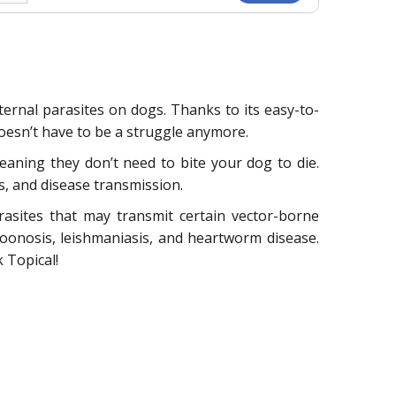
xternal parasites on dogs. Thanks to its easy-to-
oesn’t have to be a struggle anymore.
eaning they don’t need to bite your dog to die.
is, and disease transmission.
arasites that may transmit certain vector-borne
zoonosis, leishmaniasis, and heartworm disease.
 Topical!