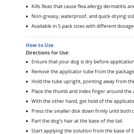
Kills fleas that cause flea allergy dermatitis 
Non-greasy, waterproof, and quick-drying so
Available in 5 pack sizes with different dosa
How to Use
Directions for Use:
Ensure that your dog is dry before application
Remove the applicator tube from the package
Hold the tube upright, pointing away from the
Place the thumb and index finger around the a
With the other hand, get hold of the applicat
Press the smaller disk down firmly until both d
Part the dog’s hair at the base of the tail.
Start applying the solution from the base of th