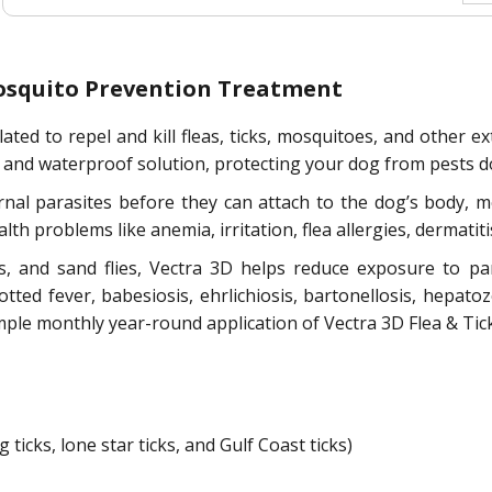
 Mosquito Prevention Treatment
ted to repel and kill fleas, ticks, mosquitoes, and other e
, and waterproof solution, protecting your dog from pests d
ernal parasites before they can attach to the dog’s body, m
lth problems like anemia, irritation, flea allergies, dermatit
oes, and sand flies, Vectra 3D helps reduce exposure to p
tted fever, babesiosis, ehrlichiosis, bartonellosis, hepato
mple monthly year-round application of Vectra 3D Flea & Tick
ticks, lone star ticks, and Gulf Coast ticks)