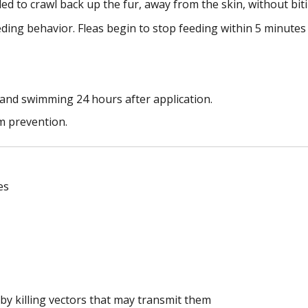
led to crawl back up the fur, away from the skin, without bit
eeding behavior. Fleas begin to stop feeding within 5 minutes
and swimming 24 hours after application.
m prevention.
es
 by killing vectors that may transmit them