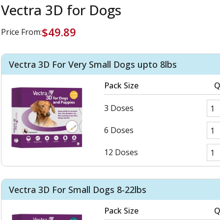
Vectra 3D for Dogs
$49.89
Price From:
Vectra 3D For Very Small Dogs upto 8lbs
Pack Size
Q
3 Doses
6 Doses
12 Doses
Vectra 3D For Small Dogs 8-22lbs
Pack Size
Q