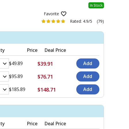
In Stock
Favorite
Rated:
4.9/5
(79)
ty
Price
Deal Price
$39.91
$49.89
$76.71
$95.89
$148.71
$185.89
ty
Price
Deal Price