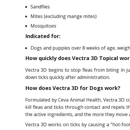
Sandflies
Mites (excluding mange mites)
Mosquitoes
Indicated for:
Dogs and puppies over 8 weeks of age, weighin
How quickly does Vectra 3D Topical wor
Vectra 3D begins to stop fleas from biting in jus
down ticks quickly after administration.
How does Vectra 3D for Dogs work?
Formulated by Ceva Animal Health, Vectra 3D co
kill fleas and ticks through contact and repels
the active ingredients, and the more they move a
Vectra 3D works on ticks by causing a “hot-foot