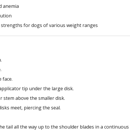
and anemia
lution
ge strengths for dogs of various weight ranges
.
.
 face.
pplicator tip under the large disk.
or stem above the smaller disk.
isks meet, piercing the seal.
e tail all the way up to the shoulder blades in a continuous 