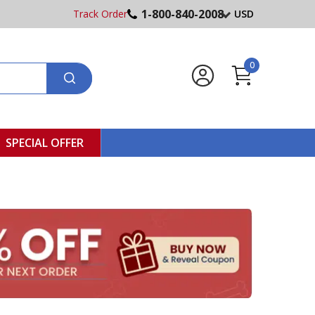
1-800-840-2008
Track Order
USD
0
SPECIAL OFFER