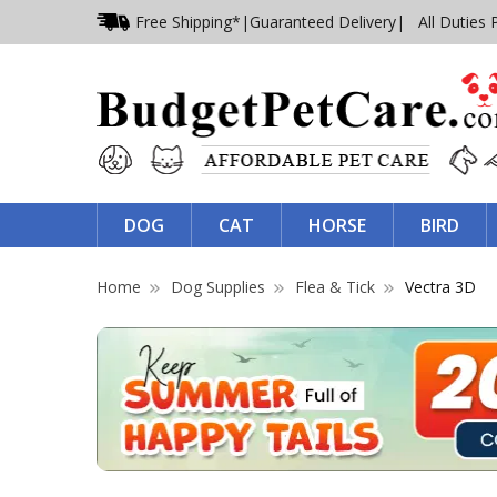
Free Shipping*
|
Guaranteed Delivery
| All Duties 
DOG
CAT
HORSE
BIRD
Home
Dog Supplies
Flea & Tick
Vectra 3D