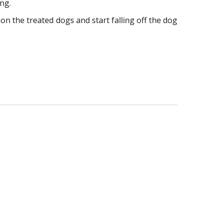
ing.
 on the treated dogs and start falling off the dog