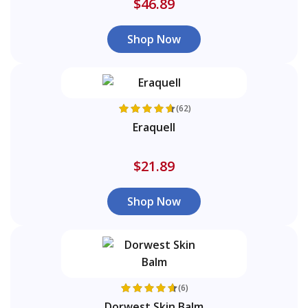
$46.89
Shop Now
(62)
Eraquell
$21.89
Shop Now
(6)
Dorwest Skin Balm