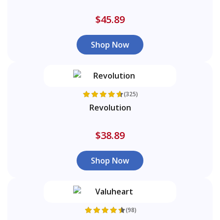
$45.89
Shop Now
(325)
Revolution
$38.89
Shop Now
(98)