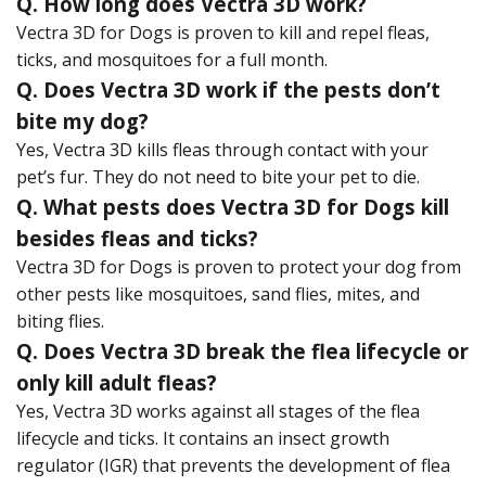
Q. How long does Vectra 3D work?
Vectra 3D for Dogs is proven to kill and repel fleas,
ticks, and mosquitoes for a full month.
Q. Does Vectra 3D work if the pests don’t
bite my dog?
Yes, Vectra 3D kills fleas through contact with your
pet’s fur. They do not need to bite your pet to die.
Q. What pests does Vectra 3D for Dogs kill
besides fleas and ticks?
Vectra 3D for Dogs is proven to protect your dog from
other pests like mosquitoes, sand flies, mites, and
biting flies.
Q. Does Vectra 3D break the flea lifecycle or
only kill adult fleas?
Yes, Vectra 3D works against all stages of the flea
lifecycle and ticks. It contains an insect growth
regulator (IGR) that prevents the development of flea