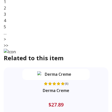
1
2
3
4
5
…
>
>>
Related to this item
(6)
Derma Creme
$27.89