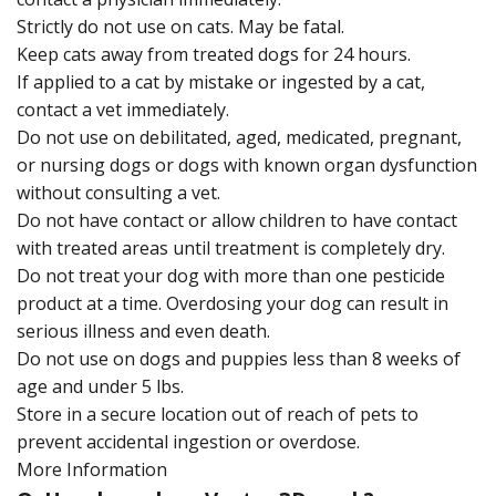
Strictly do not use on cats. May be fatal.
Keep cats away from treated dogs for 24 hours.
If applied to a cat by mistake or ingested by a cat,
contact a vet immediately.
Do not use on debilitated, aged, medicated, pregnant,
or nursing dogs or dogs with known organ dysfunction
without consulting a vet.
Do not have contact or allow children to have contact
with treated areas until treatment is completely dry.
Do not treat your dog with more than one pesticide
product at a time. Overdosing your dog can result in
serious illness and even death.
Do not use on dogs and puppies less than 8 weeks of
age and under 5 lbs.
Store in a secure location out of reach of pets to
prevent accidental ingestion or overdose.
More Information