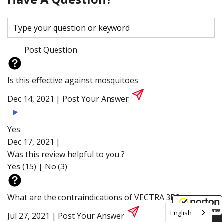
Post Question
Is this effective against mosquitoes
Dec 14, 2021 |
Post Your Answer
Yes
Dec 17, 2021 |
Was this review helpful to you ?
Yes (15)
|
No (3)
What are the contraindications of VECTRA 3D?
English
Jul 27, 2021 |
Post Your Answer
8/6/2026