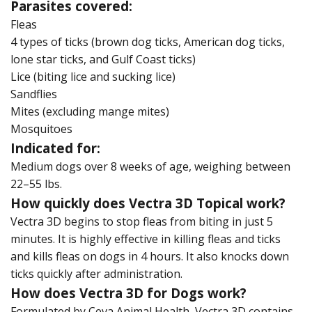
Parasites covered:
Fleas
4 types of ticks (brown dog ticks, American dog ticks,
lone star ticks, and Gulf Coast ticks)
Lice (biting lice and sucking lice)
Sandflies
Mites (excluding mange mites)
Mosquitoes
Indicated for:
Medium dogs over 8 weeks of age, weighing between
22–55 lbs.
How quickly does Vectra 3D Topical work?
Vectra 3D begins to stop fleas from biting in just 5
minutes. It is highly effective in killing fleas and ticks
and kills fleas on dogs in 4 hours. It also knocks down
ticks quickly after administration.
How does Vectra 3D for Dogs work?
Formulated by Ceva Animal Health, Vectra 3D contains