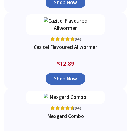
Shop Now
(66)
Cazitel Flavoured Allwormer
$12.89
Shop Now
(66)
Nexgard Combo