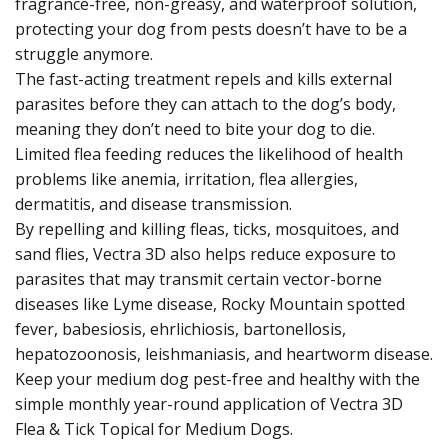
fragrance-free, non-greasy, and waterproof solution,
protecting your dog from pests doesn’t have to be a
struggle anymore.
The fast-acting treatment repels and kills external
parasites before they can attach to the dog’s body,
meaning they don’t need to bite your dog to die.
Limited flea feeding reduces the likelihood of health
problems like anemia, irritation, flea allergies,
dermatitis, and disease transmission.
By repelling and killing fleas, ticks, mosquitoes, and
sand flies, Vectra 3D also helps reduce exposure to
parasites that may transmit certain vector-borne
diseases like Lyme disease, Rocky Mountain spotted
fever, babesiosis, ehrlichiosis, bartonellosis,
hepatozoonosis, leishmaniasis, and heartworm disease.
Keep your medium dog pest-free and healthy with the
simple monthly year-round application of Vectra 3D
Flea & Tick Topical for Medium Dogs.