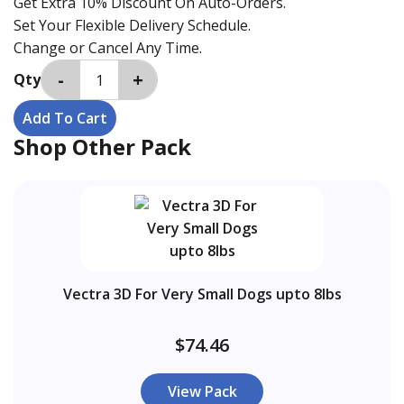
Get Extra 10% Discount On Auto-Orders.
Set Your Flexible Delivery Schedule.
Change or Cancel Any Time.
Qty
Shop Other Pack
Vectra 3D For Very Small Dogs upto 8lbs
$74.46
View Pack