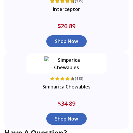
(135)
Interceptor
$26.89
Shop Now
(413)
Simparica Chewables
$34.89
Shop Now
Have A Question?