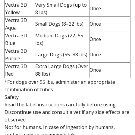
Vectra 3D
Very Small Dogs (up to
Once
Yellow
8 lbs)
Vectra 3D
Small Dogs (8–22 lbs)
Once
Aqua
Vectra 3D
Medium Dogs (22–55
Once
Blue
lbs)
Vectra 3D
Large Dogs (55–88 lbs)
Once
Purple
Vectra 3D
Extra Large Dogs (Over
Once
Red
88 lbs)
*For dogs over 95 lbs, administer an appropriate
combination of tubes.
Safety
Read the label instructions carefully before using.
Discontinue use and consult a vet if any side effects are
observed.
Not for humans. In case of ingestion by humans,
contact a physician immediately.