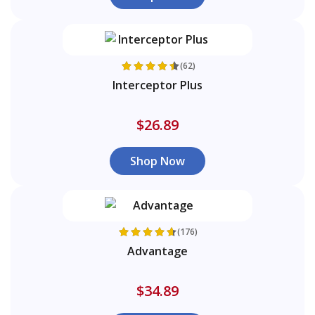
(62)
Interceptor Plus
$26.89
Shop Now
(176)
Advantage
$34.89