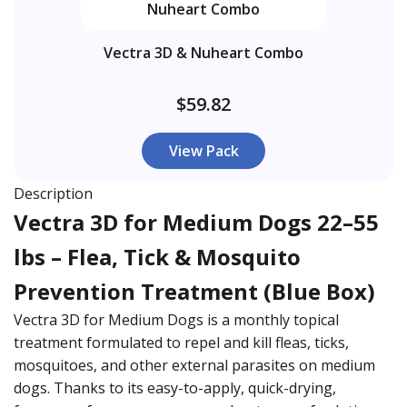
Vectra 3D & Nuheart Combo
$59.82
View Pack
Description
Vectra 3D for Medium Dogs 22–55
lbs – Flea, Tick & Mosquito
Prevention Treatment (Blue Box)
Vectra 3D for Medium Dogs is a monthly topical
treatment formulated to repel and kill fleas, ticks,
mosquitoes, and other external parasites on medium
dogs. Thanks to its easy-to-apply, quick-drying,