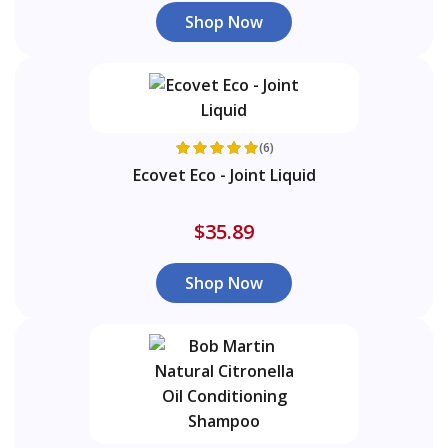
Shop Now
(6)
Ecovet Eco - Joint Liquid
$35.89
Shop Now