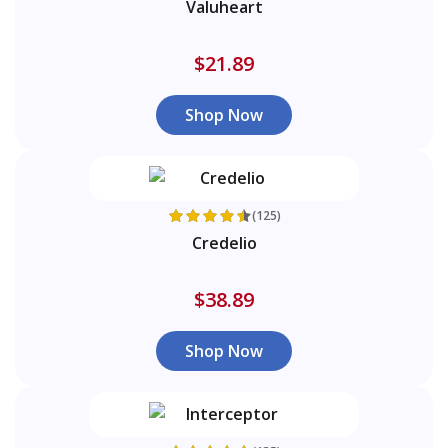
Valuheart
$21.89
Shop Now
(125)
Credelio
$38.89
Shop Now