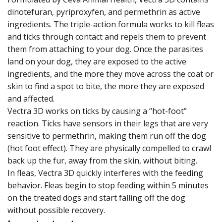
dinotefuran, pyriproxyfen, and permethrin as active
ingredients. The triple-action formula works to kill fleas
and ticks through contact and repels them to prevent
them from attaching to your dog. Once the parasites
land on your dog, they are exposed to the active
ingredients, and the more they move across the coat or
skin to find a spot to bite, the more they are exposed
and affected.
Vectra 3D works on ticks by causing a “hot-foot”
reaction. Ticks have sensors in their legs that are very
sensitive to permethrin, making them run off the dog
(hot foot effect). They are physically compelled to crawl
back up the fur, away from the skin, without biting.
In fleas, Vectra 3D quickly interferes with the feeding
behavior. Fleas begin to stop feeding within 5 minutes
on the treated dogs and start falling off the dog
without possible recovery.