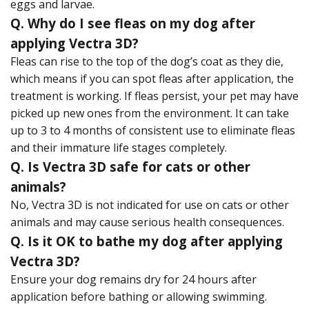
eggs and larvae.
Q. Why do I see fleas on my dog after
applying Vectra 3D?
Fleas can rise to the top of the dog’s coat as they die,
which means if you can spot fleas after application, the
treatment is working. If fleas persist, your pet may have
picked up new ones from the environment. It can take
up to 3 to 4 months of consistent use to eliminate fleas
and their immature life stages completely.
Q. Is Vectra 3D safe for cats or other
animals?
No, Vectra 3D is not indicated for use on cats or other
animals and may cause serious health consequences.
Q. Is it OK to bathe my dog after applying
Vectra 3D?
Ensure your dog remains dry for 24 hours after
application before bathing or allowing swimming.