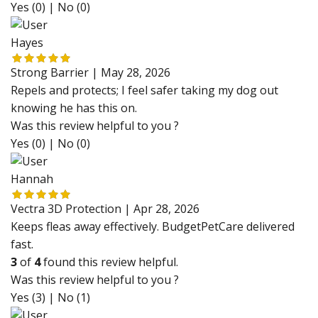
Yes (0)
|
No (0)
Hayes
Strong Barrier |
May 28, 2026
Repels and protects; I feel safer taking my dog out
knowing he has this on.
Was this review helpful to you ?
Yes (0)
|
No (0)
Hannah
Vectra 3D Protection |
Apr 28, 2026
Keeps fleas away effectively. BudgetPetCare delivered
fast.
3
of
4
found this review helpful.
Was this review helpful to you ?
Yes (3)
|
No (1)