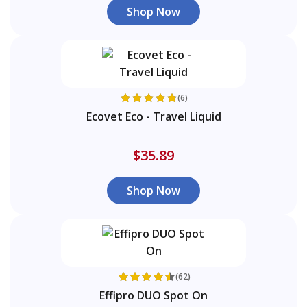
Shop Now
(6)
Ecovet Eco - Travel Liquid
$35.89
Shop Now
(62)
Effipro DUO Spot On