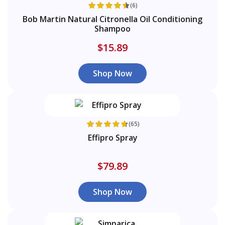
(6)
Bob Martin Natural Citronella Oil Conditioning
Shampoo
$15.89
Shop Now
(65)
Effipro Spray
$79.89
Shop Now