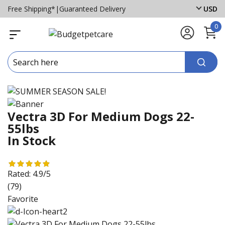
Free Shipping*
|
Guaranteed Delivery
USD
0
Vectra 3D For Medium Dogs 22-
55lbs
In Stock
Rated:
4.9/5
(79)
Favorite