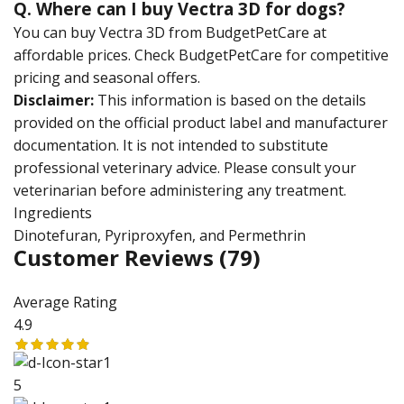
Q. Where can I buy Vectra 3D for dogs?
You can buy Vectra 3D from BudgetPetCare at
affordable prices. Check BudgetPetCare for competitive
pricing and seasonal offers.
Disclaimer:
This information is based on the details
provided on the official product label and manufacturer
documentation. It is not intended to substitute
professional veterinary advice. Please consult your
veterinarian before administering any treatment.
Ingredients
Dinotefuran, Pyriproxyfen, and Permethrin
Customer Reviews
(79)
Average Rating
4.9
5