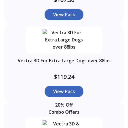
View Pack
Vectra 3D For Extra Large Dogs over 88lbs
$119.24
View Pack
20% Off
Combo Offers