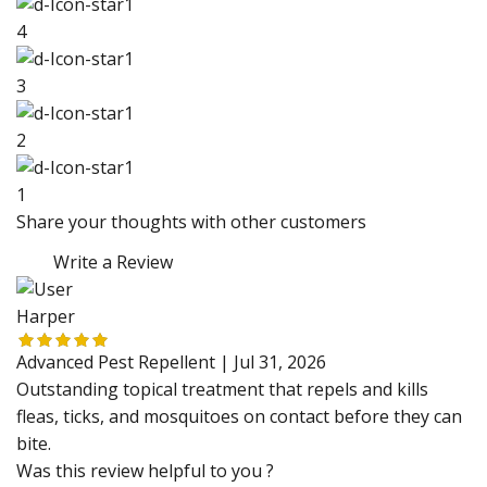
4
3
2
1
Share your thoughts with other customers
Write a Review
Harper
Advanced Pest Repellent |
Jul 31, 2026
Outstanding topical treatment that repels and kills
fleas, ticks, and mosquitoes on contact before they can
bite.
Was this review helpful to you ?