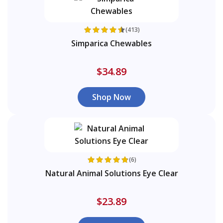
(413)
Simparica Chewables
$34.89
Shop Now
(6)
Natural Animal Solutions Eye Clear
$23.89