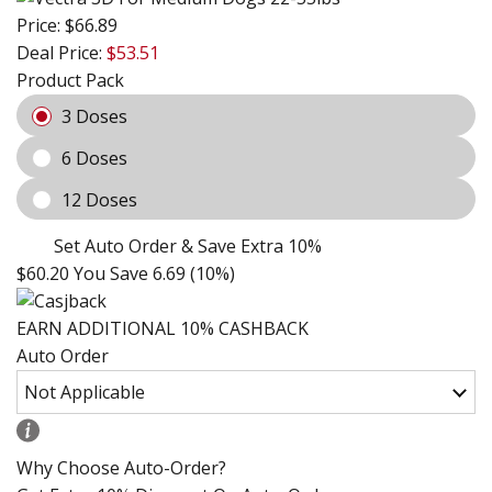
Price:
$66.89
Deal Price:
$53.51
Product Pack
3 Doses
6 Doses
12 Doses
Set Auto Order & Save Extra 10%
$60.20
You Save 6.69 (10%)
EARN ADDITIONAL 10% CASHBACK
Auto Order
Why Choose Auto-Order?