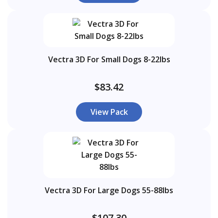
Vectra 3D For Small Dogs 8-22lbs
$83.42
View Pack
Vectra 3D For Large Dogs 55-88lbs
$107.30