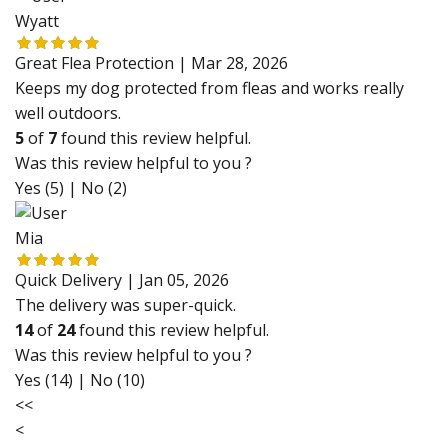
Wyatt
Great Flea Protection |
Mar 28, 2026
Keeps my dog protected from fleas and works really
well outdoors.
5
of
7
found this review helpful.
Was this review helpful to you ?
Yes (5)
|
No (2)
Mia
Quick Delivery |
Jan 05, 2026
The delivery was super-quick.
14
of
24
found this review helpful.
Was this review helpful to you ?
Yes (14)
|
No (10)
<<
<