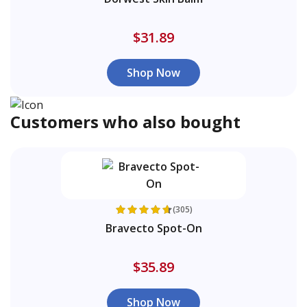
$31.89
Shop Now
Customers who also bought
(305)
Bravecto Spot-On
$35.89
Shop Now