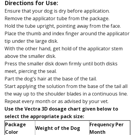
Directions for Use:
Ensure that your dog is dry before application.
Remove the applicator tube from the package.
Hold the tube upright, pointing away from the face.
Place the thumb and index finger around the applicator
tip under the large disk.
With the other hand, get hold of the applicator stem
above the smaller disk.
Press the smaller disk down firmly until both disks
meet, piercing the seal.
Part the dog’s hair at the base of the tail.
Start applying the solution from the base of the tail all
the way up to the shoulder blades in a continuous line.
Repeat every month or as advised by your vet.
Use the Vectra 3D dosage chart given below to
select the appropriate pack size:
Package
Frequency Per
Weight of the Dog
Color
Month