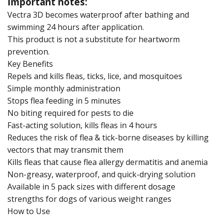
Important notes:
Vectra 3D becomes waterproof after bathing and
swimming 24 hours after application.
This product is not a substitute for heartworm
prevention.
Key Benefits
Repels and kills fleas, ticks, lice, and mosquitoes
Simple monthly administration
Stops flea feeding in 5 minutes
No biting required for pests to die
Fast-acting solution, kills fleas in 4 hours
Reduces the risk of flea & tick-borne diseases by killing
vectors that may transmit them
Kills fleas that cause flea allergy dermatitis and anemia
Non-greasy, waterproof, and quick-drying solution
Available in 5 pack sizes with different dosage
strengths for dogs of various weight ranges
How to Use