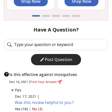
Shop Now
Shop Now
Have A Question?
Post Question
Is this effective against mosquitoes
Dec 14, 2021 |
Post Your Answer
Yes
Dec 17, 2021 |
Was this review helpful to you ?
Yes (16)
|
No (3)