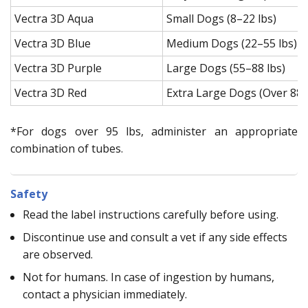
Vectra 3D Aqua
Small Dogs (8–22 lbs)
Vectra 3D Blue
Medium Dogs (22–55 lbs)
Vectra 3D Purple
Large Dogs (55–88 lbs)
Vectra 3D Red
Extra Large Dogs (Over 88 
*For dogs over 95 lbs, administer an appropriate
combination of tubes.
Safety
Read the label instructions carefully before using.
Discontinue use and consult a vet if any side effects
are observed.
Not for humans. In case of ingestion by humans,
contact a physician immediately.