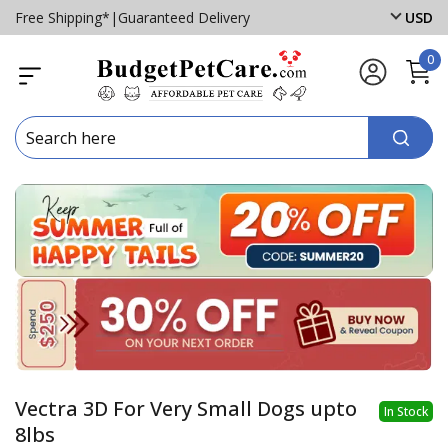
Free Shipping*
|
Guaranteed Delivery
USD
0
Vectra 3D For Very Small Dogs upto
In Stock
8lbs