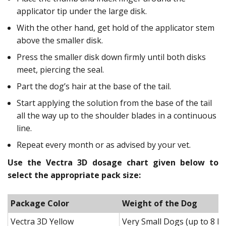
applicator tip under the large disk.
With the other hand, get hold of the applicator stem
above the smaller disk.
Press the smaller disk down firmly until both disks
meet, piercing the seal.
Part the dog’s hair at the base of the tail.
Start applying the solution from the base of the tail
all the way up to the shoulder blades in a continuous
line.
Repeat every month or as advised by your vet.
Use the Vectra 3D dosage chart given below to
select the appropriate pack size:
Package Color
Weight of the Dog
Vectra 3D Yellow
Very Small Dogs (up to 8 lb