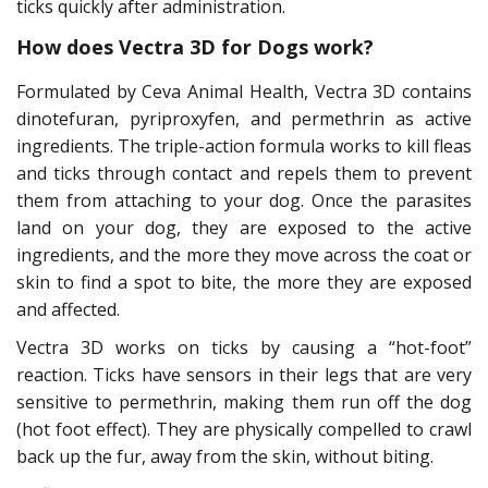
ticks quickly after administration.
How does Vectra 3D for Dogs work?
Formulated by Ceva Animal Health, Vectra 3D contains
dinotefuran, pyriproxyfen, and permethrin as active
ingredients. The triple-action formula works to kill fleas
and ticks through contact and repels them to prevent
them from attaching to your dog. Once the parasites
land on your dog, they are exposed to the active
ingredients, and the more they move across the coat or
skin to find a spot to bite, the more they are exposed
and affected.
Vectra 3D works on ticks by causing a “hot-foot”
reaction. Ticks have sensors in their legs that are very
sensitive to permethrin, making them run off the dog
(hot foot effect). They are physically compelled to crawl
back up the fur, away from the skin, without biting.