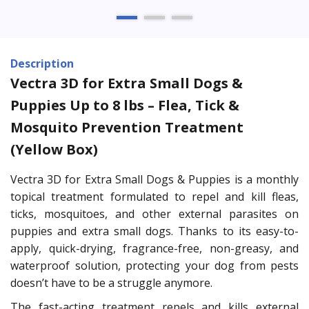
Description
Vectra 3D for Extra Small Dogs &
Puppies Up to 8 lbs – Flea, Tick &
Mosquito Prevention Treatment
(Yellow Box)
Vectra 3D for Extra Small Dogs & Puppies is a monthly
topical treatment formulated to repel and kill fleas,
ticks, mosquitoes, and other external parasites on
puppies and extra small dogs. Thanks to its easy-to-
apply, quick-drying, fragrance-free, non-greasy, and
waterproof solution, protecting your dog from pests
doesn’t have to be a struggle anymore.
The fast-acting treatment repels and kills external