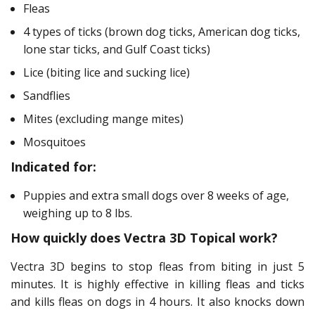
Fleas
4 types of ticks (brown dog ticks, American dog ticks,
lone star ticks, and Gulf Coast ticks)
Lice (biting lice and sucking lice)
Sandflies
Mites (excluding mange mites)
Mosquitoes
Indicated for:
Puppies and extra small dogs over 8 weeks of age,
weighing up to 8 lbs.
How quickly does Vectra 3D Topical work?
Vectra 3D begins to stop fleas from biting in just 5
minutes. It is highly effective in killing fleas and ticks
and kills fleas on dogs in 4 hours. It also knocks down