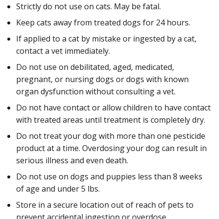
Strictly do not use on cats. May be fatal.
Keep cats away from treated dogs for 24 hours.
If applied to a cat by mistake or ingested by a cat,
contact a vet immediately.
Do not use on debilitated, aged, medicated,
pregnant, or nursing dogs or dogs with known
organ dysfunction without consulting a vet.
Do not have contact or allow children to have contact
with treated areas until treatment is completely dry.
Do not treat your dog with more than one pesticide
product at a time. Overdosing your dog can result in
serious illness and even death.
Do not use on dogs and puppies less than 8 weeks
of age and under 5 lbs.
Store in a secure location out of reach of pets to
prevent accidental ingestion or overdose.