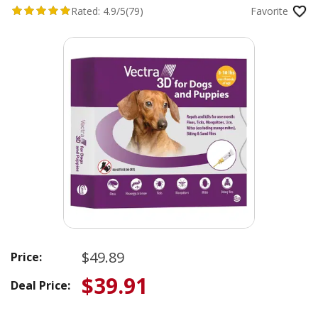
Rated:
4.9/5
(79)
Favorite
$49.89
Price:
$39.91
Deal Price: