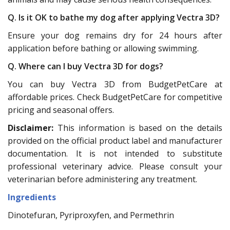
Q. Is it OK to bathe my dog after applying Vectra 3D?
Ensure your dog remains dry for 24 hours after
application before bathing or allowing swimming.
Q. Where can I buy Vectra 3D for dogs?
You can buy Vectra 3D from BudgetPetCare at
affordable prices. Check BudgetPetCare for competitive
pricing and seasonal offers.
Disclaimer:
This information is based on the details
provided on the official product label and manufacturer
documentation. It is not intended to substitute
professional veterinary advice. Please consult your
veterinarian before administering any treatment.
Ingredients
Dinotefuran, Pyriproxyfen, and Permethrin