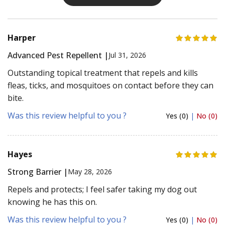
Harper
Advanced Pest Repellent |
Jul 31, 2026
Outstanding topical treatment that repels and kills
fleas, ticks, and mosquitoes on contact before they can
bite.
Was this review helpful to you ?
Yes (0)
|
No (0)
Hayes
Strong Barrier |
May 28, 2026
Repels and protects; I feel safer taking my dog out
knowing he has this on.
Was this review helpful to you ?
Yes (0)
|
No (0)