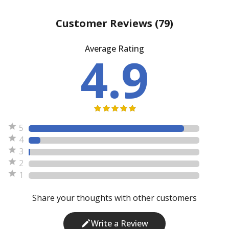
Customer Reviews
(79)
Average Rating
4.9
5
4
3
2
1
Share your thoughts with other customers
Write a Review