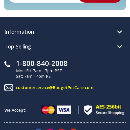
Information
Top Selling
1-800-840-2008
Mon-Fri: 7am - 7pm PST
Sat: 7am - 4pm PST
customerservice@BudgetPetCare.com
We Accept: