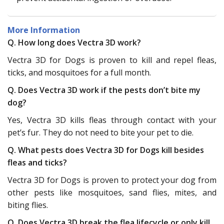
More Information
Q. How long does Vectra 3D work?
Vectra 3D for Dogs is proven to kill and repel fleas,
ticks, and mosquitoes for a full month.
Q. Does Vectra 3D work if the pests don’t bite my
dog?
Yes, Vectra 3D kills fleas through contact with your
pet’s fur. They do not need to bite your pet to die.
Q. What pests does Vectra 3D for Dogs kill besides
fleas and ticks?
Vectra 3D for Dogs is proven to protect your dog from
other pests like mosquitoes, sand flies, mites, and
biting flies.
Q. Does Vectra 3D break the flea lifecycle or only kill