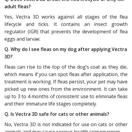
adult fleas?
Yes, Vectra 3D works against all stages of the flea
lifecycle and ticks. It contains an insect growth
regulator (IGR) that prevents the development of flea
eggs and larvae.
Q. Why do I see fleas on my dog after applying Vectra
3D?
Fleas can rise to the top of the dog’s coat as they die,
which means if you can spot fleas after application, the
treatment is working. If fleas persist, your pet may have
picked up new ones from the environment. It can take
up to 3 to 4 months of consistent use to eliminate fleas
and their immature life stages completely.
Q. Is Vectra 3D safe for cats or other animals?
No, Vectra 3D is not indicated for use on cats or other
animals and may cause serious health consequences.