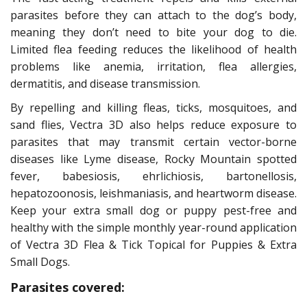
parasites before they can attach to the dog’s body,
meaning they don’t need to bite your dog to die.
Limited flea feeding reduces the likelihood of health
problems like anemia, irritation, flea allergies,
dermatitis, and disease transmission.
By repelling and killing fleas, ticks, mosquitoes, and
sand flies, Vectra 3D also helps reduce exposure to
parasites that may transmit certain vector-borne
diseases like Lyme disease, Rocky Mountain spotted
fever, babesiosis, ehrlichiosis, bartonellosis,
hepatozoonosis, leishmaniasis, and heartworm disease.
Keep your extra small dog or puppy pest-free and
healthy with the simple monthly year-round application
of Vectra 3D Flea & Tick Topical for Puppies & Extra
Small Dogs.
Parasites covered: