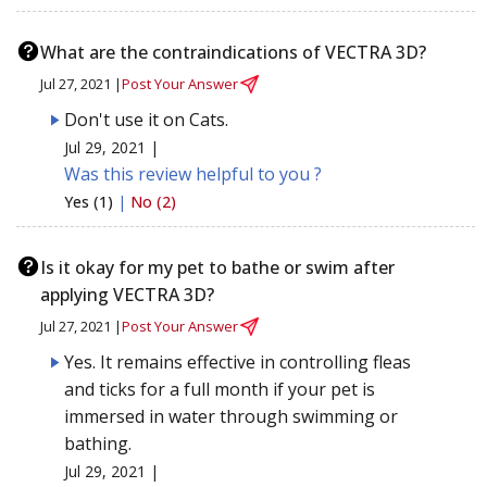
What are the contraindications of VECTRA 3D?
Jul 27, 2021 |
Post Your Answer
Don't use it on Cats.
Jul 29, 2021 |
Was this review helpful to you ?
Yes (1)
|
No (2)
Is it okay for my pet to bathe or swim after
applying VECTRA 3D?
Jul 27, 2021 |
Post Your Answer
Yes. It remains effective in controlling fleas
and ticks for a full month if your pet is
immersed in water through swimming or
bathing.
Jul 29, 2021 |