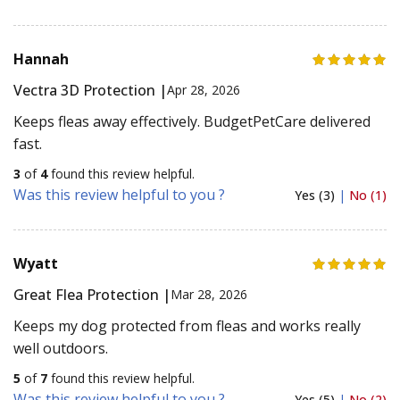
Hannah
Vectra 3D Protection |
Apr 28, 2026
Keeps fleas away effectively. BudgetPetCare delivered
fast.
3
of
4
found this review helpful.
Was this review helpful to you ?
Yes (3)
|
No (1)
Wyatt
Great Flea Protection |
Mar 28, 2026
Keeps my dog protected from fleas and works really
well outdoors.
5
of
7
found this review helpful.
Was this review helpful to you ?
Yes (5)
|
No (2)