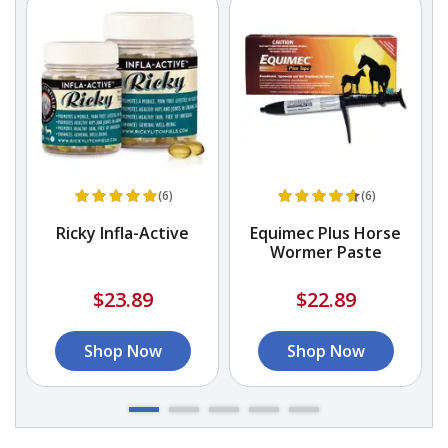
(6)
(6)
k
Ricky Infla-Active
Equimec Plus Horse
Wormer Paste
$23.89
$22.89
Shop Now
Shop Now