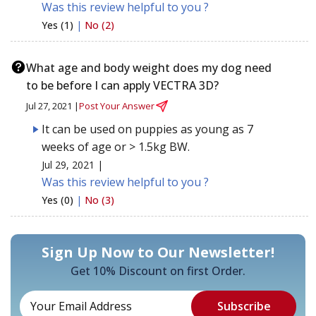
Was this review helpful to you ?
Yes (1)
|
No (2)
What age and body weight does my dog need
to be before I can apply VECTRA 3D?
Jul 27, 2021 |
Post Your Answer
It can be used on puppies as young as 7
weeks of age or > 1.5kg BW.
Jul 29, 2021 |
Was this review helpful to you ?
Yes (0)
|
No (3)
Sign Up Now to Our Newsletter!
Get 10% Discount on first Order.