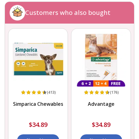
Customers who also bought
(413)
(176)
Simparica Chewables
Advantage
$34.89
$34.89