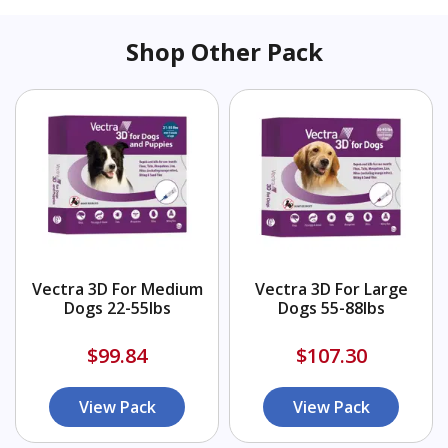
Shop Other Pack
Vectra 3D For Medium
Vectra 3D For Large
Dogs 22-55lbs
Dogs 55-88lbs
$99.84
$107.30
View Pack
View Pack