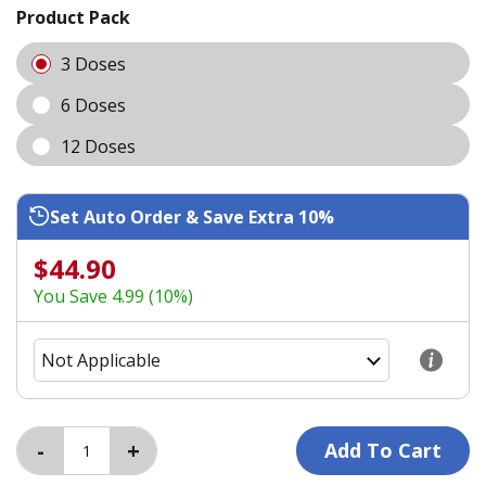
Product Pack
3 Doses
6 Doses
12 Doses
Set Auto Order & Save Extra 10%
$44.90
You Save 4.99 (10%)