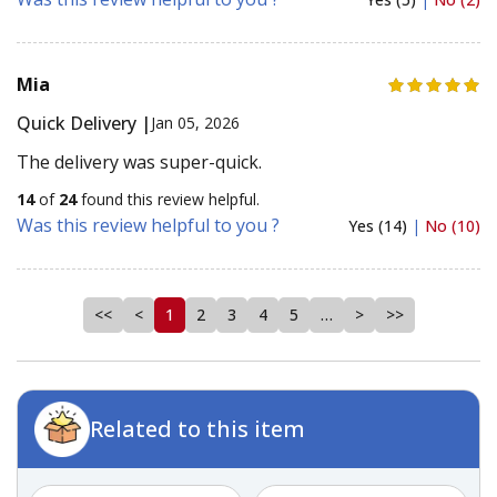
Mia
Quick Delivery |
Jan 05, 2026
The delivery was super-quick.
14
of
24
found this review helpful.
Was this review helpful to you ?
Yes (14)
|
No (10)
<<
<
1
2
3
4
5
…
>
>>
Related to this item