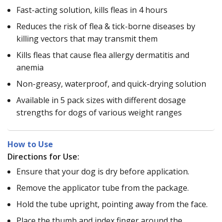
Fast-acting solution, kills fleas in 4 hours
Reduces the risk of flea & tick-borne diseases by
killing vectors that may transmit them
Kills fleas that cause flea allergy dermatitis and
anemia
Non-greasy, waterproof, and quick-drying solution
Available in 5 pack sizes with different dosage
strengths for dogs of various weight ranges
How to Use
Directions for Use:
Ensure that your dog is dry before application.
Remove the applicator tube from the package.
Hold the tube upright, pointing away from the face.
Place the thumb and index finger around the