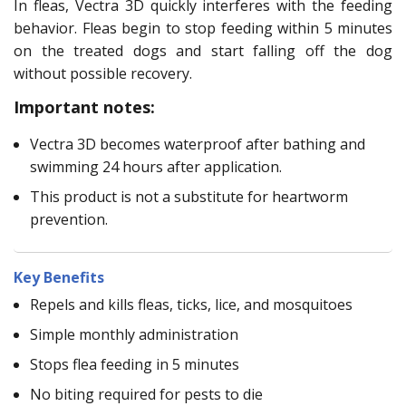
In fleas, Vectra 3D quickly interferes with the feeding
behavior. Fleas begin to stop feeding within 5 minutes
on the treated dogs and start falling off the dog
without possible recovery.
Important notes:
Vectra 3D becomes waterproof after bathing and
swimming 24 hours after application.
This product is not a substitute for heartworm
prevention.
Key Benefits
Repels and kills fleas, ticks, lice, and mosquitoes
Simple monthly administration
Stops flea feeding in 5 minutes
No biting required for pests to die