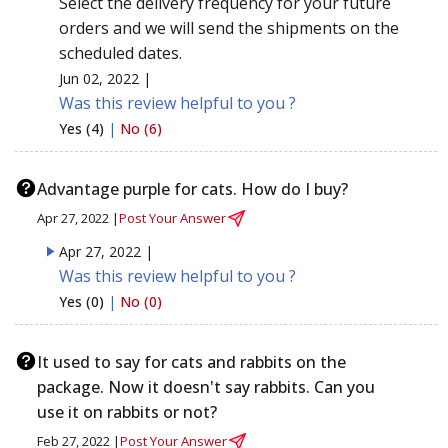
Select the delivery frequency for your future
orders and we will send the shipments on the
scheduled dates.
Jun 02, 2022 |
Was this review helpful to you ?
Yes (4)
|
No (6)
Advantage purple for cats. How do I buy?
Apr 27, 2022 |
Post Your Answer
Apr 27, 2022 |
Was this review helpful to you ?
Yes (0)
|
No (0)
It used to say for cats and rabbits on the
package. Now it doesn't say rabbits. Can you
use it on rabbits or not?
Feb 27, 2022 |
Post Your Answer