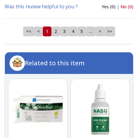
Was this review helpful to you ?
Yes (0)
|
No (0)
<<
<
1
2
3
4
5
…
>
>>
Related to this item