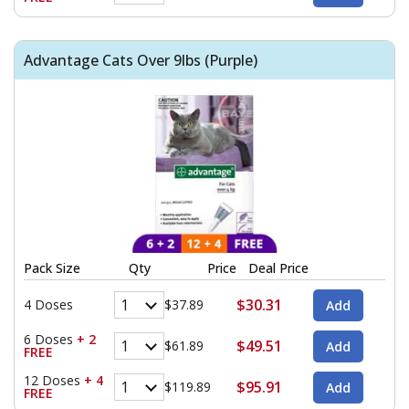
Advantage Cats Over 9lbs (Purple)
Pack Size
Qty
Price
Deal Price
$30.31
4 Doses
$37.89
6 Doses
+ 2
$49.51
$61.89
FREE
12 Doses
+ 4
$95.91
$119.89
FREE