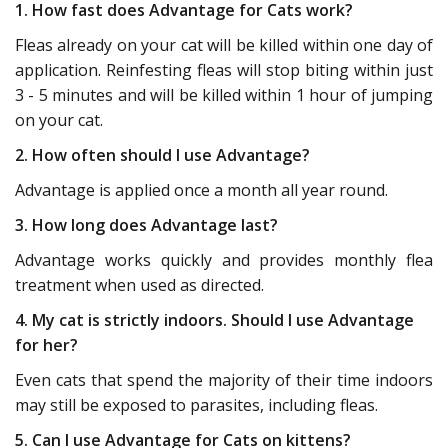
1. How fast does Advantage for Cats work?
Fleas already on your cat will be killed within one day of
application. Reinfesting fleas will stop biting within just
3 - 5 minutes and will be killed within 1 hour of jumping
on your cat.
2. How often should I use Advantage?
Advantage is applied once a month all year round.
3. How long does Advantage last?
Advantage works quickly and provides monthly flea
treatment when used as directed.
4. My cat is strictly indoors. Should I use Advantage
for her?
Even cats that spend the majority of their time indoors
may still be exposed to parasites, including fleas.
5. Can I use Advantage for Cats on kittens?