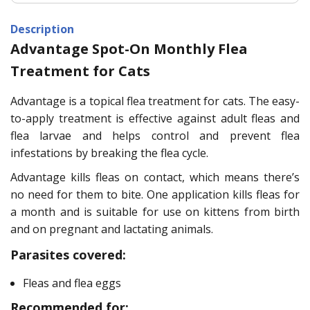
Description
Advantage Spot-On Monthly Flea
Treatment for Cats
Advantage is a topical flea treatment for cats. The easy-
to-apply treatment is effective against adult fleas and
flea larvae and helps control and prevent flea
infestations by breaking the flea cycle.
Advantage kills fleas on contact, which means there’s
no need for them to bite. One application kills fleas for
a month and is suitable for use on kittens from birth
and on pregnant and lactating animals.
Parasites covered:
Fleas and flea eggs
Recommended for: