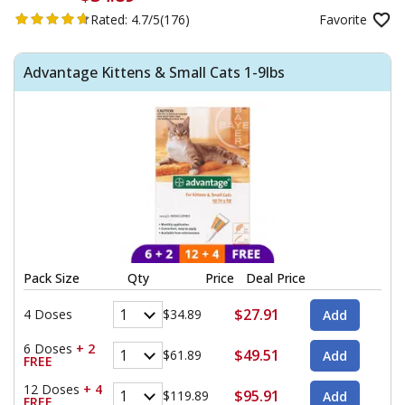
Rated:
4.7/5
(176)
Favorite
Advantage Kittens & Small Cats 1-9lbs
Pack Size
Qty
Price
Deal Price
$27.91
4 Doses
$34.89
6 Doses
+ 2
$49.51
$61.89
FREE
12 Doses
+ 4
$95.91
$119.89
FREE