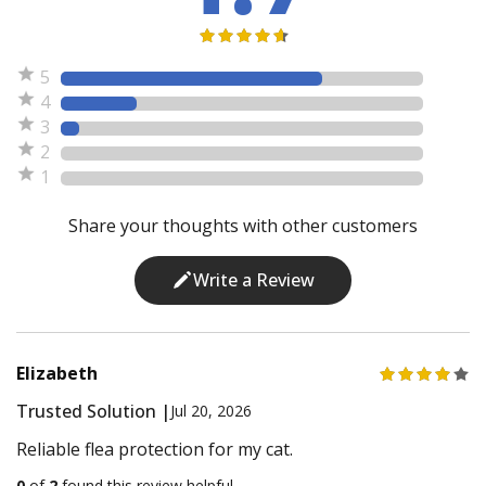
5
4
3
2
1
Share your thoughts with other customers
Write a Review
Elizabeth
Trusted Solution |
Jul 20, 2026
Reliable flea protection for my cat.
0
of
2
found this review helpful.