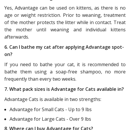
Yes, Advantage can be used on kittens, as there is no
age or weight restriction. Prior to weaning, treatment
of the mother protects the litter while in contact. Treat
the mother until weaning and individual kittens
afterwards.
6. Can I bathe my cat after applying Advantage spot-
on?
If you need to bathe your cat, it is recommended to
bathe them using a soap-free shampoo, no more
frequently than every two weeks.
7. What pack sizes is Advantage for Cats available in?
Advantage Cats is available in two strengths:
Advantage for Small Cats - Up to 9 lbs
Advantage for Large Cats - Over 9 lbs
8. Where can I buy Advantage for Cats?