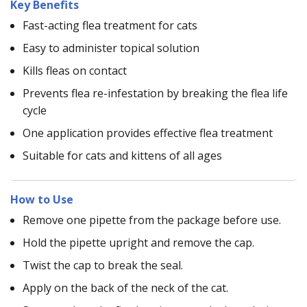
Key Benefits
Fast-acting flea treatment for cats
Easy to administer topical solution
Kills fleas on contact
Prevents flea re-infestation by breaking the flea life
cycle
One application provides effective flea treatment
Suitable for cats and kittens of all ages
How to Use
Remove one pipette from the package before use.
Hold the pipette upright and remove the cap.
Twist the cap to break the seal.
Apply on the back of the neck of the cat.