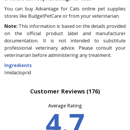
You can buy Advantage for Cats online pet supplies
stores like BudgetPetCare or from your veterinarian.
Note:
This information is based on the details provided
on the official product label and manufacturer
documentation. It is not intended to substitute
professional veterinary advice. Please consult your
veterinarian before administering any treatment.
Ingredients
Imidacloprid
Customer Reviews
(176)
Average Rating
4.7