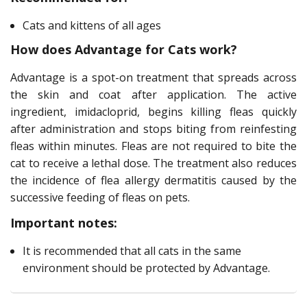
Cats and kittens of all ages
How does Advantage for Cats work?
Advantage is a spot-on treatment that spreads across
the skin and coat after application. The active
ingredient, imidacloprid, begins killing fleas quickly
after administration and stops biting from reinfesting
fleas within minutes. Fleas are not required to bite the
cat to receive a lethal dose. The treatment also reduces
the incidence of flea allergy dermatitis caused by the
successive feeding of fleas on pets.
Important notes:
It is recommended that all cats in the same
environment should be protected by Advantage.