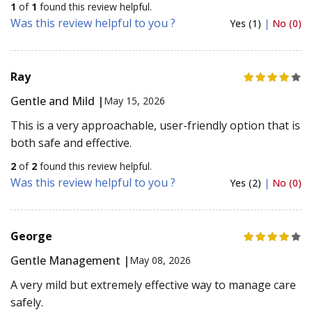
1
of
1
found this review helpful.
Was this review helpful to you ?
Yes (1)
|
No (0)
Ray
Gentle and Mild |
May 15, 2026
This is a very approachable, user-friendly option that is
both safe and effective.
2
of
2
found this review helpful.
Was this review helpful to you ?
Yes (2)
|
No (0)
George
Gentle Management |
May 08, 2026
A very mild but extremely effective way to manage care
safely.