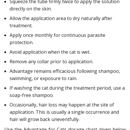
Squeeze the tube firmly twice to apply the solution
directly on the skin.
Allow the application area to dry naturally after
treatment.
Apply once monthly for continuous parasite
protection.
Avoid application when the cat is wet.
Remove any collar prior to application.
Advantage remains efficacious following shampoo,
swimming, or exposure to rain.
If washing the cat during the treatment period, use a
soap-free shampoo.
Occasionally, hair loss may happen at the site of
application. This is usually a single occurrence and
hair will grow back uneventfully.
Use the Advantage for Cats dosage chart given below