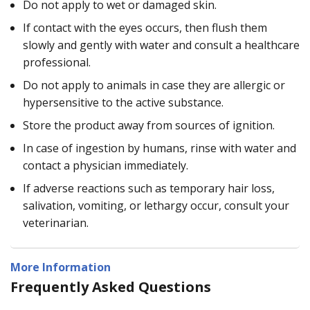
Do not apply to wet or damaged skin.
If contact with the eyes occurs, then flush them
slowly and gently with water and consult a healthcare
professional.
Do not apply to animals in case they are allergic or
hypersensitive to the active substance.
Store the product away from sources of ignition.
In case of ingestion by humans, rinse with water and
contact a physician immediately.
If adverse reactions such as temporary hair loss,
salivation, vomiting, or lethargy occur, consult your
veterinarian.
More Information
Frequently Asked Questions