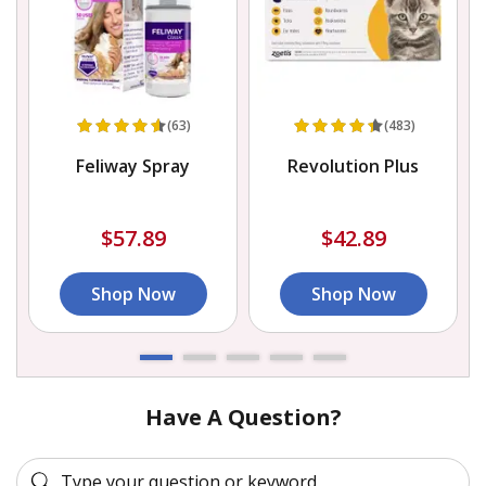
(63)
(483)
)
Feliway Spray
Revolution Plus
$57.89
$42.89
Shop Now
Shop Now
Have A Question?