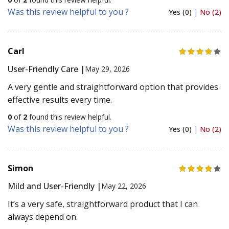
Was this review helpful to you ?
Yes (0)
|
No (2)
Carl
User-Friendly Care |
May 29, 2026
A very gentle and straightforward option that provides
effective results every time.
0
of
2
found this review helpful.
Was this review helpful to you ?
Yes (0)
|
No (2)
Simon
Mild and User-Friendly |
May 22, 2026
It’s a very safe, straightforward product that I can
always depend on.