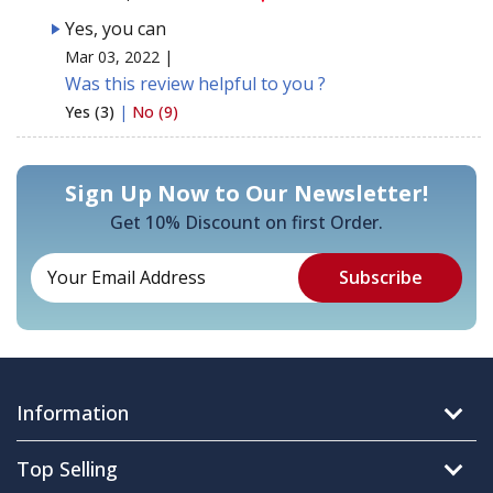
Yes, you can
Mar 03, 2022 |
Was this review helpful to you ?
Yes (3)
|
No (9)
Sign Up Now to Our Newsletter!
Get 10% Discount on first Order.
Information
Top Selling