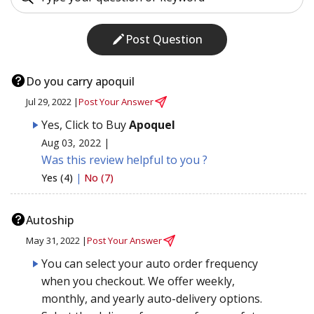
Post Question
Do you carry apoquil
Jul 29, 2022 |
Post Your Answer
Yes, Click to Buy
Apoquel
Aug 03, 2022 |
Was this review helpful to you ?
Yes (4)
|
No (7)
Autoship
May 31, 2022 |
Post Your Answer
You can select your auto order frequency
when you checkout. We offer weekly,
monthly, and yearly auto-delivery options.