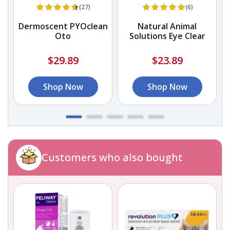
(27)
(6)
s
Dermoscent PYOclean
Natural Animal
Oto
Solutions Eye Clear
$29.89
$23.89
Shop Now
Shop Now
Customers who also bought