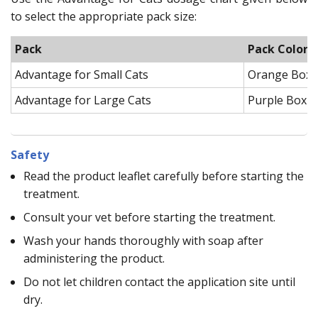
to select the appropriate pack size:
Pack
Pack Color
Advantage for Small Cats
Orange Box
Advantage for Large Cats
Purple Box
Safety
Read the product leaflet carefully before starting the
treatment.
Consult your vet before starting the treatment.
Wash your hands thoroughly with soap after
administering the product.
Do not let children contact the application site until
dry.