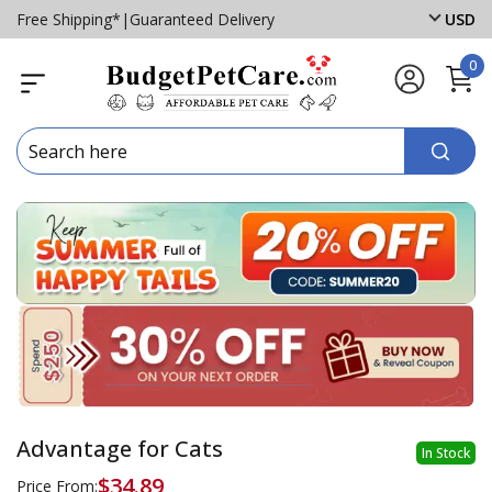
Free Shipping*
|
Guaranteed Delivery
USD
0
Advantage for Cats
In Stock
$34.89
Price From: