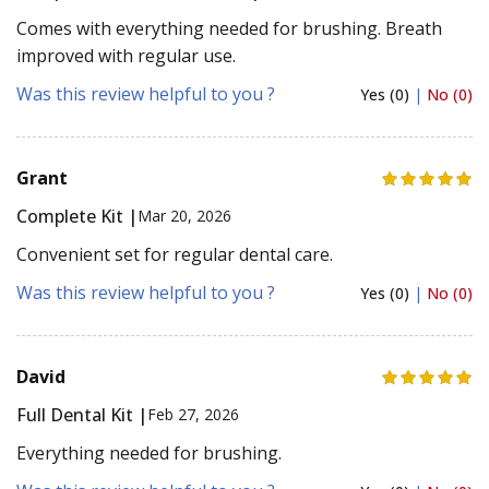
Comes with everything needed for brushing. Breath
improved with regular use.
Was this review helpful to you ?
Yes (0)
|
No (0)
Grant
Complete Kit |
Mar 20, 2026
Convenient set for regular dental care.
Was this review helpful to you ?
Yes (0)
|
No (0)
David
Full Dental Kit |
Feb 27, 2026
Everything needed for brushing.