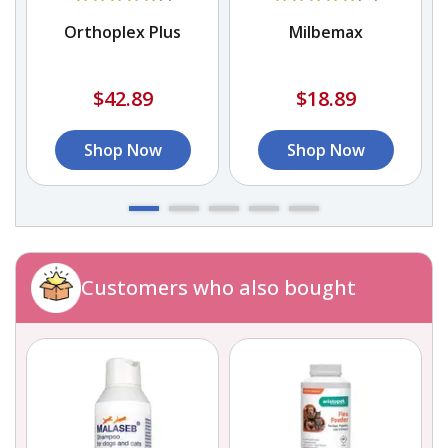
Orthoplex Plus
Milbemax
$42.89
$18.89
Shop Now
Shop Now
Customers who also bought