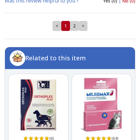
Was this review helpful to you ?
Yes (0)
|
No (0)
<
1
2
>
Related to this item
(6)
(64)