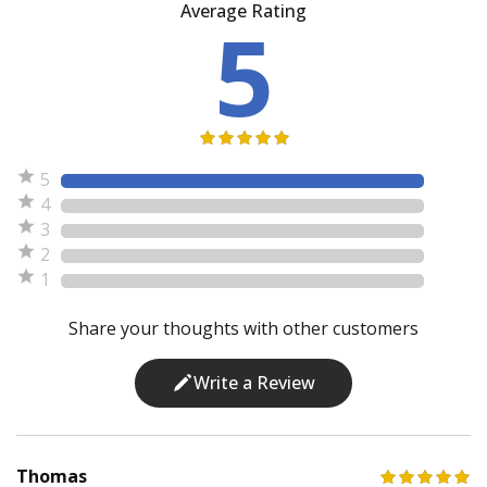
Average Rating
5
5
4
3
2
1
Share your thoughts with other customers
Write a Review
Thomas