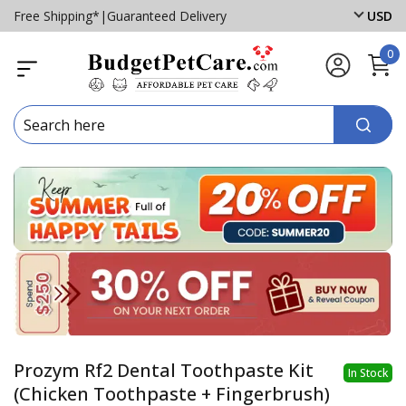
Free Shipping*
|
Guaranteed Delivery
USD
0
Prozym Rf2 Dental Toothpaste Kit
In Stock
(Chicken Toothpaste + Fingerbrush)