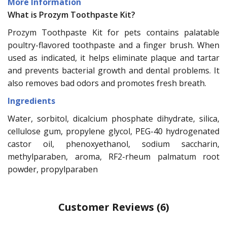
More Information
What is Prozym Toothpaste Kit?
Prozym Toothpaste Kit for pets contains palatable
poultry-flavored toothpaste and a finger brush. When
used as indicated, it helps eliminate plaque and tartar
and prevents bacterial growth and dental problems. It
also removes bad odors and promotes fresh breath.
Ingredients
Water, sorbitol, dicalcium phosphate dihydrate, silica,
cellulose gum, propylene glycol, PEG-40 hydrogenated
castor oil, phenoxyethanol, sodium saccharin,
methylparaben, aroma, RF2-rheum palmatum root
powder, propylparaben
Customer Reviews
(6)