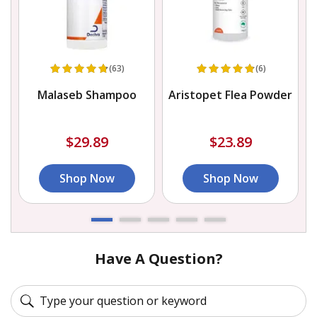
(63)
(6)
Malaseb Shampoo
Aristopet Flea Powder
r
$29.89
$23.89
Shop Now
Shop Now
Have A Question?