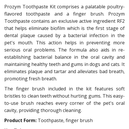
Prozym Toothpaste Kit comprises a palatable poultry-
flavored toothpaste and a finger brush. Prozym
Toothpaste contains an exclusive active ingredient RF2
that helps eliminate biofilm which is the first stage of
dental plaque caused by a bacterial infection in the
pet's mouth. This action helps in preventing more
serious oral problems. The formula also aids in re-
establishing bacterial balance in the oral cavity and
maintaining healthy teeth and gums in dogs and cats. It
eliminates plaque and tartar and alleviates bad breath,
promoting fresh breath.
The finger brush included in the kit features soft
bristles to clean teeth without hurting gums. This easy-
to-use brush reaches every corner of the pet's oral
cavity, providing thorough cleaning.
Product Form:
Toothpaste, finger brush