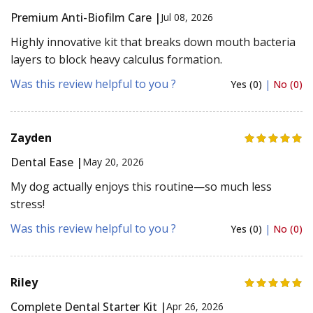
Premium Anti-Biofilm Care |
Jul 08, 2026
Highly innovative kit that breaks down mouth bacteria
layers to block heavy calculus formation.
Was this review helpful to you ?
Yes (0)
|
No (0)
Zayden
Dental Ease |
May 20, 2026
My dog actually enjoys this routine—so much less
stress!
Was this review helpful to you ?
Yes (0)
|
No (0)
Riley
Complete Dental Starter Kit |
Apr 26, 2026