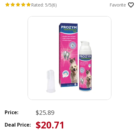
Rated:
5/5
(6)
Favorite
$25.89
Price:
$20.71
Deal Price: