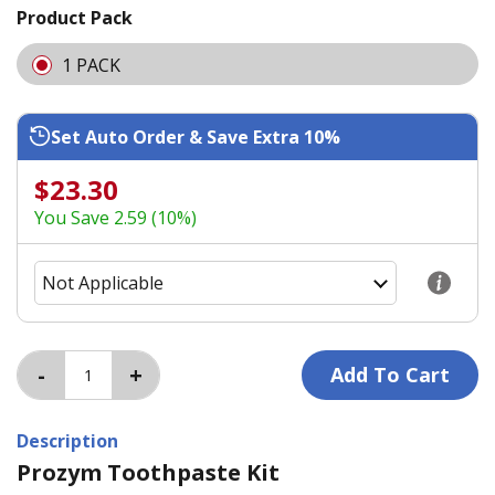
Product Pack
1 PACK
Set Auto Order & Save Extra 10%
$23.30
You Save 2.59 (10%)
Description
Prozym Toothpaste Kit