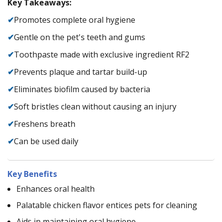
Key Takeaways:
✔
Promotes complete oral hygiene
✔
Gentle on the pet's teeth and gums
✔
Toothpaste made with exclusive ingredient RF2
✔
Prevents plaque and tartar build-up
✔
Eliminates biofilm caused by bacteria
✔
Soft bristles clean without causing an injury
✔
Freshens breath
✔
Can be used daily
Key Benefits
Enhances oral health
Palatable chicken flavor entices pets for cleaning
Aids in maintaining oral hygiene