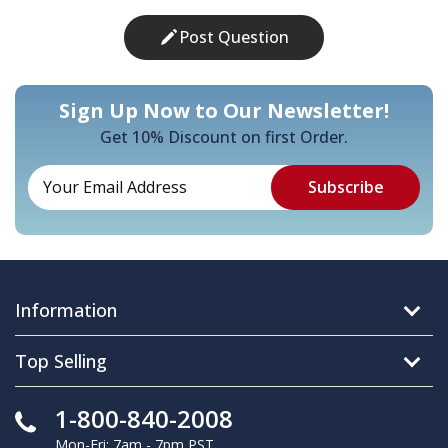
Post Question
Sign Up Now to Our Newsletter!
Get 10% Discount on first Order.
Information
Top Selling
1-800-840-2008
Mon-Fri: 7am - 7pm PST