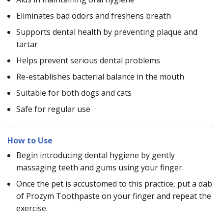
Eliminates bad odors and freshens breath
Supports dental health by preventing plaque and
tartar
Helps prevent serious dental problems
Re-establishes bacterial balance in the mouth
Suitable for both dogs and cats
Safe for regular use
How to Use
Begin introducing dental hygiene by gently
massaging teeth and gums using your finger.
Once the pet is accustomed to this practice, put a dab
of Prozym Toothpaste on your finger and repeat the
exercise.