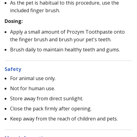
As the pet is habitual to this procedure, use the
included finger brush.
Dosing:
Apply a small amount of Prozym Toothpaste onto
the finger brush and brush your pet's teeth.
Brush daily to maintain healthy teeth and gums.
Safety
For animal use only.
Not for human use.
Store away from direct sunlight.
Close the pack firmly after opening.
Keep away from the reach of children and pets.