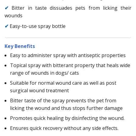
✔
Bitter in taste dissuades pets from licking their
wounds
✔
Easy-to-use spray bottle
Key Benefits
Easy to administer spray with antiseptic properties
Topical spray with bitterant property that heals wide
range of wounds in dogs/ cats
Suitable for normal wound care as well as post
surgical wound treatment
Bitter taste of the spray prevents the pet from
licking the wound and thus stops further damage
Promotes quick healing by disinfecting the wound.
Ensures quick recovery without any side effects.