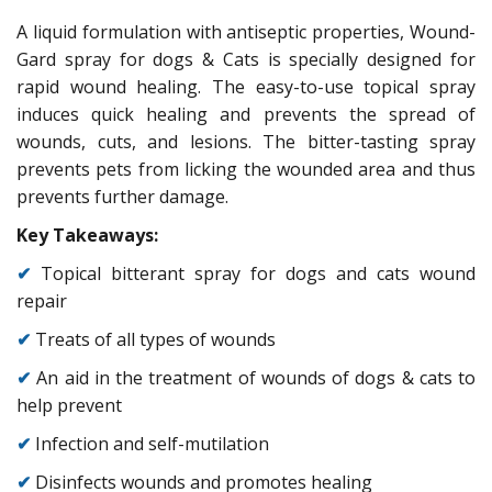
A liquid formulation with antiseptic properties, Wound-
Gard spray for dogs & Cats is specially designed for
rapid wound healing. The easy-to-use topical spray
induces quick healing and prevents the spread of
wounds, cuts, and lesions. The bitter-tasting spray
prevents pets from licking the wounded area and thus
prevents further damage.
Key Takeaways:
✔
Topical bitterant spray for dogs and cats wound
repair
✔
Treats of all types of wounds
✔
An aid in the treatment of wounds of dogs & cats to
help prevent
✔
Infection and self-mutilation
✔
Disinfects wounds and promotes healing