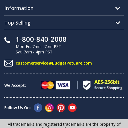
Information
Top Selling
1-800-840-2008
Mon-Fri: 7am - 7pm PST
Sat: 7am - 4pm PST
customerservice@BudgetPetCare.com
We Accept:
Follow Us On:
All trademarks and registered trademarks are the property of