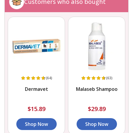
Customers who also bought
(64)
(63)
Dermavet
Malaseb Shampoo
$15.89
$29.89
Shop Now
Shop Now