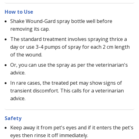
How to Use
Shake Wound-Gard spray bottle well before
removing its cap.
The standard treatment involves spraying thrice a
day or use 3-4 pumps of spray for each 2 cm length
of the wound.
Or, you can use the spray as per the veterinarian's
advice.
In rare cases, the treated pet may show signs of
transient discomfort. This calls for a veterinarian
advice.
Safety
Keep away it from pet's eyes and if it enters the pet's
eyes then rinse it off immediately.