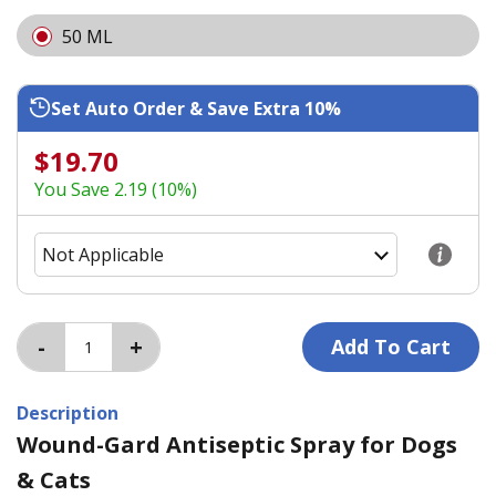
50 ML
Set Auto Order & Save Extra 10%
$19.70
You Save 2.19 (10%)
Description
Wound-Gard Antiseptic Spray for Dogs
& Cats