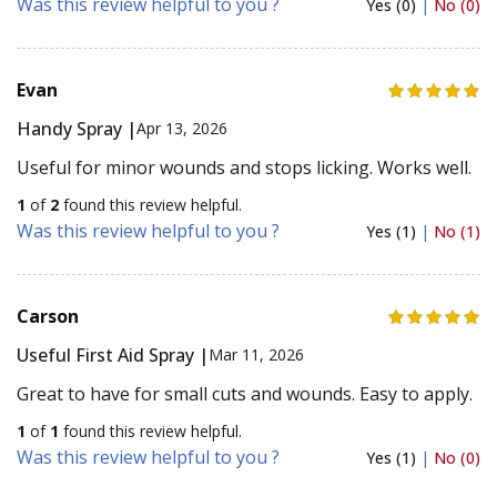
Was this review helpful to you ?
Yes (0)
|
No (0)
Evan
Handy Spray |
Apr 13, 2026
Useful for minor wounds and stops licking. Works well.
1
of
2
found this review helpful.
Was this review helpful to you ?
Yes (1)
|
No (1)
Carson
Useful First Aid Spray |
Mar 11, 2026
Great to have for small cuts and wounds. Easy to apply.
1
of
1
found this review helpful.
Was this review helpful to you ?
Yes (1)
|
No (0)