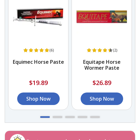
(6)
(2)
Equimec Horse Paste
Equitape Horse
Wormer Paste
$19.89
$26.89
Shop Now
Shop Now