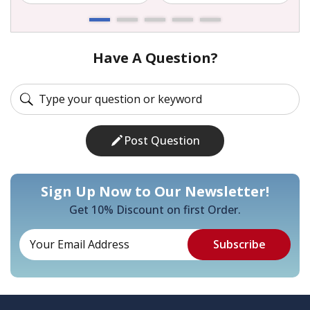
Have A Question?
Post Question
Sign Up Now to Our Newsletter!
Get 10% Discount on first Order.