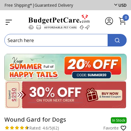
Free Shipping*
|
Guaranteed Delivery
USD
0
Wound Gard for Dogs
In Stock
Rated:
4.6/5
(62)
Favorite