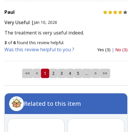
Paul
Very Useful |
Jan 10, 2026
The treatment is very useful indeed.
3
of
6
found this review helpful.
Was this review helpful to you ?
Yes (3)
|
No (3)
<<
<
1
2
3
4
5
…
>
>>
Related to this item