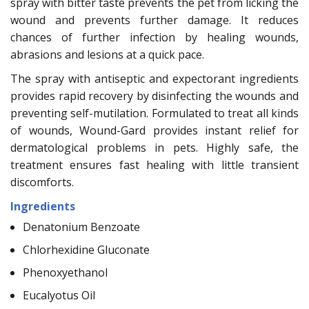
spray with bitter taste prevents the pet from licking the
wound and prevents further damage. It reduces
chances of further infection by healing wounds,
abrasions and lesions at a quick pace.
The spray with antiseptic and expectorant ingredients
provides rapid recovery by disinfecting the wounds and
preventing self-mutilation. Formulated to treat all kinds
of wounds, Wound-Gard provides instant relief for
dermatological problems in pets. Highly safe, the
treatment ensures fast healing with little transient
discomforts.
Ingredients
Denatonium Benzoate
Chlorhexidine Gluconate
Phenoxyethanol
Eucalyotus Oil