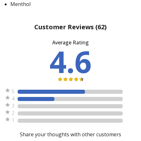
Menthol
Customer Reviews
(62)
Average Rating
4.6
5
4
3
2
1
Share your thoughts with other customers