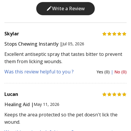
Write a Review
Skylar
Stops Chewing Instantly |
Jul 05, 2026
Excellent antiseptic spray that tastes bitter to prevent
them from licking wounds.
Was this review helpful to you ?
Yes (0)
|
No (0)
Lucan
Healing Aid |
May 11, 2026
Keeps the area protected so the pet doesn't lick the
wound.