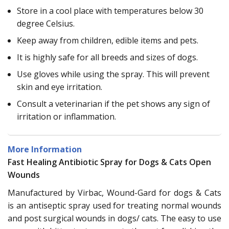
Store in a cool place with temperatures below 30
degree Celsius.
Keep away from children, edible items and pets.
It is highly safe for all breeds and sizes of dogs.
Use gloves while using the spray. This will prevent
skin and eye irritation.
Consult a veterinarian if the pet shows any sign of
irritation or inflammation.
More Information
Fast Healing Antibiotic Spray for Dogs & Cats Open
Wounds
Manufactured by Virbac, Wound-Gard for dogs & Cats
is an antiseptic spray used for treating normal wounds
and post surgical wounds in dogs/ cats. The easy to use