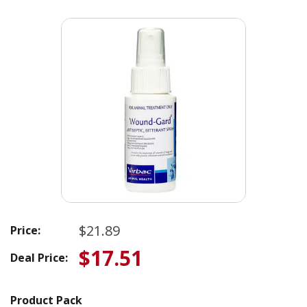
$21.89
Price:
$17.51
Deal Price:
Product Pack