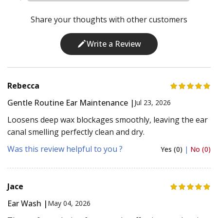
Share your thoughts with other customers
Write a Review
Rebecca
Gentle Routine Ear Maintenance |
Jul 23, 2026
Loosens deep wax blockages smoothly, leaving the ear
canal smelling perfectly clean and dry.
Was this review helpful to you ?
Yes (0)
|
No (0)
Jace
Ear Wash |
May 04, 2026