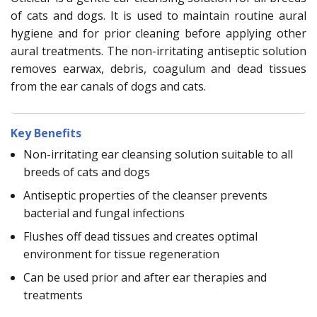
of cats and dogs. It is used to maintain routine aural
hygiene and for prior cleaning before applying other
aural treatments. The non-irritating antiseptic solution
removes earwax, debris, coagulum and dead tissues
from the ear canals of dogs and cats.
Key Benefits
Non-irritating ear cleansing solution suitable to all
breeds of cats and dogs
Antiseptic properties of the cleanser prevents
bacterial and fungal infections
Flushes off dead tissues and creates optimal
environment for tissue regeneration
Can be used prior and after ear therapies and
treatments