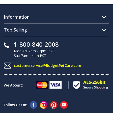
Information
Top Selling
1-800-840-2008
Mon-Fri: 7am - 7pm PST
Sat: 7am - 4pm PST
customerservice@BudgetPetCare.com
We Accept:
Follow Us On: