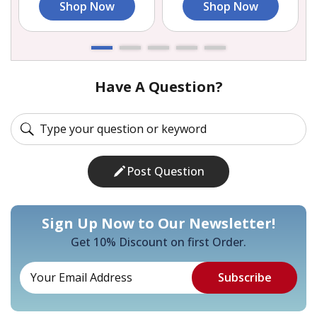
Shop Now
Shop Now
Have A Question?
Post Question
Sign Up Now to Our Newsletter!
Get 10% Discount on first Order.