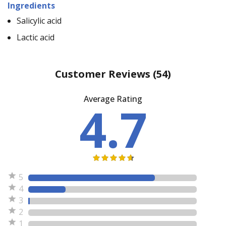
Ingredients
Salicylic acid
Lactic acid
Customer Reviews
(54)
Average Rating
4.7
5
4
3
2
1