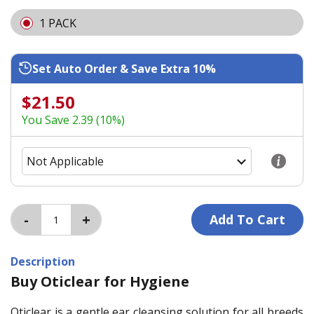
1 PACK
Set Auto Order & Save Extra 10%
$21.50
You Save 2.39 (10%)
Description
Buy Oticlear for Hygiene
Oticlear is a gentle ear cleansing solution for all breeds