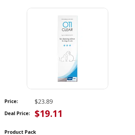
$23.89
Price:
$19.11
Deal Price:
Product Pack