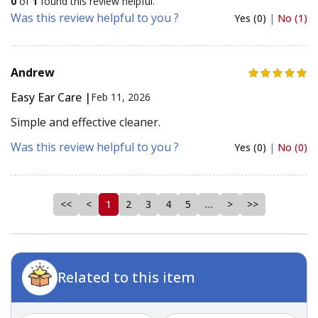
0
of
1
found this review helpful.
Was this review helpful to you ?
Yes (0)
|
No (1)
Andrew
Easy Ear Care |
Feb 11, 2026
Simple and effective cleaner.
Was this review helpful to you ?
Yes (0)
|
No (0)
<<
<
1
2
3
4
5
…
>
>>
Related to this item