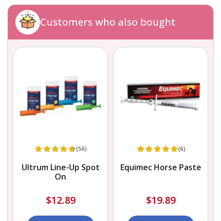
Customers who also bought
(56)
(6)
s
Ultrum Line-Up Spot
Equimec Horse Paste
On
$12.89
$19.89