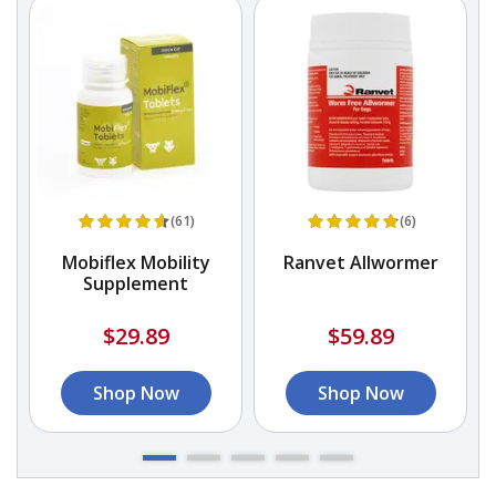
(61)
(6)
E
Mobiflex Mobility
Ranvet Allwormer
Supplement
$29.89
$59.89
Shop Now
Shop Now