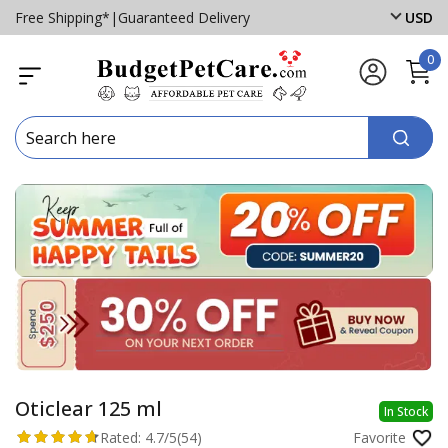
Free Shipping*
|
Guaranteed Delivery
USD
0
Oticlear 125 ml
In Stock
Rated:
4.7/5
(54)
Favorite