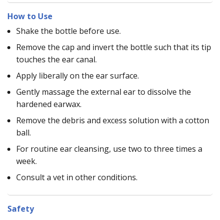
How to Use
Shake the bottle before use.
Remove the cap and invert the bottle such that its tip
touches the ear canal.
Apply liberally on the ear surface.
Gently massage the external ear to dissolve the
hardened earwax.
Remove the debris and excess solution with a cotton
ball.
For routine ear cleansing, use two to three times a
week.
Consult a vet in other conditions.
Safety