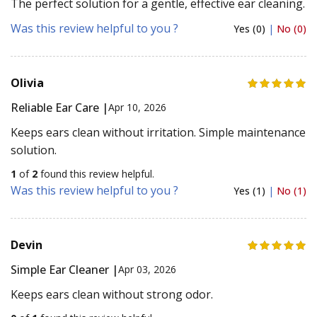
The perfect solution for a gentle, effective ear cleaning.
Was this review helpful to you ?
Yes (0)
|
No (0)
Olivia
Reliable Ear Care |
Apr 10, 2026
Keeps ears clean without irritation. Simple maintenance
solution.
1
of
2
found this review helpful.
Was this review helpful to you ?
Yes (1)
|
No (1)
Devin
Simple Ear Cleaner |
Apr 03, 2026
Keeps ears clean without strong odor.