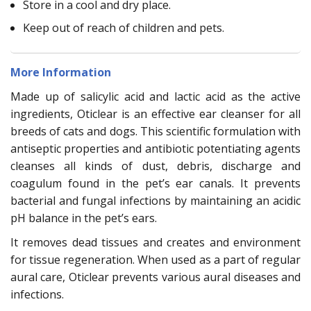
Store in a cool and dry place.
Keep out of reach of children and pets.
More Information
Made up of salicylic acid and lactic acid as the active
ingredients, Oticlear is an effective ear cleanser for all
breeds of cats and dogs. This scientific formulation with
antiseptic properties and antibiotic potentiating agents
cleanses all kinds of dust, debris, discharge and
coagulum found in the pet’s ear canals. It prevents
bacterial and fungal infections by maintaining an acidic
pH balance in the pet’s ears.
It removes dead tissues and creates and environment
for tissue regeneration. When used as a part of regular
aural care, Oticlear prevents various aural diseases and
infections.