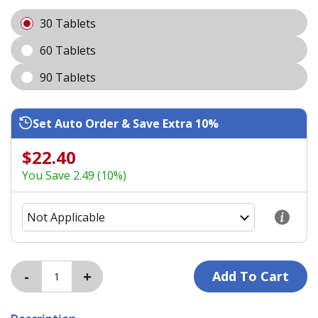
30 Tablets
60 Tablets
90 Tablets
Set Auto Order & Save Extra 10%
$22.40
You Save 2.49 (10%)