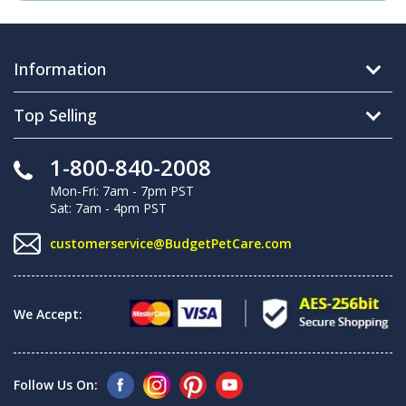
Information
Top Selling
1-800-840-2008
Mon-Fri: 7am - 7pm PST
Sat: 7am - 4pm PST
customerservice@BudgetPetCare.com
We Accept:
Follow Us On: