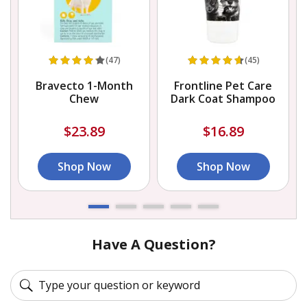
(47)
(45)
Bravecto 1-Month
Frontline Pet Care
D
Chew
Dark Coat Shampoo
$23.89
$16.89
Shop Now
Shop Now
Have A Question?