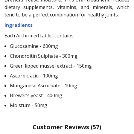
dietary supplements, vitamins, and minerals, which
tend to be a perfect combination for healthy joints.
Ingredients
Each Arthrimed tablet contains:
Glucosamine - 600mg
Chondroitin Sulphate - 300mg
Green lipped mussel extract - 150mg
Ascorbic acid - 100mg
Manganese Ascorbate - 10mg
Brewer’s yeast - 400mg
Moisture - 50mg
Customer Reviews
(57)