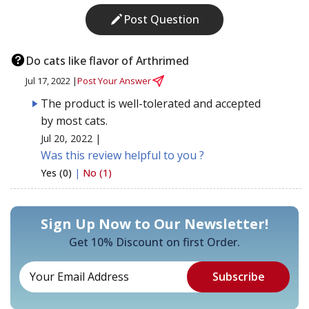
Post Question
Do cats like flavor of Arthrimed
Jul 17, 2022 |
Post Your Answer
The product is well-tolerated and accepted
by most cats.
Jul 20, 2022 |
Was this review helpful to you ?
Yes (0)
|
No (1)
Sign Up Now to Our Newsletter!
Get 10% Discount on first Order.