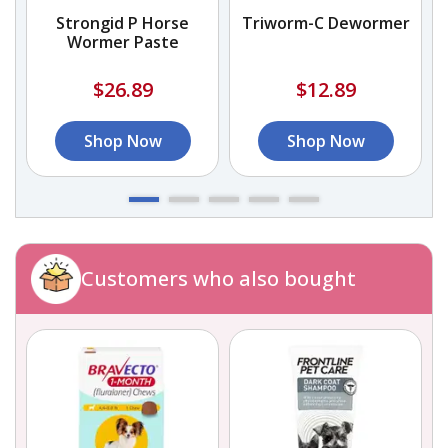
Strongid P Horse
Triworm-C Dewormer
Wormer Paste
$26.89
$12.89
Shop Now
Shop Now
Customers who also bought