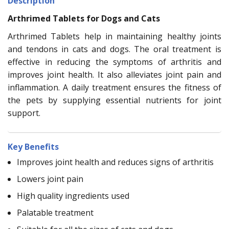
Description
Arthrimed Tablets for Dogs and Cats
Arthrimed Tablets help in maintaining healthy joints
and tendons in cats and dogs. The oral treatment is
effective in reducing the symptoms of arthritis and
improves joint health. It also alleviates joint pain and
inflammation. A daily treatment ensures the fitness of
the pets by supplying essential nutrients for joint
support.
Key Benefits
Improves joint health and reduces signs of arthritis
Lowers joint pain
High quality ingredients used
Palatable treatment