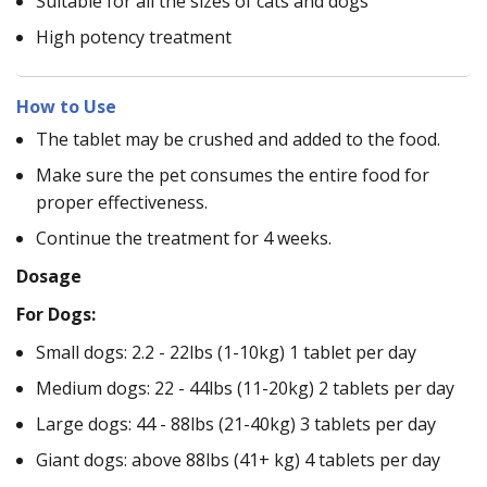
Suitable for all the sizes of cats and dogs
High potency treatment
How to Use
The tablet may be crushed and added to the food.
Make sure the pet consumes the entire food for
proper effectiveness.
Continue the treatment for 4 weeks.
Dosage
For Dogs:
Small dogs: 2.2 - 22lbs (1-10kg) 1 tablet per day
Medium dogs: 22 - 44lbs (11-20kg) 2 tablets per day
Large dogs: 44 - 88lbs (21-40kg) 3 tablets per day
Giant dogs: above 88lbs (41+ kg) 4 tablets per day