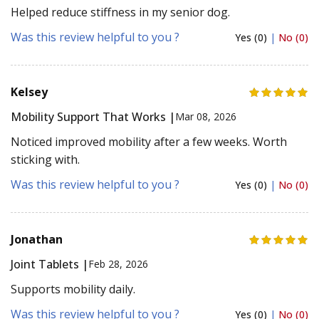
Helped reduce stiffness in my senior dog.
Was this review helpful to you ?
Yes (0)
|
No (0)
Kelsey
Mobility Support That Works |
Mar 08, 2026
Noticed improved mobility after a few weeks. Worth
sticking with.
Was this review helpful to you ?
Yes (0)
|
No (0)
Jonathan
Joint Tablets |
Feb 28, 2026
Supports mobility daily.
Was this review helpful to you ?
Yes (0)
|
No (0)