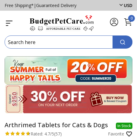
Free Shipping*
|
Guaranteed Delivery
USD
0
Arthrimed Tablets for Cats & Dogs
In Stock
Rated:
4.7/5
(57)
Favorite