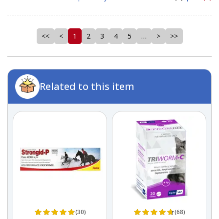
<<
<
1
2
3
4
5
…
>
>>
Related to this item
(30)
(68)