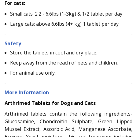
For cats:
Small cats: 2.2 - 6.6lbs (1-3kg) & 1/2 tablet per day
Large cats: above 6.6lbs (4+ kg) 1 tablet per day
Safety
Store the tablets in cool and dry place.
Keep away from the reach of pets and children.
For animal use only.
More Information
Arthrimed Tablets for Dogs and Cats
Arthrimed tablets contain the following ingredients-
Glucosamine, Chondroitin Sulphate, Green Lipped
Mussel Extract, Ascorbic Acid, Manganese Ascorbate,
Brewers Yeast, moisture. This oral treatment includes