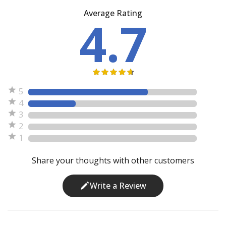
Average Rating
4.7
5
4
3
2
1
Share your thoughts with other customers
Write a Review