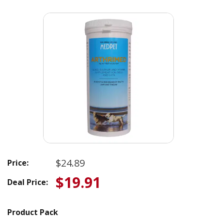
$24.89
Price:
$19.91
Deal Price:
Product Pack