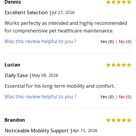
Dennis
Excellent Selection |
Jul 27, 2026
Works perfectly as intended and highly recommended
for comprehensive pet healthcare maintenance.
Was this review helpful to you ?
Yes (0)
|
No (0)
Lucian
Daily Ease |
May 08, 2026
Essential for his long-term mobility and comfort.
Was this review helpful to you ?
Yes (0)
|
No (0)
Brandon
Noticeable Mobility Support |
Apr 15, 2026