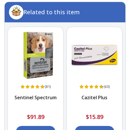
Related to this item
(81)
(63)
Sentinel Spectrum
Cazitel Plus
$91.89
$15.89