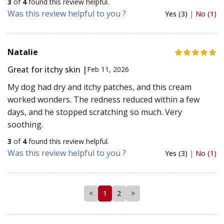
3
of
4
found this review helpful.
Was this review helpful to you ?
Yes (3)
|
No (1)
Natalie
Great for itchy skin |
Feb 11, 2026
My dog had dry and itchy patches, and this cream
worked wonders. The redness reduced within a few
days, and he stopped scratching so much. Very
soothing.
3
of
4
found this review helpful.
Was this review helpful to you ?
Yes (3)
|
No (1)
<
1
2
>