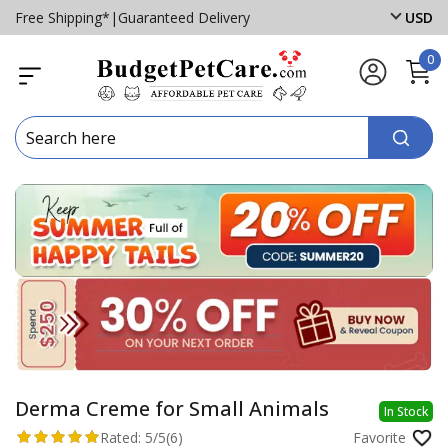
Free Shipping*
|
Guaranteed Delivery
USD
0
Derma Creme for Small Animals
In Stock
Rated:
5/5
(6)
Favorite