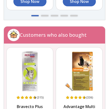
Shop Now
Shop Now
Customers who also bought
(315)
(336)
Bravecto Plus
Advantage Multi