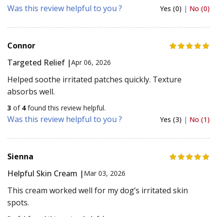
Was this review helpful to you ?
Yes (0)
|
No (0)
Connor
Targeted Relief |
Apr 06, 2026
Helped soothe irritated patches quickly. Texture
absorbs well.
3
of
4
found this review helpful.
Was this review helpful to you ?
Yes (3)
|
No (1)
Sienna
Helpful Skin Cream |
Mar 03, 2026
This cream worked well for my dog’s irritated skin
spots.