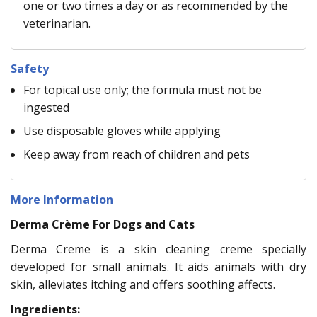
one or two times a day or as recommended by the
veterinarian.
Safety
For topical use only; the formula must not be
ingested
Use disposable gloves while applying
Keep away from reach of children and pets
More Information
Derma Crème For Dogs and Cats
Derma Creme is a skin cleaning creme specially
developed for small animals. It aids animals with dry
skin, alleviates itching and offers soothing affects.
Ingredients: