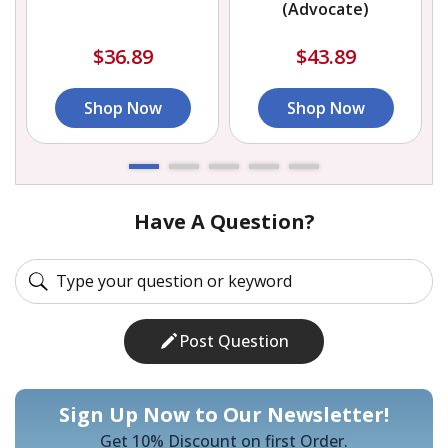
(Advocate)
$36.89
$43.89
Shop Now
Shop Now
Have A Question?
Post Question
Sign Up Now to Our Newsletter!
Get 10% Discount on first Order.