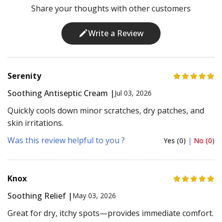
Share your thoughts with other customers
Write a Review
Serenity
Soothing Antiseptic Cream |
Jul 03, 2026
Quickly cools down minor scratches, dry patches, and
skin irritations.
Was this review helpful to you ?
Yes (0)
|
No (0)
Knox
Soothing Relief |
May 03, 2026
Great for dry, itchy spots—provides immediate comfort.