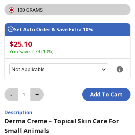
100 GRAMS
Set Auto Order & Save Extra 10%
$25.10
You Save 2.79 (10%)
Description
Derma Creme – Topical Skin Care For
Small Animals