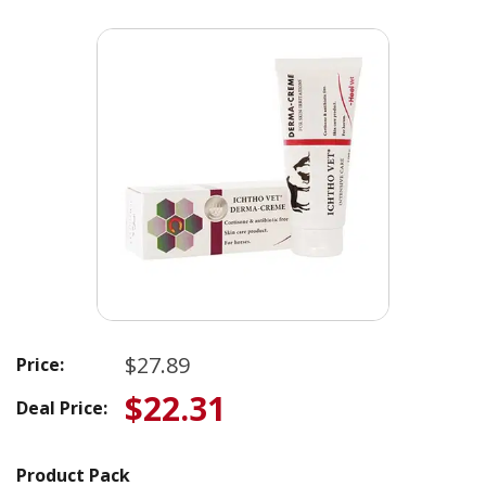
$27.89
Price:
$22.31
Deal Price:
Product Pack