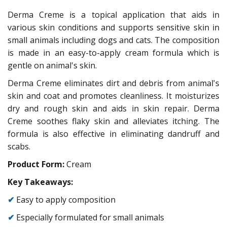
Derma Creme is a topical application that aids in
various skin conditions and supports sensitive skin in
small animals including dogs and cats. The composition
is made in an easy-to-apply cream formula which is
gentle on animal's skin.
Derma Creme eliminates dirt and debris from animal's
skin and coat and promotes cleanliness. It moisturizes
dry and rough skin and aids in skin repair. Derma
Creme soothes flaky skin and alleviates itching. The
formula is also effective in eliminating dandruff and
scabs.
Product Form:
Cream
Key Takeaways:
✔
Easy to apply composition
✔
Especially formulated for small animals