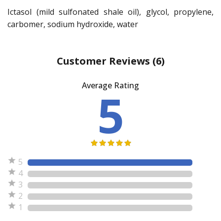
Ictasol (mild sulfonated shale oil), glycol, propylene,
carbomer, sodium hydroxide, water
Customer Reviews
(6)
Average Rating
5
5
4
3
2
1