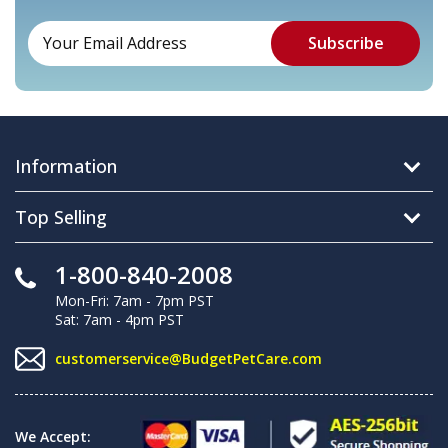
Information
Top Selling
1-800-840-2008
Mon-Fri: 7am - 7pm PST
Sat: 7am - 4pm PST
customerservice@BudgetPetCare.com
We Accept: