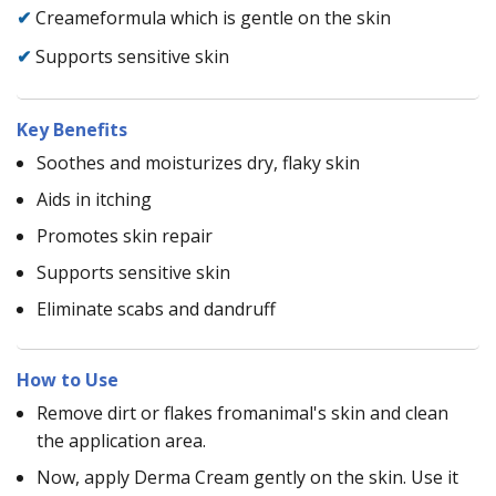
✔
Creameformula which is gentle on the skin
✔
Supports sensitive skin
Key Benefits
Soothes and moisturizes dry, flaky skin
Aids in itching
Promotes skin repair
Supports sensitive skin
Eliminate scabs and dandruff
How to Use
Remove dirt or flakes fromanimal's skin and clean
the application area.
Now, apply Derma Cream gently on the skin. Use it