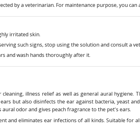
rected by a veterinarian. For maintenance purpose, you can a
ly irritated skin.
serving such signs, stop using the solution and consult a vete
rs and wash hands thoroughly after it.
r cleaning, illness relief as well as general aural hygiene.
ears but also disinfects the ear against bacteria, yeast and
s aural odor and gives peach fragrance to the pet's ears.
 and eliminates ear infections of all kinds. Suitable for all