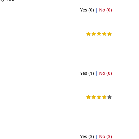
Yes (0)
|
No (0)
Yes (1)
|
No (0)
Yes (3)
|
No (3)