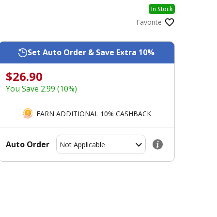
In Stock
Favorite
Set Auto Order & Save Extra 10%
$26.90
You Save 2.99 (10%)
EARN ADDITIONAL 10% CASHBACK
Auto Order