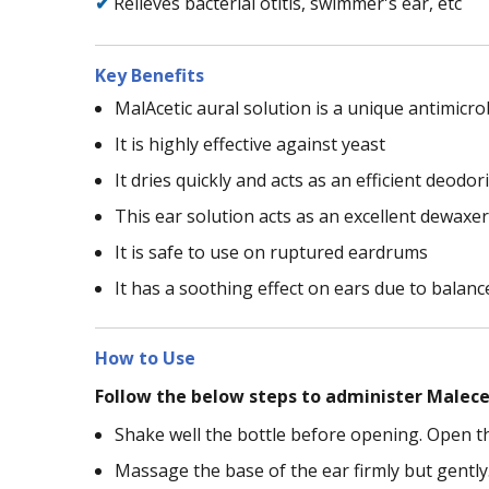
✔
Relieves bacterial otitis, swimmer's ear, etc
Key Benefits
MalAcetic aural solution is a unique antimicro
It is highly effective against yeast
It dries quickly and acts as an efficient deodor
This ear solution acts as an excellent dewaxe
It is safe to use on ruptured eardrums
It has a soothing effect on ears due to balan
How to Use
Follow the below steps to administer Malecet
Shake well the bottle before opening. Open th
Massage the base of the ear firmly but gently