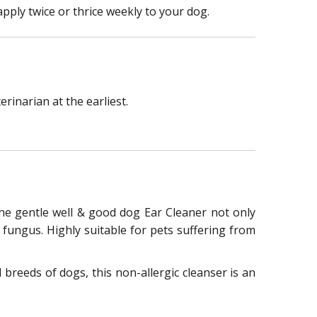
pply twice or thrice weekly to your dog.
rinarian at the earliest.
 The gentle well & good dog Ear Cleaner not only
 fungus. Highly suitable for pets suffering from
 breeds of dogs, this non-allergic cleanser is an