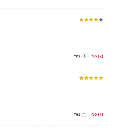
Yes (3)
|
No (2)
Yes (1)
|
No (1)