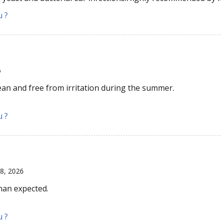
u ?
6
ean and free from irritation during the summer.
u ?
18, 2026
than expected.
u ?