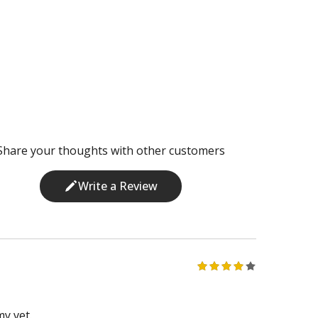
Share your thoughts with other customers
Write a Review
my vet.