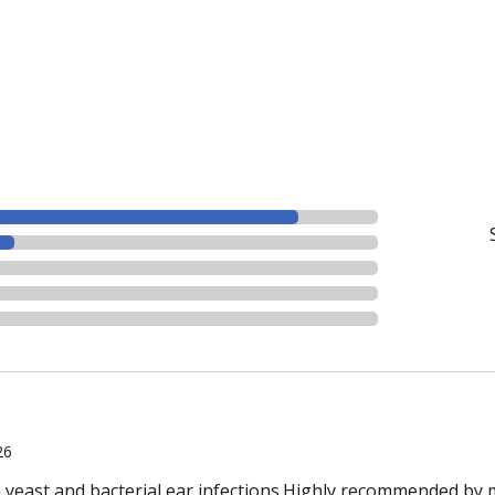
26
n yeast and bacterial ear infections.Highly recommended by 