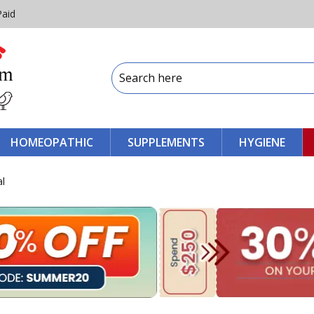
Paid
HOMEOPATHIC
SUPPLEMENTS
HYGIENE
al