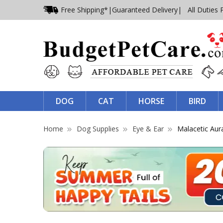
Free Shipping*
|
Guaranteed Delivery
| All Duties 
DOG
CAT
HORSE
BIRD
Home
Dog Supplies
Eye & Ear
Malacetic Aur