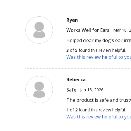
Ryan
Works Well for Ears |
Mar 18, 
Helped clear my dog’s ear irri
3
of
5
found this review helpful.
Was this review helpful to yo
Rebecca
Safe |
Jan 13, 2026
The product is safe and trus
1
of
2
found this review helpful.
Was this review helpful to yo