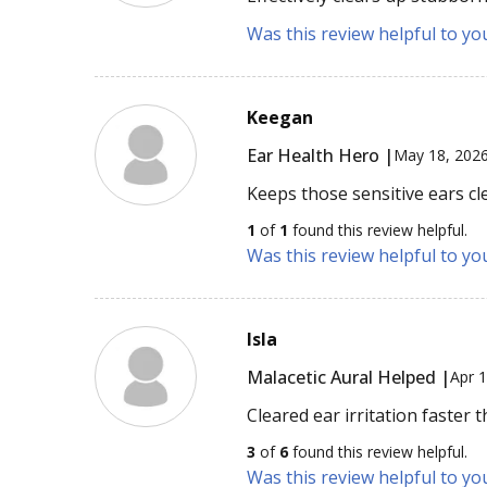
Was this review helpful to yo
Keegan
Ear Health Hero |
May 18, 202
Keeps those sensitive ears cl
1
of
1
found this review helpful.
Was this review helpful to yo
Isla
Malacetic Aural Helped |
Apr 
Cleared ear irritation faster 
3
of
6
found this review helpful.
Was this review helpful to yo