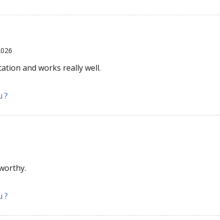
2026
tation and works really well.
u ?
tworthy.
u ?