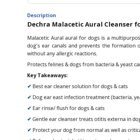
Description
Dechra Malacetic Aural Cleanser f
Malacetic Aural aural for dogs is a multipurpose
dog's ear canals and prevents the formation of
without any allergic reactions.
Protects felines & dogs from bacteria & yeast ca
Key Takeaways:
✔
Best ear cleaner solution for dogs & cats
✔
Dog ear east infection treatment (bacteria, y
✔
Ear rinse/ flush for dogs & cats
✔
Gentle ear cleanser treats otitis externa in do
✔
Protect your dog from normal as well as criti