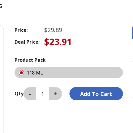
s
$29.89
Price:
$23.91
Deal Price:
Product Pack
118 ML
Qty