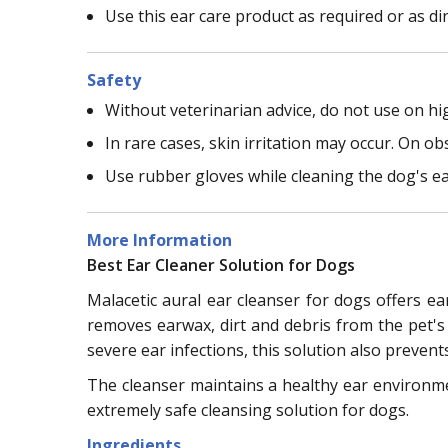
Use this ear care product as required or as di
Safety
Without veterinarian advice, do not use on high
In rare cases, skin irritation may occur. On ob
Use rubber gloves while cleaning the dog's ea
More Information
Best Ear Cleaner Solution for Dogs
Malacetic aural ear cleanser for dogs offers ea
removes earwax, dirt and debris from the pet's 
severe ear infections, this solution also prevent
The cleanser maintains a healthy ear environment
extremely safe cleansing solution for dogs.
Ingredients