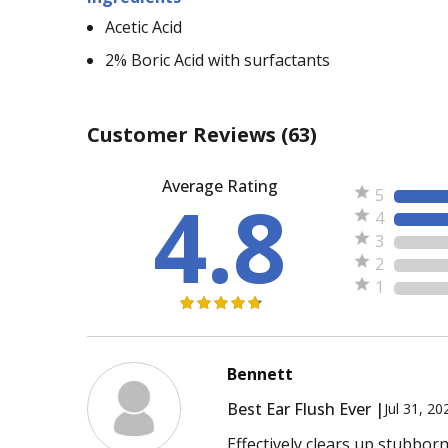
Acetic Acid
2% Boric Acid with surfactants
Customer Reviews
(63)
Average Rating
4.8
5
4
3
2
1
Bennett
Best Ear Flush Ever |
Jul 31, 20
Effectively clears up stubbor