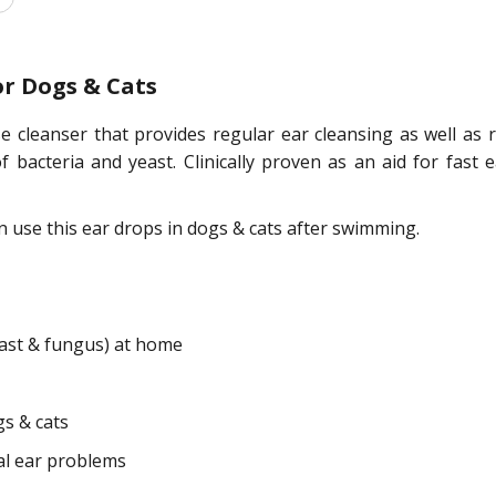
or Dogs & Cats
 cleanser that provides regular ear cleansing as well as re
 bacteria and yeast. Clinically proven as an aid for fast 
n use this ear drops in dogs & cats after swimming.
east & fungus) at home
gs & cats
cal ear problems