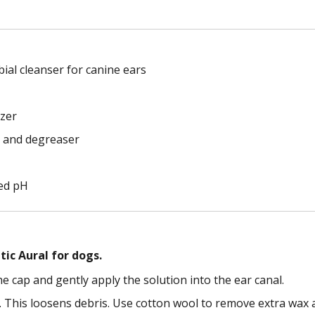
bial cleanser for canine ears
izer
r and degreaser
ced pH
ic Aural for dogs.
e cap and gently apply the solution into the ear canal.
. This loosens debris. Use cotton wool to remove extra wax a