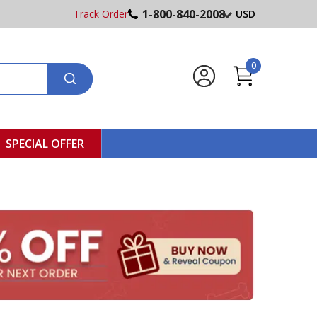
1-800-840-2008
Track Order
USD
0
SPECIAL OFFER