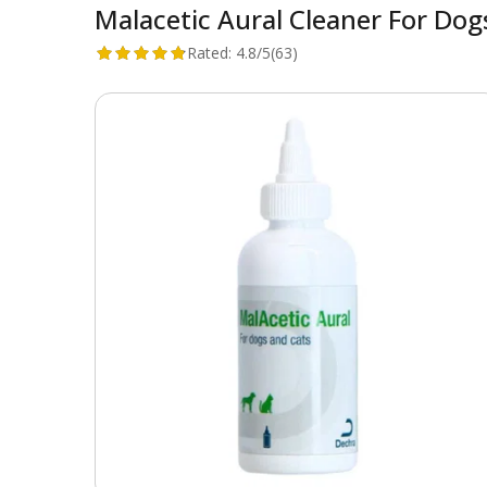
Malacetic Aural Cleaner For Dog
Rated:
4.8/5
(63)