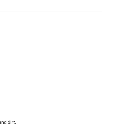
nd dirt.