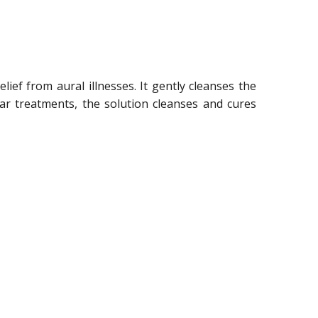
lief from aural illnesses. It gently cleanses the
ear treatments, the solution cleanses and cures