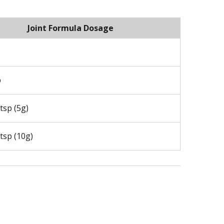
Joint Formula Dosage
p
tsp (5g)
tsp (10g)