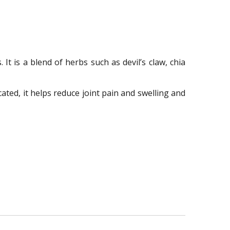
It is a blend of herbs such as devil’s claw, chia
ated, it helps reduce joint pain and swelling and