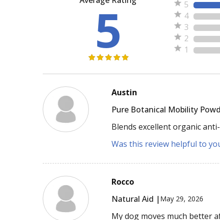
5
5
4
3
2
1
Austin
Pure Botanical Mobility Powd
Blends excellent organic anti
Was this review helpful to yo
Rocco
Natural Aid |
May 29, 2026
My dog moves much better aft