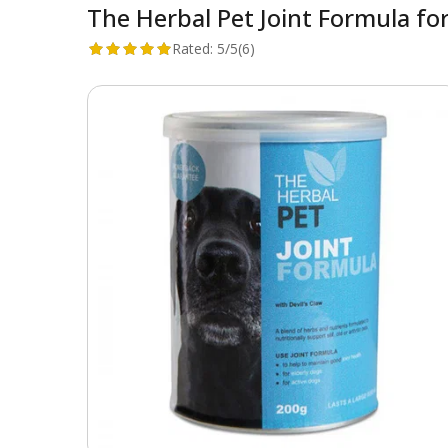
The Herbal Pet Joint Formula fo
Rated:
5/5
(6)