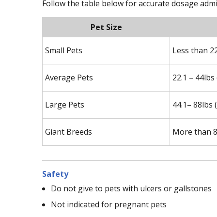
Follow the table below for accurate dosage admi
Pet Size
Small Pets
Less than 2
Average Pets
22.1 – 44lbs
Large Pets
44.1– 88lbs 
Giant Breeds
More than 8
Safety
Do not give to pets with ulcers or gallstones
Not indicated for pregnant pets