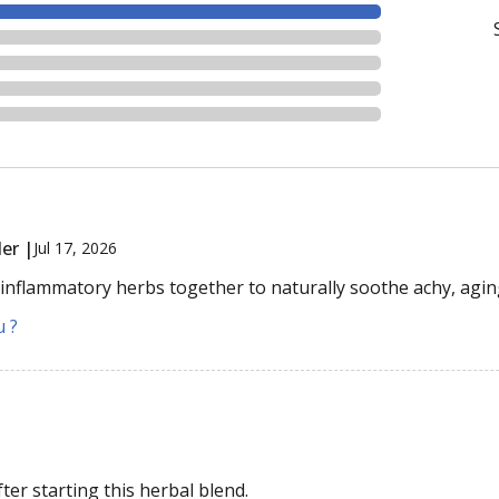
er |
Jul 17, 2026
-inflammatory herbs together to naturally soothe achy, agin
u ?
er starting this herbal blend.