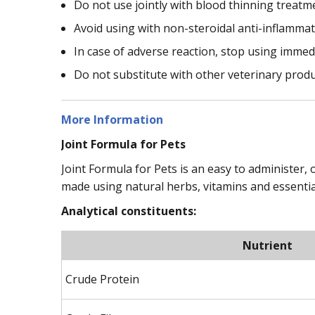
Do not use jointly with blood thinning treatm
Avoid using with non-steroidal anti-inflamma
In case of adverse reaction, stop using immed
Do not substitute with other veterinary prod
More Information
Joint Formula for Pets
Joint Formula for Pets is an easy to administer, o
made using natural herbs, vitamins and essentia
Analytical constituents:
Nutrient
Crude Protein