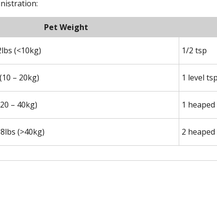
nistration:
Pet Weight
2lbs (<10kg)
1/2 tsp
 (10 – 20kg)
1 level ts
(20 – 40kg)
1 heaped 
8lbs (>40kg)
2 heaped 