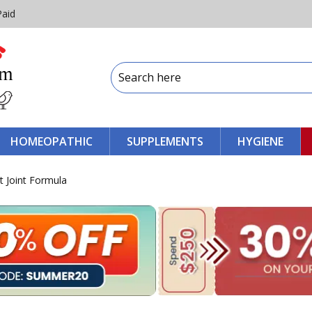
Paid
HOMEOPATHIC
SUPPLEMENTS
HYGIENE
t Joint Formula