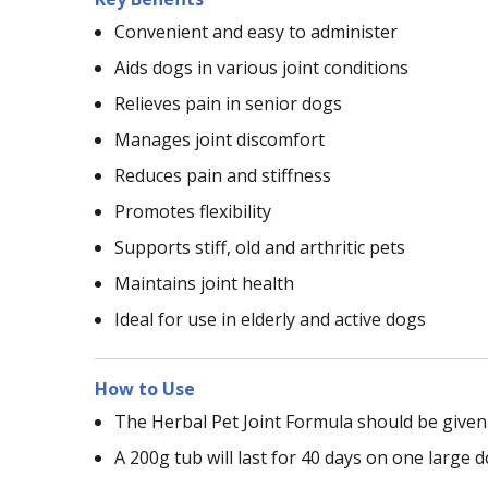
Convenient and easy to administer
Aids dogs in various joint conditions
Relieves pain in senior dogs
Manages joint discomfort
Reduces pain and stiffness
Promotes flexibility
Supports stiff, old and arthritic pets
Maintains joint health
Ideal for use in elderly and active dogs
How to Use
The Herbal Pet Joint Formula should be given 
A 200g tub will last for 40 days on one large d