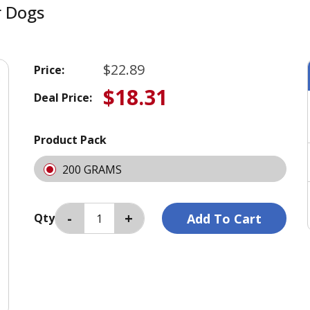
r Dogs
$22.89
Price:
$18.31
Deal Price:
Product Pack
200 GRAMS
Qty