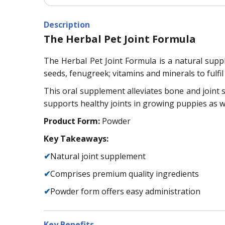
Description
The Herbal Pet Joint Formula
The Herbal Pet Joint Formula is a natural supple
seeds, fenugreek; vitamins and minerals to fulfil 
This oral supplement alleviates bone and joint s
supports healthy joints in growing puppies as we
Product Form:
Powder
Key Takeaways:
✔
Natural joint supplement
✔
Comprises premium quality ingredients
✔
Powder form offers easy administration
Key Benefits