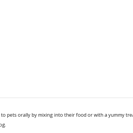
to pets orally by mixing into their food or with a yummy tre
og.