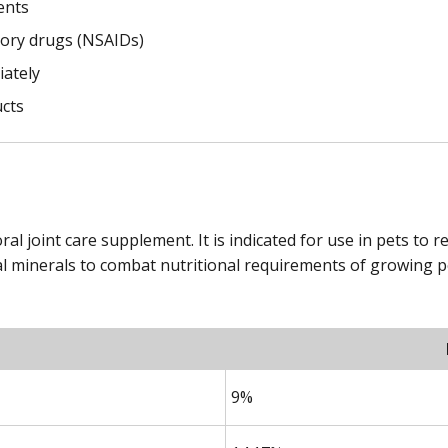
ents
tory drugs (NSAIDs)
iately
ucts
ral joint care supplement. It is indicated for use in pets to 
l minerals to combat nutritional requirements of growing pe
9%