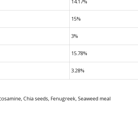
14.17%
15%
3%
15.78%
3.28%
ucosamine, Chia seeds, Fenugreek, Seaweed meal