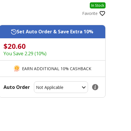
In Stock
Favorite
Set Auto Order & Save Extra 10%
$20.60
You Save 2.29 (10%)
EARN ADDITIONAL 10% CASHBACK
Auto Order