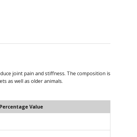
reduce joint pain and stiffness. The composition is
ts as well as older animals.
Percentage Value