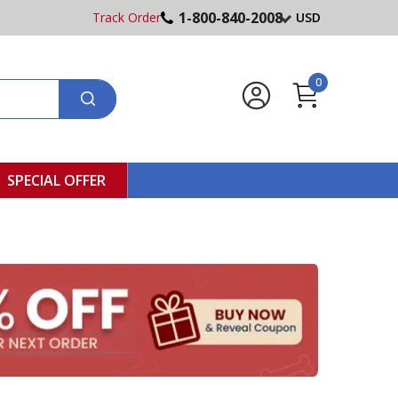
1-800-840-2008
Track Order
USD
0
SPECIAL OFFER