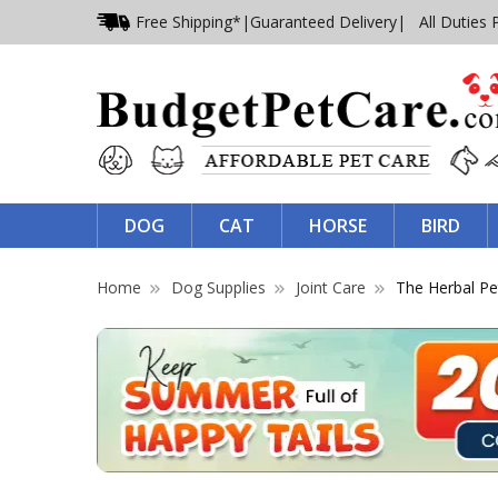
Free Shipping*
|
Guaranteed Delivery
| All Duties 
DOG
CAT
HORSE
BIRD
Home
Dog Supplies
Joint Care
The Herbal Pe