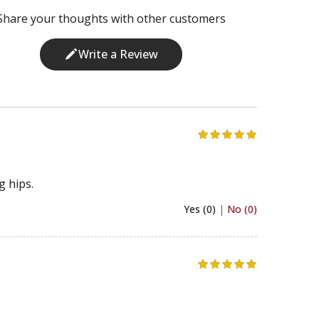
Share your thoughts with other customers
Write a Review
g hips.
Yes (0)
|
No (0)