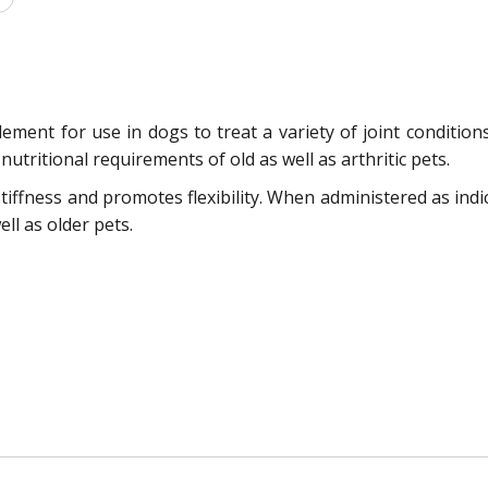
ment for use in dogs to treat a variety of joint conditions. 
nutritional requirements of old as well as arthritic pets.
tiffness and promotes flexibility. When administered as indic
ll as older pets.