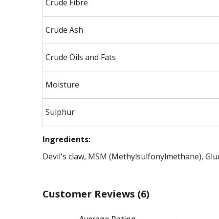
Crude Fibre
Crude Ash
Crude Oils and Fats
Moisture
Sulphur
Ingredients:
Devil's claw, MSM (Methylsulfonylmethane), Gl
Customer Reviews
(6)
Average Rating