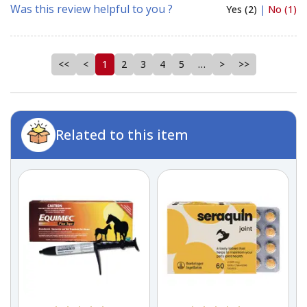
Was this review helpful to you ?
Yes (2)
|
No (1)
<<
<
1
2
3
4
5
…
>
>>
Related to this item