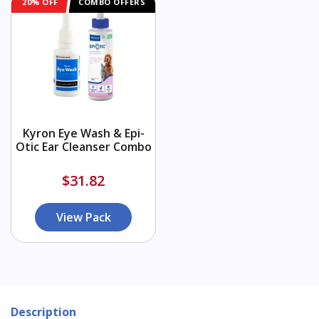
20% OFF
COMBO OFFERS
Kyron Eye Wash & Epi-
Otic Ear Cleanser Combo
$31.82
View Pack
Description