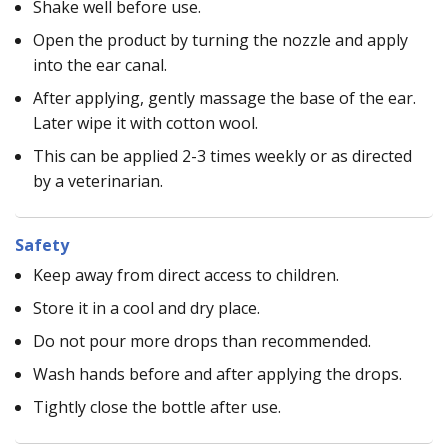
Shake well before use.
Open the product by turning the nozzle and apply
into the ear canal.
After applying, gently massage the base of the ear.
Later wipe it with cotton wool.
This can be applied 2-3 times weekly or as directed
by a veterinarian.
Safety
Keep away from direct access to children.
Store it in a cool and dry place.
Do not pour more drops than recommended.
Wash hands before and after applying the drops.
Tightly close the bottle after use.