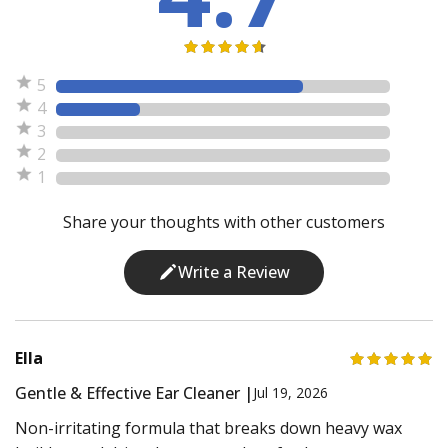
5
4
3
2
1
Share your thoughts with other customers
Write a Review
Ella
Gentle & Effective Ear Cleaner |
Jul 19, 2026
Non-irritating formula that breaks down heavy wax