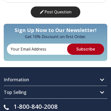
Post Question
Sign Up Now to Our Newsletter!
Get 10% Discount on first Order.
Information
Top Selling
1-800-840-2008