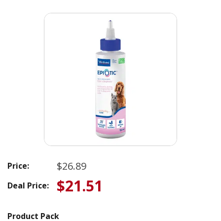
$26.89
Price:
$21.51
Deal Price:
Product Pack