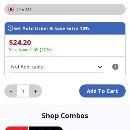
125 ML
Set Auto Order & Save Extra 10%
$24.20
You Save 2.69 (10%)
Shop Combos