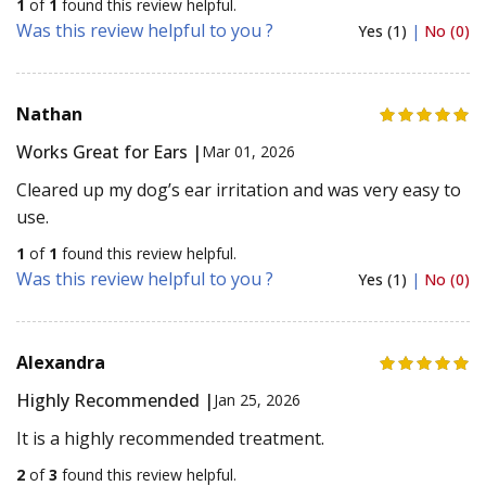
1
of
1
found this review helpful.
Was this review helpful to you ?
Yes (1)
|
No (0)
Nathan
Works Great for Ears |
Mar 01, 2026
Cleared up my dog’s ear irritation and was very easy to
use.
1
of
1
found this review helpful.
Was this review helpful to you ?
Yes (1)
|
No (0)
Alexandra
Highly Recommended |
Jan 25, 2026
It is a highly recommended treatment.
2
of
3
found this review helpful.