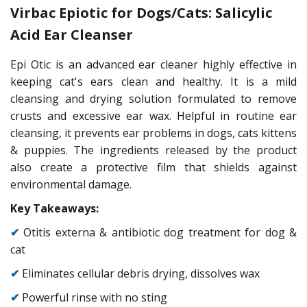
Virbac Epiotic for Dogs/Cats: Salicylic
Acid Ear Cleanser
Epi Otic is an advanced ear cleaner highly effective in
keeping cat's ears clean and healthy. It is a mild
cleansing and drying solution formulated to remove
crusts and excessive ear wax. Helpful in routine ear
cleansing, it prevents ear problems in dogs, cats kittens
& puppies. The ingredients released by the product
also create a protective film that shields against
environmental damage.
Key Takeaways:
✔
Otitis externa & antibiotic dog treatment for dog &
cat
✔
Eliminates cellular debris drying, dissolves wax
✔
Powerful rinse with no sting