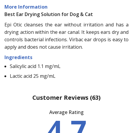
More Information
Best Ear Drying Solution for Dog & Cat
Epi Otic cleanses the ear without irritation and has a
drying action within the ear canal. It keeps ears dry and
controls bacterial infections. Virbac ear drops is easy to
apply and does not cause irritation.
Ingredients
Salicylic acid 1.1 mg/mL
Lactic acid 25 mg/mL
Customer Reviews
(63)
Average Rating
4.7