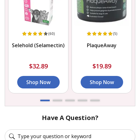
(60)
(5)
Selehold (Selamectin)
PlaqueAway
$32.89
$19.89
Shop Now
Shop Now
Have A Question?