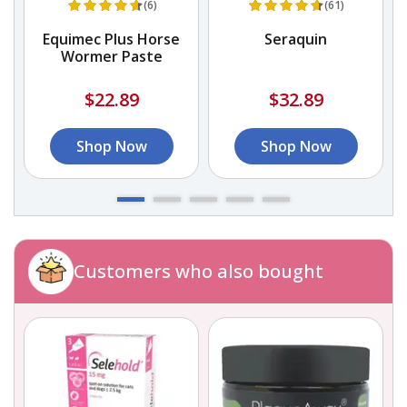
(6)
(61)
Equimec Plus Horse
Seraquin
Wormer Paste
$22.89
$32.89
Shop Now
Shop Now
Customers who also bought