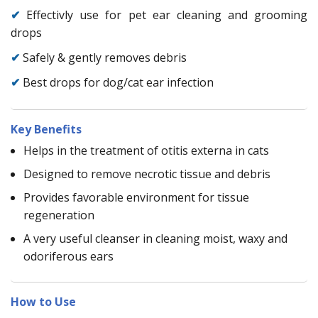
✔
Effectivly use for pet ear cleaning and grooming
drops
✔
Safely & gently removes debris
✔
Best drops for dog/cat ear infection
Key Benefits
Helps in the treatment of otitis externa in cats
Designed to remove necrotic tissue and debris
Provides favorable environment for tissue
regeneration
A very useful cleanser in cleaning moist, waxy and
odoriferous ears
How to Use