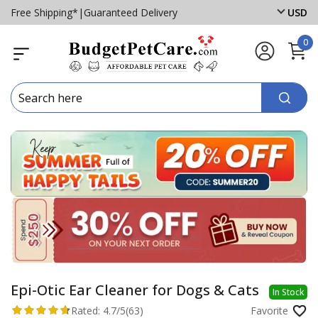
Free Shipping*
|
Guaranteed Delivery
USD
0
Epi-Otic Ear Cleaner for Dogs & Cats
In Stock
Rated:
4.7/5
(63)
Favorite