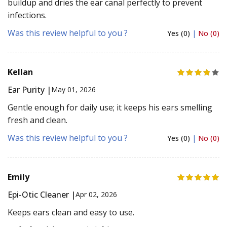
buildup and dries the ear canal perfectly to prevent
infections.
Was this review helpful to you ?
Yes (0)
|
No (0)
Kellan
Ear Purity |
May 01, 2026
Gentle enough for daily use; it keeps his ears smelling
fresh and clean.
Was this review helpful to you ?
Yes (0)
|
No (0)
Emily
Epi-Otic Cleaner |
Apr 02, 2026
Keeps ears clean and easy to use.