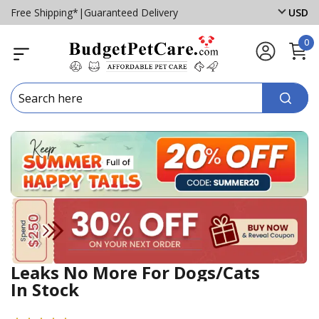
Free Shipping*
|
Guaranteed Delivery
USD
0
Leaks No More For Dogs/Cats
In Stock