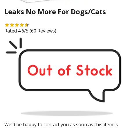
Leaks No More For Dogs/Cats
Rated 4.6/5
(60 Reviews)
We'd be happy to contact you as soon as this item is