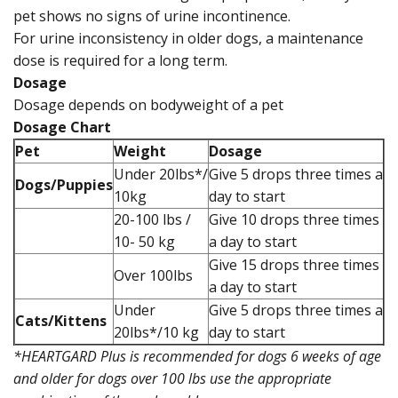
pet shows no signs of urine incontinence.
For urine inconsistency in older dogs, a maintenance
dose is required for a long term.
Dosage
Dosage depends on bodyweight of a pet
Dosage Chart
Pet
Weight
Dosage
Under 20lbs*/
Give 5 drops three times a
Dogs/Puppies
10kg
day to start
20-100 lbs /
Give 10 drops three times
10- 50 kg
a day to start
Give 15 drops three times
Over 100lbs
a day to start
Under
Give 5 drops three times a
Cats/Kittens
20lbs*/10 kg
day to start
*HEARTGARD Plus is recommended for dogs 6 weeks of age
and older for dogs over 100 lbs use the appropriate