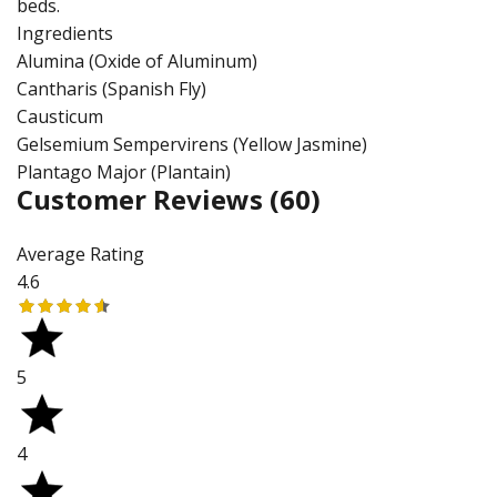
beds.
Ingredients
Alumina (Oxide of Aluminum)
Cantharis (Spanish Fly)
Causticum
Gelsemium Sempervirens (Yellow Jasmine)
Plantago Major (Plantain)
Customer Reviews
(60)
Average Rating
4.6
5
4