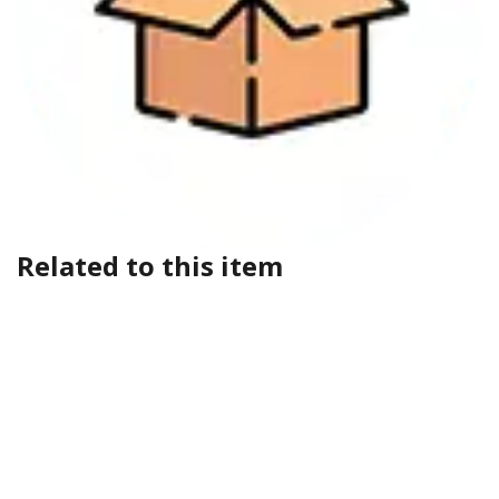
Related to this item