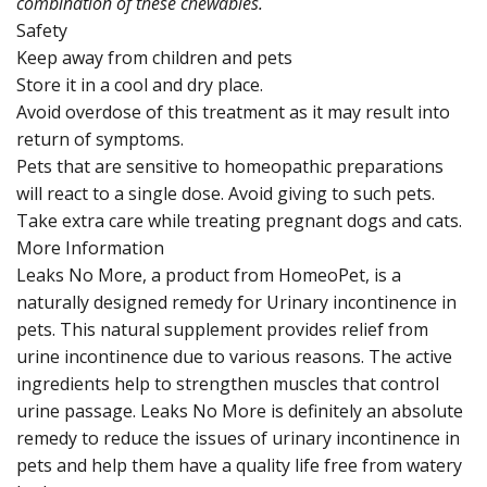
combination of these chewables.
Safety
Keep away from children and pets
Store it in a cool and dry place.
Avoid overdose of this treatment as it may result into
return of symptoms.
Pets that are sensitive to homeopathic preparations
will react to a single dose. Avoid giving to such pets.
Take extra care while treating pregnant dogs and cats.
More Information
Leaks No More, a product from HomeoPet, is a
naturally designed remedy for Urinary incontinence in
pets. This natural supplement provides relief from
urine incontinence due to various reasons. The active
ingredients help to strengthen muscles that control
urine passage. Leaks No More is definitely an absolute
remedy to reduce the issues of urinary incontinence in
pets and help them have a quality life free from watery