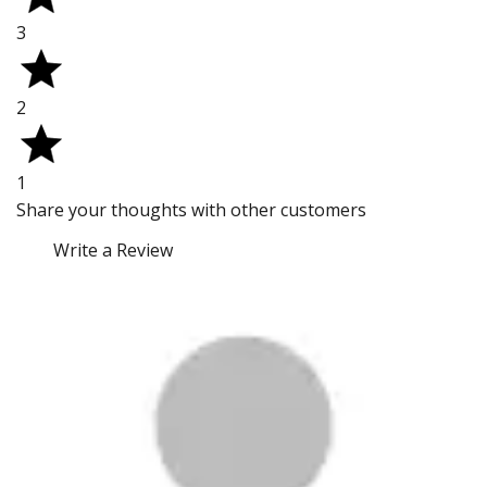
3
2
1
Share your thoughts with other customers
Write a Review