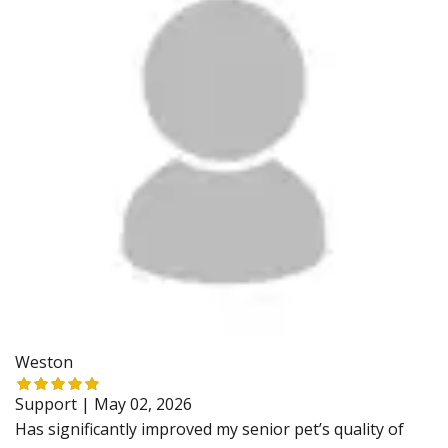
Weston
Support |
May 02, 2026
Has significantly improved my senior pet’s quality of