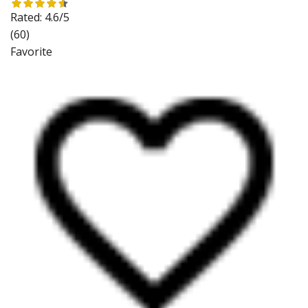
Rated:
4.6/5
(60)
Favorite