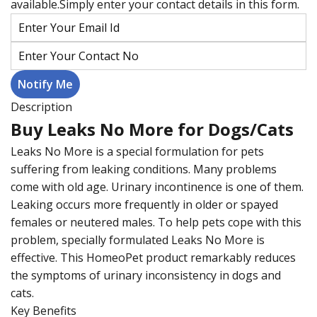
available.Simply enter your contact details in this form.
Description
Buy Leaks No More for Dogs/Cats
Leaks No More is a special formulation for pets
suffering from leaking conditions. Many problems
come with old age. Urinary incontinence is one of them.
Leaking occurs more frequently in older or spayed
females or neutered males. To help pets cope with this
problem, specially formulated Leaks No More is
effective. This HomeoPet product remarkably reduces
the symptoms of urinary inconsistency in dogs and
cats.
Key Benefits