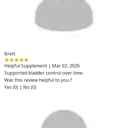
Brett
Helpful Supplement |
Mar 02, 2026
Supported bladder control over time.
Was this review helpful to you ?
Yes (0)
|
No (0)