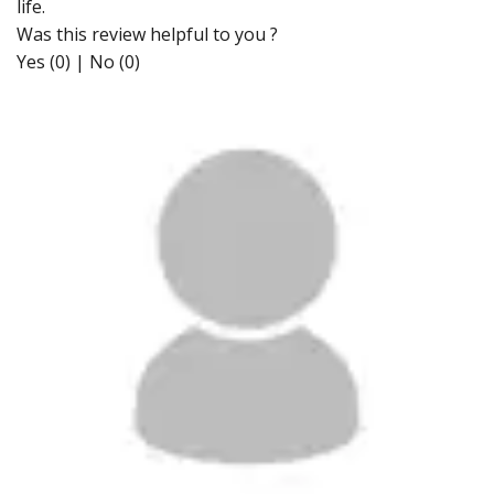
life.
Was this review helpful to you ?
Yes (0)
|
No (0)