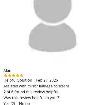
Alan
Helpful Solution |
Feb 27, 2026
Assisted with minor leakage concerns.
2
of
6
found this review helpful.
Was this review helpful to you ?
Yes (2)
|
No (4)