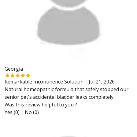
Georgia
Remarkable Incontinence Solution |
Jul 21, 2026
Natural homeopathic formula that safely stopped our
senior pet's accidental bladder leaks completely.
Was this review helpful to you ?
Yes (0)
|
No (0)