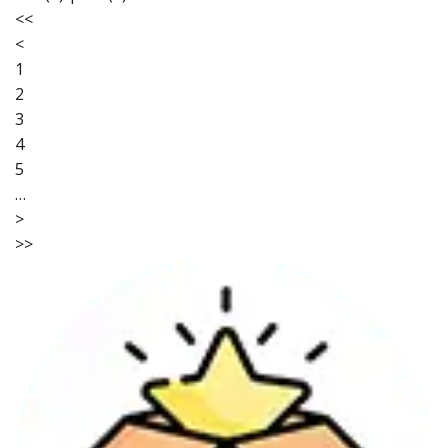
<<
<
1
2
3
4
5
…
>
>>