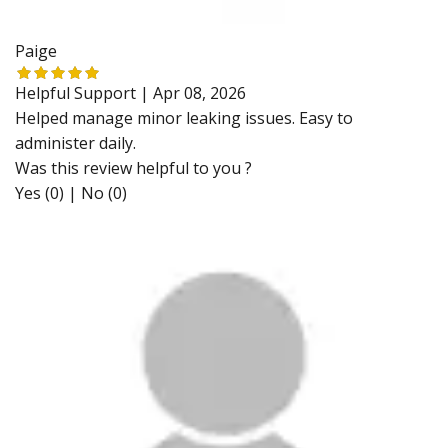
Paige
Helpful Support |
Apr 08, 2026
Helped manage minor leaking issues. Easy to
administer daily.
Was this review helpful to you ?
Yes (0)
|
No (0)