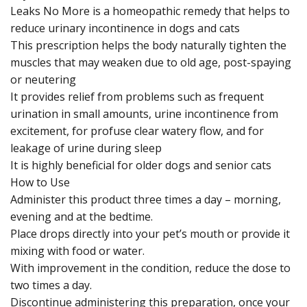
Leaks No More is a homeopathic remedy that helps to
reduce urinary incontinence in dogs and cats
This prescription helps the body naturally tighten the
muscles that may weaken due to old age, post-spaying
or neutering
It provides relief from problems such as frequent
urination in small amounts, urine incontinence from
excitement, for profuse clear watery flow, and for
leakage of urine during sleep
It is highly beneficial for older dogs and senior cats
How to Use
Administer this product three times a day – morning,
evening and at the bedtime.
Place drops directly into your pet’s mouth or provide it
mixing with food or water.
With improvement in the condition, reduce the dose to
two times a day.
Discontinue administering this preparation, once your