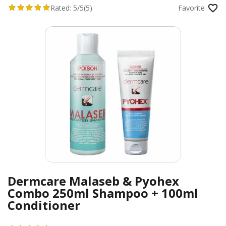
Rated:
5/5
(5)
Favorite
Dermcare Malaseb & Pyohex
Combo 250ml Shampoo + 100ml
Conditioner