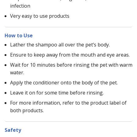
infection
Very easy to use products
How to Use
Lather the shampoo all over the pet’s body.
Ensure to keep away from the mouth and eye areas.
Wait for 10 minutes before rinsing the pet with warm
water.
Apply the conditioner onto the body of the pet.
Leave it on for some time before rinsing.
For more information, refer to the product label of
both products.
Safety