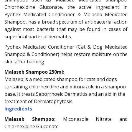
Chlorhexidine Gluconate, the active ingredient in
Pyohex Medicated Conditioner & Malaseb Medicated
Shampoo, has a broad spectrum of antibacterial action
against most bacteria that may be found in cases of
superficial bacterial dermatitis.
Pyohex Medicated Conditioner (Cat & Dog Medicated
Shampoo & Conditioner) helps restore moisture on the
skin after bathing.
Malaseb Shampoo 250ml:
Malaseb is a medicated shampoo for cats and dogs
containing chlorhexidine and miconazole in a shampoo
base. It treats Seborrhoeic Dermatitis and an aid in the
treatment of Dermatophytosis.
Ingredients
Malaseb Shampoo:
Miconazole Nitrate and
Chlorhexidine Gluconate