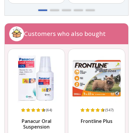
Customers who also bought
(64)
(547)
in
Panacur Oral
Frontline Plus
s
Suspension