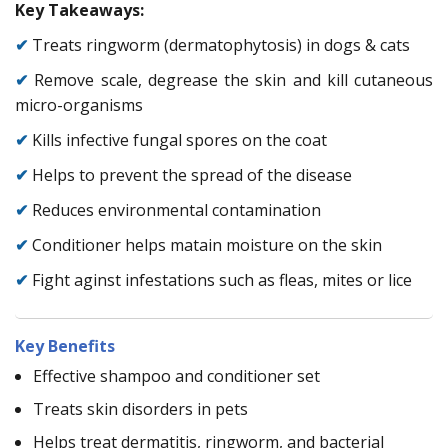
Key Takeaways:
✔
Treats ringworm (dermatophytosis) in dogs & cats
✔
Remove scale, degrease the skin and kill cutaneous
micro-organisms
✔
Kills infective fungal spores on the coat
✔
Helps to prevent the spread of the disease
✔
Reduces environmental contamination
✔
Conditioner helps matain moisture on the skin
✔
Fight aginst infestations such as fleas, mites or lice
Key Benefits
Effective shampoo and conditioner set
Treats skin disorders in pets
Helps treat dermatitis, ringworm, and bacterial