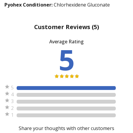
Pyohex Conditioner:
Chlorhexidene Gluconate
Customer Reviews
(5)
Average Rating
5
5
4
3
2
1
Share your thoughts with other customers