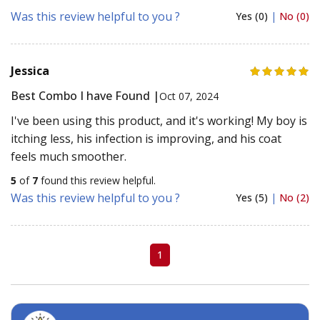
Was this review helpful to you ?
Yes (0)
|
No (0)
Jessica
Best Combo I have Found |
Oct 07, 2024
I've been using this product, and it's working! My boy is
itching less, his infection is improving, and his coat
feels much smoother.
5
of
7
found this review helpful.
Was this review helpful to you ?
Yes (5)
|
No (2)
1