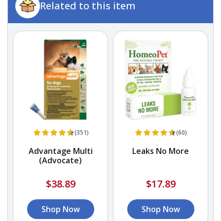
Related to this item
(351)
(60)
f
Advantage Multi
Leaks No More
d
(Advocate)
$38.89
$17.89
Shop Now
Shop Now