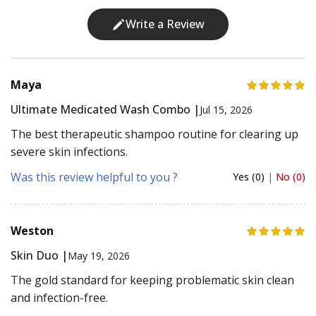
Write a Review
Maya
Ultimate Medicated Wash Combo |
Jul 15, 2026
The best therapeutic shampoo routine for clearing up
severe skin infections.
Was this review helpful to you ?
Yes (0)
|
No (0)
Weston
Skin Duo |
May 19, 2026
The gold standard for keeping problematic skin clean
and infection-free.