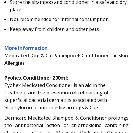
Store the shampoo and conditioner in a safe and dry
place.
Not recommended for internal consumption.
Keep away from children and other pets.
More Information
Medicated Dog & Cat Shampoo + Conditioner for Skin
Allergies
Pyohex Conditioner 200ml:
Pyohex Medicated Conditioner is an aid in the
treatment and the prevention of rehearsing of
superficial bacterial dermatitis associated with
Staphylococcus intermedius in dogs & Cats.
Dermcare Medicated Shampoo & Conditioner prolongs
the antibacterial action of chlorhexidine containing
shampoos such as Malaseb Medicated Shampoo.