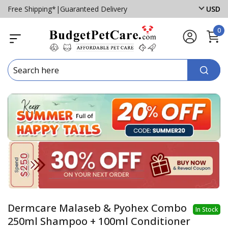
Free Shipping*
|
Guaranteed Delivery
USD
0
Dermcare Malaseb & Pyohex Combo
In Stock
250ml Shampoo + 100ml Conditioner