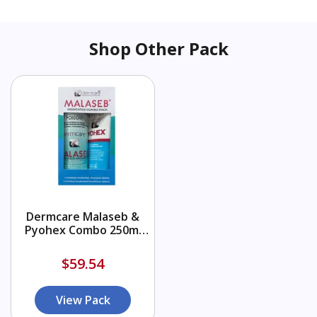
Shop Other Pack
Dermcare Malaseb &
Pyohex Combo 250ml
Shampoo + 200ml
Conditioner
$59.54
View Pack