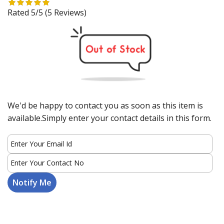
Rated 5/5
(5 Reviews)
We'd be happy to contact you as soon as this item is
available.Simply enter your contact details in this form.