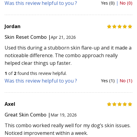
Was this review helpful to you ?
Yes (0)
|
No (0)
Jordan
Skin Reset Combo |
Apr 21, 2026
Used this during a stubborn skin flare-up and it made a
noticeable difference. The combo approach really
helped clear things up faster.
1
of
2
found this review helpful.
Was this review helpful to you ?
Yes (1)
|
No (1)
Axel
Great Skin Combo |
Mar 19, 2026
This combo worked really well for my dog’s skin issues.
Noticed improvement within a week.