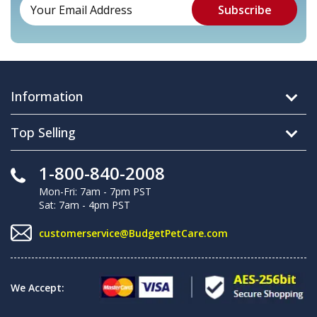
Information
Top Selling
1-800-840-2008
Mon-Fri: 7am - 7pm PST
Sat: 7am - 4pm PST
customerservice@BudgetPetCare.com
We Accept: