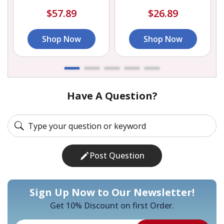
$57.89
$26.89
Shop Now
Shop Now
Have A Question?
Post Question
Sign Up Now to Our Newsletter!
Get 10% Discount on first Order.