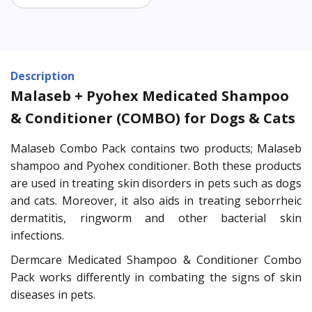
Description
Malaseb + Pyohex Medicated Shampoo
& Conditioner (COMBO) for Dogs & Cats
Malaseb Combo Pack contains two products; Malaseb
shampoo and Pyohex conditioner. Both these products
are used in treating skin disorders in pets such as dogs
and cats. Moreover, it also aids in treating seborrheic
dermatitis, ringworm and other bacterial skin
infections.
Dermcare Medicated Shampoo & Conditioner Combo
Pack works differently in combating the signs of skin
diseases in pets.