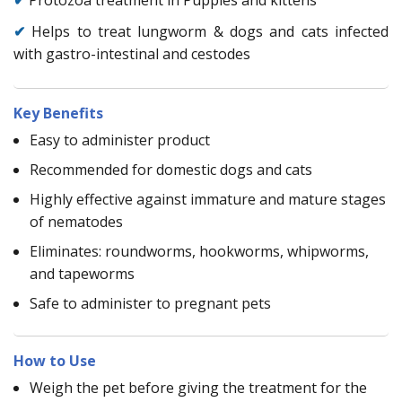
✔
Helps to treat lungworm & dogs and cats infected
with gastro-intestinal and cestodes
Key Benefits
Easy to administer product
Recommended for domestic dogs and cats
Highly effective against immature and mature stages
of nematodes
Eliminates: roundworms, hookworms, whipworms,
and tapeworms
Safe to administer to pregnant pets
How to Use
Weigh the pet before giving the treatment for the