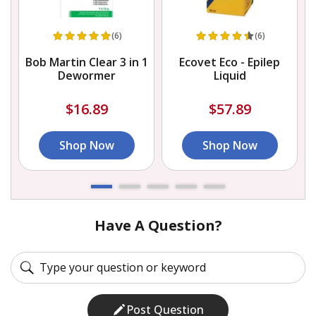
(6)
(6)
Bob Martin Clear 3 in 1
Ecovet Eco - Epilep
Dewormer
Liquid
$16.89
$57.89
Shop Now
Shop Now
Have A Question?
Post Question