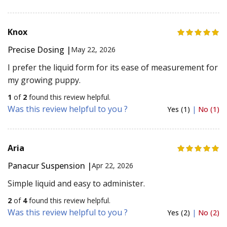
Knox
Precise Dosing |
May 22, 2026
I prefer the liquid form for its ease of measurement for
my growing puppy.
1
of
2
found this review helpful.
Was this review helpful to you ?
Yes (1)
|
No (1)
Aria
Panacur Suspension |
Apr 22, 2026
Simple liquid and easy to administer.
2
of
4
found this review helpful.
Was this review helpful to you ?
Yes (2)
|
No (2)