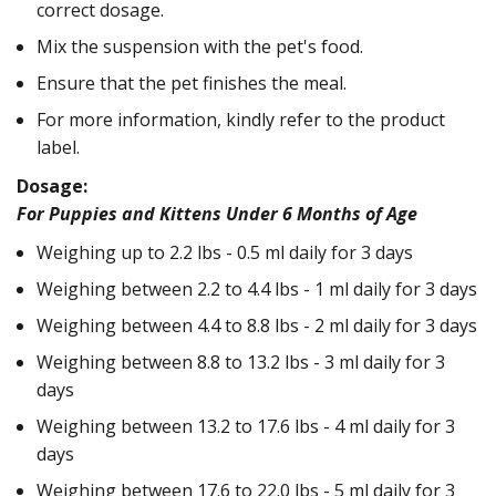
correct dosage.
Mix the suspension with the pet's food.
Ensure that the pet finishes the meal.
For more information, kindly refer to the product
label.
Dosage:
For Puppies and Kittens Under 6 Months of Age
Weighing up to 2.2 lbs - 0.5 ml daily for 3 days
Weighing between 2.2 to 4.4 lbs - 1 ml daily for 3 days
Weighing between 4.4 to 8.8 lbs - 2 ml daily for 3 days
Weighing between 8.8 to 13.2 lbs - 3 ml daily for 3
days
Weighing between 13.2 to 17.6 lbs - 4 ml daily for 3
days
Weighing between 17.6 to 22.0 lbs - 5 ml daily for 3