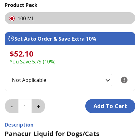
Product Pack
100 ML
Set Auto Order & Save Extra 10%
$52.10
You Save 5.79 (10%)
Description
Panacur Liquid for Dogs/Cats