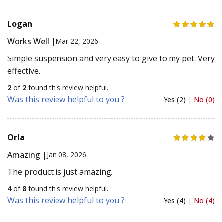
Logan
Works Well |
Mar 22, 2026
Simple suspension and very easy to give to my pet. Very
effective.
2
of
2
found this review helpful.
Was this review helpful to you ?
Yes (2)
|
No (0)
Orla
Amazing |
Jan 08, 2026
The product is just amazing.
4
of
8
found this review helpful.
Was this review helpful to you ?
Yes (4)
|
No (4)