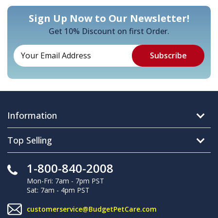
Sign Up Now to Our Newsletter!
Get 10% Discount on first Order.
Information
Top Selling
1-800-840-2008
Mon-Fri: 7am - 7pm PST
Sat: 7am - 4pm PST
customerservice@BudgetPetCare.com