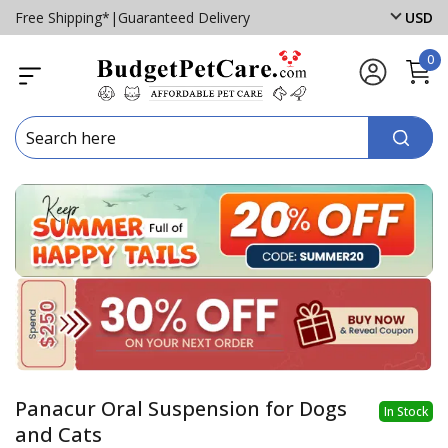
Free Shipping*
|
Guaranteed Delivery
USD
0
Panacur Oral Suspension for Dogs
In Stock
and Cats