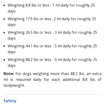
Weighing 8.8 lbs or less - 1 ml daily for roughly 25
days
Weighing 17.6 lbs or less -2 ml daily for roughly 25
days
Weighing 26.5 lbs or less - 3 ml daily for roughly 25
days
Weighing 44.1 lbs or less - 5 ml daily for roughly 25
days
Weighing 88.2 lbs or less - 0 ml daily for roughly 25
days
Note:
For dogs weighing more than 88.2 lbs, an extra
ml is required daily for each additional 8.8 lbs of
bodyweight.
Safety