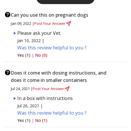
Can you use this on pregnant dogs
Jan 09, 2022 |
Post Your Answer
Please ask your Vet.
Jan 10, 2022 |
Was this review helpful to you ?
Yes (1)
|
No (0)
Does it come with dosing instructions, and
does it come in smaller containers
Jul 24, 2021 |
Post Your Answer
In a box with instructions
Jul 26, 2021 |
Was this review helpful to you ?
Yes (1)
|
No (1)