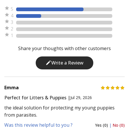
5
4
3
2
1
Share your thoughts with other customers
Write a Review
Emma
Perfect for Litters & Puppies |
Jul 29, 2026
the ideal solution for protecting my young puppies
from parasites.
Was this review helpful to you ?
Yes (0)
|
No (0)