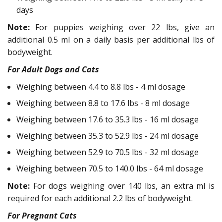
days
Note:
For puppies weighing over 22 lbs, give an
additional 0.5 ml on a daily basis per additional lbs of
bodyweight.
For Adult Dogs and Cats
Weighing between 4.4 to 8.8 lbs - 4 ml dosage
Weighing between 8.8 to 17.6 lbs - 8 ml dosage
Weighing between 17.6 to 35.3 lbs - 16 ml dosage
Weighing between 35.3 to 52.9 lbs - 24 ml dosage
Weighing between 52.9 to 70.5 lbs - 32 ml dosage
Weighing between 70.5 to 140.0 lbs - 64 ml dosage
Note:
For dogs weighing over 140 lbs, an extra ml is
required for each additional 2.2 lbs of bodyweight.
For Pregnant Cats