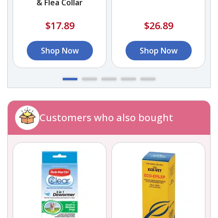
& Flea Collar
$17.89
$26.89
Shop Now
Shop Now
Customers who also bought