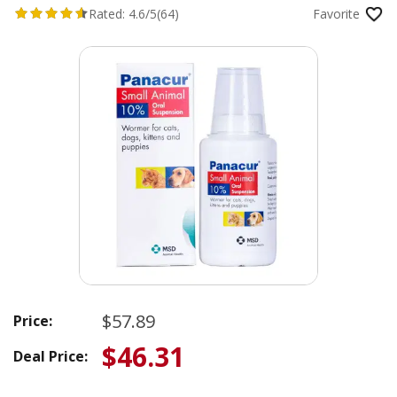
Rated:
4.6/5
(64)
Favorite
$57.89
Price:
$46.31
Deal Price: