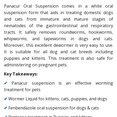
Panacur Oral Suspension comes in a white oral
suspension form that aids in treating domestic dogs
and cats from immature and mature stages of
nematodes of the gastrointestinal and respiratory
tracts. It safely removes roundworms, hookworms,
whipworms, and tapeworms in dogs and cats.
Moreover, this excellent dewormer is very easy to use.
It is suitable for all dog and cat breeds including
puppies and kittens. This treatment is also safe for
administering on pregnant pets.
Key Takeaways:
✔
Panacur suspension is an effective worming
treatment for pets
✔
Wormer Liquid for kittens, cats, puppies, and dogs
✔
Fenbendazole oral suspension for dogs & cats
✔
Protozoa treatment in Puppies and kittens