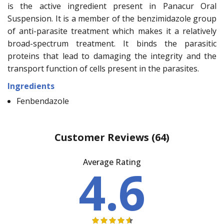
is the active ingredient present in Panacur Oral
Suspension. It is a member of the benzimidazole group
of anti-parasite treatment which makes it a relatively
broad-spectrum treatment. It binds the parasitic
proteins that lead to damaging the integrity and the
transport function of cells present in the parasites.
Ingredients
Fenbendazole
Customer Reviews
(64)
Average Rating
4.6