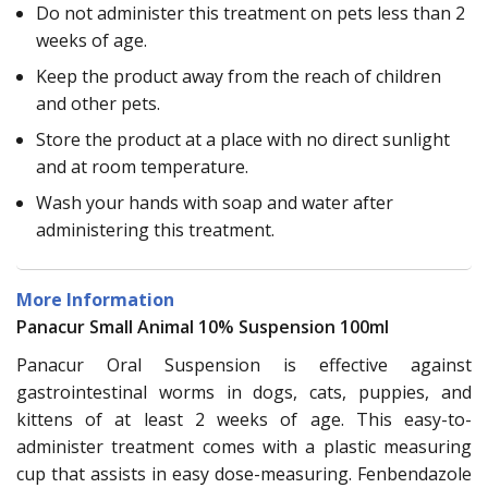
Do not administer this treatment on pets less than 2
weeks of age.
Keep the product away from the reach of children
and other pets.
Store the product at a place with no direct sunlight
and at room temperature.
Wash your hands with soap and water after
administering this treatment.
More Information
Panacur Small Animal 10% Suspension 100ml
Panacur Oral Suspension is effective against
gastrointestinal worms in dogs, cats, puppies, and
kittens of at least 2 weeks of age. This easy-to-
administer treatment comes with a plastic measuring
cup that assists in easy dose-measuring. Fenbendazole