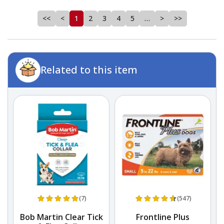
<<
<
1
2
3
4
5
…
>
>>
Related to this item
(7)
(547)
Bob Martin Clear Tick
Frontline Plus