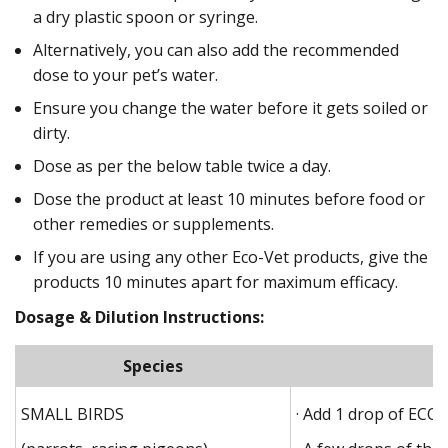
a dry plastic spoon or syringe.
Alternatively, you can also add the recommended
dose to your pet’s water.
Ensure you change the water before it gets soiled or
dirty.
Dose as per the below table twice a day.
Dose the product at least 10 minutes before food or
other remedies or supplements.
If you are using any other Eco-Vet products, give the
products 10 minutes apart for maximum efficacy.
Dosage & Dilution Instructions:
Species
SMALL BIRDS
· Add 1 drop of ECO