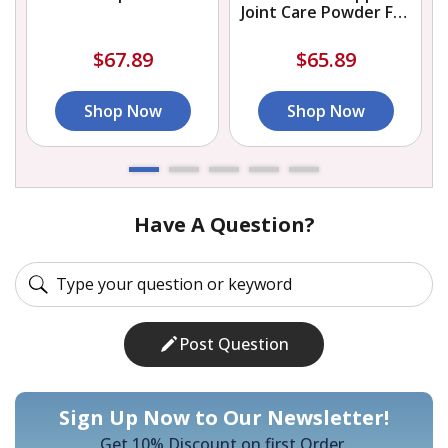
Joint Care Powder For
Dogs
$67.89
$65.89
Shop Now
Shop Now
Have A Question?
Post Question
Sign Up Now to Our Newsletter!
Get 10% Discount on first Order.