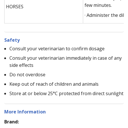
few minutes.
HORSES
· Administer the dilu
Safety
Consult your veterinarian to confirm dosage
Consult your veterinarian immediately in case of any
side effects
Do not overdose
Keep out of reach of children and animals
Store at or below 25°C protected from direct sunlight
More Information
Brand: