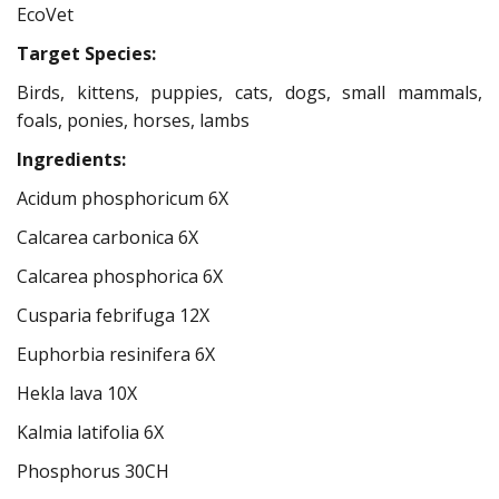
EcoVet
Target Species:
Birds, kittens, puppies, cats, dogs, small mammals,
foals, ponies, horses, lambs
Ingredients:
Acidum phosphoricum 6X
Calcarea carbonica 6X
Calcarea phosphorica 6X
Cusparia febrifuga 12X
Euphorbia resinifera 6X
Hekla lava 10X
Kalmia latifolia 6X
Phosphorus 30CH