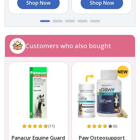
Shop Now
Shop Now
Customers who also bought
(11)
(6)
Panacur Equine Guard
Paw Osteosupport