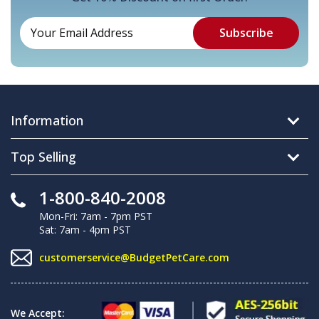
Information
Top Selling
1-800-840-2008
Mon-Fri: 7am - 7pm PST
Sat: 7am - 4pm PST
customerservice@BudgetPetCare.com
We Accept: