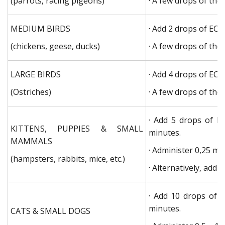
(parrots, racing pigeons)
· A few drops of the
MEDIUM BIRDS
· Add 2 drops of EC
(chickens, geese, ducks)
· A few drops of the
LARGE BIRDS
· Add 4 drops of EC
(Ostriches)
· A few drops of the
· Add 5 drops of E
KITTENS, PUPPIES & SMALL
minutes.
MAMMALS
· Administer 0,25 ml 
(hampsters, rabbits, mice, etc.)
· Alternatively, add
· Add 10 drops of 
minutes.
CATS & SMALL DOGS