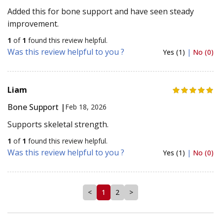
Added this for bone support and have seen steady
improvement.
1
of
1
found this review helpful.
Was this review helpful to you ?
Yes (1)
|
No (0)
Liam
Bone Support |
Feb 18, 2026
Supports skeletal strength.
1
of
1
found this review helpful.
Was this review helpful to you ?
Yes (1)
|
No (0)
<
1
2
>