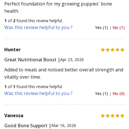
Perfect foundation for my growing puppies' bone
health.
1
of
2
found this review helpful.
Was this review helpful to you ?
Yes (1)
|
No (1)
Hunter
Great Nutritional Boost |
Apr 23, 2026
Added to meals and noticed better overall strength and
vitality over time.
1
of
1
found this review helpful.
Was this review helpful to you ?
Yes (1)
|
No (0)
Vanessa
Good Bone Support |
Mar 16, 2026