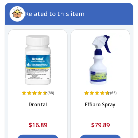
Related to this item
(88)
(65)
Drontal
Effipro Spray
$16.89
$79.89