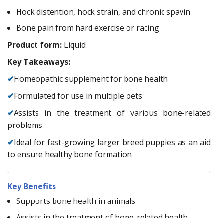
Hock distention, hock strain, and chronic spavin
Bone pain from hard exercise or racing
Product form:
Liquid
Key Takeaways:
✔
Homeopathic supplement for bone health
✔
Formulated for use in multiple pets
✔
Assists in the treatment of various bone-related
problems
✔
Ideal for fast-growing larger breed puppies as an aid
to ensure healthy bone formation
Key Benefits
Supports bone health in animals
Assists in the treatment of bone-related health