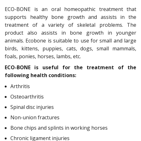
ECO-BONE is an oral homeopathic treatment that
supports healthy bone growth and assists in the
treatment of a variety of skeletal problems. The
product also assists in bone growth in younger
animals. Ecobone is suitable to use for small and large
birds, kittens, puppies, cats, dogs, small mammals,
foals, ponies, horses, lambs, etc.
ECO-BONE is useful for the treatment of the
following health conditions:
Arthritis
Osteoarthritis
Spinal disc injuries
Non-union fractures
Bone chips and splints in working horses
Chronic ligament injuries