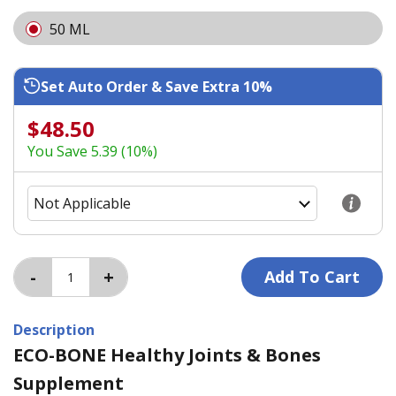
50 ML
Set Auto Order & Save Extra 10%
$48.50
You Save 5.39 (10%)
Description
ECO-BONE Healthy Joints & Bones
Supplement