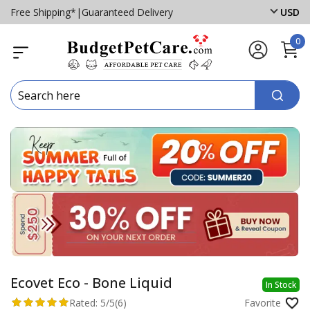
Free Shipping*
|
Guaranteed Delivery
USD
0
Ecovet Eco - Bone Liquid
In Stock
Rated:
5/5
(6)
Favorite