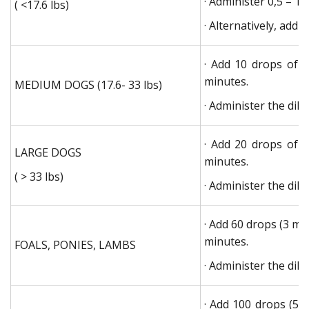
· Administer 0,5 – 1,
( <17.6 lbs)
· Alternatively, add
· Add 10 drops of 
minutes.
MEDIUM DOGS (17.6- 33 lbs)
· Administer the dilu
· Add 20 drops of 
LARGE DOGS
minutes.
( > 33 lbs)
· Administer the dilu
· Add 60 drops (3 ml
minutes.
FOALS, PONIES, LAMBS
· Administer the dilu
· Add 100 drops (5 