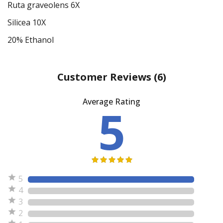
Ruta graveolens 6X
Silicea 10X
20% Ethanol
Customer Reviews
(6)
Average Rating
5
5
4
3
2