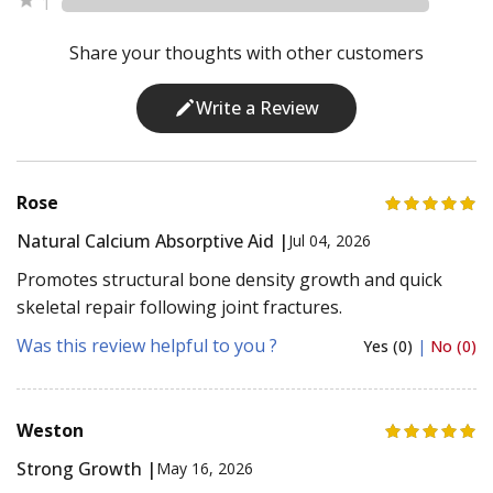
1
Share your thoughts with other customers
Write a Review
Rose
Natural Calcium Absorptive Aid |
Jul 04, 2026
Promotes structural bone density growth and quick
skeletal repair following joint fractures.
Was this review helpful to you ?
Yes (0)
|
No (0)
Weston
Strong Growth |
May 16, 2026