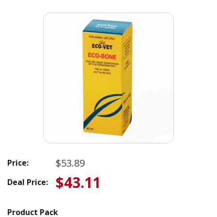
$53.89
Price:
$43.11
Deal Price:
Product Pack