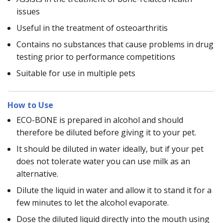
issues
Useful in the treatment of osteoarthritis
Contains no substances that cause problems in drug
testing prior to performance competitions
Suitable for use in multiple pets
How to Use
ECO-BONE is prepared in alcohol and should
therefore be diluted before giving it to your pet.
It should be diluted in water ideally, but if your pet
does not tolerate water you can use milk as an
alternative.
Dilute the liquid in water and allow it to stand it for a
few minutes to let the alcohol evaporate.
Dose the diluted liquid directly into the mouth using