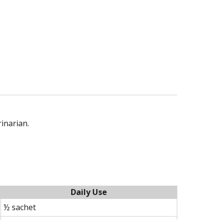
rinarian.
Daily Use
½ sachet