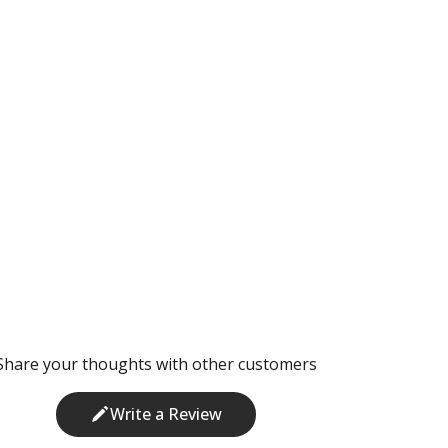
Share your thoughts with other customers
Write a Review