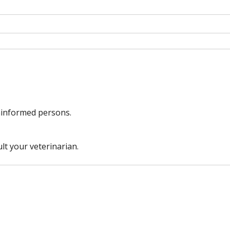
uninformed persons.
lt your veterinarian.