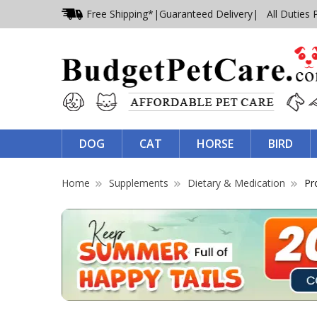
Free Shipping*
|
Guaranteed Delivery
| All Duties 
DOG
CAT
HORSE
BIRD
Home
Supplements
Dietary & Medication
Pr