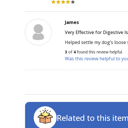
James
Very Effective for Digestive I
Helped settle my dog’s loose 
3
of
4
found this review helpful.
Was this review helpful to yo
Related to this ite