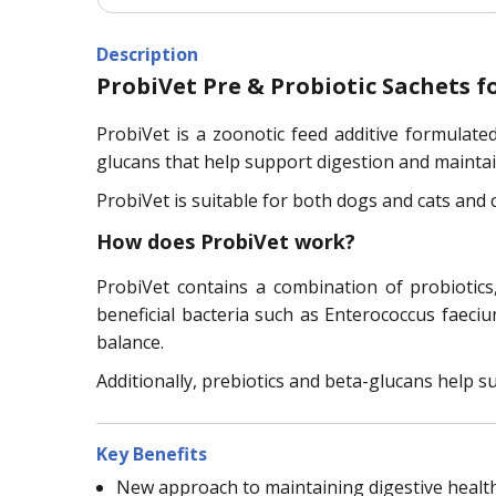
Description
ProbiVet Pre & Probiotic Sachets f
ProbiVet is a zoonotic feed additive formulated 
glucans that help support digestion and maintain
ProbiVet is suitable for both dogs and cats and 
How does ProbiVet work?
ProbiVet contains a combination of probiotics
beneficial bacteria such as Enterococcus faeciu
balance.
Additionally, prebiotics and beta-glucans help s
Key Benefits
New approach to maintaining digestive health