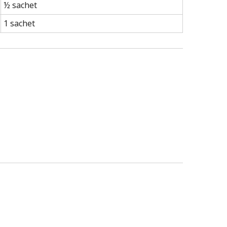
½ sachet
1 sachet