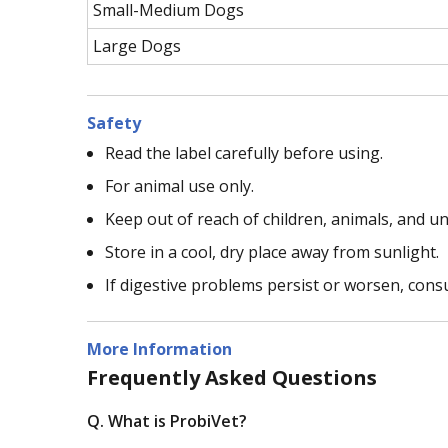
Small-Medium Dogs
Large Dogs
Safety
Read the label carefully before using.
For animal use only.
Keep out of reach of children, animals, and 
Store in a cool, dry place away from sunlight.
If digestive problems persist or worsen, consu
More Information
Frequently Asked Questions
Q. What is ProbiVet?