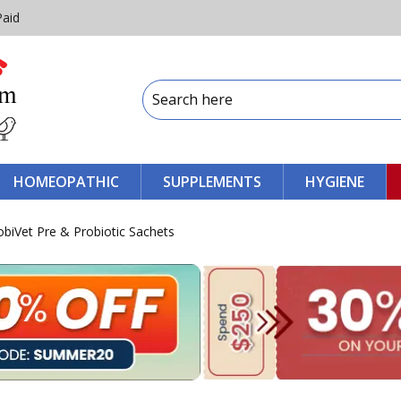
Paid
HOMEOPATHIC
SUPPLEMENTS
HYGIENE
obiVet Pre & Probiotic Sachets