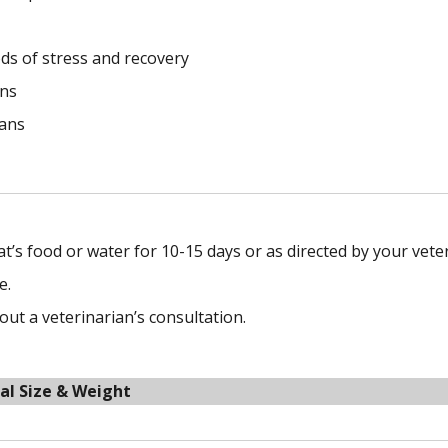
ds of stress and recovery
ins
cans
at’s food or water for 10-15 days or as directed by your vete
e.
t a veterinarian’s consultation.
al Size & Weight