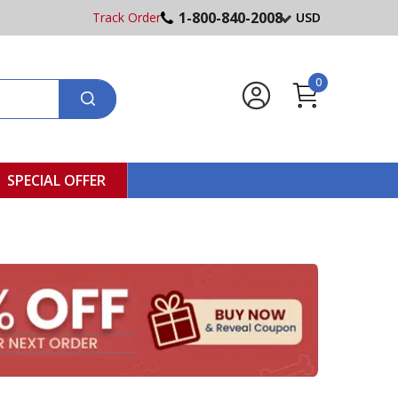
1-800-840-2008
Track Order
USD
0
SPECIAL OFFER