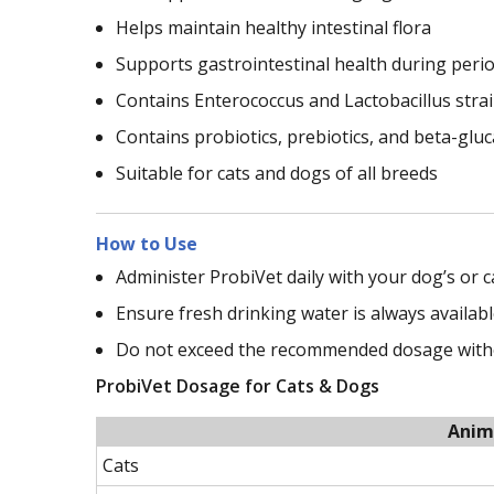
Helps maintain healthy intestinal flora
Supports gastrointestinal health during perio
Contains Enterococcus and Lactobacillus stra
Contains probiotics, prebiotics, and beta-glu
Suitable for cats and dogs of all breeds
How to Use
Administer ProbiVet daily with your dog’s or c
Ensure fresh drinking water is always availabl
Do not exceed the recommended dosage withou
ProbiVet Dosage for Cats & Dogs
Anim
Cats