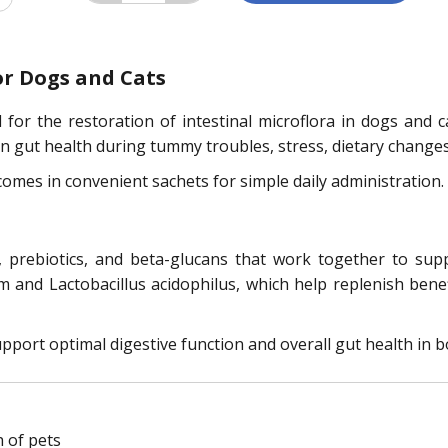
or Dogs and Cats
for the restoration of intestinal microflora in dogs and ca
 gut health during tummy troubles, stress, dietary changes, 
comes in convenient sachets for simple daily administration.
, prebiotics, and beta-glucans that work together to sup
m and Lactobacillus acidophilus, which help replenish benefi
upport optimal digestive function and overall gut health in b
 of pets