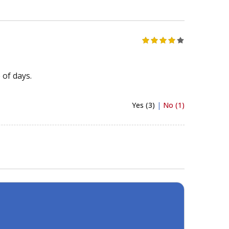
 of days.
Yes (3)
|
No (1)