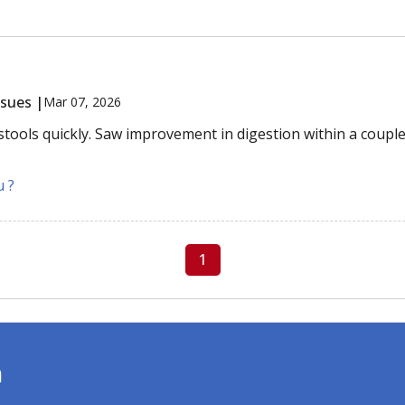
ssues |
Mar 07, 2026
stools quickly. Saw improvement in digestion within a couple
u ?
1
m