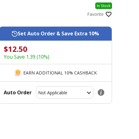
In Stock
Favorite
Set Auto Order & Save Extra 10%
$12.50
You Save 1.39 (10%)
EARN ADDITIONAL 10% CASHBACK
Auto Order