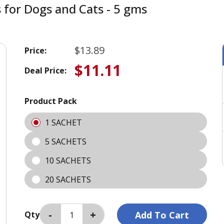
s for Dogs and Cats - 5 gms
$13.89
Price:
$11.11
Deal Price:
Product Pack
1 SACHET
5 SACHETS
10 SACHETS
20 SACHETS
Qty