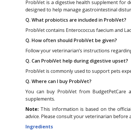
ProbiVet is a digestive health supplement for dog
designed to help manage gastrointestinal distur
Q. What probiotics are included in ProbiVet?
ProbiVet contains Enterococcus faecium and Lacto
Q. How often should ProbiVet be given?
Follow your veterinarian’s instructions regardi
Q. Can ProbiVet help during digestive upset?
ProbiVet is commonly used to support pets exper
Q. Where can I buy ProbiVet?
You can buy ProbiVet from BudgetPetCare at 
supplements.
Note:
This information is based on the officia
advice. Please consult your veterinarian before
Ingredients