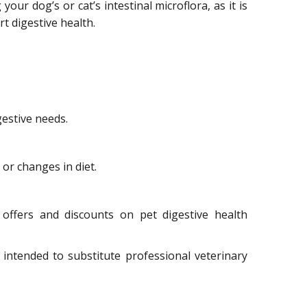
our dog’s or cat’s intestinal microflora, as it is
t digestive health.
gestive needs.
or changes in diet.
offers and discounts on pet digestive health
 intended to substitute professional veterinary