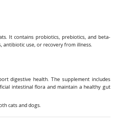
ts. It contains probiotics, prebiotics, and beta-
antibiotic use, or recovery from illness.
port digestive health. The supplement includes
cial intestinal flora and maintain a healthy gut
oth cats and dogs.