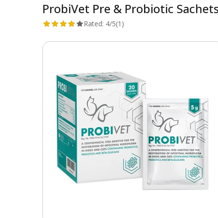
ProbiVet Pre & Probiotic Sachet
Rated:
4/5
(1)