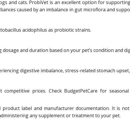
s and cats. ProbiVet is an excellent option for supporting y
bances caused by an imbalance in gut microflora and suppor
bacillus acidophilus as probiotic strains.
ng dosage and duration based on your pet’s condition and di
iencing digestive imbalance, stress-related stomach upset, 
competitive prices. Check BudgetPetCare for seasonal 
l product label and manufacturer documentation. It is not
 administering any supplement or treatment to your pet.