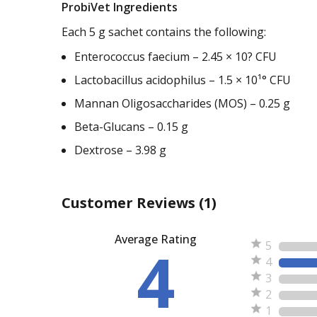
ProbiVet Ingredients
Each 5 g sachet contains the following:
Enterococcus faecium – 2.45 × 10? CFU
Lactobacillus acidophilus – 1.5 × 10¹° CFU
Mannan Oligosaccharides (MOS) – 0.25 g
Beta-Glucans – 0.15 g
Dextrose – 3.98 g
Customer Reviews
(1)
Average Rating
4
5
4
3
2
1