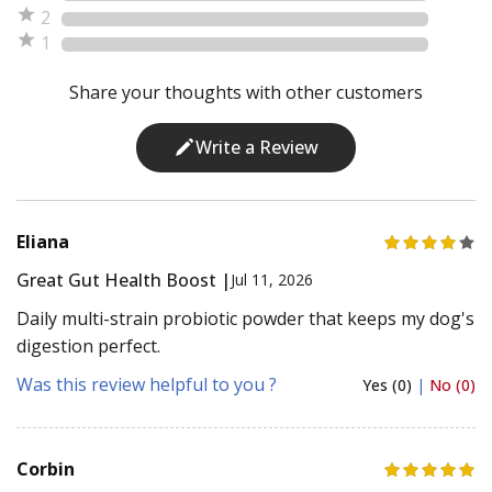
2
1
Share your thoughts with other customers
Write a Review
Eliana
Great Gut Health Boost |
Jul 11, 2026
Daily multi-strain probiotic powder that keeps my dog's
digestion perfect.
Was this review helpful to you ?
Yes (0)
|
No (0)
Corbin