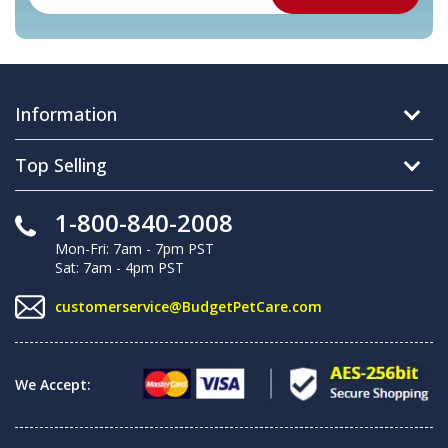
Information
Top Selling
1-800-840-2008
Mon-Fri: 7am - 7pm PST
Sat: 7am - 4pm PST
customerservice@BudgetPetCare.com
We Accept: