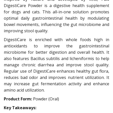
DigestiCare Powder is a digestive health supplement
for dogs and cats. This all-in-one solution promotes
optimal daily gastrointestinal health by modulating
bowel movements, influencing the gut microbiome and
improving stool quality.
DigestiCare is enriched with whole foods high in
antioxidants to improve the gastrointestinal
microbiome for better digestion and overall health. It
also features Bacillus subtilis and licheniformis to help
manage chronic diarrhea and improve stool quality.
Regular use of DigestiCare enhances healthy gut flora,
reduces bad odor and improves nutrient utilization. It
may increase gut fermentation activity and enhance
amino acid utilization.
Product Form:
Powder (Oral)
Key Takeaways: