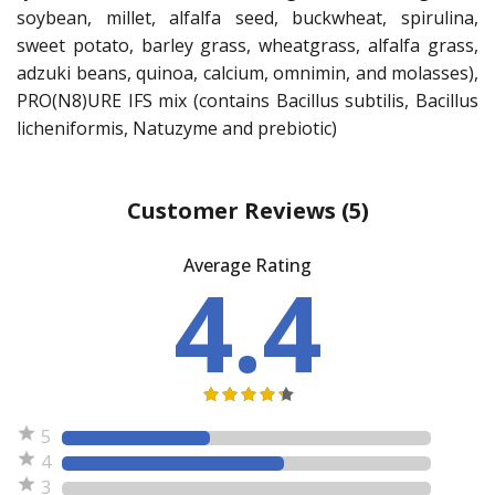
soybean, millet, alfalfa seed, buckwheat, spirulina,
sweet potato, barley grass, wheatgrass, alfalfa grass,
adzuki beans, quinoa, calcium, omnimin, and molasses),
PRO(N8)URE IFS mix (contains Bacillus subtilis, Bacillus
licheniformis, Natuzyme and prebiotic)
Customer Reviews
(5)
Average Rating
4.4
5
4
3