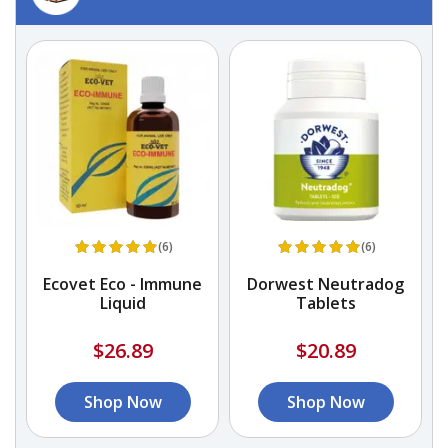
(6)
(6)
Ecovet Eco - Immune
Dorwest Neutradog
Liquid
Tablets
$26.89
$20.89
Shop Now
Shop Now