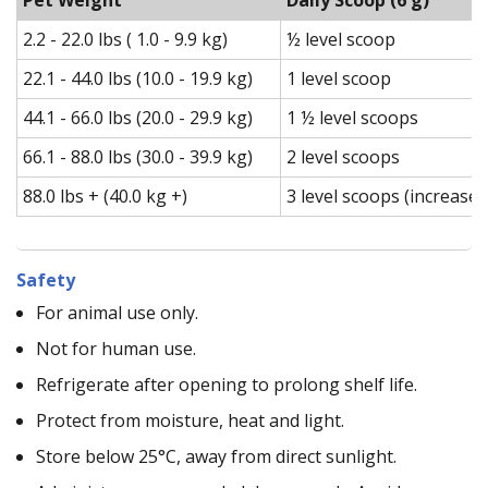
2.2 - 22.0 lbs ( 1.0 - 9.9 kg)
½ level scoop
22.1 - 44.0 lbs (10.0 - 19.9 kg)
1 level scoop
44.1 - 66.0 lbs (20.0 - 29.9 kg)
1 ½ level scoops
66.1 - 88.0 lbs (30.0 - 39.9 kg)
2 level scoops
88.0 lbs + (40.0 kg +)
3 level scoops (increase 
Safety
For animal use only.
Not for human use.
Refrigerate after opening to prolong shelf life.
Protect from moisture, heat and light.
Store below 25°C, away from direct sunlight.