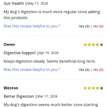
Gut Health |
May 17, 2026
My dog's digestion is much more regular since adding
this probiotic.
Was this review helpful to you ?
Yes (0)
|
No (0)
Owen
Digestive Support |
Apr 19, 2026
Keeps digestion steady. Seems beneficial long term.
Was this review helpful to you ?
Yes (0)
|
No (0)
Weston
Better Digestion |
Mar 17, 2026
My dog’s digestion seems much better since starting