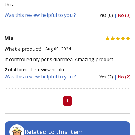
this.
Was this review helpful to you ?
Yes (0)
|
No (0)
Mia
What a product! |
Aug 09, 2024
It controlled my pet's diarrhea. Amazing product.
2
of
4
found this review helpful.
Was this review helpful to you ?
Yes (2)
|
No (2)
1
Related to this item