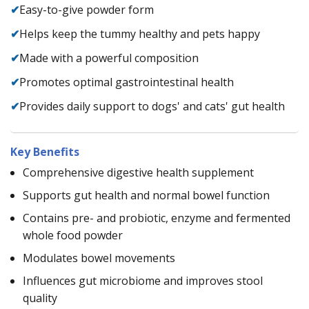
✔
Easy-to-give powder form
✔
Helps keep the tummy healthy and pets happy
✔
Made with a powerful composition
✔
Promotes optimal gastrointestinal health
✔
Provides daily support to dogs' and cats' gut health
Key Benefits
Comprehensive digestive health supplement
Supports gut health and normal bowel function
Contains pre- and probiotic, enzyme and fermented
whole food powder
Modulates bowel movements
Influences gut microbiome and improves stool
quality