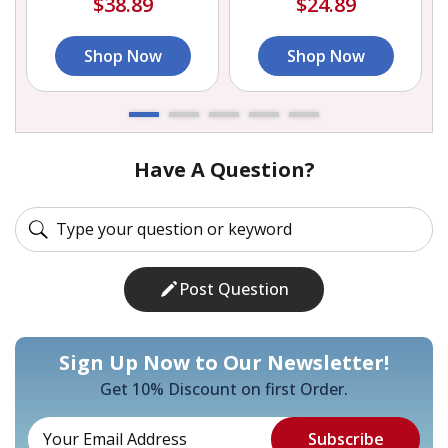
$38.89
$24.89
Shop Now
Shop Now
Have A Question?
Post Question
Sign Up Now to Our Newsletter!
Get 10% Discount on first Order.