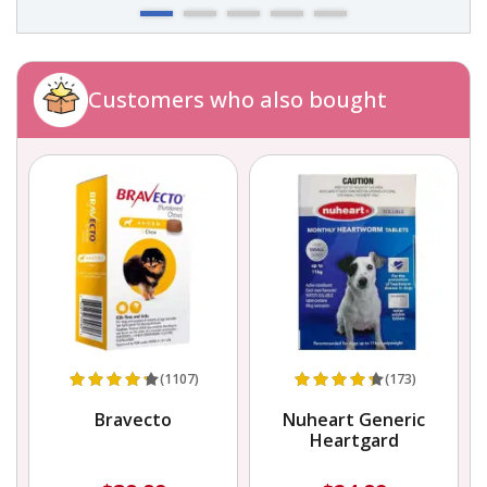
Customers who also bought
(1107)
(173)
Bravecto
Nuheart Generic
Heartgard