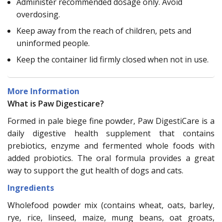
Administer recommended dosage only. Avoid
overdosing.
Keep away from the reach of children, pets and
uninformed people.
Keep the container lid firmly closed when not in use.
More Information
What is Paw Digesticare?
Formed in pale biege fine powder, Paw DigestiCare is a
daily digestive health supplement that contains
prebiotics, enzyme and fermented whole foods with
added probiotics. The oral formula provides a great
way to support the gut health of dogs and cats.
Ingredients
Wholefood powder mix (contains wheat, oats, barley,
rye, rice, linseed, maize, mung beans, oat groats,