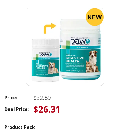
$32.89
Price:
$26.31
Deal Price:
Product Pack