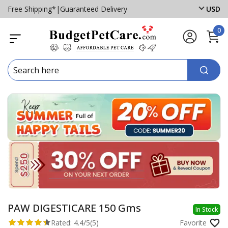
Free Shipping*
|
Guaranteed Delivery
USD
0
PAW DIGESTICARE 150 Gms
In Stock
Rated:
4.4/5
(5)
Favorite