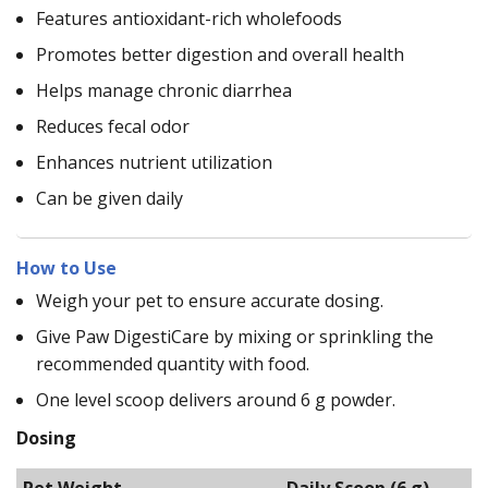
Features antioxidant-rich wholefoods
Promotes better digestion and overall health
Helps manage chronic diarrhea
Reduces fecal odor
Enhances nutrient utilization
Can be given daily
How to Use
Weigh your pet to ensure accurate dosing.
Give Paw DigestiCare by mixing or sprinkling the
recommended quantity with food.
One level scoop delivers around 6 g powder.
Dosing
Pet Weight
Daily Scoop (6 g)