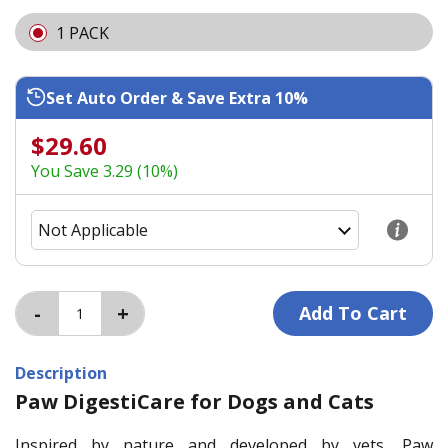
1 PACK
Set Auto Order & Save Extra 10%
$29.60
You Save 3.29 (10%)
Description
Paw DigestiCare for Dogs and Cats
Inspired by nature and developed by vets, Paw