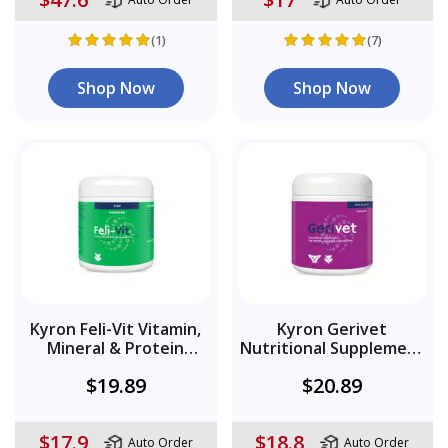
(1)
(7)
Shop Now
Shop Now
Kyron Feli-Vit Vitamin,
Kyron Gerivet
Mineral & Protein
Nutritional Supplement
Supplement Powder
Powder
$19.89
$20.89
$17.9
$18.8
Auto Order
Auto Order