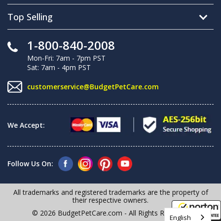
Top Selling
1-800-840-2008
Mon-Fri: 7am - 7pm PST
Sat: 7am - 4pm PST
customerservice@BudgetPetCare.com
We Accept:
Follow Us On:
All trademarks and registered trademarks are the property of
their respective owners.
© 2026 BudgetPetCare.com - All Rights Reserved
English