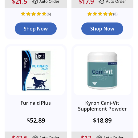
$21.5
$17.9
Auto Order
Auto Order
(6)
(6)
Shop Now
Shop Now
Furinaid Plus
Kyron Cani-Vit
Supplement Powder
$52.89
$18.89
$47.6
$17
Auto Order
Auto Order