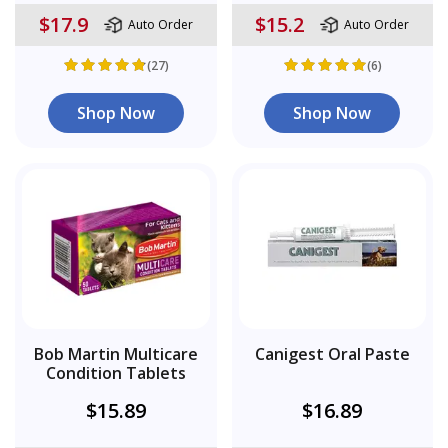
$17.9
$15.2
Auto Order
Auto Order
(27)
(6)
Shop Now
Shop Now
Bob Martin Multicare
Canigest Oral Paste
Condition Tablets
$15.89
$16.89