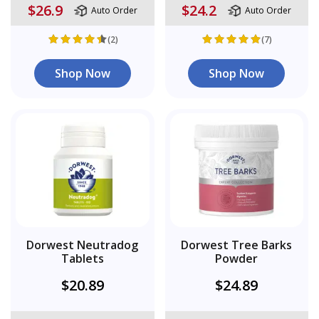
$26.9
$24.2
Auto Order
Auto Order
(2)
(7)
Shop Now
Shop Now
Dorwest Neutradog
Dorwest Tree Barks
Tablets
Powder
$20.89
$24.89