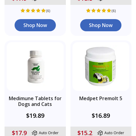
(6)
(6)
Shop Now
Shop Now
Medimune Tablets for
Medpet Premolt 5
Dogs and Cats
$19.89
$16.89
$17.9
$15.2
Auto Order
Auto Order