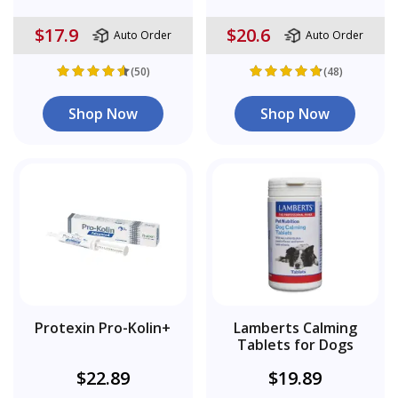
$17.9
$20.6
Auto Order
Auto Order
(50)
(48)
Shop Now
Shop Now
Protexin Pro-Kolin+
Lamberts Calming
Tablets for Dogs
$22.89
$19.89