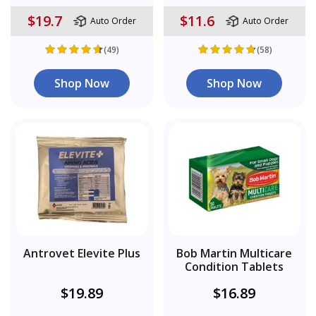
$19.7
$11.6
Auto Order
Auto Order
(49)
(58)
Shop Now
Shop Now
Antrovet Elevite Plus
Bob Martin Multicare
Condition Tablets
$19.89
$16.89