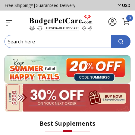
Free Shipping*
|
Guaranteed Delivery
USD
0
Best Supplements