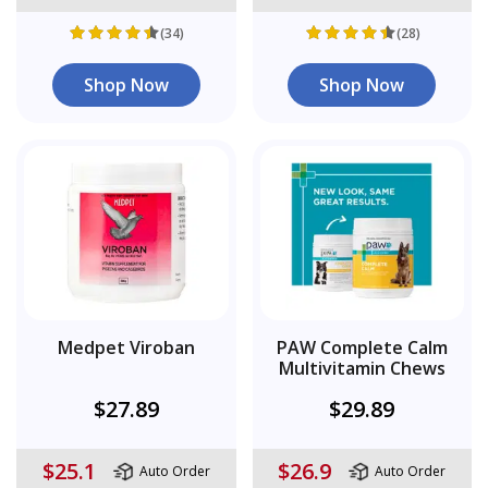
(34)
(28)
Shop Now
Shop Now
Medpet Viroban
PAW Complete Calm
Multivitamin Chews
$27.89
$29.89
$25.1
$26.9
Auto Order
Auto Order