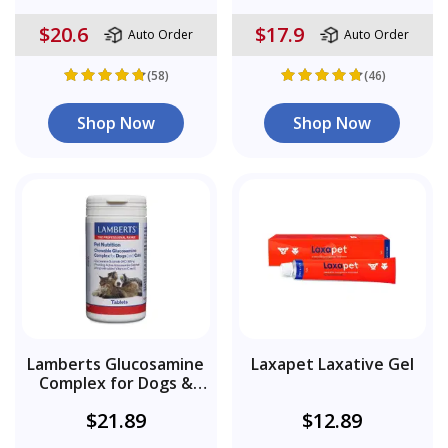
$20.6
$17.9
Auto Order
Auto Order
(58)
(46)
Shop Now
Shop Now
Lamberts Glucosamine
Laxapet Laxative Gel
Complex for Dogs &
Cats
$21.89
$12.89