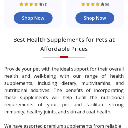
(1)
(6)
Shop Now
Shop Now
Best Health Supplements for Pets at
Affordable Prices
Provide your pet with the ideal support for their overall
health and well-being with our range of health
supplements, including dietary, multivitamins, and
nutritional additives. The benefits of incorporating
these supplements will help fulfill the nutritional
requirements of your pet and facilitate strong
immunity, healthy joints, and skin and coat health.
We have assorted premium supplements from reliable