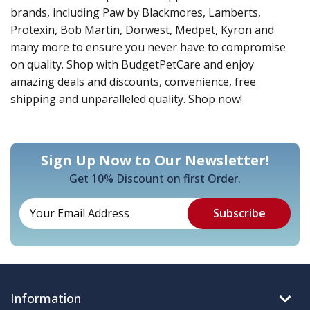
brands, including Paw by Blackmores, Lamberts,
Protexin, Bob Martin, Dorwest, Medpet, Kyron and
many more to ensure you never have to compromise
on quality. Shop with BudgetPetCare and enjoy
amazing deals and discounts, convenience, free
shipping and unparalleled quality. Shop now!
Sign Up Now to Our Newsletter!
Get 10% Discount on first Order.
Information