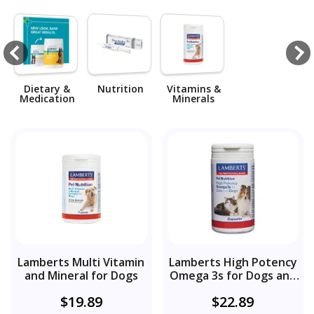
Dietary &
Nutrition
Vitamins &
Medication
Minerals
Lamberts Multi Vitamin
Lamberts High Potency
and Mineral for Dogs
Omega 3s for Dogs and
Cats
$19.89
$22.89