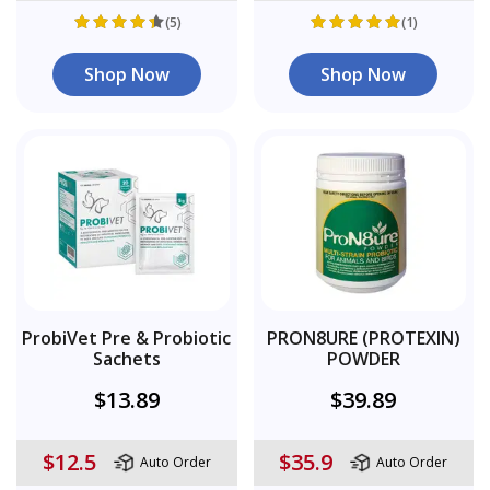
(5)
(1)
Shop Now
Shop Now
ProbiVet Pre & Probiotic
PRON8URE (PROTEXIN)
Sachets
POWDER
$13.89
$39.89
$12.5
$35.9
Auto Order
Auto Order