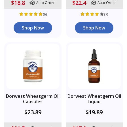
$18.8
$22.4
Auto Order
Auto Order
(6)
(7)
Shop Now
Shop Now
Dorwest Wheatgerm Oil
Dorwest Wheatgerm Oil
Capsules
Liquid
$23.89
$19.89