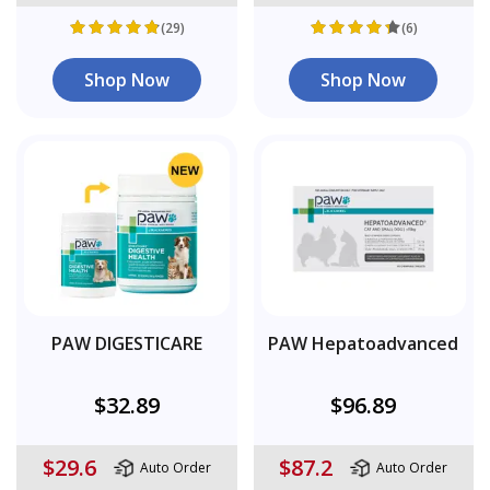
(29)
(6)
Shop Now
Shop Now
PAW DIGESTICARE
PAW Hepatoadvanced
$32.89
$96.89
$29.6
$87.2
Auto Order
Auto Order