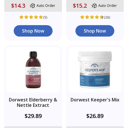
$14.3
$15.2
Auto Order
Auto Order
(5)
(26)
Shop Now
Shop Now
Dorwest Elderberry &
Dorwest Keeper's Mix
Nettle Extract
$29.89
$26.89