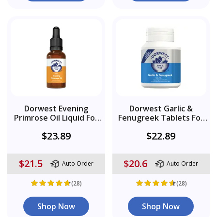
Dorwest Evening
Dorwest Garlic &
Primrose Oil Liquid For
Fenugreek Tablets For
Dogs And Cats
Dogs
$23.89
$22.89
$21.5
$20.6
Auto Order
Auto Order
(28)
(28)
Shop Now
Shop Now