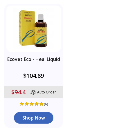
Ecovet Eco - Heal Liquid
$104.89
$94.4
Auto Order
(6)
Shop Now