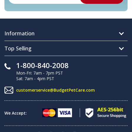
Information
Top Selling
1-800-840-2008
Mon-Fri: 7am - 7pm PST
Sat: 7am - 4pm PST
customerservice@BudgetPetCare.com
We Accept: