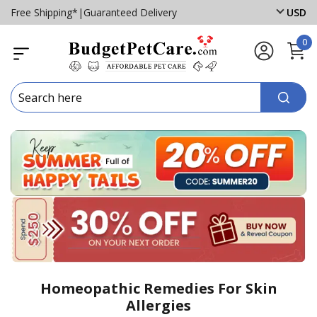
Free Shipping*
|
Guaranteed Delivery
USD
0
Homeopathic Remedies For Skin
Allergies