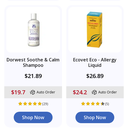
Dorwest Soothe & Calm
Ecovet Eco - Allergy
Shampoo
Liquid
$21.89
$26.89
$19.7
$24.2
Auto Order
Auto Order
(29)
(5)
Shop Now
Shop Now