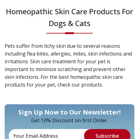
Homeopathic Skin Care Products For
Dogs & Cats
Pets suffer from itchy skin due to several reasons
including flea bites, allergies, mites, skin infections and
irritations. Skin care treatment for your pet is
important to minimize scratching and prevent other
skin infections. For the best homeopathic skin care
products for your pet, check our products.
Sign Up Now to Our Newsletter!
Get 10% Discount on first Order.