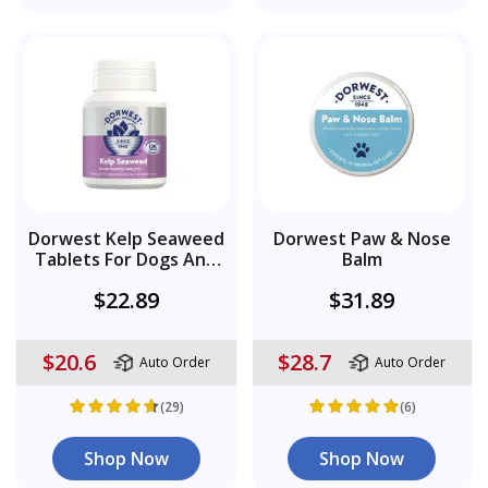
Dorwest Kelp Seaweed
Dorwest Paw & Nose
Tablets For Dogs And
Balm
Cats
$22.89
$31.89
$20.6
$28.7
Auto Order
Auto Order
(29)
(6)
Shop Now
Shop Now