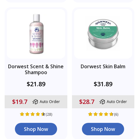
Dorwest Scent & Shine
Dorwest Skin Balm
Shampoo
$21.89
$31.89
$19.7
$28.7
Auto Order
Auto Order
(28)
(6)
Shop Now
Shop Now