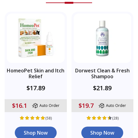
HomeoPet Skin and Itch
Dorwest Clean & Fresh
Relief
Shampoo
$17.89
$21.89
$16.1
$19.7
Auto Order
Auto Order
(58)
(28)
Shop Now
Shop Now