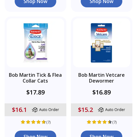
Shop Now
Shop Now
Bob Martin Tick & Flea
Bob Martin Vetcare
Collar Cats
Dewormer
$17.89
$16.89
$16.1
$15.2
Auto Order
Auto Order
(7)
(7)
Shop Now
Shop Now