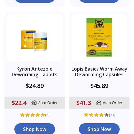
Kyron Antezole
Lopis Basics Worm Away
Deworming Tablets
Deworming Capsules
$24.89
$45.89
$22.4
$41.3
Auto Order
Auto Order
(6)
(23)
Shop Now
Shop Now