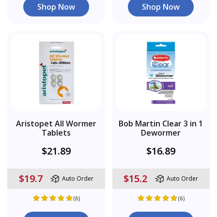
Shop Now
Shop Now
Aristopet All Wormer
Bob Martin Clear 3 in 1
Tablets
Dewormer
$21.89
$16.89
$19.7
$15.2
Auto Order
Auto Order
(6)
(6)