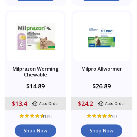
Milprazon Worming
Milpro Allwormer
Chewable
$14.89
$26.89
$13.4
$24.2
Auto Order
Auto Order
(28)
(6)
Shop Now
Shop Now