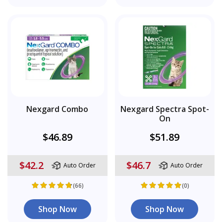
Nexgard Combo
Nexgard Spectra Spot-
On
$46.89
$51.89
$42.2
$46.7
Auto Order
Auto Order
(66)
(0)
Shop Now
Shop Now