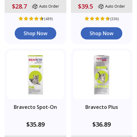
$28.7
$39.5
Auto Order
Auto Order
(489)
(336)
Shop Now
Shop Now
Bravecto Spot-On
Bravecto Plus
$35.89
$36.89