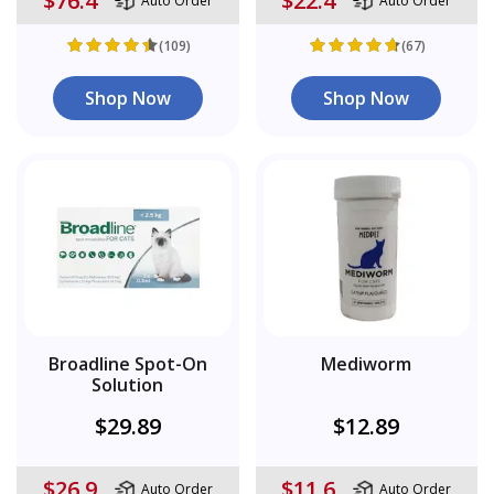
$76.4
$22.4
Auto Order
Auto Order
(109)
(67)
Shop Now
Shop Now
Broadline Spot-On
Mediworm
Solution
$29.89
$12.89
$26.9
$11.6
Auto Order
Auto Order