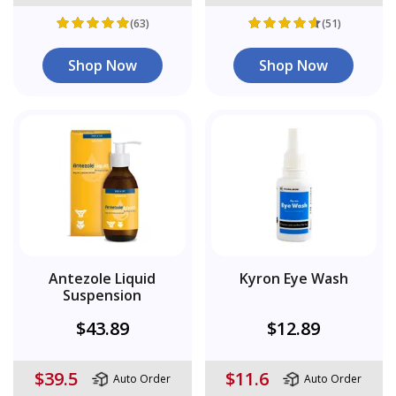
(63)
(51)
Shop Now
Shop Now
Antezole Liquid
Kyron Eye Wash
Suspension
$43.89
$12.89
$39.5
$11.6
Auto Order
Auto Order