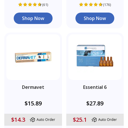
(61)
(176)
Shop Now
Shop Now
Dermavet
Essential 6
$15.89
$27.89
$14.3
$25.1
Auto Order
Auto Order