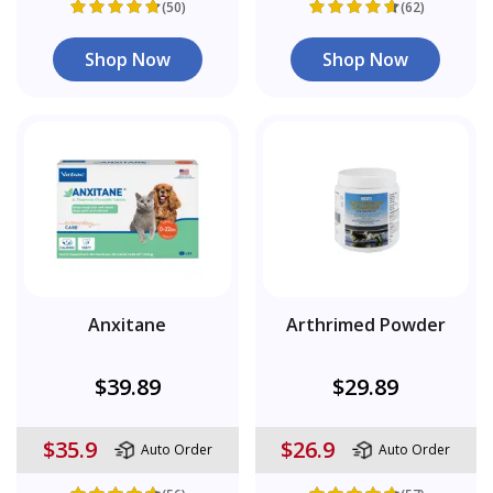
(50)
(62)
Shop Now
Shop Now
Anxitane
Arthrimed Powder
$39.89
$29.89
$35.9
$26.9
Auto Order
Auto Order