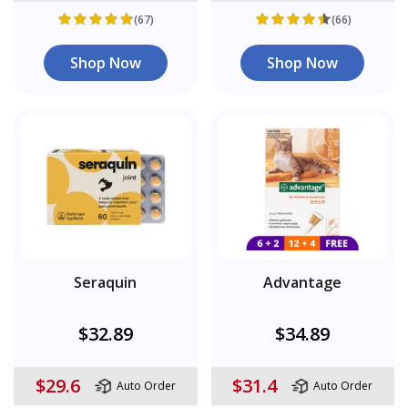
(67)
(66)
Shop Now
Shop Now
Seraquin
Advantage
$32.89
$34.89
$29.6
$31.4
Auto Order
Auto Order