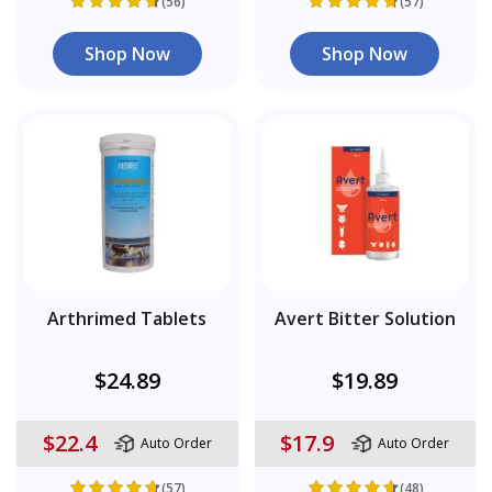
(56)
(57)
Shop Now
Shop Now
Arthrimed Tablets
Avert Bitter Solution
$24.89
$19.89
$22.4
$17.9
Auto Order
Auto Order
(57)
(48)