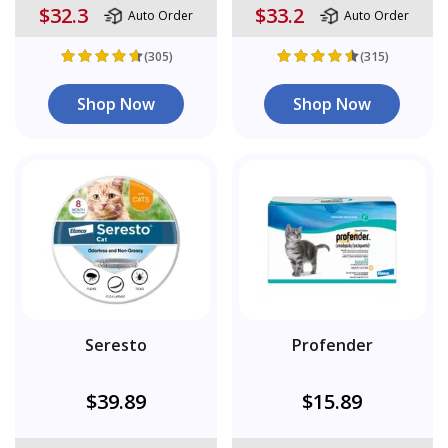
$32.3
$33.2
Auto Order
Auto Order
(305)
(315)
Shop Now
Shop Now
Seresto
Profender
$39.89
$15.89