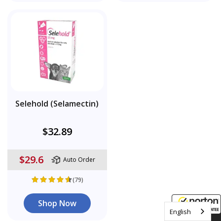
Selehold (Selamectin)
$32.89
$29.6
Auto Order
(79)
Shop Now
English
8/8/2026