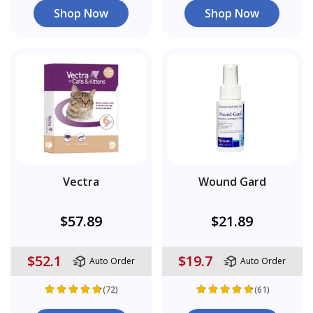
Shop Now
Shop Now
Vectra
Wound Gard
$57.89
$21.89
$52.1
$19.7
Auto Order
Auto Order
(72)
(61)