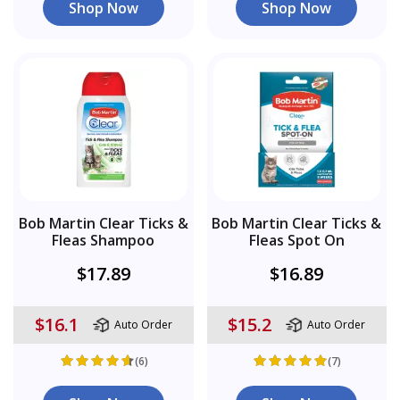
Shop Now
Shop Now
Bob Martin Clear Ticks &
Bob Martin Clear Ticks &
Fleas Shampoo
Fleas Spot On
$17.89
$16.89
$16.1
$15.2
Auto Order
Auto Order
(6)
(7)