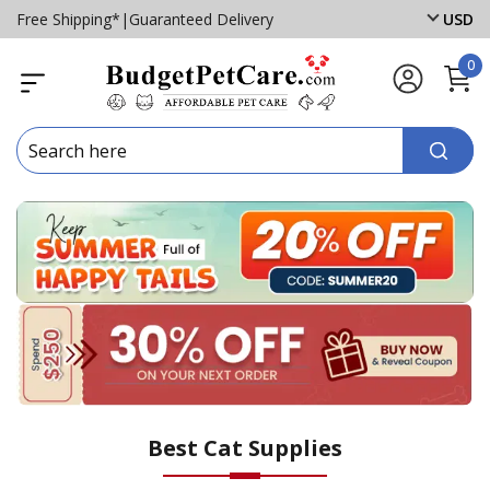
Free Shipping*
|
Guaranteed Delivery
USD
0
Best Cat Supplies