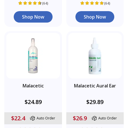
(64)
(64)
Shop Now
Shop Now
Malacetic
Malacetic Aural Ear
$24.89
$29.89
$22.4
$26.9
Auto Order
Auto Order