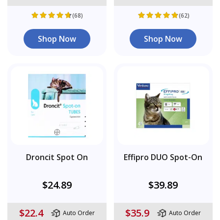
(68)
(62)
Shop Now
Shop Now
Droncit Spot On
Effipro DUO Spot-On
$24.89
$39.89
$22.4
$35.9
Auto Order
Auto Order