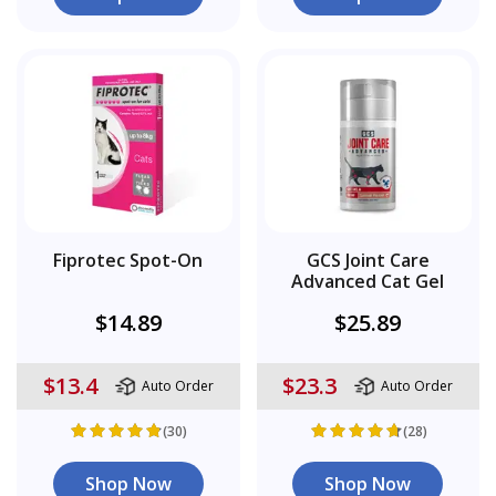
Fiprotec Spot-On
GCS Joint Care
Advanced Cat Gel
$14.89
$25.89
$13.4
$23.3
Auto Order
Auto Order
(30)
(28)
Shop Now
Shop Now