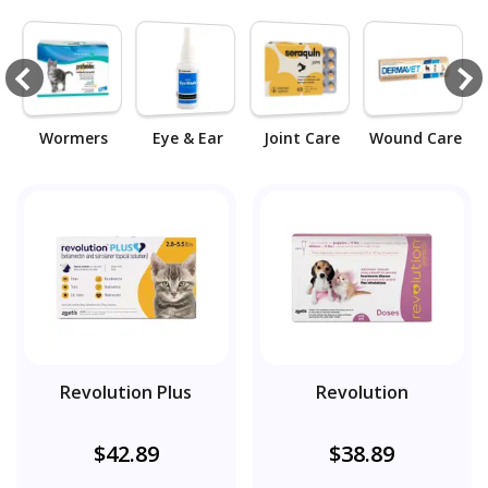
k
Wormers
Eye & Ear
Joint Care
Wound Care
Revolution Plus
Revolution
$42.89
$38.89