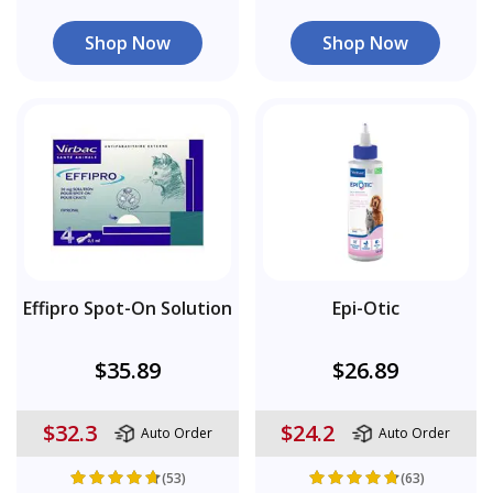
Shop Now
Shop Now
Effipro Spot-On Solution
Epi-Otic
$35.89
$26.89
$32.3
$24.2
Auto Order
Auto Order
(53)
(63)