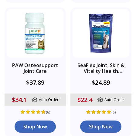
PAW Osteosupport
SeaFlex Joint, Skin &
Joint Care
Vitality Health
Supplement
$37.89
$24.89
$34.1
$22.4
Auto Order
Auto Order
(6)
(6)
Shop Now
Shop Now