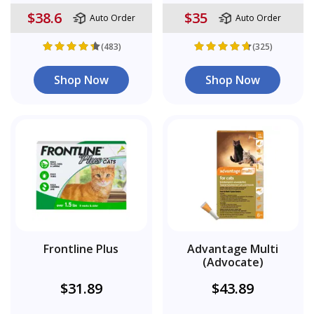
$38.6
$35
Auto Order
Auto Order
(483)
(325)
Shop Now
Shop Now
Frontline Plus
Advantage Multi
(Advocate)
$31.89
$43.89