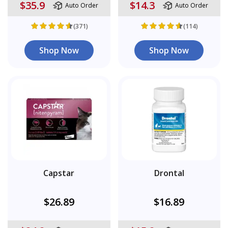
$35.9
$14.3
Auto Order
Auto Order
(371)
(114)
Shop Now
Shop Now
Capstar
Drontal
$26.89
$16.89