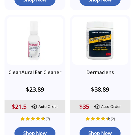
CleanAural Ear Cleaner
Dermaclens
$23.89
$38.89
$21.5
$35
Auto Order
Auto Order
(7)
(2)
Shop Now
Shop Now