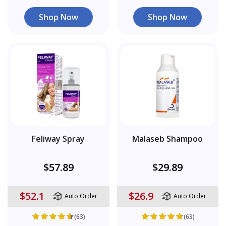
Shop Now
Shop Now
Feliway Spray
Malaseb Shampoo
$57.89
$29.89
$52.1
$26.9
Auto Order
Auto Order
(63)
(63)