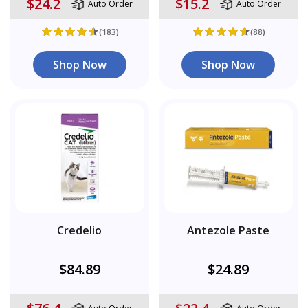
$24.2
$15.2
Auto Order
Auto Order
(183)
(88)
Shop Now
Shop Now
Credelio
Antezole Paste
$84.89
$24.89