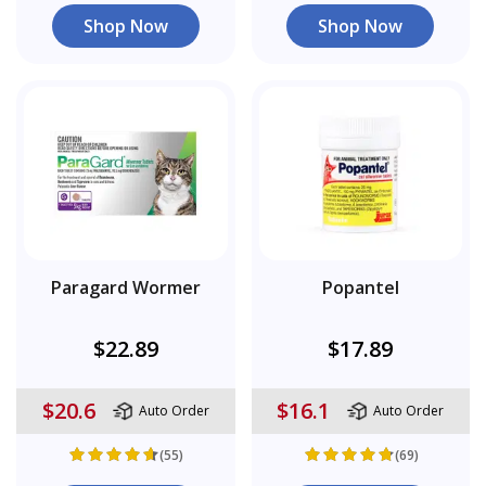
Shop Now
Shop Now
Paragard Wormer
Popantel
$22.89
$17.89
$20.6
$16.1
Auto Order
Auto Order
(55)
(69)