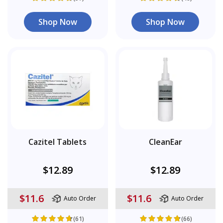
Shop Now
Shop Now
Cazitel Tablets
CleanEar
$12.89
$12.89
$11.6
$11.6
Auto Order
Auto Order
(61)
(66)