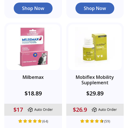
Shop Now
Shop Now
Milbemax
Mobiflex Mobility
Supplement
$18.89
$29.89
$17
$26.9
Auto Order
Auto Order
(64)
(59)