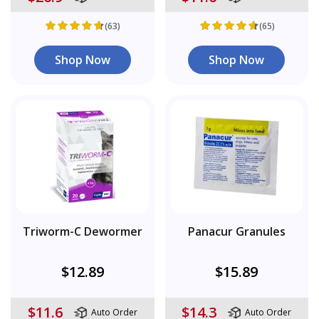
(63)
(65)
Shop Now
Shop Now
Triworm-C Dewormer
Panacur Granules
$12.89
$15.89
$11.6
$14.3
Auto Order
Auto Order