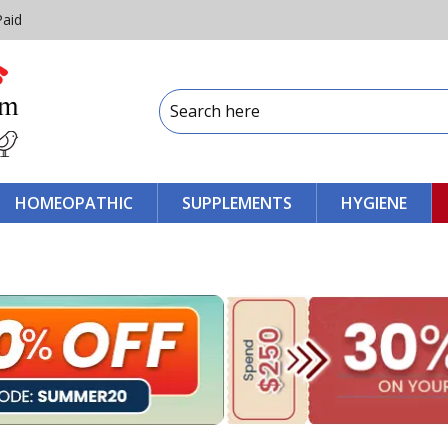
Paid
HOMEOPATHIC
SUPPLEMENTS
HYGIENE