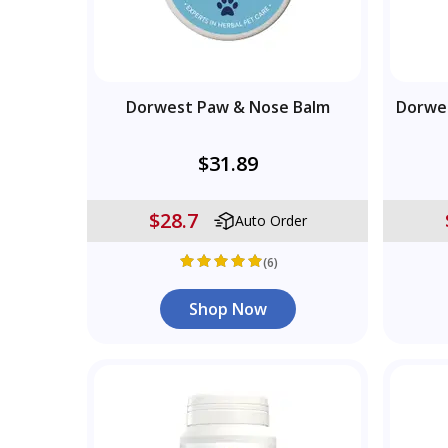
Dorwest Paw & Nose Balm
Dorwe
$31.89
$28.7
Auto Order
(6)
Shop Now