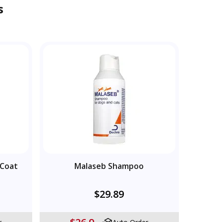
s
 Coat
Malaseb Shampoo
$29.89