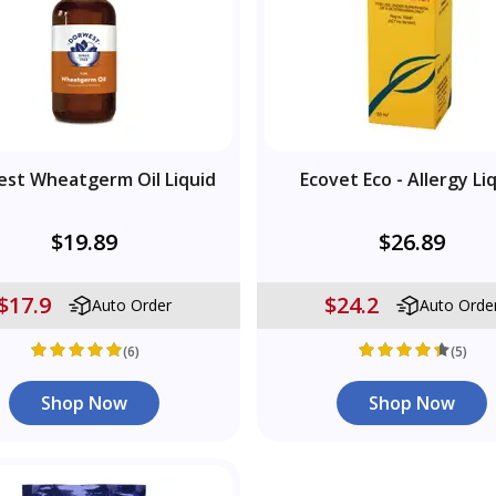
st Wheatgerm Oil Liquid
Ecovet Eco - Allergy Li
$19.89
$26.89
$17.9
$24.2
Auto Order
Auto Orde
(6)
(5)
Shop Now
Shop Now