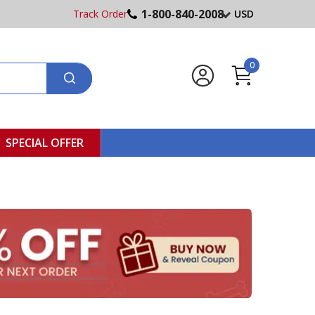
1-800-840-2008
Track Order
USD
0
SPECIAL OFFER