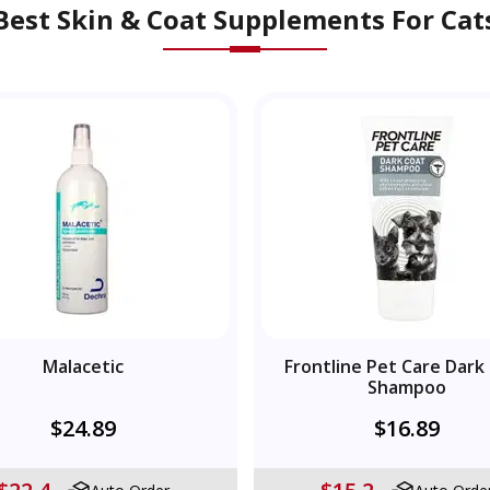
Best Skin & Coat Supplements For Cat
Malacetic
Frontline Pet Care Dark
Shampoo
$24.89
$16.89