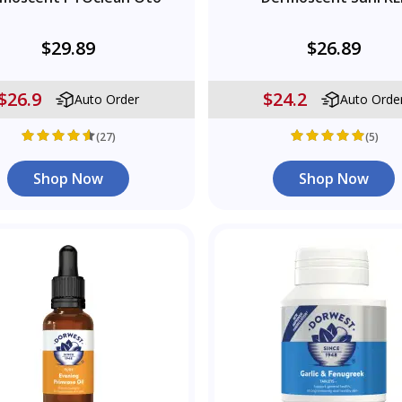
$29.89
$26.89
$26.9
$24.2
Auto Order
Auto Orde
(27)
(5)
Shop Now
Shop Now