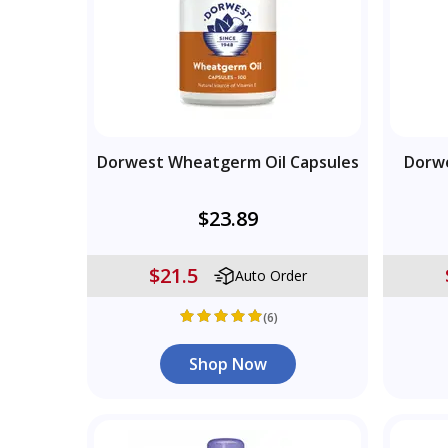
Dorwest Wheatgerm Oil Capsules
Dorwe
$23.89
$21.5
Auto Order
(6)
Shop Now