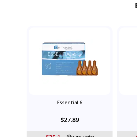
Essential 6
$27.89