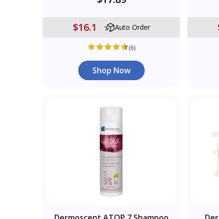
$16.1
Auto Order
(6)
Shop Now
Dermoscent ATOP 7 Shampoo
Der