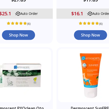
$25.1
$16.1
Auto Order
Auto Orde
(6)
(6)
Shop Now
Shop Now
moscent PYOclean Oto
Dermoscent SunFRE