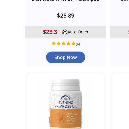
$25.89
$23.3
Auto Order
(6)
Shop Now