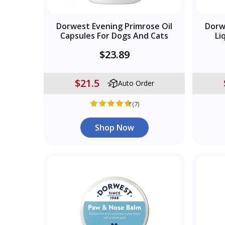
Dorwest Evening Primrose Oil
Dorw
Capsules For Dogs And Cats
Li
$23.89
$21.5
Auto Order
(7)
Shop Now