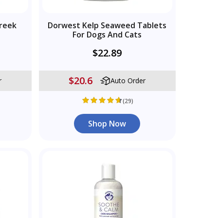
reek
Dorwest Kelp Seaweed Tablets
For Dogs And Cats
$22.89
$20.6
r
Auto Order
(29)
Shop Now