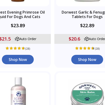
est Evening Primrose Oil
Dorwest Garlic & Fenug
quid For Dogs And Cats
Tablets For Dogs
$23.89
$22.89
$21.5
$20.6
Auto Order
Auto Orde
(28)
(28)
Shop Now
Shop Now