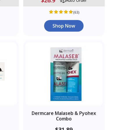
$26.9
r
Auto Order
(63)
Shop Now
Dermcare Malaseb & Pyohex
Combo
$31.89