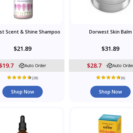
st Scent & Shine Shampoo
Dorwest Skin Balm
$21.89
$31.89
$19.7
$28.7
Auto Order
Auto Orde
(28)
(6)
Shop Now
Shop Now