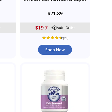
$21.89
$19.7
r
Auto Order
(28)
Shop Now