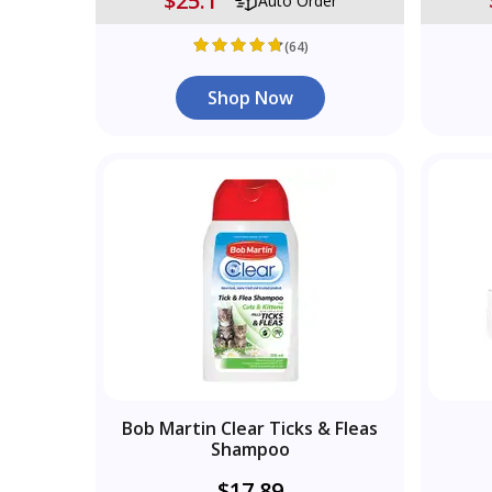
$25.1
Auto Order
(64)
Shop Now
Bob Martin Clear Ticks & Fleas
Shampoo
$17.89