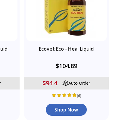
quid
Ecovet Eco - Heal Liquid
$104.89
$94.4
r
Auto Order
(6)
Shop Now