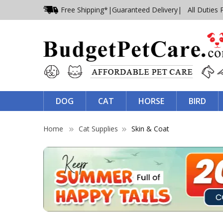
Free Shipping*
|
Guaranteed Delivery
| All Duties 
DOG
CAT
HORSE
BIRD
Home
Cat Supplies
Skin & Coat