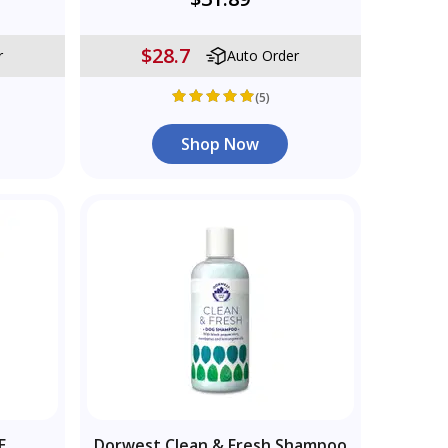
$28.7
r
Auto Order
(5)
Shop Now
E
Dorwest Clean & Fresh Shampoo