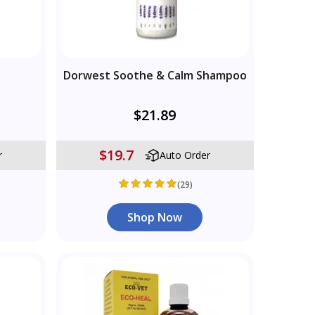
Dorwest Soothe & Calm Shampoo
$21.89
$19.7
r
Auto Order
(29)
Shop Now