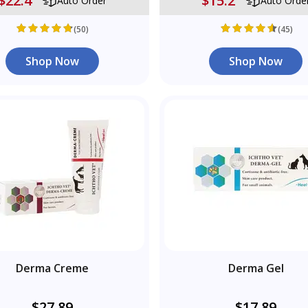
$22.4
$15.2
Auto Order
Auto Orde
(50)
(45)
Shop Now
Shop Now
Derma Creme
Derma Gel
$27.89
$17.89