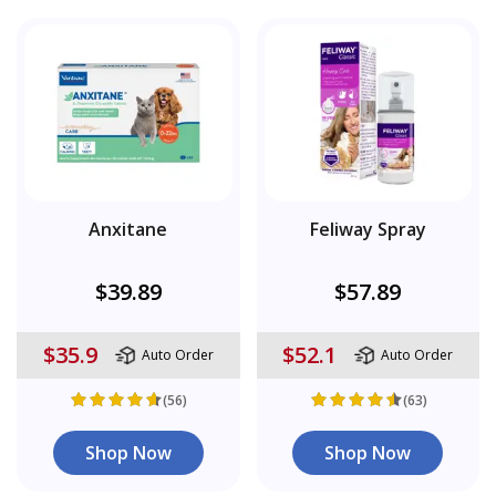
Anxitane
Feliway Spray
$39.89
$57.89
$35.9
$52.1
Auto Order
Auto Order
(56)
(63)
Shop Now
Shop Now