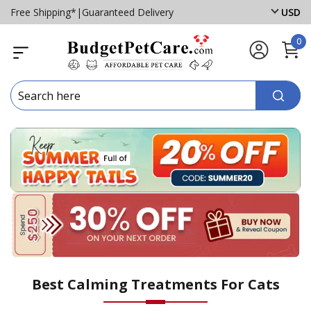
Free Shipping*
|
Guaranteed Delivery
USD
0
Best Calming Treatments For Cats