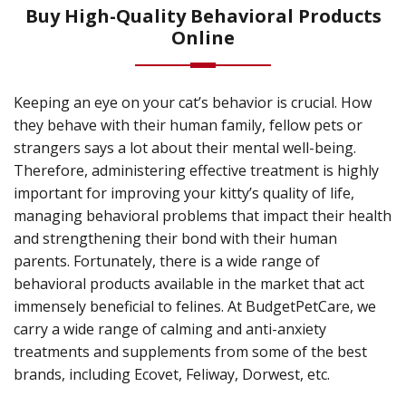
Buy High-Quality Behavioral Products
Online
Keeping an eye on your cat’s behavior is crucial. How
they behave with their human family, fellow pets or
strangers says a lot about their mental well-being.
Therefore, administering effective treatment is highly
important for improving your kitty’s quality of life,
managing behavioral problems that impact their health
and strengthening their bond with their human
parents. Fortunately, there is a wide range of
behavioral products available in the market that act
immensely beneficial to felines. At BudgetPetCare, we
carry a wide range of calming and anti-anxiety
treatments and supplements from some of the best
brands, including Ecovet, Feliway, Dorwest, etc.