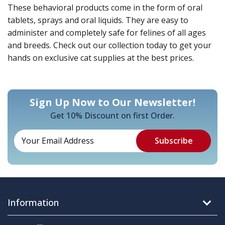
These behavioral products come in the form of oral
tablets, sprays and oral liquids. They are easy to
administer and completely safe for felines of all ages
and breeds. Check out our collection today to get your
hands on exclusive cat supplies at the best prices.
Sign Up Now to Our Newsletter!
Get 10% Discount on first Order.
Information