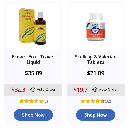
Ecovet Eco - Travel
Scullcap & Valerian
Liquid
Tablets
$35.89
$21.89
$32.3
$19.7
Auto Order
Auto Order
(6)
(32)
Shop Now
Shop Now