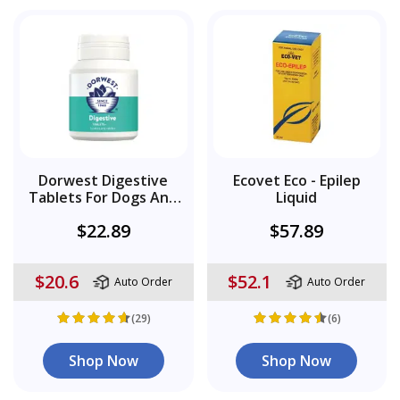
Dorwest Digestive
Ecovet Eco - Epilep
Tablets For Dogs And
Liquid
Cats
$22.89
$57.89
$20.6
$52.1
Auto Order
Auto Order
(29)
(6)
Shop Now
Shop Now