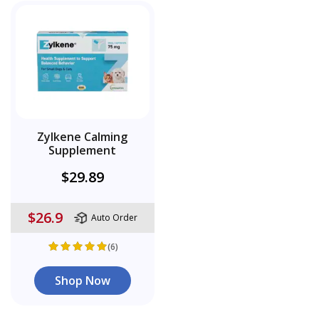
Zylkene Calming
Supplement
$29.89
$26.9
Auto Order
(6)
Shop Now