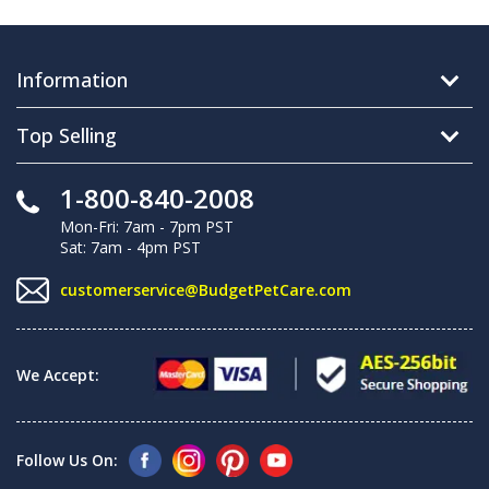
Information
Top Selling
1-800-840-2008
Mon-Fri: 7am - 7pm PST
Sat: 7am - 4pm PST
customerservice@BudgetPetCare.com
We Accept:
Follow Us On: