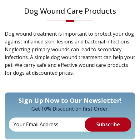
Dog Wound Care Products
Dog wound treatment is important to protect your dog
against inflamed skin, lesions and bacterial infections.
Neglecting primary wounds can lead to secondary
infections. A simple dog wound treatment can help your
pet. We carry safe and effective wound care products
for dogs at discounted prices.
Sign Up Now to Our Newsletter!
Get 10% Discount on first Order.