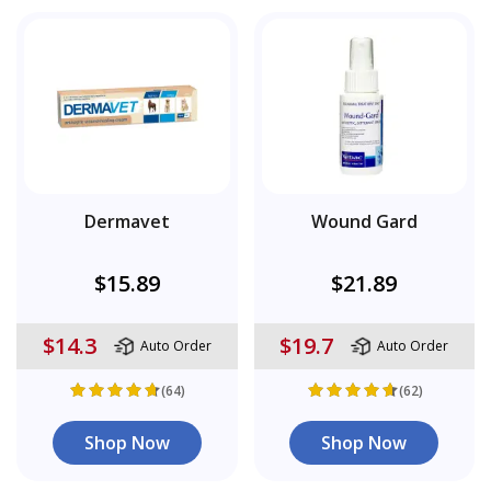
Dermavet
Wound Gard
$15.89
$21.89
$14.3
$19.7
Auto Order
Auto Order
(64)
(62)
Shop Now
Shop Now