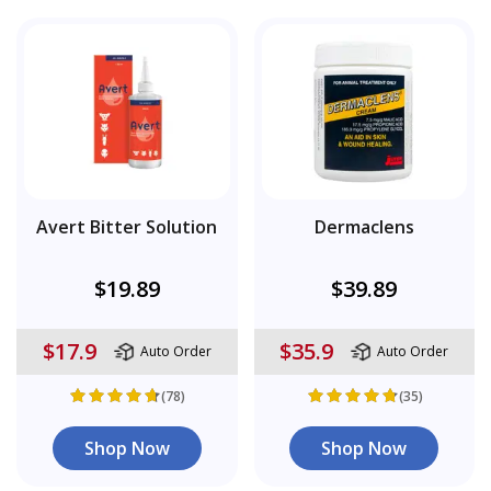
Avert Bitter Solution
Dermaclens
$19.89
$39.89
$17.9
$35.9
Auto Order
Auto Order
(78)
(35)
Shop Now
Shop Now