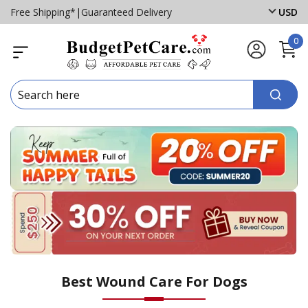
Free Shipping*
|
Guaranteed Delivery
USD
0
Best Wound Care For Dogs