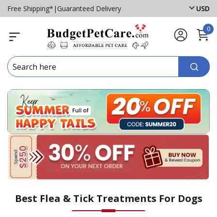
Free Shipping*
|
Guaranteed Delivery
USD
0
Best Flea & Tick Treatments For Dogs