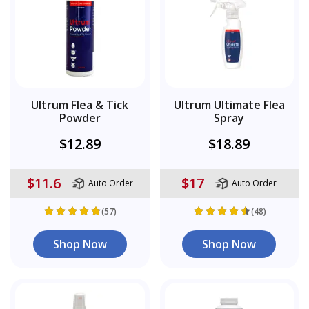
Ultrum Flea & Tick
Ultrum Ultimate Flea
Powder
Spray
$12.89
$18.89
$11.6
$17
Auto Order
Auto Order
(57)
(48)
Shop Now
Shop Now