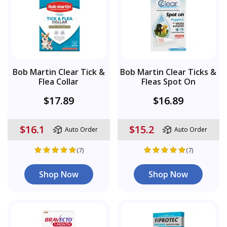
Bob Martin Clear Tick &
Bob Martin Clear Ticks &
Flea Collar
Fleas Spot On
$17.89
$16.89
$16.1
$15.2
Auto Order
Auto Order
(7)
(7)
Shop Now
Shop Now