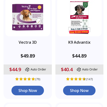
Vectra 3D
K9 Advantix
$49.89
$44.89
$44.9
$40.4
Auto Order
Auto Order
(79)
(147)
Shop Now
Shop Now