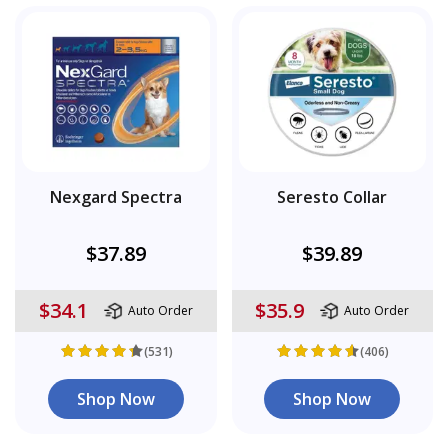
Nexgard Spectra
Seresto Collar
$37.89
$39.89
$34.1
$35.9
Auto Order
Auto Order
(531)
(406)
Shop Now
Shop Now