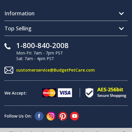
Information
Top Selling
1-800-840-2008
Mon-Fri: 7am - 7pm PST
Sat: 7am - 4pm PST
customerservice@BudgetPetCare.com
We Accept:
Follow Us On: