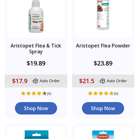
Aristopet Flea & Tick
Aristopet Flea Powder
Spray
$19.89
$23.89
$17.9
$21.5
Auto Order
Auto Order
(6)
(6)
Shop Now
Shop Now