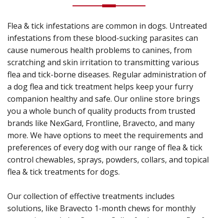
Flea & tick infestations are common in dogs. Untreated
infestations from these blood-sucking parasites can
cause numerous health problems to canines, from
scratching and skin irritation to transmitting various
flea and tick-borne diseases. Regular administration of
a dog flea and tick treatment helps keep your furry
companion healthy and safe. Our online store brings
you a whole bunch of quality products from trusted
brands like NexGard, Frontline, Bravecto, and many
more. We have options to meet the requirements and
preferences of every dog with our range of flea & tick
control chewables, sprays, powders, collars, and topical
flea & tick treatments for dogs.
Our collection of effective treatments includes
solutions, like Bravecto 1-month chews for monthly