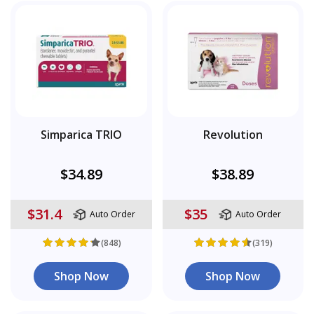
Simparica TRIO
Revolution
$34.89
$38.89
$31.4
$35
Auto Order
Auto Order
(848)
(319)
Shop Now
Shop Now