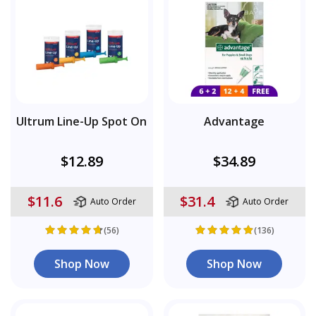
Ultrum Line-Up Spot On
Advantage
$12.89
$34.89
$11.6
$31.4
Auto Order
Auto Order
(56)
(136)
Shop Now
Shop Now