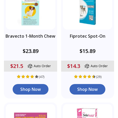
Bravecto 1-Month Chew
Fiprotec Spot-On
$23.89
$15.89
$21.5
$14.3
Auto Order
Auto Order
(47)
(29)
Shop Now
Shop Now