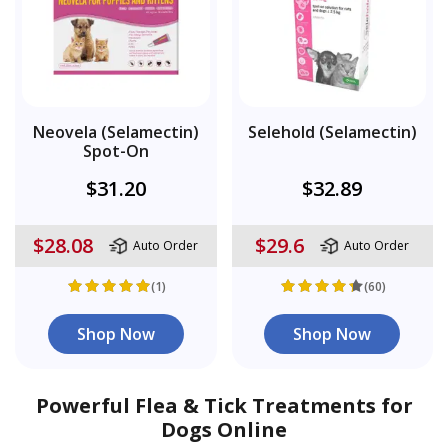
Neovela (Selamectin)
Selehold (Selamectin)
Spot-On
$31.20
$32.89
$28.08
$29.6
Auto Order
Auto Order
(1)
(60)
Shop Now
Shop Now
Powerful Flea & Tick Treatments for
Dogs Online