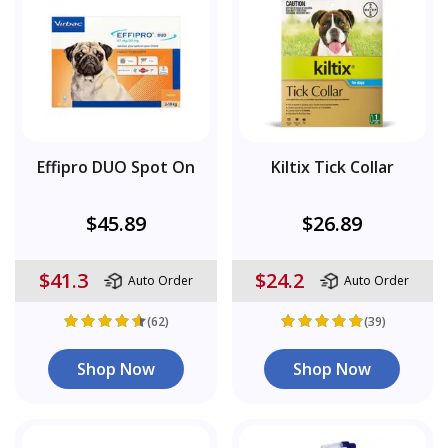
Effipro DUO Spot On
Kiltix Tick Collar
$45.89
$26.89
$41.3
$24.2
Auto Order
Auto Order
(62)
(39)
Shop Now
Shop Now