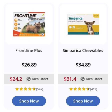
Frontline Plus
Simparica Chewables
$26.89
$34.89
$24.2
$31.4
Auto Order
Auto Order
(547)
(413)
Shop Now
Shop Now