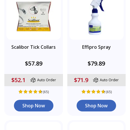
Scalibor Tick Collars
Effipro Spray
$57.89
$79.89
$52.1
$71.9
Auto Order
Auto Order
(65)
(65)
Shop Now
Shop Now