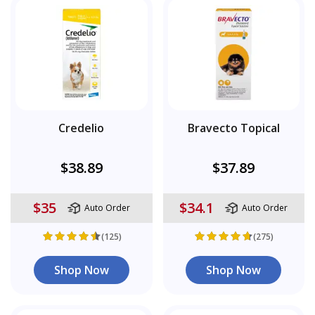
Credelio
Bravecto Topical
$38.89
$37.89
$35
$34.1
Auto Order
Auto Order
(125)
(275)
Shop Now
Shop Now