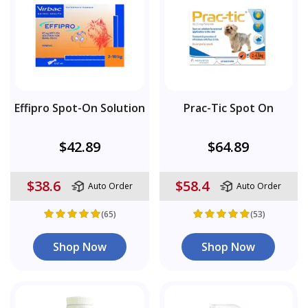
Effipro Spot-On Solution
Prac-Tic Spot On
$42.89
$64.89
$38.6
$58.4
Auto Order
Auto Order
(65)
(53)
Shop Now
Shop Now