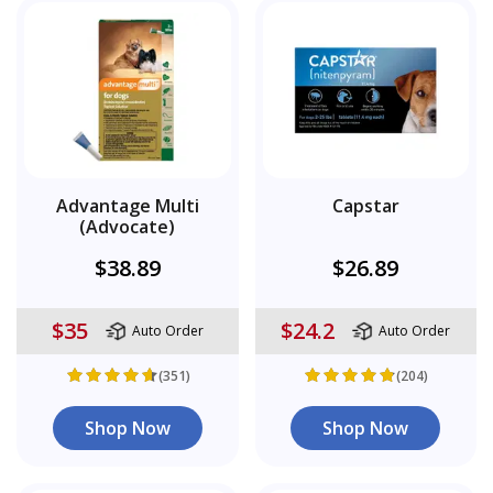
Advantage Multi
Capstar
(Advocate)
$38.89
$26.89
$35
$24.2
Auto Order
Auto Order
(351)
(204)
Shop Now
Shop Now