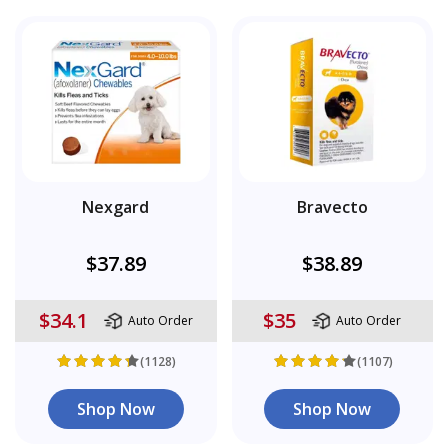
Nexgard
Bravecto
$37.89
$38.89
$34.1
$35
Auto Order
Auto Order
(1128)
(1107)
Shop Now
Shop Now