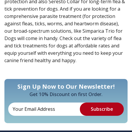
protection and also Seresto Collar for long-term flea &
tick prevention for dogs. And if you are looking for a
comprehensive parasite treatment (for protection
against fleas, ticks, worms, and heartworm disease),
our broad-spectrum solutions, like Simparica Trio for
Dogs will come in handy. Check out the variety of flea
and tick treatments for dogs at affordable rates and
equip yourself with everything you need to keep your
canine friend healthy and happy.
Sign Up Now to Our Newsletter!
Get 10% Discount on first Order.