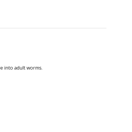
e into adult worms.