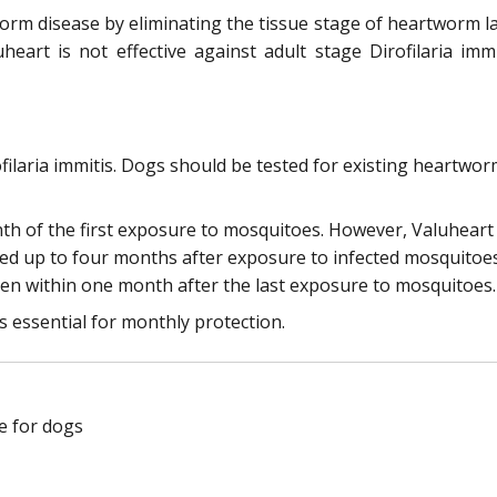
m disease by eliminating the tissue stage of heartworm larv
heart is not effective against adult stage Dirofilaria i
rofilaria immitis. Dogs should be tested for existing heartw
nth of the first exposure to mosquitoes. However, Valuhear
ted up to four months after exposure to infected mosquitoe
ven within one month after the last exposure to mosquitoes.
s essential for monthly protection.
e for dogs