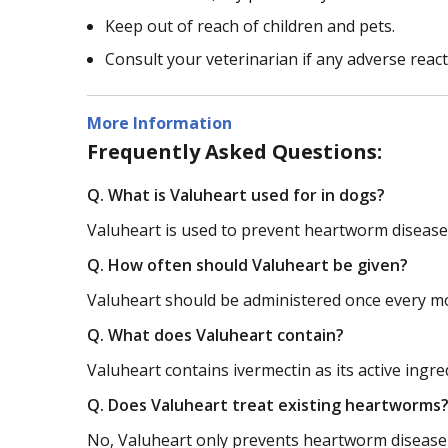
Keep out of reach of children and pets.
Consult your veterinarian if any adverse reac
More Information
Frequently Asked Questions:
Q. What is Valuheart used for in dogs?
Valuheart is used to prevent heartworm disease
Q. How often should Valuheart be given?
Valuheart should be administered once every mo
Q. What does Valuheart contain?
Valuheart contains ivermectin as its active ingre
Q. Does Valuheart treat existing heartworms
No, Valuheart only prevents heartworm disease