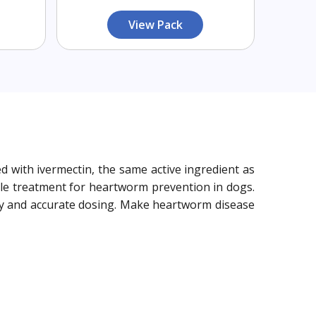
View Pack
 with ivermectin, the same active ingredient as
ble treatment for heartworm prevention in dogs.
asy and accurate dosing. Make heartworm disease