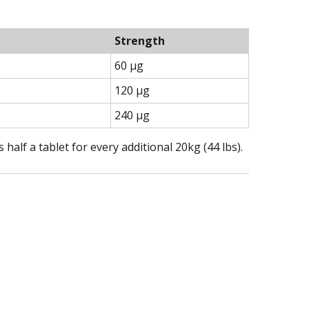
Strength
60 µg
120 µg
240 µg
alf a tablet for every additional 20kg (44 lbs).