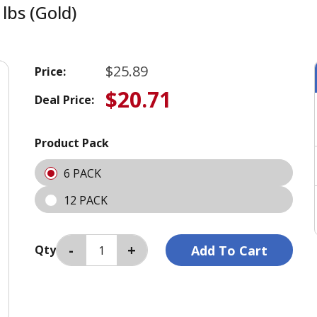
lbs (Gold)
$25.89
Price:
$20.71
Deal Price:
Product Pack
6 PACK
12 PACK
Qty