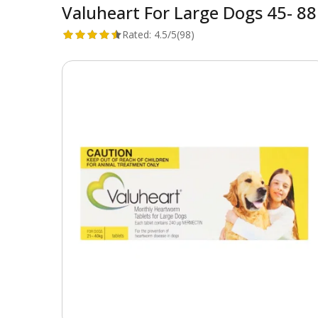
Valuheart For Large Dogs 45- 88 
Rated:
4.5/5
(98)