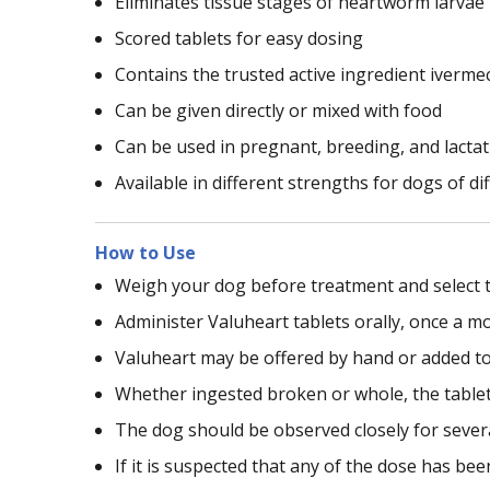
Eliminates tissue stages of heartworm larvae
Scored tablets for easy dosing
Contains the trusted active ingredient iverme
Can be given directly or mixed with food
Can be used in pregnant, breeding, and lacta
Available in different strengths for dogs of d
How to Use
Weigh your dog before treatment and select t
Administer Valuheart tablets orally, once a m
Valuheart may be offered by hand or added to
Whether ingested broken or whole, the tablet w
The dog should be observed closely for sever
If it is suspected that any of the dose has be