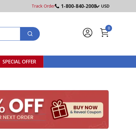
1-800-840-2008
Track Order
USD
0
SPECIAL OFFER