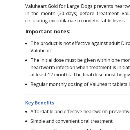
Valuheart Gold for Large Dogs prevents heartwor
in the month (30 days) before treatment. Valu
circulating microfilariae to undetectable levels.
Important notes:
The product is not effective against adult Di
Valuheart.
The initial dose must be given within one mo
heartworm infection when treatment is initia
at least 12 months. The final dose must be gi
Regular monthly dosing of Valuheart tablets i
Key Benefits
Affordable and effective heartworm preventiv
Simple and convenient oral treatment