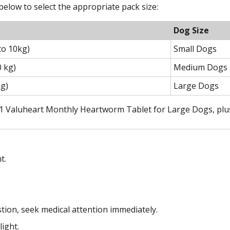
elow to select the appropriate pack size:
Dog Size
to 10kg)
Small Dogs
0 kg)
Medium Dogs
kg)
Large Dogs
 1 Valuheart Monthly Heartworm Tablet for Large Dogs, plus h
t.
stion, seek medical attention immediately.
light.