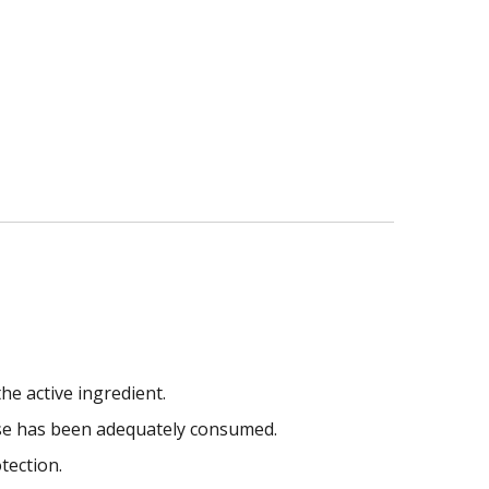
he active ingredient.
ose has been adequately consumed.
tection.