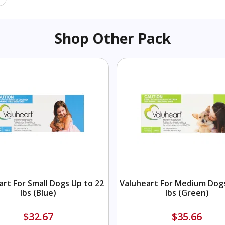
Shop Other Pack
art For Small Dogs Up to 22
Valuheart For Medium Dogs
lbs (Blue)
lbs (Green)
$32.67
$35.66