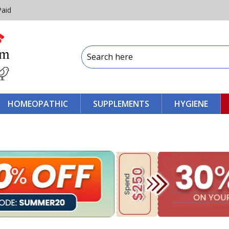
Paid
HOMEOPATHIC
SUPPLEMENTS
HYGIENE