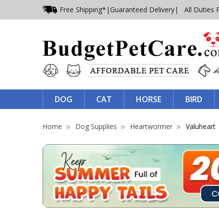
Free Shipping*
|
Guaranteed Delivery
| All Duties 
DOG
CAT
HORSE
BIRD
Home
Dog Supplies
Heartwormer
Valuheart