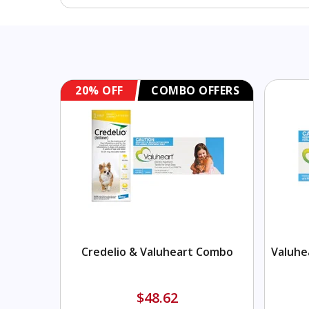
FFERS
20% OFF
COMBO OFFERS
Combo
Credelio & Valuheart Combo
Valuhe
$48.62