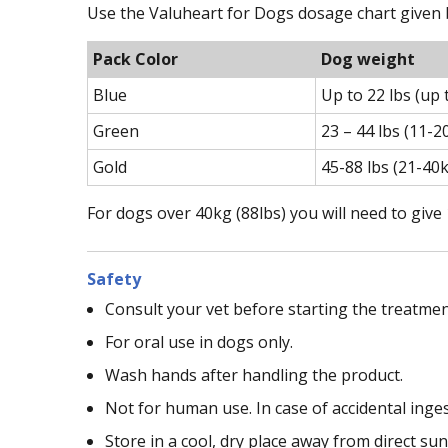
Use the Valuheart for Dogs dosage chart given b
Pack Color
Dog weight
Blue
Up to 22 lbs (up 
Green
23 – 44 lbs (11-2
Gold
45-88 lbs (21-40
For dogs over 40kg (88lbs) you will need to give
Safety
Consult your vet before starting the treatmen
For oral use in dogs only.
Wash hands after handling the product.
Not for human use. In case of accidental inge
Store in a cool, dry place away from direct sun