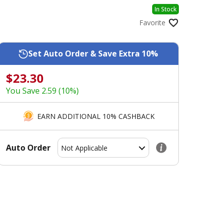
In Stock
Favorite
Set Auto Order & Save Extra 10%
$23.30
You Save 2.59 (10%)
EARN ADDITIONAL 10% CASHBACK
Auto Order