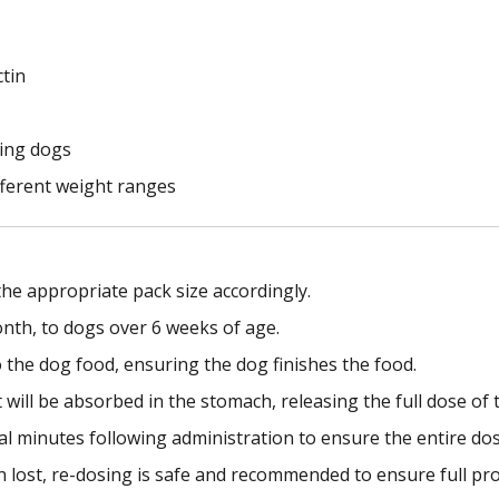
ctin
ting dogs
ifferent weight ranges
he appropriate pack size accordingly.
onth, to dogs over 6 weeks of age.
 the dog food, ensuring the dog finishes the food.
ill be absorbed in the stomach, releasing the full dose of t
al minutes following administration to ensure the entire d
en lost, re-dosing is safe and recommended to ensure full pro