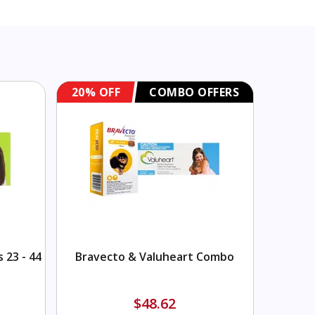
20% OFF
COMBO OFFERS
20% O
 23 - 44
Bravecto & Valuheart Combo
Sere
$48.62