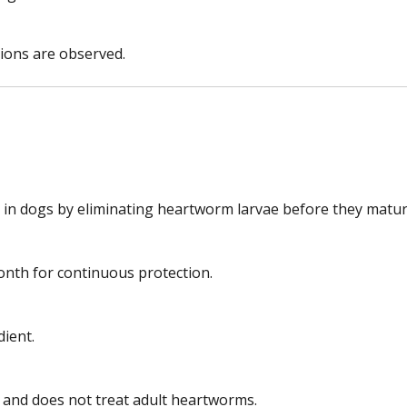
tions are observed.
 in dogs by eliminating heartworm larvae before they matur
nth for continuous protection.
dient.
?
 and does not treat adult heartworms.