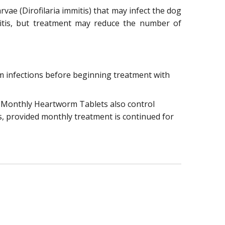
ae (Dirofilaria immitis) that may infect the dog
mmitis, but treatment may reduce the number of
orm infections before beginning treatment with
t Monthly Heartworm Tablets also control
s, provided monthly treatment is continued for