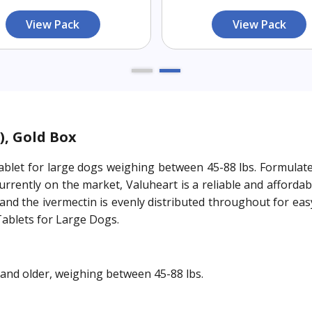
View Pack
View Pack
), Gold Box
blet for large dogs weighing between 45-88 lbs. Formulated
rrently on the market, Valuheart is a reliable and afforda
, and the ivermectin is evenly distributed throughout for e
Tablets for Large Dogs.
and older, weighing between 45-88 lbs.