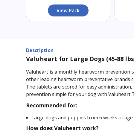
View Pack
Description
Valuheart for Large Dogs (45-88 lbs
Valuheart is a monthly heartworm prevention ta
other leading heartworm preventative brands cu
The tablets are scored for easy administration
prevention simple for your dog with Valuheart 
Recommended for:
Large dogs and puppies from 6 weeks of age 
How does Valuheart work?