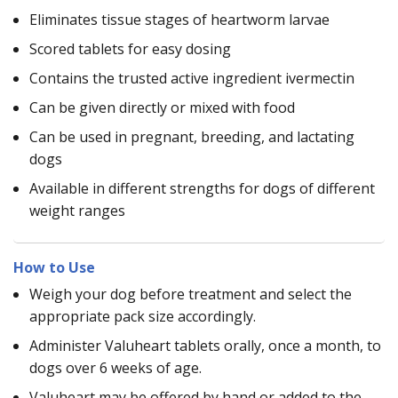
Eliminates tissue stages of heartworm larvae
Scored tablets for easy dosing
Contains the trusted active ingredient ivermectin
Can be given directly or mixed with food
Can be used in pregnant, breeding, and lactating
dogs
Available in different strengths for dogs of different
weight ranges
How to Use
Weigh your dog before treatment and select the
appropriate pack size accordingly.
Administer Valuheart tablets orally, once a month, to
dogs over 6 weeks of age.
Valuheart may be offered by hand or added to the