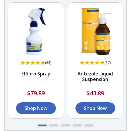
(65)
(67)
Effipro Spray
Antezole Liquid
Suspension
$79.89
$43.89
Shop Now
Shop Now