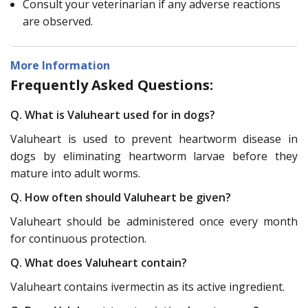
Consult your veterinarian if any adverse reactions
are observed.
More Information
Frequently Asked Questions:
Q. What is Valuheart used for in dogs?
Valuheart is used to prevent heartworm disease in
dogs by eliminating heartworm larvae before they
mature into adult worms.
Q. How often should Valuheart be given?
Valuheart should be administered once every month
for continuous protection.
Q. What does Valuheart contain?
Valuheart contains ivermectin as its active ingredient.