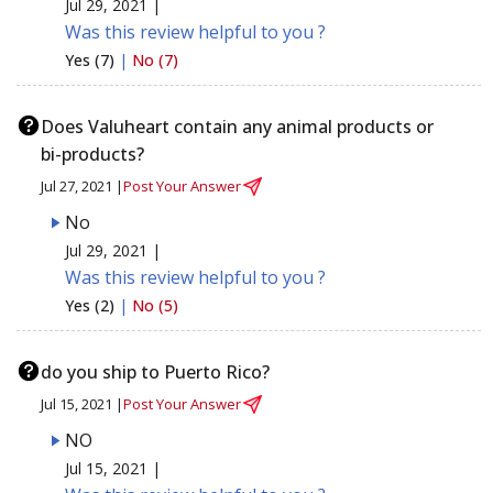
Jul 29, 2021 |
Was this review helpful to you ?
Yes (7)
|
No (7)
Does Valuheart contain any animal products or
bi-products?
Jul 27, 2021 |
Post Your Answer
No
Jul 29, 2021 |
Was this review helpful to you ?
Yes (2)
|
No (5)
do you ship to Puerto Rico?
Jul 15, 2021 |
Post Your Answer
NO
Jul 15, 2021 |