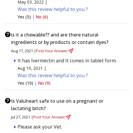
May 03, 2022 |
Was this review helpful to you ?
Yes (5)
|
No (6)
is it a chewable?? and are there natural
ingredients or by products or contain dyes?
Aug 17, 2021 |
Post Your Answer
It has Ivermectin and It comes in tablet form.
Aug 19, 2021 |
Was this review helpful to you ?
Yes (10)
|
No (9)
Is Valuheart safe to use on a pregnant or
lactating bitch?
Jul 27, 2021 |
Post Your Answer
Please ask your Vet.