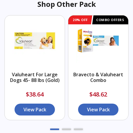
Shop Other Pack
20% OFF
COMBO OFFERS
Valuheart For Large
Bravecto & Valuheart
Dogs 45- 88 lbs (Gold)
Combo
$38.64
$48.62
View Pack
View Pack