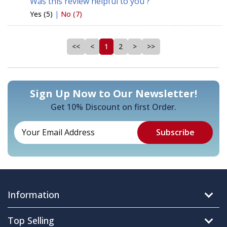
Was this review helpful to you ?
Yes (5)
|
No (7)
<<
<
1
2
>
>>
Sign Up Now to Our Newsletter!
Get 10% Discount on first Order.
Information
Top Selling