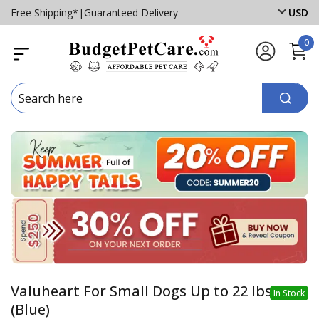
Free Shipping*
|
Guaranteed Delivery
USD
0
Valuheart For Small Dogs Up to 22 lbs
In Stock
(Blue)