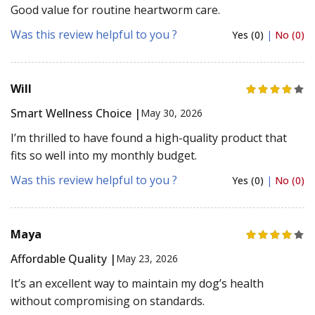
Good value for routine heartworm care.
Was this review helpful to you ?
Yes (0)
|
No (0)
Will
Smart Wellness Choice |
May 30, 2026
I’m thrilled to have found a high-quality product that
fits so well into my monthly budget.
Was this review helpful to you ?
Yes (0)
|
No (0)
Maya
Affordable Quality |
May 23, 2026
It’s an excellent way to maintain my dog’s health
without compromising on standards.