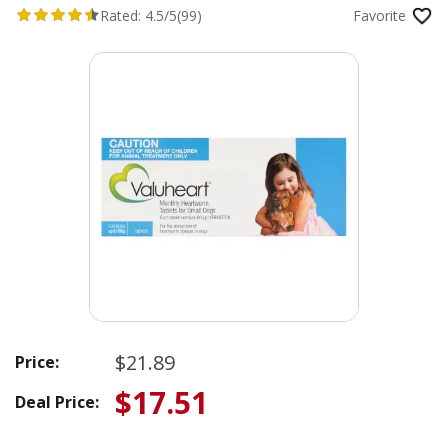
Rated:
4.5/5
(99)
Favorite
$21.89
Price:
$17.51
Deal Price: