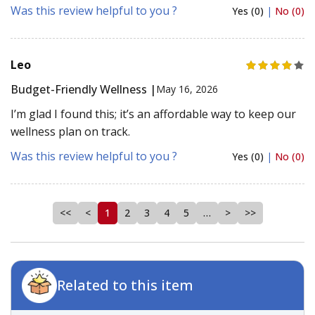
Was this review helpful to you ?
Yes (0)
|
No (0)
Leo
Budget-Friendly Wellness |
May 16, 2026
I’m glad I found this; it’s an affordable way to keep our
wellness plan on track.
Was this review helpful to you ?
Yes (0)
|
No (0)
<<
<
1
2
3
4
5
…
>
>>
Related to this item