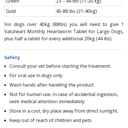
Green
23 – 44 lbs (11-20 kg)
Gold
45-88 lbs (21-40kg)
For dogs over 40kg (88lbs) you will need to give 1
Valuheart Monthly Heartworm Tablet for Large Dogs,
plus half a tablet for every additional 20kg (44 lbs).
Safety
Consult your vet before starting the treatment.
For oral use in dogs only.
Wash hands after handling the product.
Not for human use. In case of accidental ingestion,
seek medical attention immediately.
Store in a cool, dry place away from direct sunlight.
Keep out of reach of children and pets.