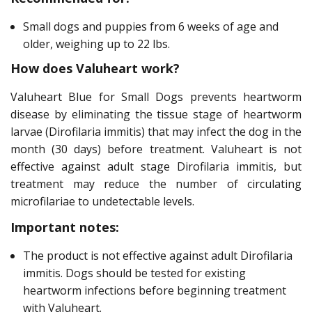
Small dogs and puppies from 6 weeks of age and
older, weighing up to 22 lbs.
How does Valuheart work?
Valuheart Blue for Small Dogs prevents heartworm
disease by eliminating the tissue stage of heartworm
larvae (Dirofilaria immitis) that may infect the dog in the
month (30 days) before treatment. Valuheart is not
effective against adult stage Dirofilaria immitis, but
treatment may reduce the number of circulating
microfilariae to undetectable levels.
Important notes:
The product is not effective against adult Dirofilaria
immitis. Dogs should be tested for existing
heartworm infections before beginning treatment
with Valuheart.