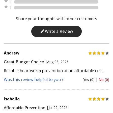
2
1
Share your thoughts with other customers
Write a Review
Andrew
Great Budget Choice |
Aug 03, 2026
Reliable heartworm prevention at an affordable cost.
Was this review helpful to you ?
Yes (0)
|
No (0)
Isabella
Affordable Prevention |
Jul 29, 2026