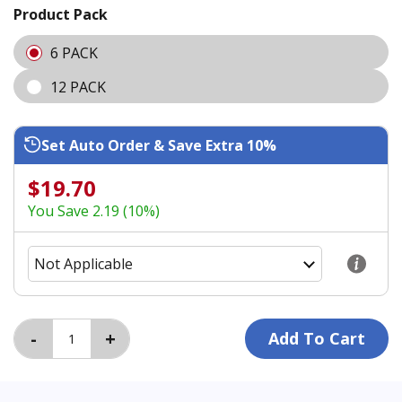
Product Pack
6 PACK
12 PACK
Set Auto Order & Save Extra 10%
$19.70
You Save 2.19 (10%)