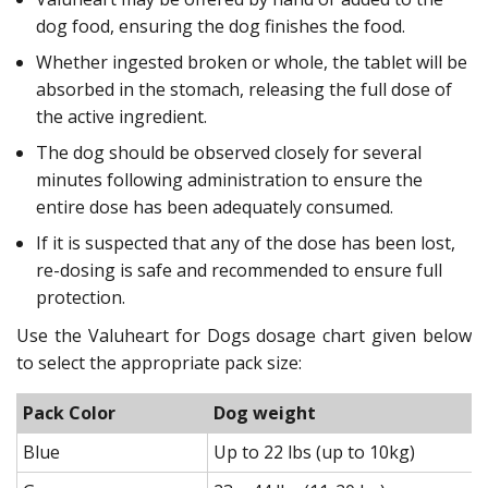
dog food, ensuring the dog finishes the food.
Whether ingested broken or whole, the tablet will be
absorbed in the stomach, releasing the full dose of
the active ingredient.
The dog should be observed closely for several
minutes following administration to ensure the
entire dose has been adequately consumed.
If it is suspected that any of the dose has been lost,
re-dosing is safe and recommended to ensure full
protection.
Use the Valuheart for Dogs dosage chart given below
to select the appropriate pack size:
Pack Color
Dog weight
Blue
Up to 22 lbs (up to 10kg)