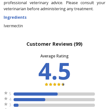
professional veterinary advice. Please consult your
veterinarian before administering any treatment.
Ingredients
Ivermectin
Customer Reviews
(99)
Average Rating
4.5
5
4
3