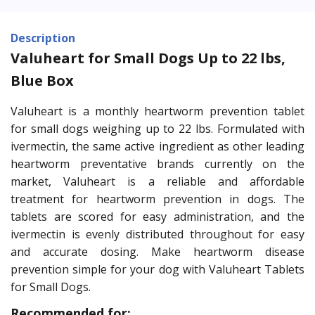
Description
Valuheart for Small Dogs Up to 22 lbs,
Blue Box
Valuheart is a monthly heartworm prevention tablet
for small dogs weighing up to 22 lbs. Formulated with
ivermectin, the same active ingredient as other leading
heartworm preventative brands currently on the
market, Valuheart is a reliable and affordable
treatment for heartworm prevention in dogs. The
tablets are scored for easy administration, and the
ivermectin is evenly distributed throughout for easy
and accurate dosing. Make heartworm disease
prevention simple for your dog with Valuheart Tablets
for Small Dogs.
Recommended for: