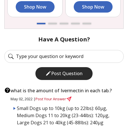
Shop Now
Shop Now
Have A Question?
Post Question
what is the amount of Ivermectin in each tab.?
May 02, 2022 |
Post Your Answer
Small Dogs up to 10kg (up to 22lbs): 60µg,
Medium Dogs 11 to 20kg (23-44lbs): 120µg,
Large Dogs 21 to 40kg (45-88lbs): 240µg