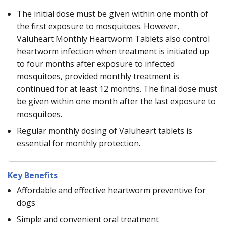
The initial dose must be given within one month of
the first exposure to mosquitoes. However,
Valuheart Monthly Heartworm Tablets also control
heartworm infection when treatment is initiated up
to four months after exposure to infected
mosquitoes, provided monthly treatment is
continued for at least 12 months. The final dose must
be given within one month after the last exposure to
mosquitoes.
Regular monthly dosing of Valuheart tablets is
essential for monthly protection.
Key Benefits
Affordable and effective heartworm preventive for
dogs
Simple and convenient oral treatment