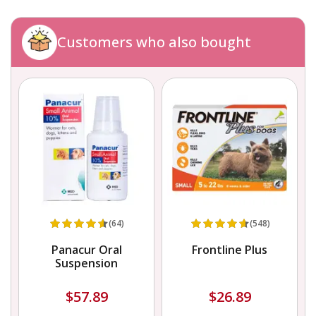
Customers who also bought
(64)
(548)
Panacur Oral
Frontline Plus
Suspension
$57.89
$26.89