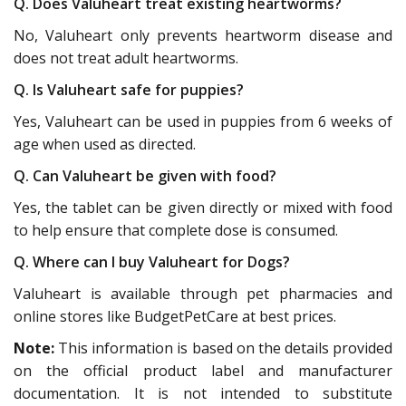
Q. Does Valuheart treat existing heartworms?
No, Valuheart only prevents heartworm disease and
does not treat adult heartworms.
Q. Is Valuheart safe for puppies?
Yes, Valuheart can be used in puppies from 6 weeks of
age when used as directed.
Q. Can Valuheart be given with food?
Yes, the tablet can be given directly or mixed with food
to help ensure that complete dose is consumed.
Q. Where can I buy Valuheart for Dogs?
Valuheart is available through pet pharmacies and
online stores like BudgetPetCare at best prices.
Note:
This information is based on the details provided
on the official product label and manufacturer
documentation. It is not intended to substitute