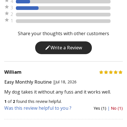
4
3
2
1
Share your thoughts with other customers
Write a Review
William
Easy Monthly Routine |
Jul 18, 2026
My dog takes it without any fuss and it works well.
1
of
2
found this review helpful.
Was this review helpful to you ?
Yes (1)
|
No (1)