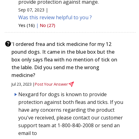
provide protection against mange.
Sep 07, 2023 |
Was this review helpful to you ?
Yes (16)
|
No (27)
'I ordered frea and tick medicine for my 12
pound dogs. It came in the blue box but the
box only says flea with no mention of tick on
the lable. Did you send me the wrong
medicine?
Jul 23, 2023 |
Post Your Answer
Nexgard for dogs is known to provide
protection against both fleas and ticks. If you
have any concerns regarding the product
you've received, please contact our customer
support team at 1-800-840-2008 or send an
email to