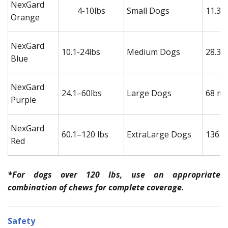
NexGard
4-10lbs
Small Dogs
11.3 
Orange
NexGard
10.1-24lbs
Medium Dogs
28.3 
Blue
NexGard
24.1–60lbs
Large Dogs
68 mg
Purple
NexGard
60.1–120 lbs
ExtraLarge Dogs
136 m
Red
*For dogs over 120 lbs, use an appropriate
combination of chews for complete coverage.
Safety