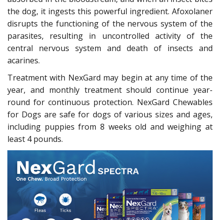
the dog, it ingests this powerful ingredient. Afoxolaner
disrupts the functioning of the nervous system of the
parasites, resulting in uncontrolled activity of the
central nervous system and death of insects and
acarines.
Treatment with NexGard may begin at any time of the
year, and monthly treatment should continue year-
round for continuous protection. NexGard Chewables
for Dogs are safe for dogs of various sizes and ages,
including puppies from 8 weeks old and weighing at
least 4 pounds.