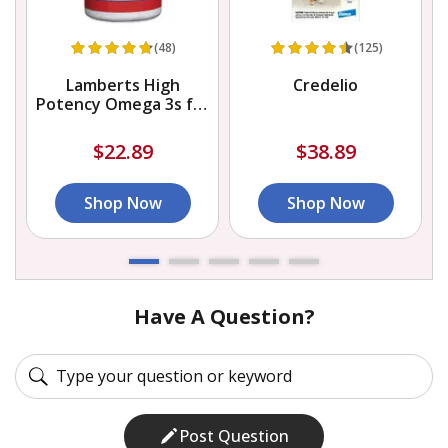
(48)
(125)
Lamberts High
Credelio
Potency Omega 3s for
Dogs and Cats
$22.89
$38.89
Shop Now
Shop Now
Have A Question?
Post Question