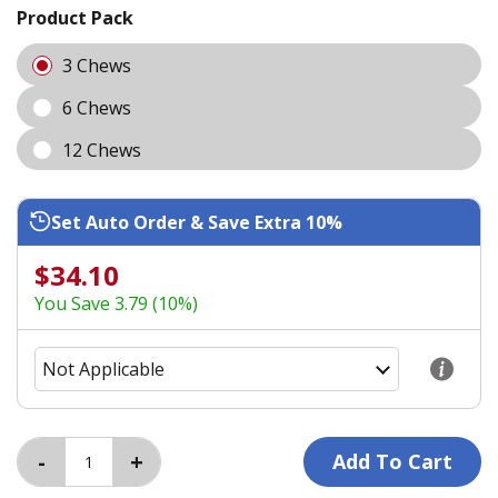
Product Pack
3 Chews
6 Chews
12 Chews
Set Auto Order & Save Extra 10%
$34.10
You Save 3.79 (10%)