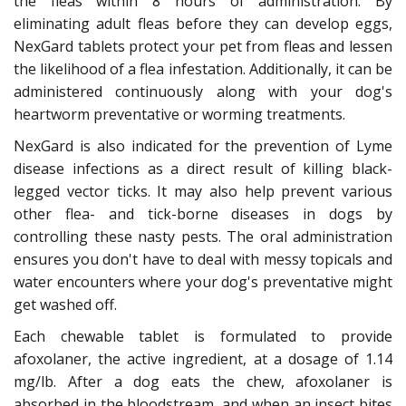
the fleas within 8 hours of administration. By
eliminating adult fleas before they can develop eggs,
NexGard tablets protect your pet from fleas and lessen
the likelihood of a flea infestation. Additionally, it can be
administered continuously along with your dog's
heartworm preventative or worming treatments.
NexGard is also indicated for the prevention of Lyme
disease infections as a direct result of killing black-
legged vector ticks. It may also help prevent various
other flea- and tick-borne diseases in dogs by
controlling these nasty pests. The oral administration
ensures you don't have to deal with messy topicals and
water encounters where your dog's preventative might
get washed off.
Each chewable tablet is formulated to provide
afoxolaner, the active ingredient, at a dosage of 1.14
mg/lb. After a dog eats the chew, afoxolaner is
absorbed in the bloodstream, and when an insect bites