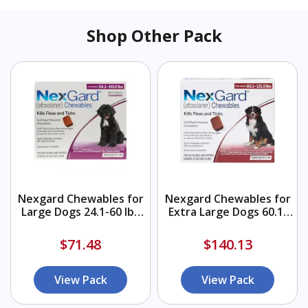
Shop Other Pack
Nexgard Chewables for
Nexgard Chewables for
Large Dogs 24.1-60 lbs
Extra Large Dogs 60.1-
(Purple) 68mg
120 lbs (Red) 136mg
$71.48
$140.13
View Pack
View Pack