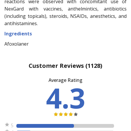
reactions were observed with concomitant use of
NexGard with vaccines, anthelmintics, antibiotics
(including topicals), steroids, NSAIDs, anesthetics, and
antihistamines.
Ingredients
Afoxolaner
Customer Reviews
(1128)
Average Rating
4.3
5