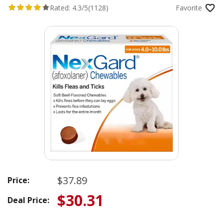
Rated:
4.3/5
(1128)
Favorite
$37.89
Price:
$30.31
Deal Price: