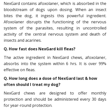
NexGard contains afoxolaner, which is absorbed in the
bloodstream of dogs upon dosing. When an insect
bites the dog, it ingests this powerful ingredient.
Afoxolaner disrupts the functioning of the nervous
system of the parasites, resulting in uncontrolled
activity of the central nervous system and death of
insects and acarines.
Q. How fast does NexGard kill fleas?
The active ingredient in NexGard chews, afoxolaner,
absorbs into the system within 6 hrs. It is over 99%
effective on fleas.
Q. How long does a dose of NexGard last & how
often should I treat my dog?
NexGard chews are designed to offer monthly
protection and should be administered every 30 days
for year-round protection.