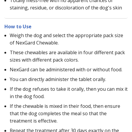
Totally mess-free with no apparent chances of
staining, residue, or discoloration of the dog's skin
How to Use
Weigh the dog and select the appropriate pack size
of NexGard Chewable.
These chewables are available in four different pack
sizes with different pack colors.
NexGard can be administered with or without food.
You can directly administer the tablet orally.
If the dog refuses to take it orally, then you can mix it
in the dog food.
If the chewable is mixed in their food, then ensure
that the dog completes the meal so that the
treatment is effective.
Repeat the treatment after 30 days exactly on the