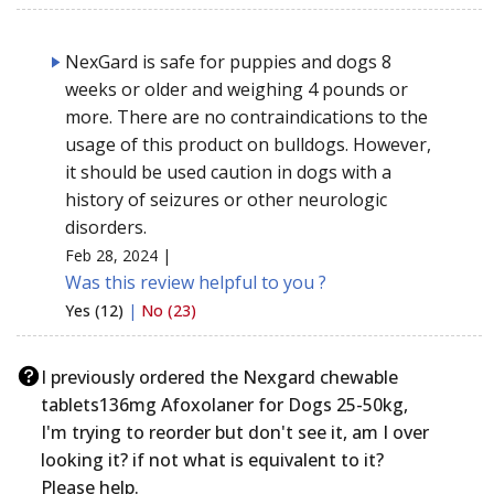
NexGard is safe for puppies and dogs 8
weeks or older and weighing 4 pounds or
more. There are no contraindications to the
usage of this product on bulldogs. However,
it should be used caution in dogs with a
history of seizures or other neurologic
disorders.
Feb 28, 2024 |
Was this review helpful to you ?
Yes (12)
|
No (23)
I previously ordered the Nexgard chewable
tablets136mg Afoxolaner for Dogs 25-50kg,
I'm trying to reorder but don't see it, am I over
looking it? if not what is equivalent to it?
Please help.