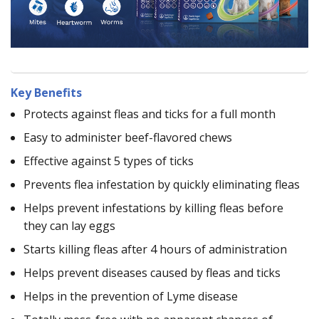
Key Benefits
Protects against fleas and ticks for a full month
Easy to administer beef-flavored chews
Effective against 5 types of ticks
Prevents flea infestation by quickly eliminating fleas
Helps prevent infestations by killing fleas before
they can lay eggs
Starts killing fleas after 4 hours of administration
Helps prevent diseases caused by fleas and ticks
Helps in the prevention of Lyme disease