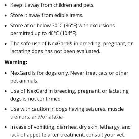
Keep it away from children and pets.
Store it away from edible items.
Store at or below 30°C (86°F) with excursions
permitted up to 40°C (104°F).
The safe use of NexGard® in breeding, pregnant, or
lactating dogs has not been evaluated.
Warning:
NexGard is for dogs only. Never treat cats or other
pet animals.
Use of NexGard in breeding, pregnant, or lactating
dogs is not confirmed.
Use with caution in dogs having seizures, muscle
tremors, and/or ataxia.
In case of vomiting, diarrhea, dry skin, lethargy, and
lack of appetite after treatment, consult your vet.