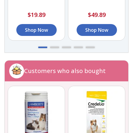
$19.89
$49.89
Shop Now
Shop Now
Customers who also bought