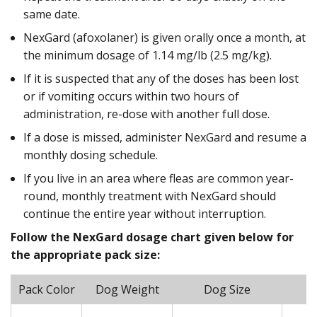
same date.
NexGard (afoxolaner) is given orally once a month, at
the minimum dosage of 1.14 mg/lb (2.5 mg/kg).
If it is suspected that any of the doses has been lost
or if vomiting occurs within two hours of
administration, re-dose with another full dose.
If a dose is missed, administer NexGard and resume a
monthly dosing schedule.
If you live in an area where fleas are common year-
round, monthly treatment with NexGard should
continue the entire year without interruption.
Follow the NexGard dosage chart given below for
the appropriate pack size:
Pack Color
Dog Weight
Dog Size