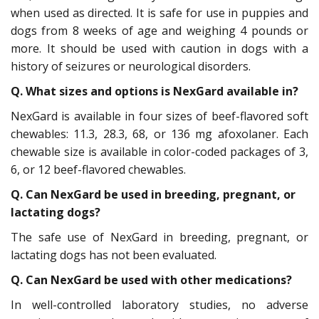
when used as directed. It is safe for use in puppies and
dogs from 8 weeks of age and weighing 4 pounds or
more. It should be used with caution in dogs with a
history of seizures or neurological disorders.
Q. What sizes and options is NexGard available in?
NexGard is available in four sizes of beef-flavored soft
chewables: 11.3, 28.3, 68, or 136 mg afoxolaner. Each
chewable size is available in color-coded packages of 3,
6, or 12 beef-flavored chewables.
Q. Can NexGard be used in breeding, pregnant, or
lactating dogs?
The safe use of NexGard in breeding, pregnant, or
lactating dogs has not been evaluated.
Q. Can NexGard be used with other medications?
In well-controlled laboratory studies, no adverse