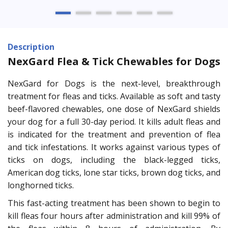
Description
NexGard Flea & Tick Chewables for Dogs
NexGard for Dogs is the next-level, breakthrough
treatment for fleas and ticks. Available as soft and tasty
beef-flavored chewables, one dose of NexGard shields
your dog for a full 30-day period. It kills adult fleas and
is indicated for the treatment and prevention of flea
and tick infestations. It works against various types of
ticks on dogs, including the black-legged ticks,
American dog ticks, lone star ticks, brown dog ticks, and
longhorned ticks.
This fast-acting treatment has been shown to begin to
kill fleas four hours after administration and kill 99% of