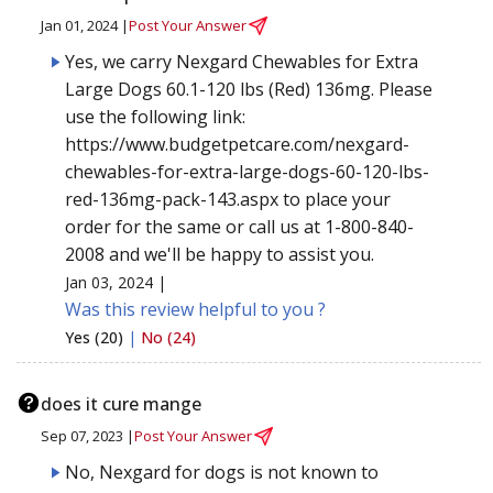
Jan 01, 2024 |
Post Your Answer
Yes, we carry Nexgard Chewables for Extra
Large Dogs 60.1-120 lbs (Red) 136mg. Please
use the following link:
https://www.budgetpetcare.com/nexgard-
chewables-for-extra-large-dogs-60-120-lbs-
red-136mg-pack-143.aspx to place your
order for the same or call us at 1-800-840-
2008 and we'll be happy to assist you.
Jan 03, 2024 |
Was this review helpful to you ?
Yes (20)
|
No (24)
does it cure mange
Sep 07, 2023 |
Post Your Answer
No, Nexgard for dogs is not known to