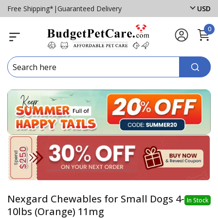
Free Shipping*
|
Guaranteed Delivery
USD
0
Nexgard Chewables for Small Dogs 4-
In Stock
10lbs (Orange) 11mg