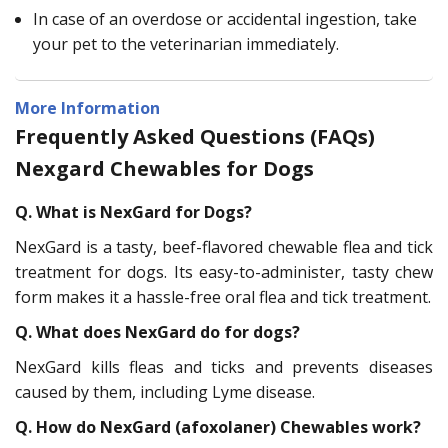
In case of an overdose or accidental ingestion, take
your pet to the veterinarian immediately.
More Information
Frequently Asked Questions (FAQs)
Nexgard Chewables for Dogs
Q. What is NexGard for Dogs?
NexGard is a tasty, beef-flavored chewable flea and tick
treatment for dogs. Its easy-to-administer, tasty chew
form makes it a hassle-free oral flea and tick treatment.
Q. What does NexGard do for dogs?
NexGard kills fleas and ticks and prevents diseases
caused by them, including Lyme disease.
Q. How do NexGard (afoxolaner) Chewables work?