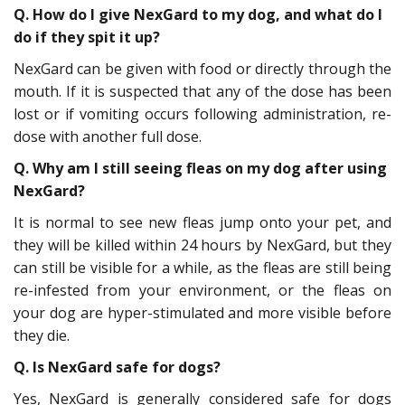
Q. How do I give NexGard to my dog, and what do I
do if they spit it up?
NexGard can be given with food or directly through the
mouth. If it is suspected that any of the dose has been
lost or if vomiting occurs following administration, re-
dose with another full dose.
Q. Why am I still seeing fleas on my dog after using
NexGard?
It is normal to see new fleas jump onto your pet, and
they will be killed within 24 hours by NexGard, but they
can still be visible for a while, as the fleas are still being
re-infested from your environment, or the fleas on
your dog are hyper-stimulated and more visible before
they die.
Q. Is NexGard safe for dogs?
Yes, NexGard is generally considered safe for dogs