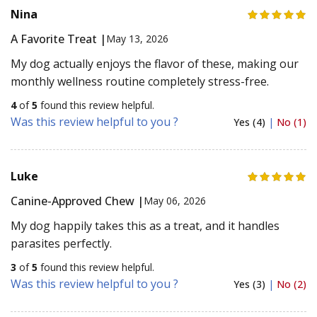
Nina
A Favorite Treat |
May 13, 2026
My dog actually enjoys the flavor of these, making our
monthly wellness routine completely stress-free.
4
of
5
found this review helpful.
Was this review helpful to you ?
Yes (4)
|
No (1)
Luke
Canine-Approved Chew |
May 06, 2026
My dog happily takes this as a treat, and it handles
parasites perfectly.
3
of
5
found this review helpful.
Was this review helpful to you ?
Yes (3)
|
No (2)