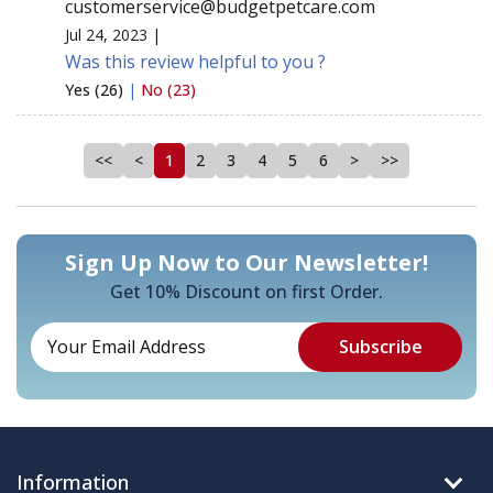
customerservice@budgetpetcare.com
Jul 24, 2023 |
Was this review helpful to you ?
Yes (26)
|
No (23)
<<
<
1
2
3
4
5
6
>
>>
Sign Up Now to Our Newsletter!
Get 10% Discount on first Order.
Information