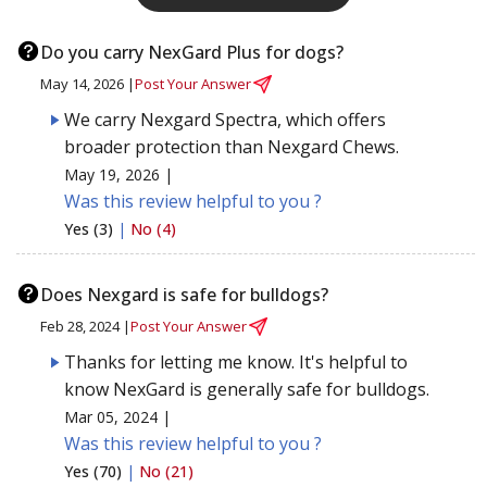
Do you carry NexGard Plus for dogs?
May 14, 2026 |
Post Your Answer
We carry Nexgard Spectra, which offers
broader protection than Nexgard Chews.
May 19, 2026 |
Was this review helpful to you ?
Yes (3)
|
No (4)
Does Nexgard is safe for bulldogs?
Feb 28, 2024 |
Post Your Answer
Thanks for letting me know. It's helpful to
know NexGard is generally safe for bulldogs.
Mar 05, 2024 |
Was this review helpful to you ?
Yes (70)
|
No (21)