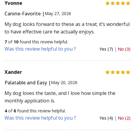
Yvonne
Canine-Favorite |
May 27, 2026
My dog looks forward to these as a treat; it’s wonderful
to have effective care he actually enjoys.
7
of
10
found this review helpful.
Was this review helpful to you ?
Yes (7)
|
No (3)
Xander
Palatable and Easy |
May 20, 2026
My dog loves the taste, and I love how simple the
monthly application is.
4
of
6
found this review helpful.
Was this review helpful to you ?
Yes (4)
|
No (2)