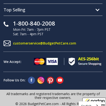
Top Selling
1-800-840-2008
Mon-Fri: 7am - 7pm PST
Sat: 7am - 4pm PST
customerservice@BudgetPetCare.com
We Accept:
Follow Us On:
All trademarks and registered trademarks are the property of
their respective owners.
© 2026 BudgetPetCare.com - All Rights Reserved
English