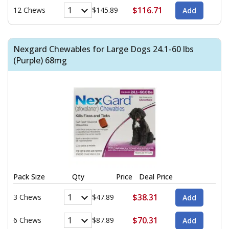
$116.71
12 Chews
$145.89
Nexgard Chewables for Large Dogs 24.1-60 lbs
(Purple) 68mg
Pack Size
Qty
Price
Deal Price
$38.31
3 Chews
$47.89
$70.31
6 Chews
$87.89