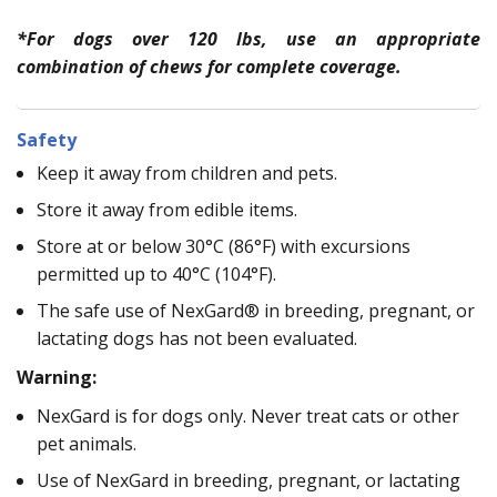
*For dogs over 120 lbs, use an appropriate
combination of chews for complete coverage.
Safety
Keep it away from children and pets.
Store it away from edible items.
Store at or below 30°C (86°F) with excursions
permitted up to 40°C (104°F).
The safe use of NexGard® in breeding, pregnant, or
lactating dogs has not been evaluated.
Warning:
NexGard is for dogs only. Never treat cats or other
pet animals.
Use of NexGard in breeding, pregnant, or lactating