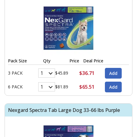
Pack Size
Qty
Price
Deal Price
$36.71
3 PACK
$45.89
$65.51
6 PACK
$81.89
Nexgard Spectra Tab Large Dog 33-66 lbs Purple