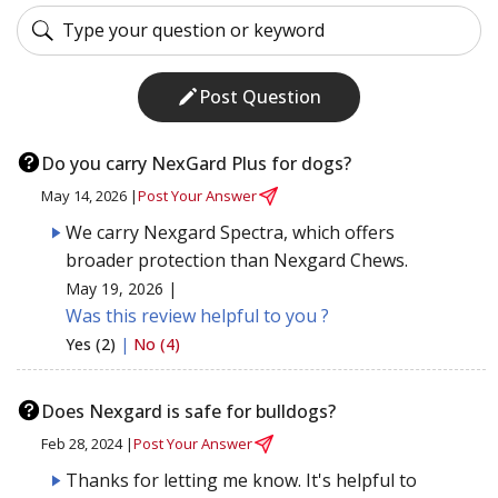
Post Question
Do you carry NexGard Plus for dogs?
May 14, 2026 |
Post Your Answer
We carry Nexgard Spectra, which offers
broader protection than Nexgard Chews.
May 19, 2026 |
Was this review helpful to you ?
Yes (2)
|
No (4)
Does Nexgard is safe for bulldogs?
Feb 28, 2024 |
Post Your Answer
Thanks for letting me know. It's helpful to