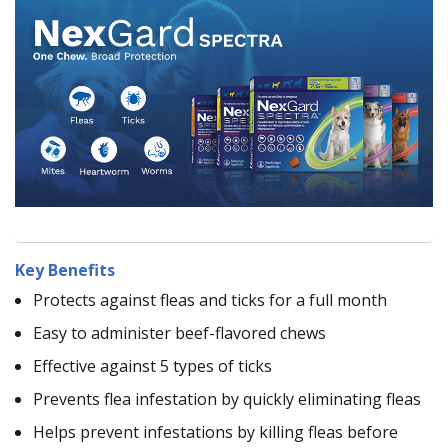
Key Benefits
Protects against fleas and ticks for a full month
Easy to administer beef-flavored chews
Effective against 5 types of ticks
Prevents flea infestation by quickly eliminating fleas
Helps prevent infestations by killing fleas before