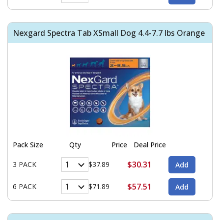
Nexgard Spectra Tab XSmall Dog 4.4-7.7 lbs Orange
Pack Size
Qty
Price
Deal Price
$30.31
3 PACK
$37.89
$57.51
6 PACK
$71.89