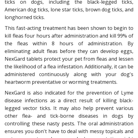
ticks on dogs, including the black-legged ticks,
American dog ticks, lone star ticks, brown dog ticks, and
longhorned ticks.
This fast-acting treatment has been shown to begin to
kill fleas four hours after administration and kill 99% of
the fleas within 8 hours of administration. By
eliminating adult fleas before they can develop eggs,
NexGard tablets protect your pet from fleas and lessen
the likelihood of a flea infestation. Additionally, it can be
administered continuously along with your dog's
heartworm preventative or worming treatments.
NexGard is also indicated for the prevention of Lyme
disease infections as a direct result of killing black-
legged vector ticks. It may also help prevent various
other flea- and tick-borne diseases in dogs by
controlling these nasty pests. The oral administration
ensures you don't have to deal with messy topicals and