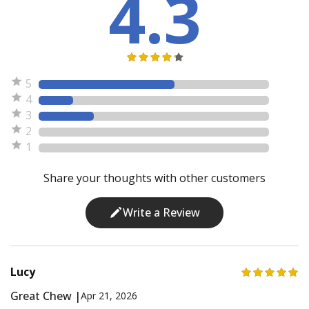
4.3
5
4
3
2
1
Share your thoughts with other customers
Write a Review
Lucy
Great Chew |
Apr 21, 2026