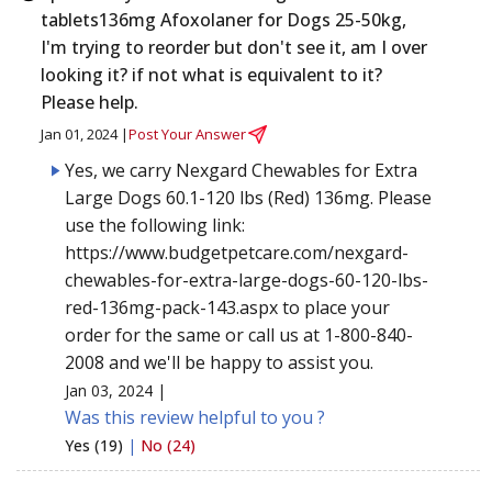
tablets136mg Afoxolaner for Dogs 25-50kg,
I'm trying to reorder but don't see it, am I over
looking it? if not what is equivalent to it?
Please help.
Jan 01, 2024 |
Post Your Answer
Yes, we carry Nexgard Chewables for Extra
Large Dogs 60.1-120 lbs (Red) 136mg. Please
use the following link:
https://www.budgetpetcare.com/nexgard-
chewables-for-extra-large-dogs-60-120-lbs-
red-136mg-pack-143.aspx to place your
order for the same or call us at 1-800-840-
2008 and we'll be happy to assist you.
Jan 03, 2024 |
Was this review helpful to you ?
Yes (19)
|
No (24)