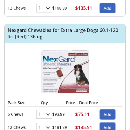
$135.11
12 Chews
$168.89
Nexgard Chewables for Extra Large Dogs 60.1-120
lbs (Red) 136mg
Pack Size
Qty
Price
Deal Price
$75.11
6 Chews
$93.89
$145.51
12 Chews
$181.89