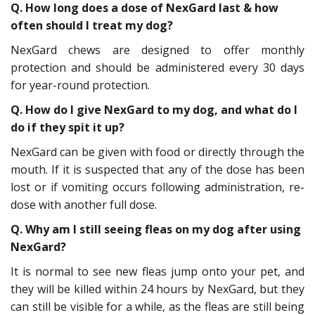
Q. How long does a dose of NexGard last & how
often should I treat my dog?
NexGard chews are designed to offer monthly
protection and should be administered every 30 days
for year-round protection.
Q. How do I give NexGard to my dog, and what do I
do if they spit it up?
NexGard can be given with food or directly through the
mouth. If it is suspected that any of the dose has been
lost or if vomiting occurs following administration, re-
dose with another full dose.
Q. Why am I still seeing fleas on my dog after using
NexGard?
It is normal to see new fleas jump onto your pet, and
they will be killed within 24 hours by NexGard, but they
can still be visible for a while, as the fleas are still being