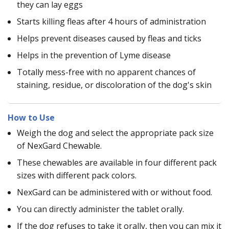
they can lay eggs
Starts killing fleas after 4 hours of administration
Helps prevent diseases caused by fleas and ticks
Helps in the prevention of Lyme disease
Totally mess-free with no apparent chances of
staining, residue, or discoloration of the dog's skin
How to Use
Weigh the dog and select the appropriate pack size
of NexGard Chewable.
These chewables are available in four different pack
sizes with different pack colors.
NexGard can be administered with or without food.
You can directly administer the tablet orally.
If the dog refuses to take it orally, then you can mix it