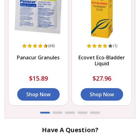
(68)
(1)
h
Panacur Granules
Ecovet Eco-Bladder
Liquid
$15.89
$27.96
Shop Now
Shop Now
Have A Question?