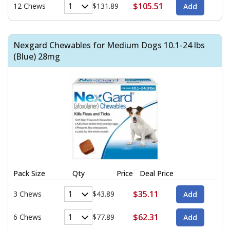
$105.51
12 Chews
$131.89
Nexgard Chewables for Medium Dogs 10.1-24 lbs
(Blue) 28mg
Pack Size
Qty
Price
Deal Price
$35.11
3 Chews
$43.89
$62.31
6 Chews
$77.89