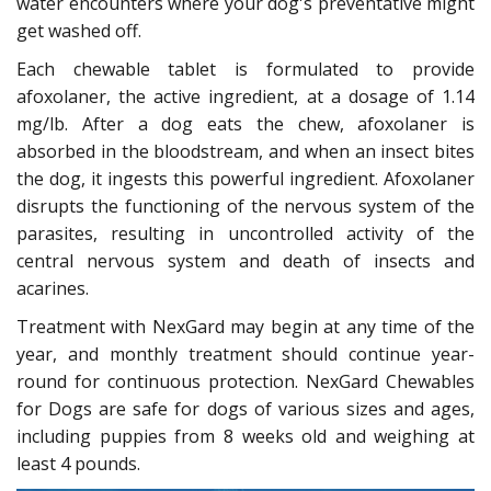
water encounters where your dog's preventative might
get washed off.
Each chewable tablet is formulated to provide
afoxolaner, the active ingredient, at a dosage of 1.14
mg/lb. After a dog eats the chew, afoxolaner is
absorbed in the bloodstream, and when an insect bites
the dog, it ingests this powerful ingredient. Afoxolaner
disrupts the functioning of the nervous system of the
parasites, resulting in uncontrolled activity of the
central nervous system and death of insects and
acarines.
Treatment with NexGard may begin at any time of the
year, and monthly treatment should continue year-
round for continuous protection. NexGard Chewables
for Dogs are safe for dogs of various sizes and ages,
including puppies from 8 weeks old and weighing at
least 4 pounds.