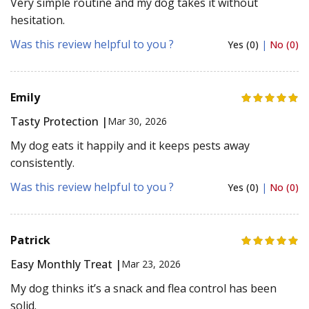
Very simple routine and my dog takes it without
hesitation.
Was this review helpful to you ?
Yes (0)
|
No (0)
Emily
Tasty Protection |
Mar 30, 2026
My dog eats it happily and it keeps pests away
consistently.
Was this review helpful to you ?
Yes (0)
|
No (0)
Patrick
Easy Monthly Treat |
Mar 23, 2026
My dog thinks it’s a snack and flea control has been
solid.