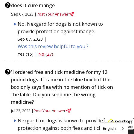
does it cure mange
Sep 07, 2023 |
Post Your Answer
No, Nexgard for dogs is not known to
provide protection against mange.
Sep 07, 2023 |
Was this review helpful to you ?
Yes (15)
|
No (27)
'I ordered frea and tick medicine for my 12
pound dogs. It came in the blue box but the
box only says flea with no mention of tick on
the lable. Did you send me the wrong
medicine?
Jul 23, 2023 |
Post Your Answer
Nexgard for dogs is known to provide
protection against both fleas and ticks. If you
English
8/7/2026