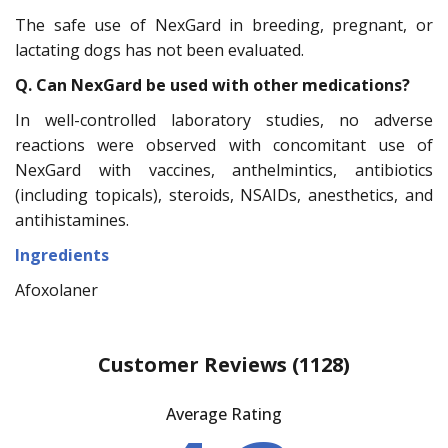
The safe use of NexGard in breeding, pregnant, or
lactating dogs has not been evaluated.
Q. Can NexGard be used with other medications?
In well-controlled laboratory studies, no adverse
reactions were observed with concomitant use of
NexGard with vaccines, anthelmintics, antibiotics
(including topicals), steroids, NSAIDs, anesthetics, and
antihistamines.
Ingredients
Afoxolaner
Customer Reviews
(1128)
Average Rating