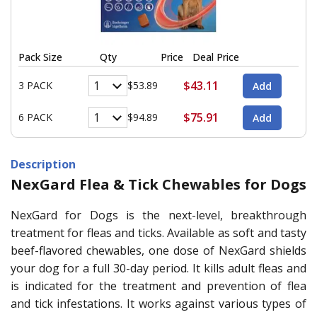
Pack Size
Qty
Price
Deal Price
$43.11
3 PACK
$53.89
$75.91
6 PACK
$94.89
Description
NexGard Flea & Tick Chewables for Dogs
NexGard for Dogs is the next-level, breakthrough
treatment for fleas and ticks. Available as soft and tasty
beef-flavored chewables, one dose of NexGard shields
your dog for a full 30-day period. It kills adult fleas and
is indicated for the treatment and prevention of flea
and tick infestations. It works against various types of