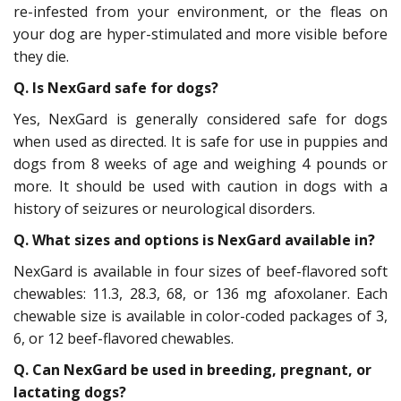
re-infested from your environment, or the fleas on
your dog are hyper-stimulated and more visible before
they die.
Q. Is NexGard safe for dogs?
Yes, NexGard is generally considered safe for dogs
when used as directed. It is safe for use in puppies and
dogs from 8 weeks of age and weighing 4 pounds or
more. It should be used with caution in dogs with a
history of seizures or neurological disorders.
Q. What sizes and options is NexGard available in?
NexGard is available in four sizes of beef-flavored soft
chewables: 11.3, 28.3, 68, or 136 mg afoxolaner. Each
chewable size is available in color-coded packages of 3,
6, or 12 beef-flavored chewables.
Q. Can NexGard be used in breeding, pregnant, or
lactating dogs?