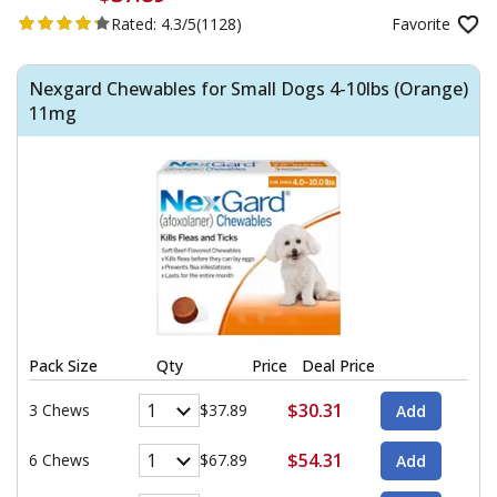
Rated:
4.3/5
(1128)
Favorite
Nexgard Chewables for Small Dogs 4-10lbs (Orange)
11mg
Pack Size
Qty
Price
Deal Price
$30.31
3 Chews
$37.89
$54.31
6 Chews
$67.89