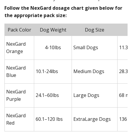
Follow the NexGard dosage chart given below for
the appropriate pack size:
Pack Color
Dog Weight
Dog Size
NexGard
4-10lbs
Small Dogs
11.3 
Orange
NexGard
10.1-24lbs
Medium Dogs
28.3 
Blue
NexGard
24.1–60lbs
Large Dogs
68 mg
Purple
NexGard
60.1–120 lbs
ExtraLarge Dogs
136 m
Red