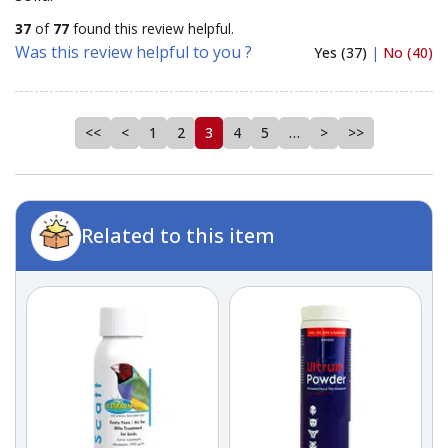
37
of
77
found this review helpful.
Was this review helpful to you ?
Yes (37)
|
No (40)
<<
<
1
2
3
4
5
…
>
>>
Related to this item