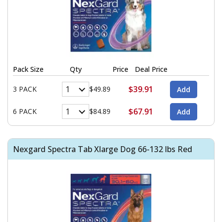
Pack Size
Qty
Price
Deal Price
$39.91
3 PACK
$49.89
$67.91
6 PACK
$84.89
Nexgard Spectra Tab Xlarge Dog 66-132 lbs Red