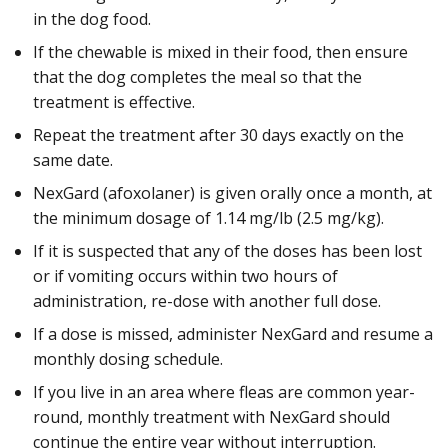
in the dog food.
If the chewable is mixed in their food, then ensure
that the dog completes the meal so that the
treatment is effective.
Repeat the treatment after 30 days exactly on the
same date.
NexGard (afoxolaner) is given orally once a month, at
the minimum dosage of 1.14 mg/lb (2.5 mg/kg).
If it is suspected that any of the doses has been lost
or if vomiting occurs within two hours of
administration, re-dose with another full dose.
If a dose is missed, administer NexGard and resume a
monthly dosing schedule.
If you live in an area where fleas are common year-
round, monthly treatment with NexGard should
continue the entire year without interruption.