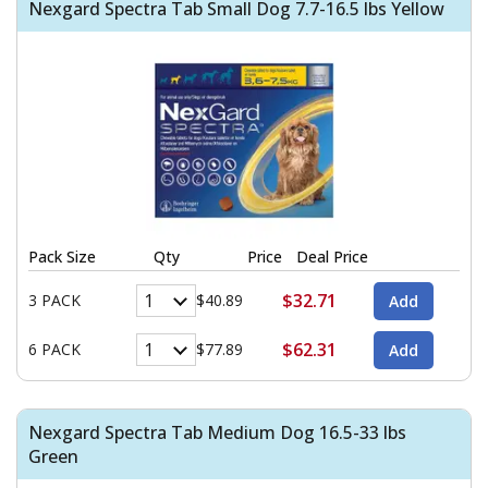
Nexgard Spectra Tab Small Dog 7.7-16.5 lbs Yellow
Pack Size
Qty
Price
Deal Price
$32.71
3 PACK
$40.89
$62.31
6 PACK
$77.89
Nexgard Spectra Tab Medium Dog 16.5-33 lbs
Green