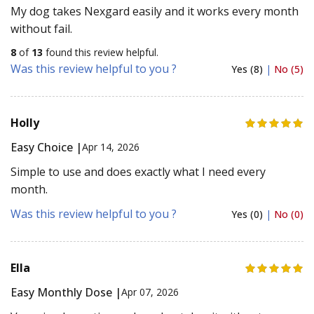
My dog takes Nexgard easily and it works every month
without fail.
8
of
13
found this review helpful.
Was this review helpful to you ?
Yes (8)
|
No (5)
Holly
Easy Choice |
Apr 14, 2026
Simple to use and does exactly what I need every
month.
Was this review helpful to you ?
Yes (0)
|
No (0)
Ella
Easy Monthly Dose |
Apr 07, 2026