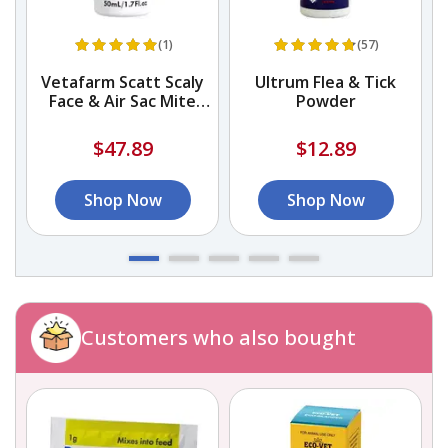
(1)
(57)
Vetafarm Scatt Scaly
Ultrum Flea & Tick
Face & Air Sac Mite
Powder
Liquid Treatment
$47.89
$12.89
Shop Now
Shop Now
Customers who also bought