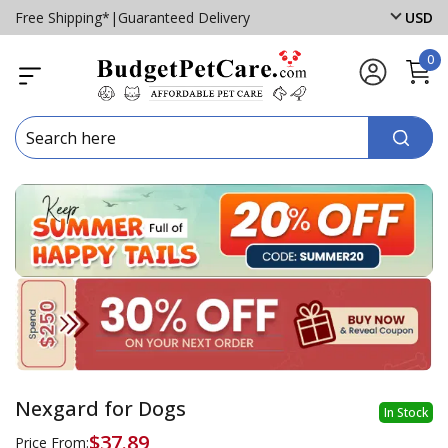
Free Shipping*
|
Guaranteed Delivery
USD
0
Nexgard for Dogs
In Stock
$37.89
Price From: