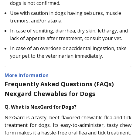
dogs is not confirmed.
Use with caution in dogs having seizures, muscle
tremors, and/or ataxia.
In case of vomiting, diarrhea, dry skin, lethargy, and
lack of appetite after treatment, consult your vet.
In case of an overdose or accidental ingestion, take
your pet to the veterinarian immediately.
More Information
Frequently Asked Questions (FAQs)
Nexgard Chewables for Dogs
Q. What is NexGard for Dogs?
NexGard is a tasty, beef-flavored chewable flea and tick
treatment for dogs. Its easy-to-administer, tasty chew
form makes it a hassle-free oral flea and tick treatment.