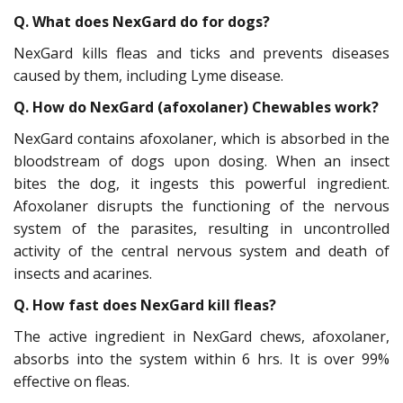
Q. What does NexGard do for dogs?
NexGard kills fleas and ticks and prevents diseases
caused by them, including Lyme disease.
Q. How do NexGard (afoxolaner) Chewables work?
NexGard contains afoxolaner, which is absorbed in the
bloodstream of dogs upon dosing. When an insect
bites the dog, it ingests this powerful ingredient.
Afoxolaner disrupts the functioning of the nervous
system of the parasites, resulting in uncontrolled
activity of the central nervous system and death of
insects and acarines.
Q. How fast does NexGard kill fleas?
The active ingredient in NexGard chews, afoxolaner,
absorbs into the system within 6 hrs. It is over 99%
effective on fleas.