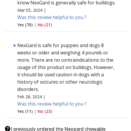
know NexGard is generally safe for bulldogs.
Mar 05, 2024 |
Was this review helpful to you ?
Yes (70)
|
No (21)
NexGard is safe for puppies and dogs 8
weeks or older and weighing 4 pounds or
more. There are no contraindications to the
usage of this product on bulldogs. However,
it should be used caution in dogs with a
history of seizures or other neurologic
disorders.
Feb 28, 2024 |
Was this review helpful to you ?
Yes (11)
|
No (23)
I previously ordered the Nexgard chewable