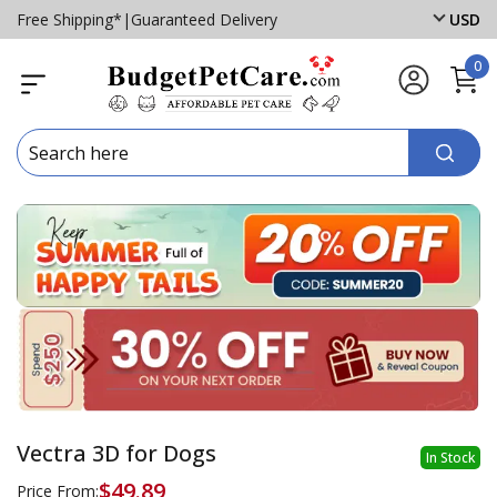
Free Shipping*
|
Guaranteed Delivery
USD
0
Vectra 3D for Dogs
In Stock
$49.89
Price From: