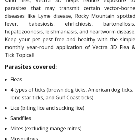
sand flies, Vectra 3D helps reduce exposure to
parasites that may transmit certain vector-borne
diseases like Lyme disease, Rocky Mountain spotted
fever, babesiosis, ehrlichiosis, bartonellosis,
hepatozoonosis, leishmaniasis, and heartworm disease.
Keep your pet pest-free and healthy with the simple
monthly year-round application of Vectra 3D Flea &
Tick Topical!
Parasites covered:
Fleas
4 types of ticks (brown dog ticks, American dog ticks,
lone star ticks, and Gulf Coast ticks)
Lice (biting lice and sucking lice)
Sandflies
Mites (excluding mange mites)
Mosquitoes