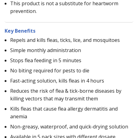
This product is not a substitute for heartworm
prevention.
Key Benefits
Repels and kills fleas, ticks, lice, and mosquitoes
Simple monthly administration
Stops flea feeding in 5 minutes
No biting required for pests to die
Fast-acting solution, kills fleas in 4 hours
Reduces the risk of flea & tick-borne diseases by
killing vectors that may transmit them
Kills fleas that cause flea allergy dermatitis and
anemia
Non-greasy, waterproof, and quick-drying solution
Available in 5 pack sizes with different dosage