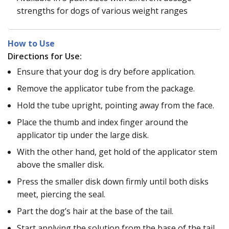
strengths for dogs of various weight ranges
How to Use
Directions for Use:
Ensure that your dog is dry before application.
Remove the applicator tube from the package.
Hold the tube upright, pointing away from the face.
Place the thumb and index finger around the
applicator tip under the large disk.
With the other hand, get hold of the applicator stem
above the smaller disk.
Press the smaller disk down firmly until both disks
meet, piercing the seal.
Part the dog’s hair at the base of the tail.
Start applying the solution from the base of the tail