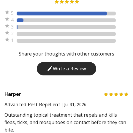
5
4
3
2
1
Share your thoughts with other customers
Write a Review
Harper
Advanced Pest Repellent |
Jul 31, 2026
Outstanding topical treatment that repels and kills
fleas, ticks, and mosquitoes on contact before they can
bite.