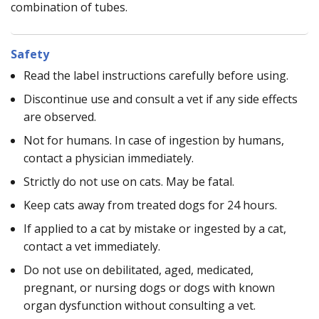
combination of tubes.
Safety
Read the label instructions carefully before using.
Discontinue use and consult a vet if any side effects
are observed.
Not for humans. In case of ingestion by humans,
contact a physician immediately.
Strictly do not use on cats. May be fatal.
Keep cats away from treated dogs for 24 hours.
If applied to a cat by mistake or ingested by a cat,
contact a vet immediately.
Do not use on debilitated, aged, medicated,
pregnant, or nursing dogs or dogs with known
organ dysfunction without consulting a vet.