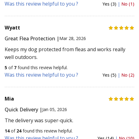
Was this review helpful to you ?
Yes (3)
|
No (1)
Wyatt
Great Flea Protection |
Mar 28, 2026
Keeps my dog protected from fleas and works really
well outdoors.
5
of
7
found this review helpful.
Was this review helpful to you ?
Yes (5)
|
No (2)
Mia
Quick Delivery |
Jan 05, 2026
The delivery was super-quick.
14
of
24
found this review helpful.
Was this review helpful to you ?
Yes (14)
|
No (10)