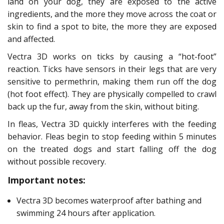
land on your dog, they are exposed to the active
ingredients, and the more they move across the coat or
skin to find a spot to bite, the more they are exposed
and affected.
Vectra 3D works on ticks by causing a “hot-foot”
reaction. Ticks have sensors in their legs that are very
sensitive to permethrin, making them run off the dog
(hot foot effect). They are physically compelled to crawl
back up the fur, away from the skin, without biting.
In fleas, Vectra 3D quickly interferes with the feeding
behavior. Fleas begin to stop feeding within 5 minutes
on the treated dogs and start falling off the dog
without possible recovery.
Important notes:
Vectra 3D becomes waterproof after bathing and
swimming 24 hours after application.