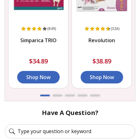
(849)
(326)
Simparica TRIO
Revolution
$34.89
$38.89
Shop Now
Shop Now
Have A Question?