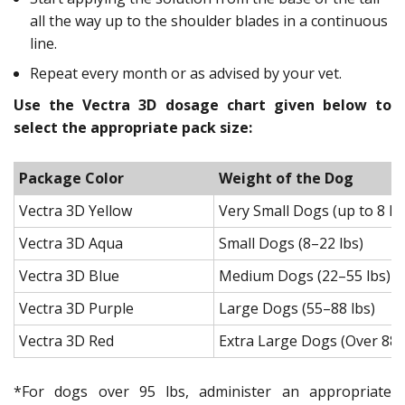
all the way up to the shoulder blades in a continuous
line.
Repeat every month or as advised by your vet.
Use the Vectra 3D dosage chart given below to
select the appropriate pack size:
Package Color
Weight of the Dog
Vectra 3D Yellow
Very Small Dogs (up to 8 lb
Vectra 3D Aqua
Small Dogs (8–22 lbs)
Vectra 3D Blue
Medium Dogs (22–55 lbs)
Vectra 3D Purple
Large Dogs (55–88 lbs)
Vectra 3D Red
Extra Large Dogs (Over 88 
*For dogs over 95 lbs, administer an appropriate