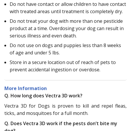
Do not have contact or allow children to have contact
with treated areas until treatment is completely dry.
Do not treat your dog with more than one pesticide
product at a time. Overdosing your dog can result in
serious illness and even death.
Do not use on dogs and puppies less than 8 weeks
of age and under 5 lbs.
Store in a secure location out of reach of pets to
prevent accidental ingestion or overdose.
More Information
Q. How long does Vectra 3D work?
Vectra 3D for Dogs is proven to kill and repel fleas,
ticks, and mosquitoes for a full month.
Q. Does Vectra 3D work if the pests don’t bite my
dog?