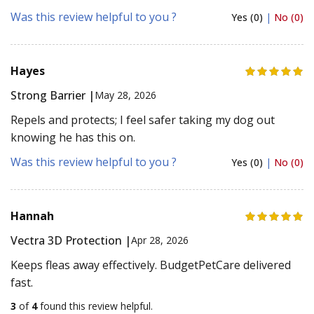
Was this review helpful to you ?
Yes (0)
|
No (0)
Hayes
Strong Barrier |
May 28, 2026
Repels and protects; I feel safer taking my dog out
knowing he has this on.
Was this review helpful to you ?
Yes (0)
|
No (0)
Hannah
Vectra 3D Protection |
Apr 28, 2026
Keeps fleas away effectively. BudgetPetCare delivered
fast.
3
of
4
found this review helpful.