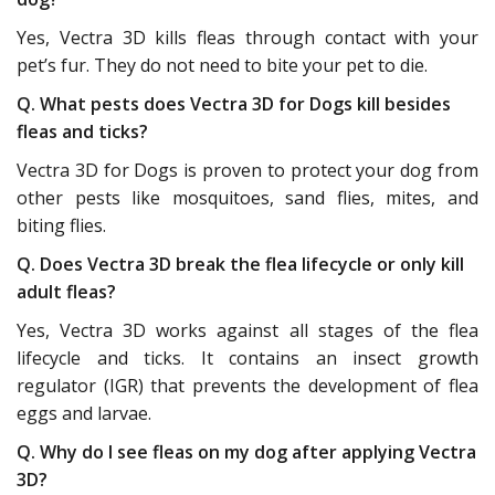
Yes, Vectra 3D kills fleas through contact with your
pet’s fur. They do not need to bite your pet to die.
Q. What pests does Vectra 3D for Dogs kill besides
fleas and ticks?
Vectra 3D for Dogs is proven to protect your dog from
other pests like mosquitoes, sand flies, mites, and
biting flies.
Q. Does Vectra 3D break the flea lifecycle or only kill
adult fleas?
Yes, Vectra 3D works against all stages of the flea
lifecycle and ticks. It contains an insect growth
regulator (IGR) that prevents the development of flea
eggs and larvae.
Q. Why do I see fleas on my dog after applying Vectra
3D?