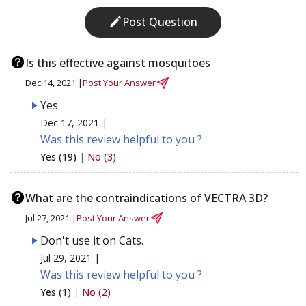
Post Question
Is this effective against mosquitoes
Dec 14, 2021 |
Post Your Answer
Yes
Dec 17, 2021 |
Was this review helpful to you ?
Yes (19)
|
No (3)
What are the contraindications of VECTRA 3D?
Jul 27, 2021 |
Post Your Answer
Don't use it on Cats.
Jul 29, 2021 |
Was this review helpful to you ?
Yes (1)
|
No (2)