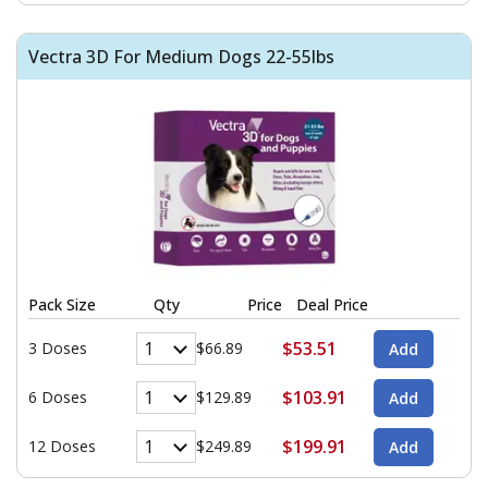
Vectra 3D For Medium Dogs 22-55lbs
Pack Size
Qty
Price
Deal Price
$53.51
3 Doses
$66.89
$103.91
6 Doses
$129.89
$199.91
12 Doses
$249.89