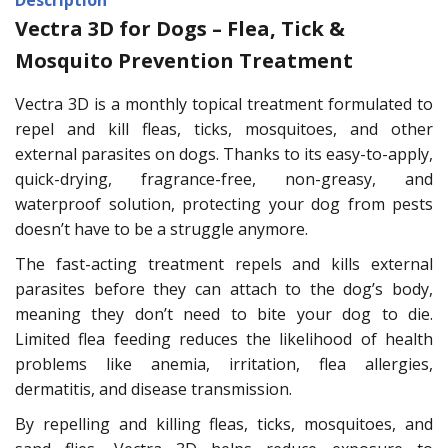
Vectra 3D for Dogs – Flea, Tick &
Mosquito Prevention Treatment
Vectra 3D is a monthly topical treatment formulated to
repel and kill fleas, ticks, mosquitoes, and other
external parasites on dogs. Thanks to its easy-to-apply,
quick-drying, fragrance-free, non-greasy, and
waterproof solution, protecting your dog from pests
doesn’t have to be a struggle anymore.
The fast-acting treatment repels and kills external
parasites before they can attach to the dog’s body,
meaning they don’t need to bite your dog to die.
Limited flea feeding reduces the likelihood of health
problems like anemia, irritation, flea allergies,
dermatitis, and disease transmission.
By repelling and killing fleas, ticks, mosquitoes, and