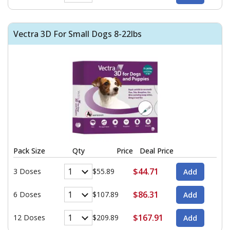
Vectra 3D For Small Dogs 8-22lbs
Pack Size
Qty
Price
Deal Price
$44.71
3 Doses
$55.89
$86.31
6 Doses
$107.89
$167.91
12 Doses
$209.89