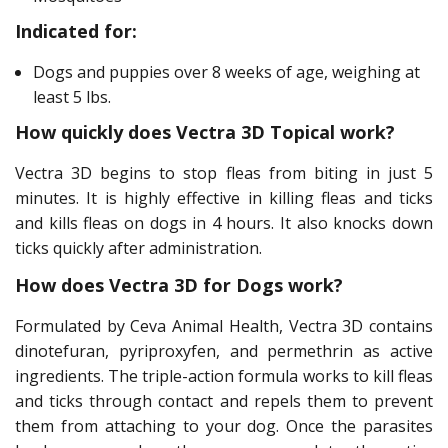
Indicated for:
Dogs and puppies over 8 weeks of age, weighing at
least 5 lbs.
How quickly does Vectra 3D Topical work?
Vectra 3D begins to stop fleas from biting in just 5
minutes. It is highly effective in killing fleas and ticks
and kills fleas on dogs in 4 hours. It also knocks down
ticks quickly after administration.
How does Vectra 3D for Dogs work?
Formulated by Ceva Animal Health, Vectra 3D contains
dinotefuran, pyriproxyfen, and permethrin as active
ingredients. The triple-action formula works to kill fleas
and ticks through contact and repels them to prevent
them from attaching to your dog. Once the parasites