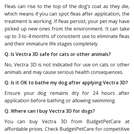
Fleas can rise to the top of the dog’s coat as they die,
which means if you can spot fleas after application, the
treatment is working. If fleas persist, your pet may have
picked up new ones from the environment. It can take
up to 3 to 4 months of consistent use to eliminate fleas
and their immature life stages completely.
Q. Is Vectra 3D safe for cats or other animals?
No, Vectra 3D is not indicated for use on cats or other
animals and may cause serious health consequences.
Q. Is it OK to bathe my dog after applying Vectra 3D?
Ensure your dog remains dry for 24 hours after
application before bathing or allowing swimming.
Q. Where can I buy Vectra 3D for dogs?
You can buy Vectra 3D from BudgetPetCare at
affordable prices. Check BudgetPetCare for competitive