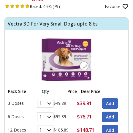
Rated:
4.9/5
(79)
Favorite
Vectra 3D For Very Small Dogs upto 8lbs
Pack Size
Qty
Price
Deal Price
$39.91
3 Doses
$49.89
$76.71
6 Doses
$95.89
$148.71
12 Doses
$185.89