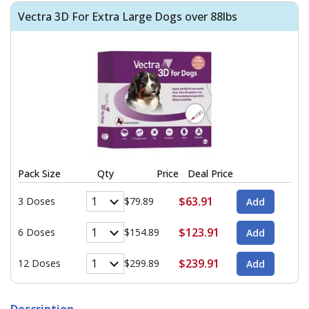
Vectra 3D For Extra Large Dogs over 88lbs
Pack Size
Qty
Price
Deal Price
$63.91
3 Doses
$79.89
$123.91
6 Doses
$154.89
$239.91
12 Doses
$299.89
Description