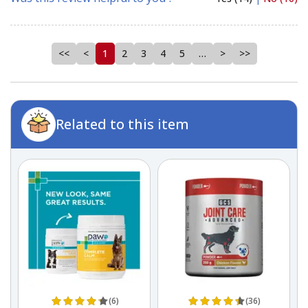
<<
<
1
2
3
4
5
…
>
>>
Related to this item
(6)
(36)