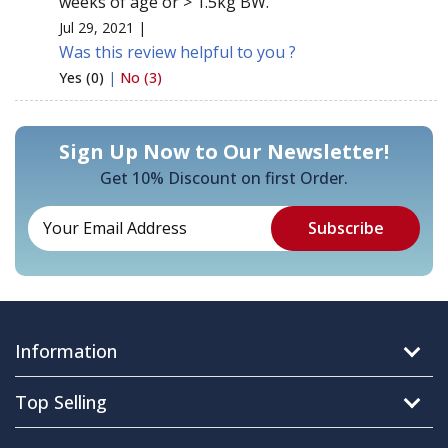
weeks of age or > 1.5kg BW.
Jul 29, 2021 |
Was this review helpful to you ?
Yes (0)
|
No (3)
Sign Up Now to Our Newsletter!
Get 10% Discount on first Order.
Information
Top Selling