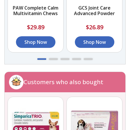
PAW Complete Calm
GCS Joint Care
Multivitamin Chews
Advanced Powder
$29.89
$26.89
Shop Now
Shop Now
Customers who also bought