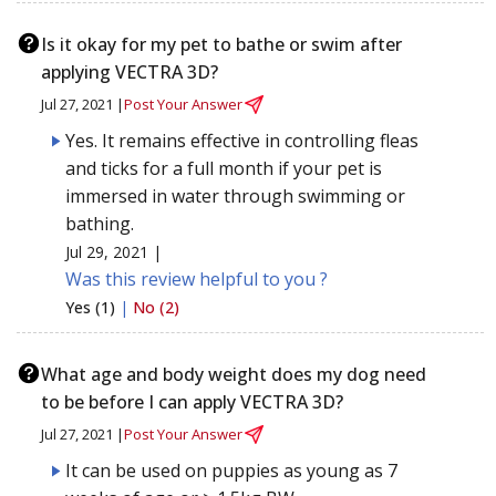
Is it okay for my pet to bathe or swim after
applying VECTRA 3D?
Jul 27, 2021 |
Post Your Answer
Yes. It remains effective in controlling fleas
and ticks for a full month if your pet is
immersed in water through swimming or
bathing.
Jul 29, 2021 |
Was this review helpful to you ?
Yes (1)
|
No (2)
What age and body weight does my dog need
to be before I can apply VECTRA 3D?
Jul 27, 2021 |
Post Your Answer
It can be used on puppies as young as 7