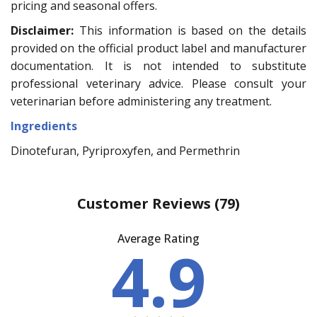
pricing and seasonal offers.
Disclaimer:
This information is based on the details
provided on the official product label and manufacturer
documentation. It is not intended to substitute
professional veterinary advice. Please consult your
veterinarian before administering any treatment.
Ingredients
Dinotefuran, Pyriproxyfen, and Permethrin
Customer Reviews
(79)
Average Rating
4.9