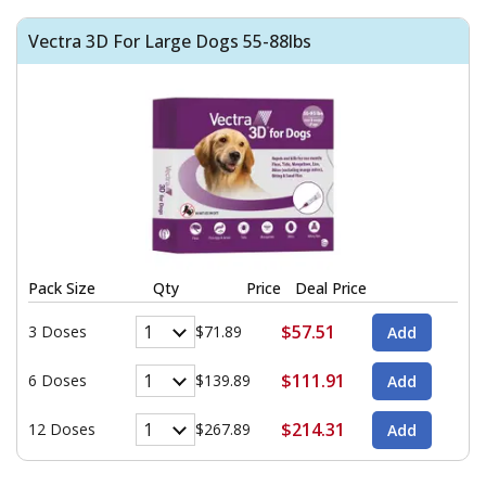
Vectra 3D For Large Dogs 55-88lbs
Pack Size
Qty
Price
Deal Price
$57.51
3 Doses
$71.89
$111.91
6 Doses
$139.89
$214.31
12 Doses
$267.89