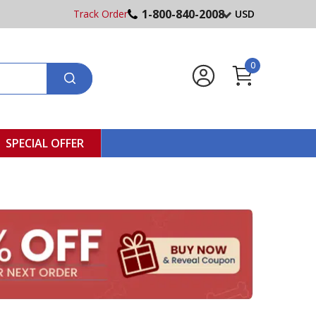
1-800-840-2008
Track Order
USD
0
SPECIAL OFFER