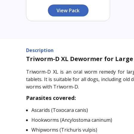
View Pack
Description
Triworm-D XL Dewormer for Large 
Triworm-D XL is an oral worm remedy for larg
tablets. It is suitable for all dogs, including
worms with Triworm-D.
Parasites covered:
Ascarids (Toxocara canis)
Hookworms (Ancylostoma caninum)
Whipworms (Trichuris vulpis)