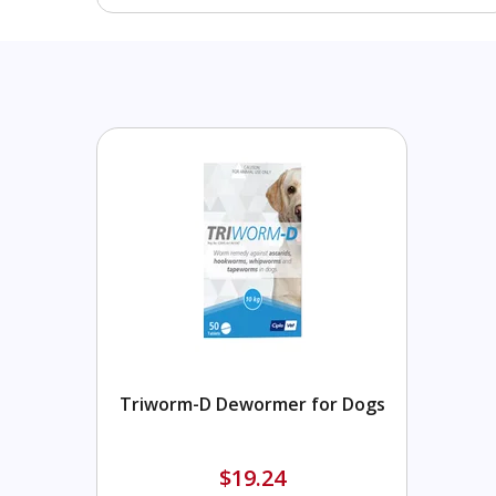
Triworm-D Dewormer for Dogs
$19.24