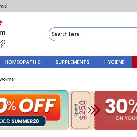
Paid
HOMEOPATHIC
SUPPLEMENTS
HYGIENE
ewormer