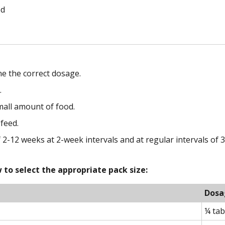
od
e the correct dosage.
.
small amount of food.
 feed.
-12 weeks at 2-week intervals and at regular intervals of 
to select the appropriate pack size:
Dosa
¼ tab