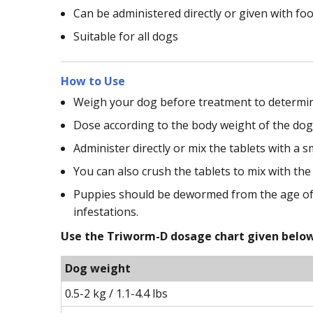
Can be administered directly or given with fo
Suitable for all dogs
How to Use
Weigh your dog before treatment to determin
Dose according to the body weight of the dog
Administer directly or mix the tablets with a 
You can also crush the tablets to mix with the
Puppies should be dewormed from the age of 2
infestations.
Use the Triworm-D dosage chart given below 
Dog weight
0.5-2 kg / 1.1-4.4 lbs