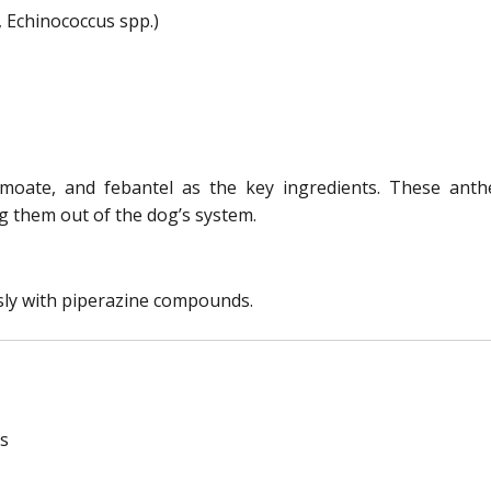
 Echinococcus spp.)
amoate, and febantel as the key ingredients. These anth
 them out of the dog’s system.
ly with piperazine compounds.
ms