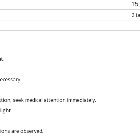
1½ 
2 t
t.
ecessary.
stion, seek medical attention immediately.
light.
tions are observed.