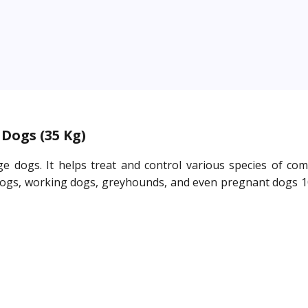
Dogs (35 Kg)
e dogs. It helps treat and control various species of co
 old dogs, working dogs, greyhounds, and even pregnant dogs