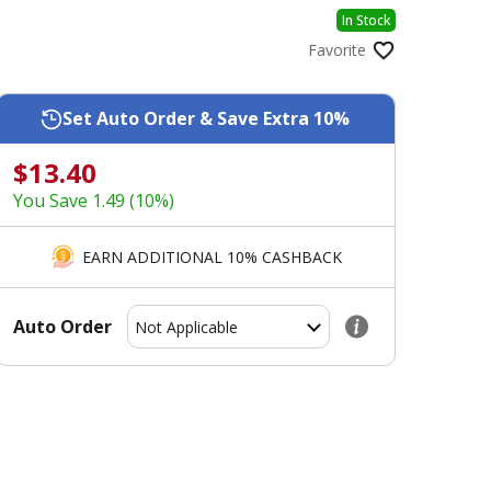
In Stock
Favorite
Set Auto Order & Save Extra 10%
$13.40
You Save 1.49 (10%)
EARN ADDITIONAL 10% CASHBACK
Auto Order