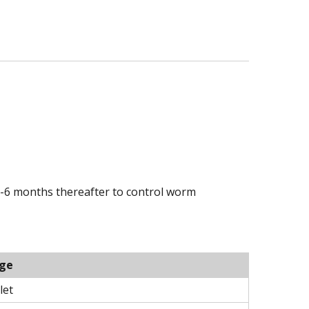
3-6 months thereafter to control worm
ge
let