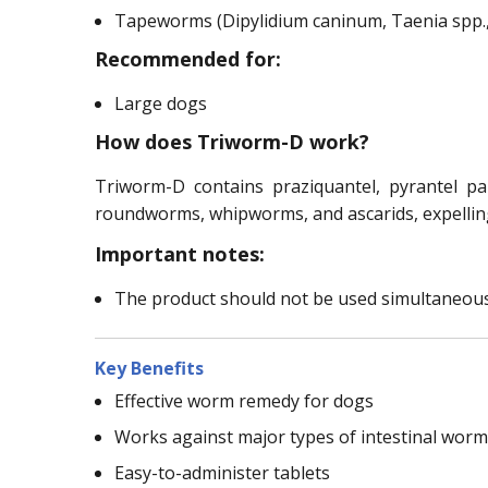
Tapeworms (Dipylidium caninum, Taenia spp.,
Recommended for:
Large dogs
How does Triworm-D work?
Triworm-D contains praziquantel, pyrantel p
roundworms, whipworms, and ascarids, expelling
Important notes:
The product should not be used simultaneous
Key Benefits
Effective worm remedy for dogs
Works against major types of intestinal wor
Easy-to-administer tablets