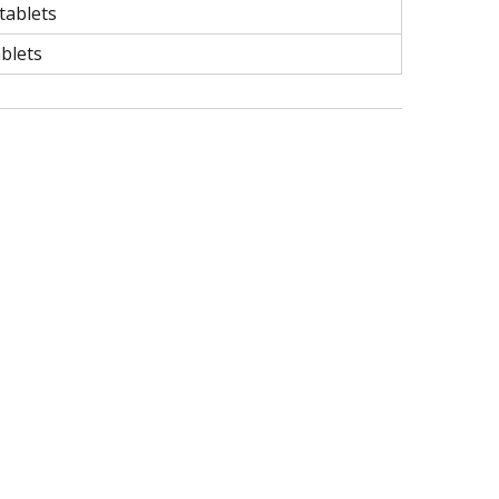
tablets
ablets