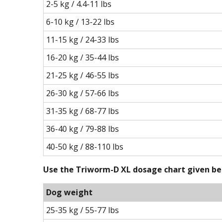
2-5 kg / 4.4-11 lbs
6-10 kg / 13-22 lbs
11-15 kg / 24-33 lbs
16-20 kg / 35-44 lbs
21-25 kg / 46-55 lbs
26-30 kg / 57-66 lbs
31-35 kg / 68-77 lbs
36-40 kg / 79-88 lbs
40-50 kg / 88-110 lbs
Use the Triworm-D XL dosage chart given bel
Dog weight
25-35 kg / 55-77 lbs