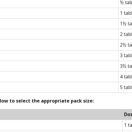
½ tab
1 tab
1½ ta
2 tab
2½ ta
3 tab
3½ ta
4 tab
5 tab
ow to select the appropriate pack size:
Do
1 t