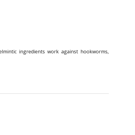
elmintic ingredients work against hookworms,