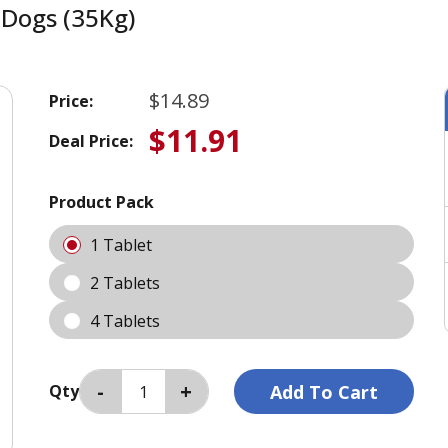
Dogs (35Kg)
$14.89
Price:
$11.91
Deal Price:
Product Pack
1 Tablet
2 Tablets
4 Tablets
Qty