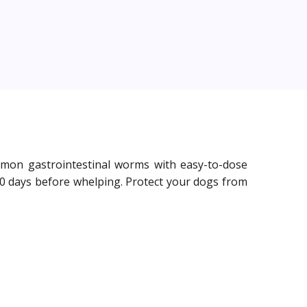
mmon gastrointestinal worms with easy-to-dose
 10 days before whelping. Protect your dogs from