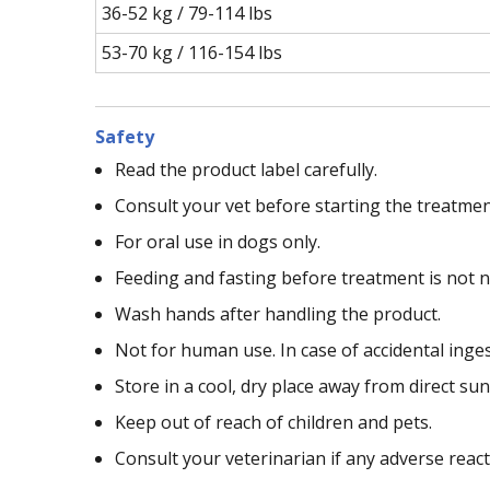
36-52 kg / 79-114 lbs
53-70 kg / 116-154 lbs
Safety
Read the product label carefully.
Consult your vet before starting the treatmen
For oral use in dogs only.
Feeding and fasting before treatment is not n
Wash hands after handling the product.
Not for human use. In case of accidental inge
Store in a cool, dry place away from direct sun
Keep out of reach of children and pets.
Consult your veterinarian if any adverse reac