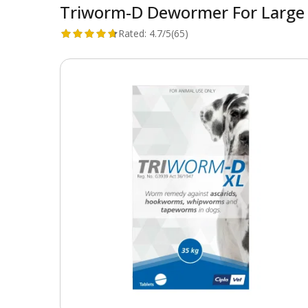
Triworm-D Dewormer For Large 
Rated:
4.7/5
(65)