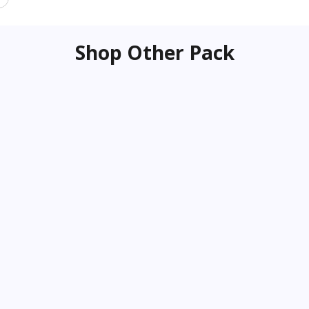
Shop Other Pack