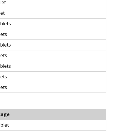
let
let
blets
lets
blets
lets
blets
lets
lets
sage
ablet