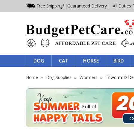
Free Shipping*
|
Guaranteed Delivery
| All Duties 
DOG
CAT
HORSE
BIRD
Home
Dog Supplies
Wormers
Triworm-D D