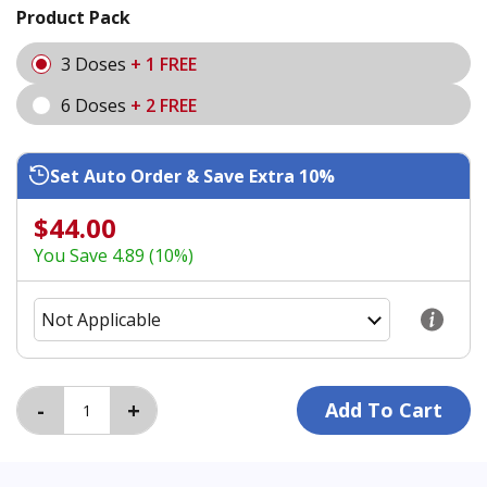
Product Pack
3 Doses
+ 1 FREE
6 Doses
+ 2 FREE
Set Auto Order & Save Extra 10%
$44.00
You Save 4.89 (10%)