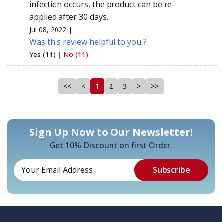
infection occurs, the product can be re-
applied after 30 days.
Jul 08, 2022 |
Was this review helpful to you ?
Yes (11)
|
No (11)
<<
<
1
2
3
>
>>
Sign Up Now to Our Newsletter!
Get 10% Discount on first Order.