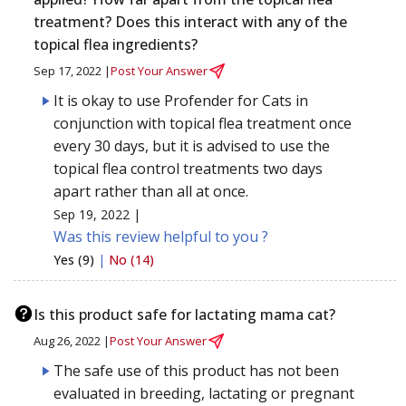
treatment? Does this interact with any of the
topical flea ingredients?
Sep 17, 2022 |
Post Your Answer
It is okay to use Profender for Cats in
conjunction with topical flea treatment once
every 30 days, but it is advised to use the
topical flea control treatments two days
apart rather than all at once.
Sep 19, 2022 |
Was this review helpful to you ?
Yes (9)
|
No (14)
Is this product safe for lactating mama cat?
Aug 26, 2022 |
Post Your Answer
The safe use of this product has not been
evaluated in breeding, lactating or pregnant