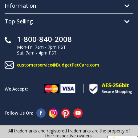
Information
Top Selling
1-800-840-2008
Mon-Fri: 7am - 7pm PST
Sat: 7am - 4pm PST
customerservice@BudgetPetCare.com
We Accept:
Follow Us On:
All trademarks and registered trademarks are the property of
their respective owners.