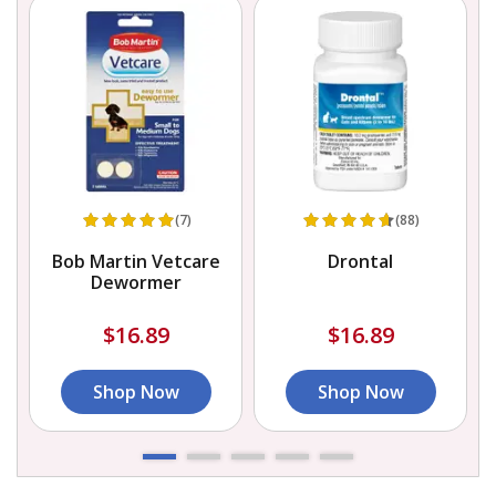
(7)
(88)
Bob Martin Vetcare
Drontal
Dewormer
$16.89
$16.89
Shop Now
Shop Now