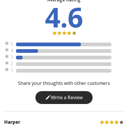
4.6
5
4
3
2
1
Share your thoughts with other customers
Write a Review
Harper