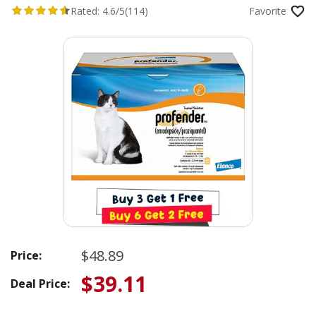
Rated:
4.6/5
(114)
Favorite
$48.89
Price:
$39.11
Deal Price: