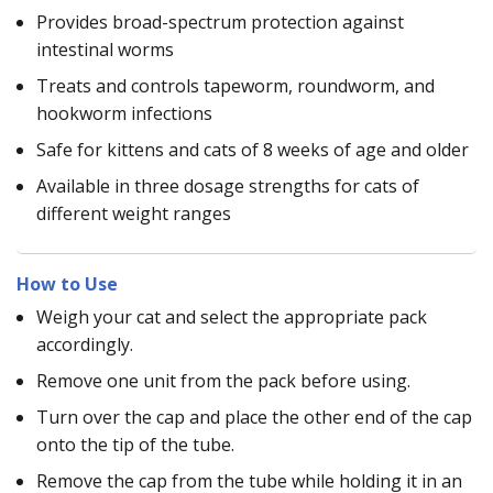
Provides broad-spectrum protection against
intestinal worms
Treats and controls tapeworm, roundworm, and
hookworm infections
Safe for kittens and cats of 8 weeks of age and older
Available in three dosage strengths for cats of
different weight ranges
How to Use
Weigh your cat and select the appropriate pack
accordingly.
Remove one unit from the pack before using.
Turn over the cap and place the other end of the cap
onto the tip of the tube.
Remove the cap from the tube while holding it in an