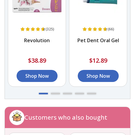
(325)
(66)
h
Revolution
Pet Dent Oral Gel
$38.89
$12.89
Shop Now
Shop Now
Customers who also bought