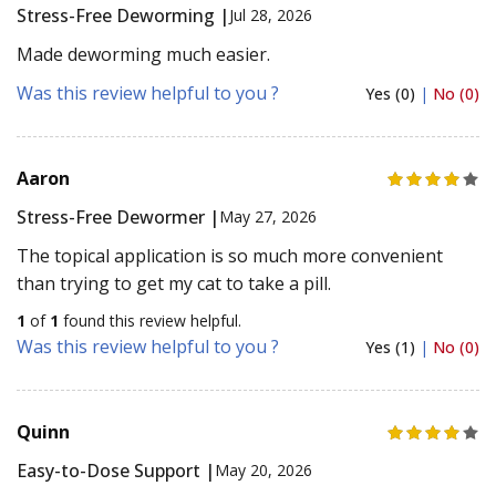
Stress-Free Deworming |
Jul 28, 2026
Made deworming much easier.
Was this review helpful to you ?
Yes (0)
|
No (0)
Aaron
Stress-Free Dewormer |
May 27, 2026
The topical application is so much more convenient
than trying to get my cat to take a pill.
1
of
1
found this review helpful.
Was this review helpful to you ?
Yes (1)
|
No (0)
Quinn
Easy-to-Dose Support |
May 20, 2026