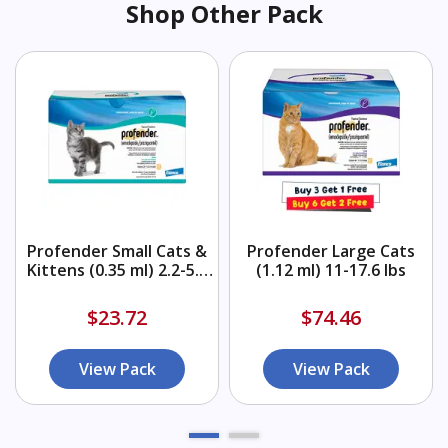
Shop Other Pack
Profender Small Cats &
Profender Large Cats
Kittens (0.35 ml) 2.2-5.5
(1.12 ml) 11-17.6 lbs
lbs
$23.72
$74.46
View Pack
View Pack