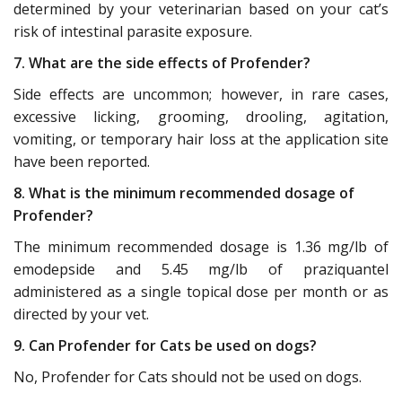
determined by your veterinarian based on your cat’s
risk of intestinal parasite exposure.
7. What are the side effects of Profender?
Side effects are uncommon; however, in rare cases,
excessive licking, grooming, drooling, agitation,
vomiting, or temporary hair loss at the application site
have been reported.
8. What is the minimum recommended dosage of
Profender?
The minimum recommended dosage is 1.36 mg/lb of
emodepside and 5.45 mg/lb of praziquantel
administered as a single topical dose per month or as
directed by your vet.
9. Can Profender for Cats be used on dogs?
No, Profender for Cats should not be used on dogs.