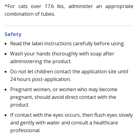
*For cats over 17.6 lbs, administer an appropriate
combination of tubes.
Safety
Read the label instructions carefully before using.
Wash your hands thoroughly with soap after
administering the product.
Do not let children contact the application site until
24 hours post-application.
Pregnant women, or women who may become
pregnant, should avoid direct contact with the
product.
If contact with the eyes occurs, then flush eyes slowly
and gently with water and consult a healthcare
professional.