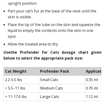
upright position.
Part your cat’s fur at the base of the neck until the
skin is visible.
Place the tip of the tube on the skin and squeeze the
liquid to empty the contents onto the skin in one
spot.
Allow the treated area to dry.
Usethe Profender for Cats dosage chart given
below to select the appropriate pack size:
Cat Weight
Profender Pack
Applicato
2.2-5.5 lbs
Small Cats
0.35 ml
> 5.5–11 lbs
Medium Cats
0.70 ml
> 11-17.6 lbs
Large Cats
1.12 ml