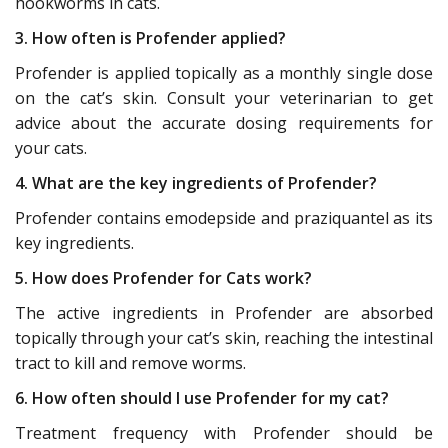
hookworms in cats.
3. How often is Profender applied?
Profender is applied topically as a monthly single dose
on the cat’s skin. Consult your veterinarian to get
advice about the accurate dosing requirements for
your cats.
4. What are the key ingredients of Profender?
Profender contains emodepside and praziquantel as its
key ingredients.
5. How does Profender for Cats work?
The active ingredients in Profender are absorbed
topically through your cat’s skin, reaching the intestinal
tract to kill and remove worms.
6. How often should I use Profender for my cat?
Treatment frequency with Profender should be