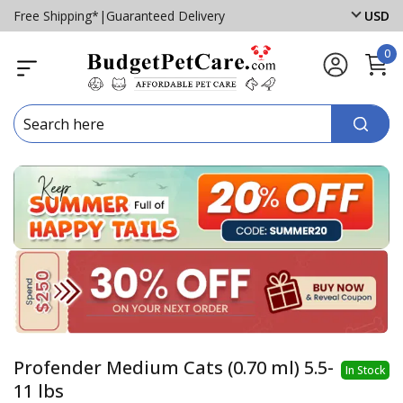
Free Shipping*
|
Guaranteed Delivery
USD
0
Profender Medium Cats (0.70 ml) 5.5-
In Stock
11 lbs