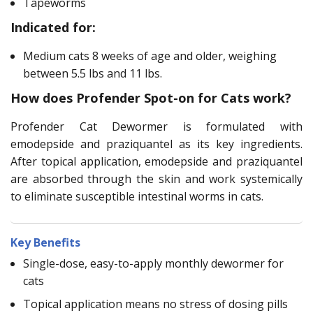
Tapeworms
Indicated for:
Medium cats 8 weeks of age and older, weighing
between 5.5 lbs and 11 lbs.
How does Profender Spot-on for Cats work?
Profender Cat Dewormer is formulated with
emodepside and praziquantel as its key ingredients.
After topical application, emodepside and praziquantel
are absorbed through the skin and work systemically
to eliminate susceptible intestinal worms in cats.
Key Benefits
Single-dose, easy-to-apply monthly dewormer for
cats
Topical application means no stress of dosing pills