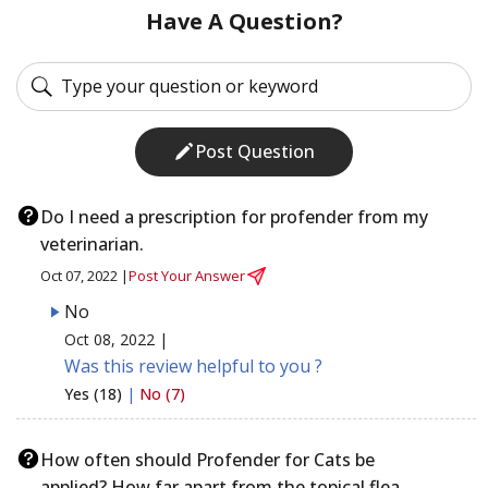
Have A Question?
Post Question
Do I need a prescription for profender from my
veterinarian.
Oct 07, 2022 |
Post Your Answer
No
Oct 08, 2022 |
Was this review helpful to you ?
Yes (18)
|
No (7)
How often should Profender for Cats be
applied? How far apart from the topical flea