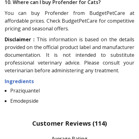
10. Where can I buy Profender for Cats?
You can buy Profender from BudgetPetCare at
affordable prices. Check BudgetPetCare for competitive
pricing and seasonal offers.
Disclaimer :
This information is based on the details
provided on the official product label and manufacturer
documentation. It is not intended to substitute
professional veterinary advice. Please consult your
veterinarian before administering any treatment.
Ingredients
Praziquantel
Emodepside
Customer Reviews
(114)
Average Rating