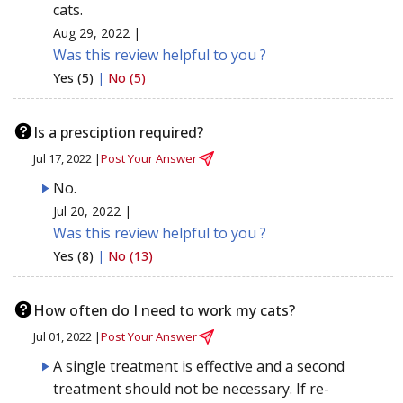
cats.
Aug 29, 2022 |
Was this review helpful to you ?
Yes (5)
|
No (5)
Is a presciption required?
Jul 17, 2022 |
Post Your Answer
No.
Jul 20, 2022 |
Was this review helpful to you ?
Yes (8)
|
No (13)
How often do I need to work my cats?
Jul 01, 2022 |
Post Your Answer
A single treatment is effective and a second
treatment should not be necessary. If re-