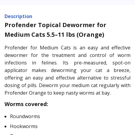
Description
Profender Topical Dewormer for
Medium Cats 5.5–11 lbs (Orange)
Profender for Medium Cats is an easy and effective
dewormer for the treatment and control of worm
infections in felines. Its pre-measured, spot-on
applicator makes deworming your cat a breeze,
offering an easy and effective alternative to stressful
dosing of pills. Deworm your medium cat regularly with
Profender Orange to keep nasty worms at bay.
Worms covered:
Roundworms
Hookworms