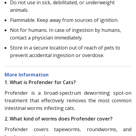
Do not use in sick, debilitated, or underweight
animals.
Flammable. Keep away from sources of ignition.
Not for humans. In case of ingestion by humans,
contact a physician immediately.
Store in a secure location out of reach of pets to
prevent accidental ingestion or overdose.
More Information
1. What is Profender for Cats?
Profender is a broad-spectrum deworming spot-on
treatment that effectively removes the most common
intestinal worms infecting cats.
2. What kind of worms does Profender cover?
Profender covers tapeworms, roundworms, and