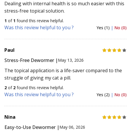
Dealing with internal health is so much easier with this
stress-free topical solution.
1
of
1
found this review helpful.
Was this review helpful to you ?
Yes (1)
|
No (0)
Paul
Stress-Free Dewormer |
May 13, 2026
The topical application is a life-saver compared to the
struggle of giving my cat a pill.
2
of
2
found this review helpful.
Was this review helpful to you ?
Yes (2)
|
No (0)
Nina
Easy-to-Use Dewormer |
May 06, 2026