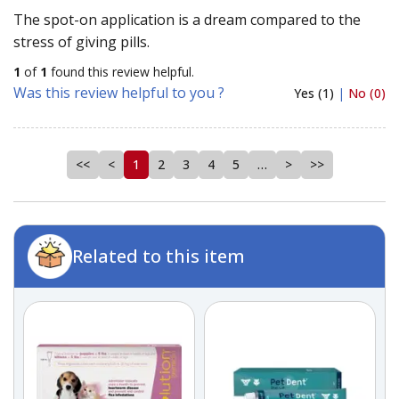
The spot-on application is a dream compared to the
stress of giving pills.
1
of
1
found this review helpful.
Was this review helpful to you ?
Yes (1)
|
No (0)
<<
<
1
2
3
4
5
…
>
>>
Related to this item