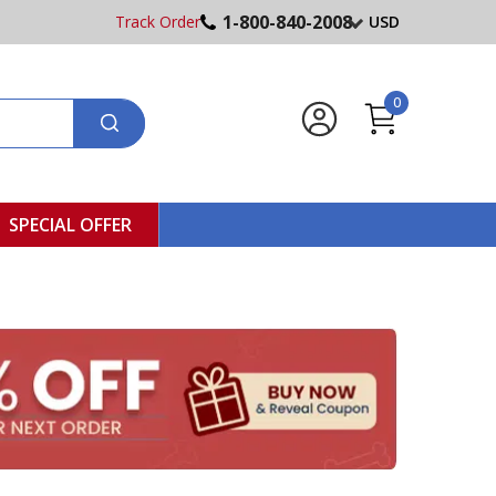
1-800-840-2008
Track Order
USD
0
SPECIAL OFFER