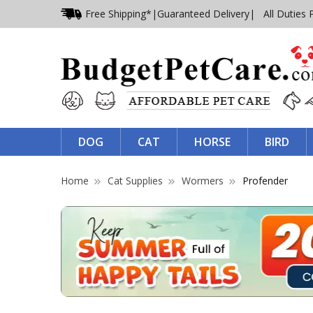
Free Shipping*
|
Guaranteed Delivery
| All Duties 
DOG
CAT
HORSE
BIRD
Home
Cat Supplies
Wormers
Profender