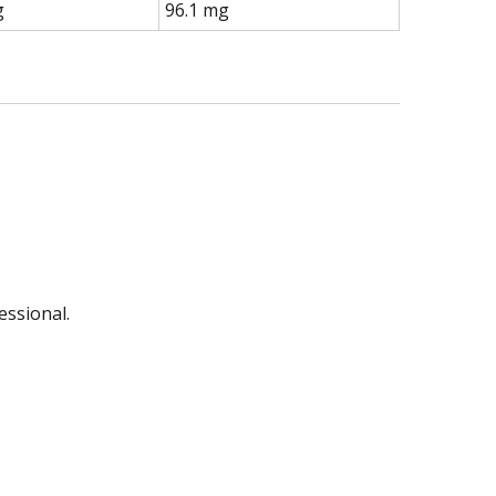
g
96.1 mg
essional.