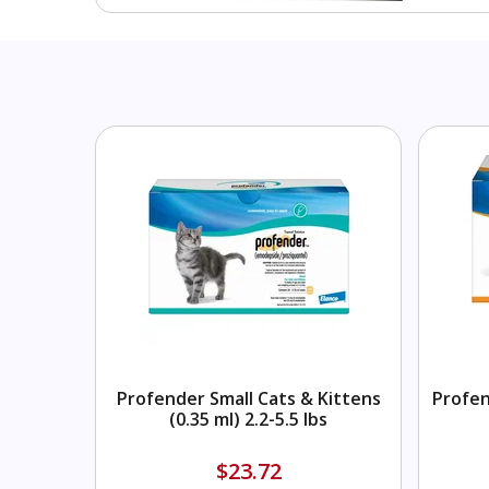
Profender Small Cats & Kittens
Profen
(0.35 ml) 2.2-5.5 lbs
$23.72