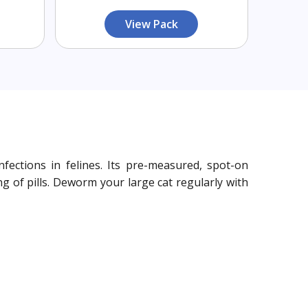
View Pack
ections in felines. Its pre-measured, spot-on
g of pills. Deworm your large cat regularly with