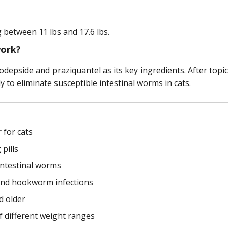
 between 11 lbs and 17.6 lbs.
work?
epside and praziquantel as its key ingredients. After topic
to eliminate susceptible intestinal worms in cats.
 for cats
pills
intestinal worms
and hookworm infections
d older
f different weight ranges