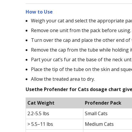
How to Use
Weigh your cat and select the appropriate pac
Remove one unit from the pack before using.
Turn over the cap and place the other end of t
Remove the cap from the tube while holding it
Part your cat’s fur at the base of the neck until
Place the tip of the tube on the skin and sque
Allow the treated area to dry.
Usethe Profender for Cats dosage chart give
Cat Weight
Profender Pack
2.2-5.5 lbs
Small Cats
> 5.5–11 lbs
Medium Cats