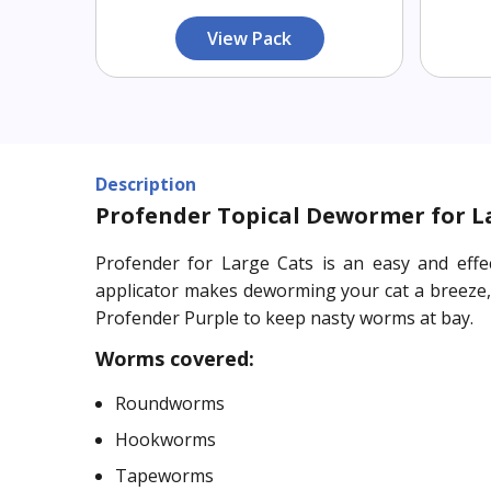
View Pack
Description
Profender Topical Dewormer for Lar
Profender for Large Cats is an easy and effe
applicator makes deworming your cat a breeze, o
Profender Purple to keep nasty worms at bay.
Worms covered:
Roundworms
Hookworms
Tapeworms