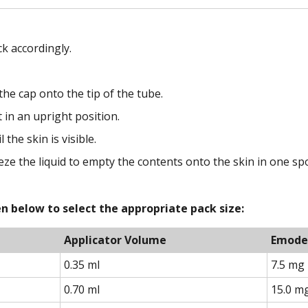
k accordingly.
he cap onto the tip of the tube.
 in an upright position.
 the skin is visible.
eze the liquid to empty the contents onto the skin in one spo
n below to select the appropriate pack size:
Applicator Volume
Emode
0.35 ml
7.5 mg
0.70 ml
15.0 m