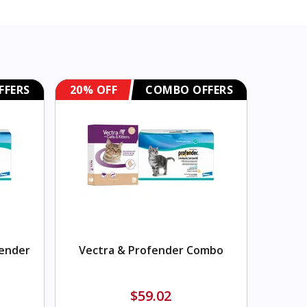
FFERS
20% OFF
COMBO OFFERS
fender
Vectra & Profender Combo
$59.02