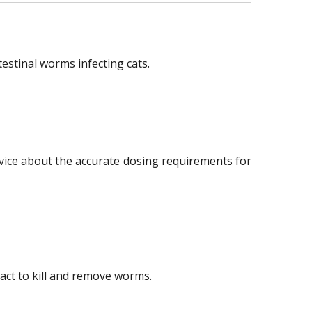
stinal worms infecting cats.
advice about the accurate dosing requirements for
ract to kill and remove worms.