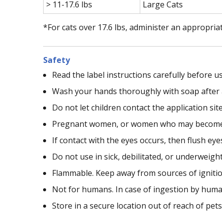
> 11-17.6 lbs
Large Cats
*For cats over 17.6 lbs, administer an appropria
Safety
Read the label instructions carefully before us
Wash your hands thoroughly with soap after 
Do not let children contact the application sit
Pregnant women, or women who may become pr
If contact with the eyes occurs, then flush ey
Do not use in sick, debilitated, or underweigh
Flammable. Keep away from sources of ignitio
Not for humans. In case of ingestion by human
Store in a secure location out of reach of pet