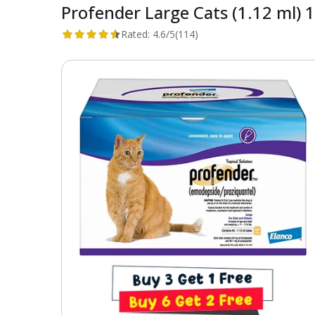
Profender Large Cats (1.12 ml) 1
Rated:
4.6/5
(114)