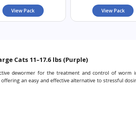
View Pack
View Pack
ge Cats 11–17.6 lbs (Purple)
ctive dewormer for the treatment and control of worm inf
ffering an easy and effective alternative to stressful dosin