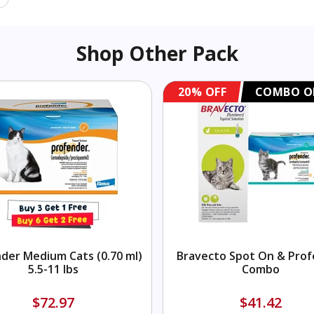
Shop Other Pack
20% OFF
COMBO O
der Medium Cats (0.70 ml)
Bravecto Spot On & Pro
5.5-11 lbs
Combo
$72.97
$41.42