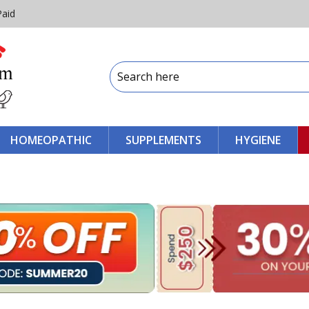
Paid
HOMEOPATHIC
SUPPLEMENTS
HYGIENE