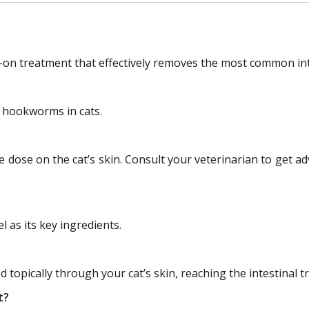
n treatment that effectively removes the most common inte
 hookworms in cats.
le dose on the cat’s skin. Consult your veterinarian to get 
?
as its key ingredients.
 topically through your cat’s skin, reaching the intestinal t
t?