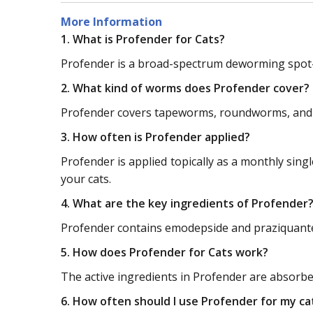
More Information
1. What is Profender for Cats?
Profender is a broad-spectrum deworming spot-o
2. What kind of worms does Profender cover?
Profender covers tapeworms, roundworms, and
3. How often is Profender applied?
Profender is applied topically as a monthly sing
your cats.
4. What are the key ingredients of Profender
Profender contains emodepside and praziquantel 
5. How does Profender for Cats work?
The active ingredients in Profender are absorbed
6. How often should I use Profender for my ca