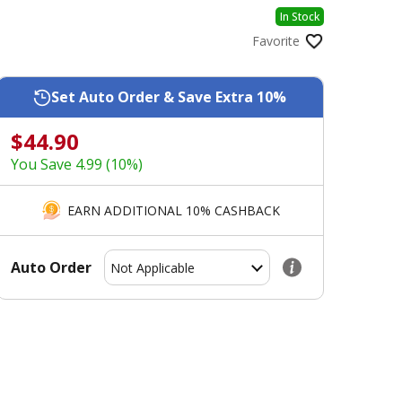
In Stock
Favorite
Set Auto Order & Save Extra 10%
$44.90
You Save 4.99 (10%)
EARN ADDITIONAL 10% CASHBACK
Auto Order