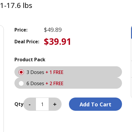
1-17.6 lbs
$49.89
Price:
$39.91
Deal Price:
Product Pack
3 Doses
+ 1 FREE
6 Doses
+ 2 FREE
Qty