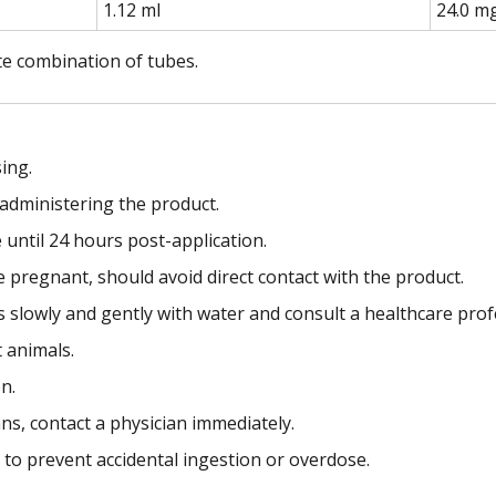
1.12 ml
24.0 m
te combination of tubes.
ing.
administering the product.
e until 24 hours post-application.
egnant, should avoid direct contact with the product.
es slowly and gently with water and consult a healthcare prof
t animals.
n.
s, contact a physician immediately.
s to prevent accidental ingestion or overdose.