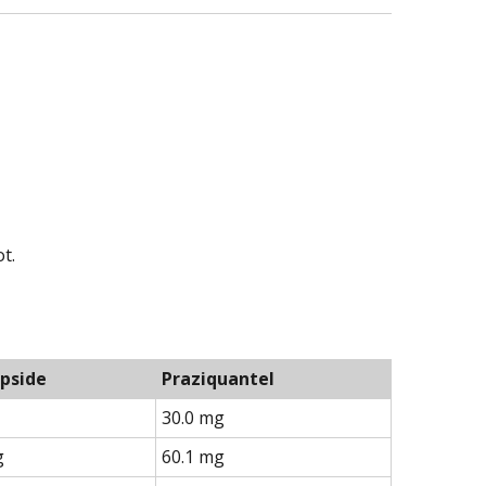
t.
pside
Praziquantel
30.0 mg
g
60.1 mg