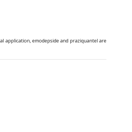
al application, emodepside and praziquantel are