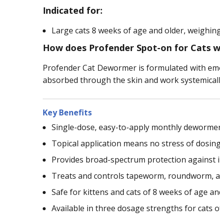
Indicated for:
Large cats 8 weeks of age and older, weighing
How does Profender Spot-on for Cats 
Profender Cat Dewormer is formulated with emod
absorbed through the skin and work systemically 
Key Benefits
Single-dose, easy-to-apply monthly dewormer
Topical application means no stress of dosing 
Provides broad-spectrum protection against 
Treats and controls tapeworm, roundworm, 
Safe for kittens and cats of 8 weeks of age an
Available in three dosage strengths for cats o