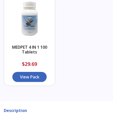
MEDPET 4 IN 1 100
Tablets
$29.69
View Pack
Description