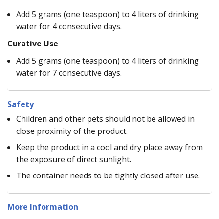
Add 5 grams (one teaspoon) to 4 liters of drinking
water for 4 consecutive days.
Curative Use
Add 5 grams (one teaspoon) to 4 liters of drinking
water for 7 consecutive days.
Safety
Children and other pets should not be allowed in
close proximity of the product.
Keep the product in a cool and dry place away from
the exposure of direct sunlight.
The container needs to be tightly closed after use.
More Information