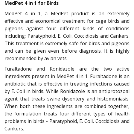
MedPet 4 in 1 for Birds
MedPet 4 in 1, a MedPet product is an extremely
effective and economical treatment for cage birds and
pigeons against four different kinds of conditions
including: Paratyphoid, E. Coli, Coccidiosis and Cankers.
This treatment is extremely safe for birds and pigeons
and can be given even before diagnosis. It is highly
recommended by avian vets.
Furaltadone and Ronidazole are the two active
ingredients present in MedPet 4 in 1. Furaltadone is an
antibiotic that is effective in treating infections caused
by E. Coli in birds. While Ronidazole is an antiprotozoal
agent that treats swine dysentery and histomoniasis.
When both these ingredients are combined together,
the formulation treats four different types of health
problems in birds - Paratyphoid, E. Coli, Coccidiosis and
Cankers.