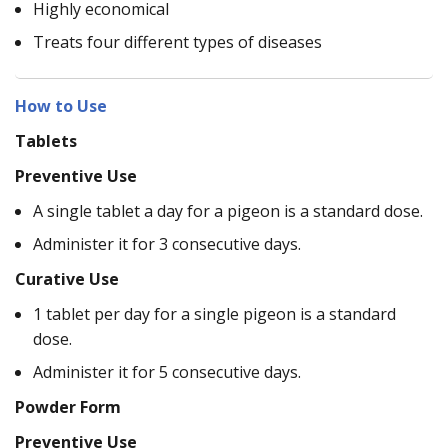
Highly economical
Treats four different types of diseases
How to Use
Tablets
Preventive Use
A single tablet a day for a pigeon is a standard dose.
Administer it for 3 consecutive days.
Curative Use
1 tablet per day for a single pigeon is a standard
dose.
Administer it for 5 consecutive days.
Powder Form
Preventive Use