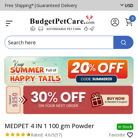
Free Shipping*
|
Guaranteed Delivery
USD
0
MEDPET 4 IN 1 100 gm Powder
In Stock
Rated:
4.6/5
(57)
Favorite