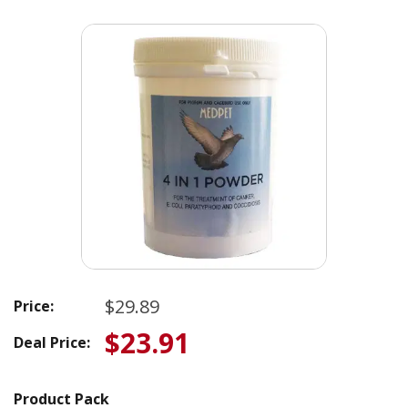
$29.89
Price:
$23.91
Deal Price:
Product Pack