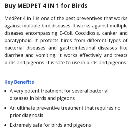
Buy MEDPET 4 IN 1 for Birds
MedPet 4 in 1 is one of the best preventives that works
against multiple bird diseases. It works against multiple
diseases encompassing E-Coli, Coccidiosis, canker and
paratyphoid. It protects birds from different types of
bacterial diseases and gastrointestinal diseases like
diarrhea and vomiting. It works effectively and treats
birds and pigeons. It is safe to use in birds and pigeons.
Key Benefits
A very potent treatment for several bacterial
diseases in birds and pigeons
An ultimate preventive treatment that requires no
prior diagnosis
Extremely safe for birds and pigeons