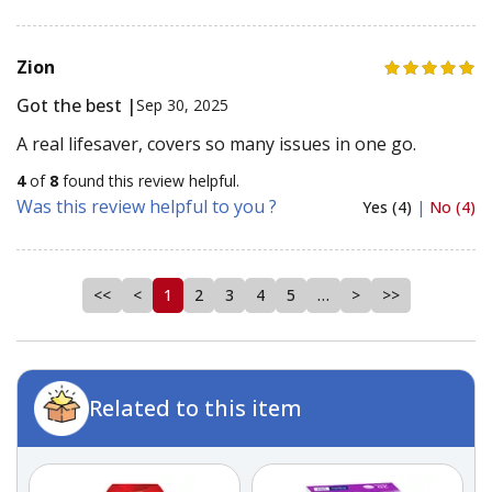
Zion
Got the best |
Sep 30, 2025
A real lifesaver, covers so many issues in one go.
4
of
8
found this review helpful.
Was this review helpful to you ?
Yes (4)
|
No (4)
<<
<
1
2
3
4
5
…
>
>>
Related to this item