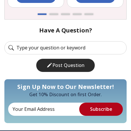
Have A Question?
Post Question
Sign Up Now to Our Newsletter!
Get 10% Discount on first Order.