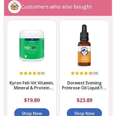
Customers who also bought
(6)
(28)
Kyron Feli-Vit Vitamin,
Dorwest Evening
Mineral & Protein
Primrose Oil Liquid For
Supplement Powder
Dogs And Cats
$19.89
$23.89
Shop Now
Shop Now