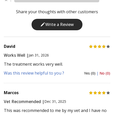
1
Share your thoughts with other customers
Write a Review
David
Works Well |
Jan 31, 2026
The treatment works very well.
Was this review helpful to you ?
Yes (0)
|
No (0)
Marcos
Vet Recommended |
Dec 31, 2025
This was recommended to me by my vet and I have no