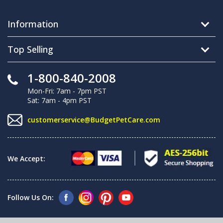
Information
Top Selling
1-800-840-2008
Mon-Fri: 7am - 7pm PST
Sat: 7am - 4pm PST
customerservice@BudgetPetCare.com
We Accept:
Follow Us On: