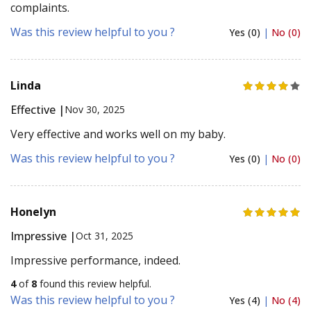
complaints.
Was this review helpful to you ?
Yes (0)
|
No (0)
Linda
Effective |
Nov 30, 2025
Very effective and works well on my baby.
Was this review helpful to you ?
Yes (0)
|
No (0)
Honelyn
Impressive |
Oct 31, 2025
Impressive performance, indeed.
4
of
8
found this review helpful.
Was this review helpful to you ?
Yes (4)
|
No (4)