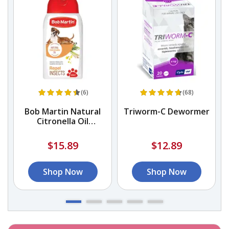
(6)
(68)
Bob Martin Natural
Triworm-C Dewormer
Citronella Oil
Conditioning Shampoo
$15.89
$12.89
Shop Now
Shop Now