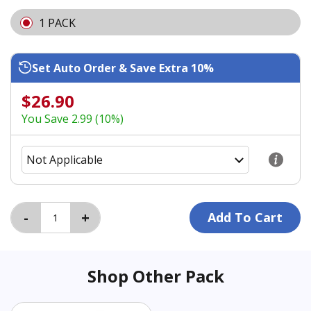
1 PACK
Set Auto Order & Save Extra 10%
$26.90
You Save 2.99 (10%)
Shop Other Pack