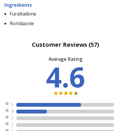
Ingredients
Furaltadone
Ronidazole
Customer Reviews
(57)
Average Rating
4.6
5
4
3
2