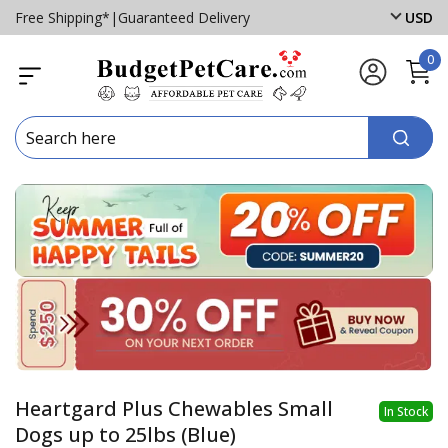
Free Shipping*
|
Guaranteed Delivery
USD
0
Heartgard Plus Chewables Small
In Stock
Dogs up to 25lbs (Blue)