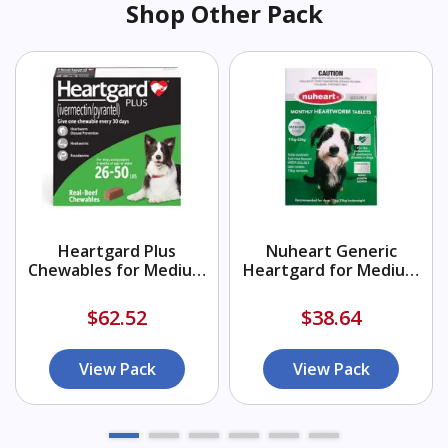
Shop Other Pack
Heartgard Plus
Nuheart Generic
Chewables for Medium
Heartgard for Medium
Dogs 26-50lbs (Green)
Dogs 26-50lbs (Green)
$62.52
$38.64
View Pack
View Pack