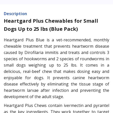
Description
Heartgard Plus Chewables for Small
Dogs Up to 25 lbs (Blue Pack)
Heartgard Plus Blue is a vet-recommended, monthly
chewable treatment that prevents heartworm disease
caused by Dirofilaria immitis and treats and controls 3
species of hookworms and 2 species of roundworms in
small dogs weighing up to 25 lbs. It comes in a
delicious, real-beef chew that makes dosing easy and
enjoyable for dogs. It prevents canine heartworm
disease effectively by eliminating the tissue stage of
heartworm larvae after infection and preventing the
development of the adult stage.
Heartgard Plus Chews contain ivermectin and pyrantel
as the key ingredients. They work together to target