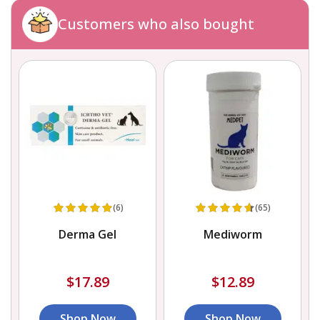
Customers who also bought
(6)
(65)
Derma Gel
Mediworm
$17.89
$12.89
Shop Now
Shop Now