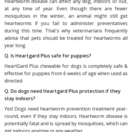
Heartworm disease can affect any dog, indoors or out,
at any time of year. Even though there are fewer
mosquitoes in the winter, an animal might still get
heartworms if you fail to administer preventatives
during this time. That's why veterinarians frequently
advise that pets should be treated for heartworms all
year long.
Q. Is Heartgard Plus safe for puppies?
HeartGard Plus chewable for dogs is completely safe &
effective for puppies from 6 weeks of age when used as
directed.
Q. Do dogs need Heartgard Plus protection if they
stay indoors?
Yes! Dogs need heartworm prevention treatment year-
round, even if they stay indoors. Heartworm disease is
potentially fatal and is spread by mosquitoes, which can
get indoors anytime in any weather.