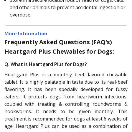
and other animals to prevent accidental ingestion or
overdose.
More Information
Frequently Asked Questions (FAQ's)
Heartgard Plus Chewables for Dogs:
Q. What is Heartgard Plus for Dogs?
Heartgard Plus is a monthly beef-flavored chewable
tablet. It is highly palatable in taste due to its real-beef
flavoring. It has been specially developed for fussy
eaters. It protects dogs from heartworm infections,
coupled with treating & controlling roundworms &
hookworms. It needs to be given monthly. This
treatment is recommended for dogs at least 6 weeks of
age. Heartgard Plus can be used as a combination of