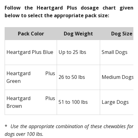
Follow the Heartgard Plus dosage chart given
below to select the appropriate pack size:
Pack Color
Dog Weight
Dog Size
Heartgard Plus Blue
Up to 25 lbs
Small Dogs
Heartgard Plus
26 to 50 lbs
Medium Dogs
Green
Heartgard Plus
51 to 100 lbs
Large Dogs
Brown
*
Use the appropriate combination of these chewables for
dogs over 100 lbs.