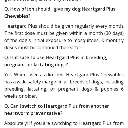
Q. How often should I give my dog Heartgard Plus
Chewables?
Heartgard Plus should be given regularly every month.
The first dose must be given within a month (30 days)
of the dog's initial exposure to mosquitoes, & monthly
doses must be continued thereafter.
Q. Is it safe to use Heartgard Plus in breeding,
pregnant, or lactating dogs?
Yes. When used as directed, Heartgard Plus Chewables
has a wide safety margin in all breeds of dogs, including
breeding, lactating, or pregnant dogs & puppies 6
weeks or older.
Q. Can I switch to Heartgard Plus from another
heartworm preventative?
Absolutely! If you are switching to Heartgard Plus from