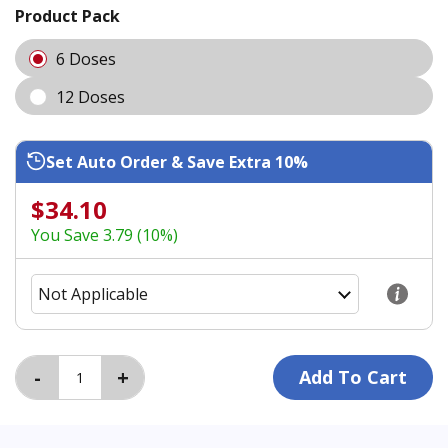
Product Pack
6 Doses
12 Doses
Set Auto Order & Save Extra 10%
$34.10
You Save 3.79 (10%)