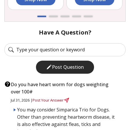
Have A Question?
Post Question
Do you have heart worm for dogs weighting
over 100#
Jul 31, 2026 |
Post Your Answer
You may consider Simparica Trio for Dogs.
Other than preventing heartworm disease, it
is also effective against fleas, ticks and