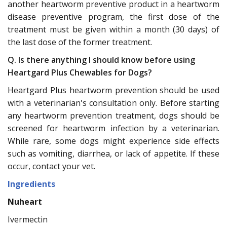
another heartworm preventive product in a heartworm
disease preventive program, the first dose of the
treatment must be given within a month (30 days) of
the last dose of the former treatment.
Q. Is there anything I should know before using
Heartgard Plus Chewables for Dogs?
Heartgard Plus heartworm prevention should be used
with a veterinarian's consultation only. Before starting
any heartworm prevention treatment, dogs should be
screened for heartworm infection by a veterinarian.
While rare, some dogs might experience side effects
such as vomiting, diarrhea, or lack of appetite. If these
occur, contact your vet.
Ingredients
Nuheart
Ivermectin