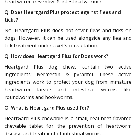
heartworm preventive & intestinal wormer.
Q. Does Heartgard Plus protect against fleas and
ticks?
No, Heartgard Plus does not cover fleas and ticks on
dogs. However, it can be used alongside any flea and
tick treatment under a vet's consultation.
Q. How does Heartgard Plus for Dogs work?
Heartgard Plus dog chews contain two active
ingredients: ivermectin & pyrantel. These active
ingredients work to protect your dog from immature
heartworm larvae and intestinal worms like
roundworms and hookworms.
Q. What is Heartgard Plus used for?
HeartGard Plus chewable is a small, real beef-flavored
chewable tablet for the prevention of heartworm
disease and treatment of intestinal worms.