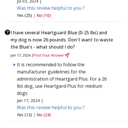
Jul 03, 2024 |
Was this review helpful to you ?
Yes (25)
|
No (10)
I have several Heartguard Blue (0-25 lbs) and
my dog is now 26 pounds. Don't want to waste
the Blue's - what should I do?
Jan 17, 2024 |
Post Your Answer
It is recommended to follow the
manufacturer guidelines for the
administration of Heartgard Plus. For a 26
lbs dog, use Heartgard Plus for medium
dogs.
Jan 17, 2024 |
Was this review helpful to you ?
Yes (12)
|
No (24)