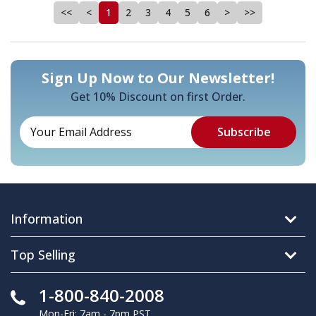
<<
<
1
2
3
4
5
6
>
>>
Sign Up Now to Our Newsletter!
Get 10% Discount on first Order.
Information
Top Selling
1-800-840-2008
Mon-Fri: 7am - 7pm PST