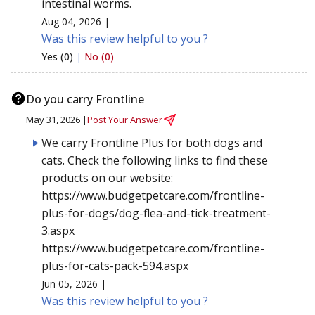
intestinal worms.
Aug 04, 2026 |
Was this review helpful to you ?
Yes (0)
|
No (0)
Do you carry Frontline
May 31, 2026 |
Post Your Answer
We carry Frontline Plus for both dogs and
cats. Check the following links to find these
products on our website:
https://www.budgetpetcare.com/frontline-
plus-for-dogs/dog-flea-and-tick-treatment-
3.aspx
https://www.budgetpetcare.com/frontline-
plus-for-cats-pack-594.aspx
Jun 05, 2026 |
Was this review helpful to you ?