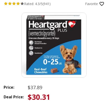
Rated:
4.3/5
(941)
Favorite
$37.89
Price:
$30.31
Deal Price: