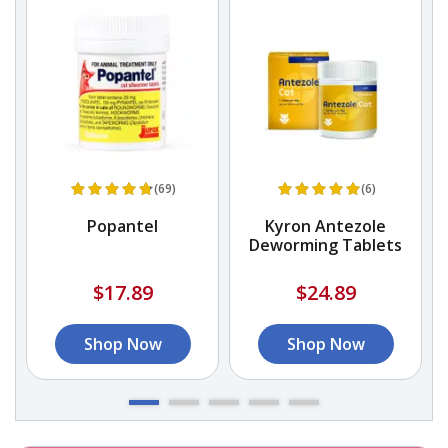
(69)
(6)
Popantel
Kyron Antezole
Deworming Tablets
$17.89
$24.89
Shop Now
Shop Now