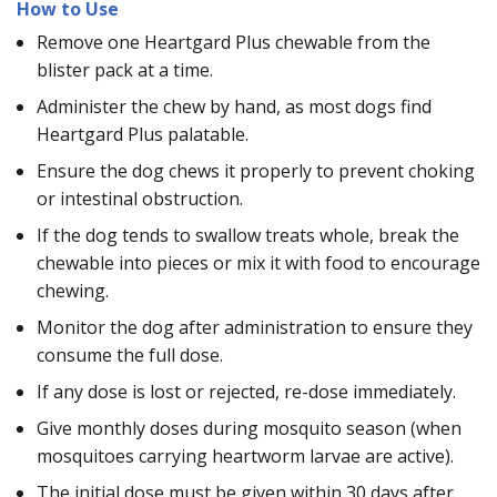
How to Use
Remove one Heartgard Plus chewable from the
blister pack at a time.
Administer the chew by hand, as most dogs find
Heartgard Plus palatable.
Ensure the dog chews it properly to prevent choking
or intestinal obstruction.
If the dog tends to swallow treats whole, break the
chewable into pieces or mix it with food to encourage
chewing.
Monitor the dog after administration to ensure they
consume the full dose.
If any dose is lost or rejected, re-dose immediately.
Give monthly doses during mosquito season (when
mosquitoes carrying heartworm larvae are active).
The initial dose must be given within 30 days after