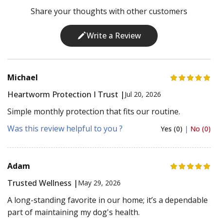
Share your thoughts with other customers
Write a Review
Michael
Heartworm Protection I Trust |
Jul 20, 2026
Simple monthly protection that fits our routine.
Was this review helpful to you ?
Yes (0)
|
No (0)
Adam
Trusted Wellness |
May 29, 2026
A long-standing favorite in our home; it’s a dependable
part of maintaining my dog's health.