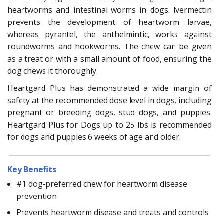
heartworms and intestinal worms in dogs. Ivermectin
prevents the development of heartworm larvae,
whereas pyrantel, the anthelmintic, works against
roundworms and hookworms. The chew can be given
as a treat or with a small amount of food, ensuring the
dog chews it thoroughly.
Heartgard Plus has demonstrated a wide margin of
safety at the recommended dose level in dogs, including
pregnant or breeding dogs, stud dogs, and puppies.
Heartgard Plus for Dogs up to 25 lbs is recommended
for dogs and puppies 6 weeks of age and older.
Key Benefits
#1 dog-preferred chew for heartworm disease
prevention
Prevents heartworm disease and treats and controls