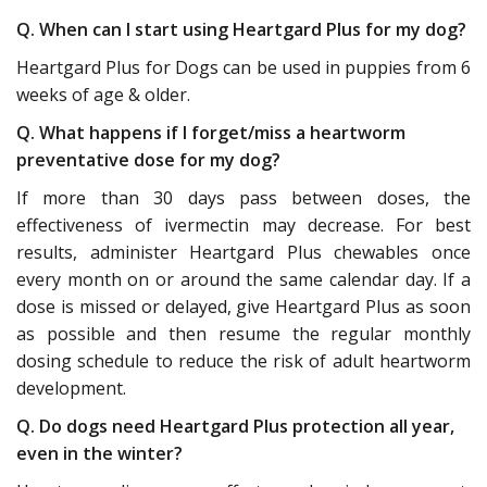
Q. When can I start using Heartgard Plus for my dog?
Heartgard Plus for Dogs can be used in puppies from 6
weeks of age & older.
Q. What happens if I forget/miss a heartworm
preventative dose for my dog?
If more than 30 days pass between doses, the
effectiveness of ivermectin may decrease. For best
results, administer Heartgard Plus chewables once
every month on or around the same calendar day. If a
dose is missed or delayed, give Heartgard Plus as soon
as possible and then resume the regular monthly
dosing schedule to reduce the risk of adult heartworm
development.
Q. Do dogs need Heartgard Plus protection all year,
even in the winter?