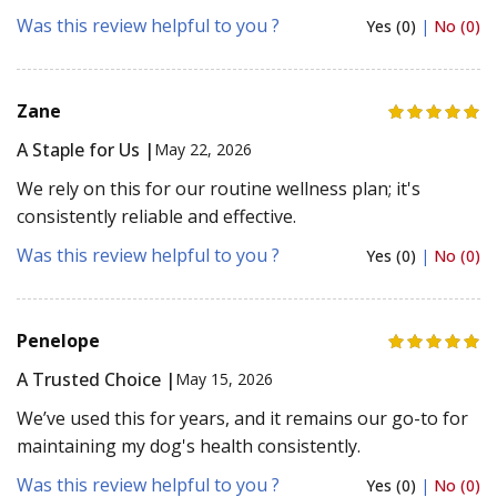
Was this review helpful to you ?
Yes (0)
|
No (0)
Zane
A Staple for Us |
May 22, 2026
We rely on this for our routine wellness plan; it's
consistently reliable and effective.
Was this review helpful to you ?
Yes (0)
|
No (0)
Penelope
A Trusted Choice |
May 15, 2026
We’ve used this for years, and it remains our go-to for
maintaining my dog's health consistently.
Was this review helpful to you ?
Yes (0)
|
No (0)