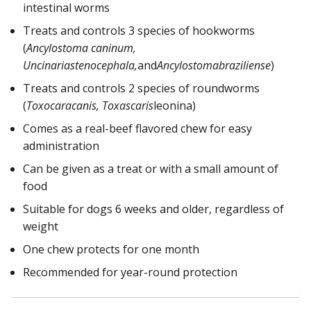
intestinal worms
Treats and controls 3 species of hookworms
(
Ancylostoma caninum,
Uncinariastenocephala,
and
Ancylostomabraziliense
)
Treats and controls 2 species of roundworms
(
Toxocaracanis, Toxascaris
leonina)
Comes as a real-beef flavored chew for easy
administration
Can be given as a treat or with a small amount of
food
Suitable for dogs 6 weeks and older, regardless of
weight
One chew protects for one month
Recommended for year-round protection