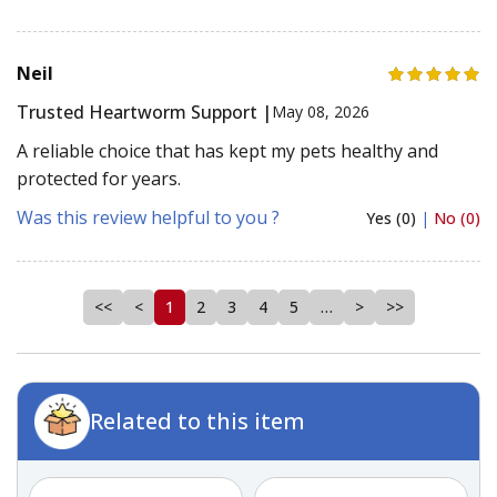
Neil
Trusted Heartworm Support |
May 08, 2026
A reliable choice that has kept my pets healthy and
protected for years.
Was this review helpful to you ?
Yes (0)
|
No (0)
<<
<
1
2
3
4
5
…
>
>>
Related to this item