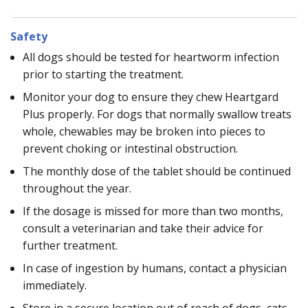
Safety
All dogs should be tested for heartworm infection
prior to starting the treatment.
Monitor your dog to ensure they chew Heartgard
Plus properly. For dogs that normally swallow treats
whole, chewables may be broken into pieces to
prevent choking or intestinal obstruction.
The monthly dose of the tablet should be continued
throughout the year.
If the dosage is missed for more than two months,
consult a veterinarian and take their advice for
further treatment.
In case of ingestion by humans, contact a physician
immediately.
Store in a secure location out of reach of dogs, cats,