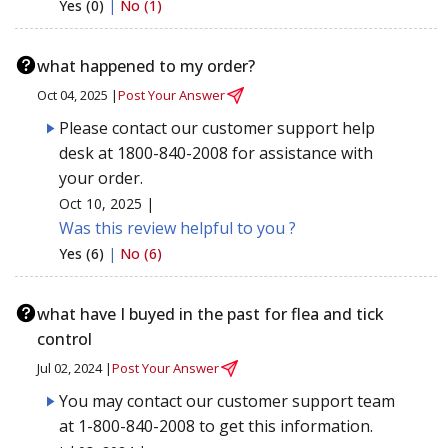
Yes (0)
|
No (1)
what happened to my order?
Oct 04, 2025 |
Post Your Answer
Please contact our customer support help
desk at 1800-840-2008 for assistance with
your order.
Oct 10, 2025 |
Was this review helpful to you ?
Yes (6)
|
No (6)
what have I buyed in the past for flea and tick
control
Jul 02, 2024 |
Post Your Answer
You may contact our customer support team
at 1-800-840-2008 to get this information.