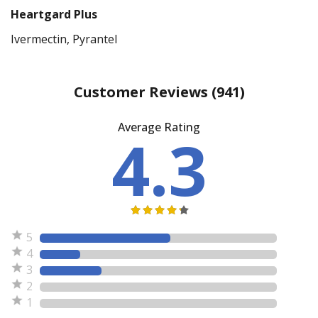
Heartgard Plus
Ivermectin, Pyrantel
Customer Reviews
(941)
Average Rating
4.3
5
4
3
2
1