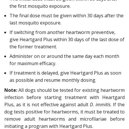
the first mosquito exposure.
The final dose must be given within 30 days after the
last mosquito exposure.
If switching from another heartworm preventive,
give Heartgard Plus within 30 days of the last dose of
the former treatment.
Administer on or around the same day each month
for maximum efficacy.
If treatment is delayed, give Heartgard Plus as soon
as possible and resume monthly dosing.
Note:
All dogs should be tested for existing heartworm
infection before starting treatment with Heartgard
Plus, as it is not effective against adult
D. immitis
. If the
dog tests positive for heartworms, it must be treated to
remove adult heartworms and microfilariae before
initiating a program with Heartgard Plus.