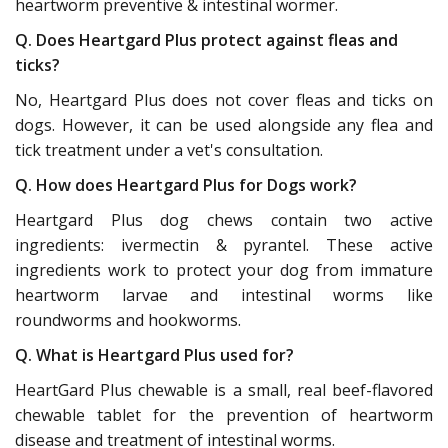
heartworm preventive & intestinal wormer.
Q. Does Heartgard Plus protect against fleas and
ticks?
No, Heartgard Plus does not cover fleas and ticks on
dogs. However, it can be used alongside any flea and
tick treatment under a vet's consultation.
Q. How does Heartgard Plus for Dogs work?
Heartgard Plus dog chews contain two active
ingredients: ivermectin & pyrantel. These active
ingredients work to protect your dog from immature
heartworm larvae and intestinal worms like
roundworms and hookworms.
Q. What is Heartgard Plus used for?
HeartGard Plus chewable is a small, real beef-flavored
chewable tablet for the prevention of heartworm
disease and treatment of intestinal worms.