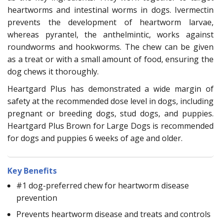
heartworms and intestinal worms in dogs. Ivermectin
prevents the development of heartworm larvae,
whereas pyrantel, the anthelmintic, works against
roundworms and hookworms. The chew can be given
as a treat or with a small amount of food, ensuring the
dog chews it thoroughly.
Heartgard Plus has demonstrated a wide margin of
safety at the recommended dose level in dogs, including
pregnant or breeding dogs, stud dogs, and puppies.
Heartgard Plus Brown for Large Dogs is recommended
for dogs and puppies 6 weeks of age and older.
Key Benefits
#1 dog-preferred chew for heartworm disease
prevention
Prevents heartworm disease and treats and controls