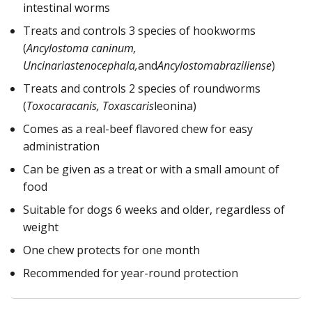
intestinal worms
Treats and controls 3 species of hookworms
(
Ancylostoma caninum,
Uncinariastenocephala,
and
Ancylostomabraziliense
)
Treats and controls 2 species of roundworms
(
Toxocaracanis, Toxascaris
leonina)
Comes as a real-beef flavored chew for easy
administration
Can be given as a treat or with a small amount of
food
Suitable for dogs 6 weeks and older, regardless of
weight
One chew protects for one month
Recommended for year-round protection