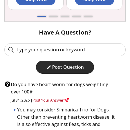
Have A Question?
Post Question
Do you have heart worm for dogs weighting
over 100#
Jul 31, 2026 |
Post Your Answer
You may consider Simparica Trio for Dogs.
Other than preventing heartworm disease, it
is also effective against fleas, ticks and