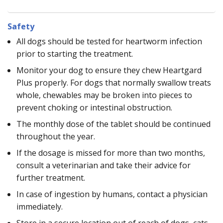
Safety
All dogs should be tested for heartworm infection
prior to starting the treatment.
Monitor your dog to ensure they chew Heartgard
Plus properly. For dogs that normally swallow treats
whole, chewables may be broken into pieces to
prevent choking or intestinal obstruction.
The monthly dose of the tablet should be continued
throughout the year.
If the dosage is missed for more than two months,
consult a veterinarian and take their advice for
further treatment.
In case of ingestion by humans, contact a physician
immediately.
Store in a secure location out of reach of dogs, cats,