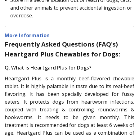
and other animals to prevent accidental ingestion or
overdose.
More Information
Frequently Asked Questions (FAQ's)
Heartgard Plus Chewables for Dogs:
Q. What is Heartgard Plus for Dogs?
Heartgard Plus is a monthly beef-flavored chewable
tablet. It is highly palatable in taste due to its real-beef
flavoring. It has been specially developed for fussy
eaters. It protects dogs from heartworm infections,
coupled with treating & controlling roundworms &
hookworms. It needs to be given monthly. This
treatment is recommended for dogs at least 6 weeks of
age. Heartgard Plus can be used as a combination of