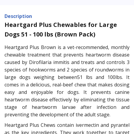
Description
Heartgard Plus Chewables for Large
Dogs 51 - 100 lbs (Brown Pack)
Heartgard Plus Brown is a vet-recommended, monthly
chewable treatment that prevents heartworm disease
caused by Dirofilaria immitis and treats and controls 3
species of hookworms and 2 species of roundworms in
large dogs weighing between51 lbs and 100lbs. It
comes in a delicious, real-beef chew that makes dosing
easy and enjoyable for dogs. It prevents canine
heartworm disease effectively by eliminating the tissue
stage of heartworm larvae after infection and
preventing the development of the adult stage.
Heartgard Plus Chews contain ivermectin and pyrantel
as the key ingredients. They work together to target