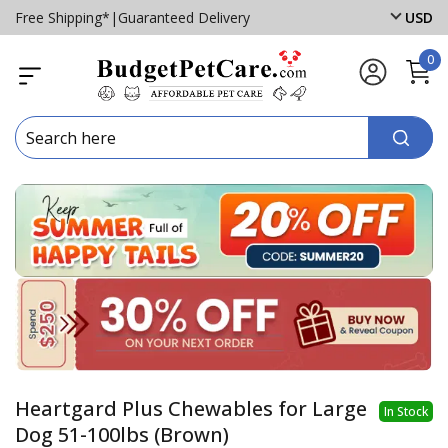
Free Shipping*
|
Guaranteed Delivery
USD
0
Heartgard Plus Chewables for Large
In Stock
Dog 51-100lbs (Brown)