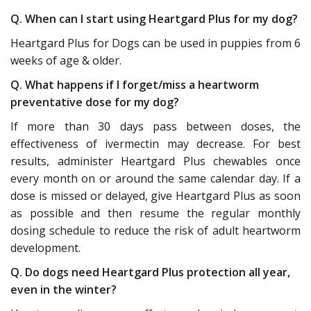
Q. When can I start using Heartgard Plus for my dog?
Heartgard Plus for Dogs can be used in puppies from 6
weeks of age & older.
Q. What happens if I forget/miss a heartworm
preventative dose for my dog?
If more than 30 days pass between doses, the
effectiveness of ivermectin may decrease. For best
results, administer Heartgard Plus chewables once
every month on or around the same calendar day. If a
dose is missed or delayed, give Heartgard Plus as soon
as possible and then resume the regular monthly
dosing schedule to reduce the risk of adult heartworm
development.
Q. Do dogs need Heartgard Plus protection all year,
even in the winter?