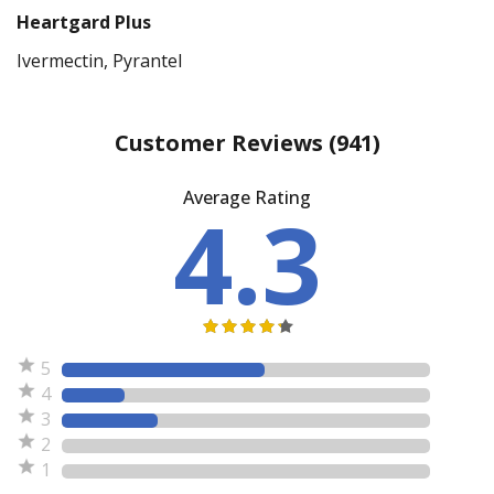
Heartgard Plus
Ivermectin, Pyrantel
Customer Reviews
(941)
Average Rating
4.3
5
4
3
2
1