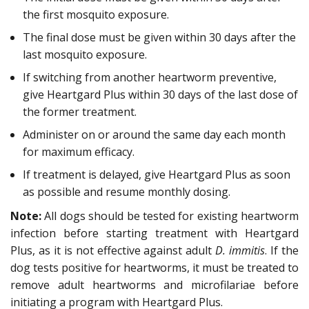
the first mosquito exposure.
The final dose must be given within 30 days after the
last mosquito exposure.
If switching from another heartworm preventive,
give Heartgard Plus within 30 days of the last dose of
the former treatment.
Administer on or around the same day each month
for maximum efficacy.
If treatment is delayed, give Heartgard Plus as soon
as possible and resume monthly dosing.
Note:
All dogs should be tested for existing heartworm
infection before starting treatment with Heartgard
Plus, as it is not effective against adult
D. immitis
. If the
dog tests positive for heartworms, it must be treated to
remove adult heartworms and microfilariae before
initiating a program with Heartgard Plus.