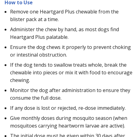
How to Use
Remove one Heartgard Plus chewable from the
blister pack at a time.
Administer the chew by hand, as most dogs find
Heartgard Plus palatable.
Ensure the dog chews it properly to prevent choking
or intestinal obstruction.
If the dog tends to swallow treats whole, break the
chewable into pieces or mix it with food to encourage
chewing.
Monitor the dog after administration to ensure they
consume the full dose.
If any dose is lost or rejected, re-dose immediately.
Give monthly doses during mosquito season (when
mosquitoes carrying heartworm larvae are active).
The initial dose must be given within 30 days after