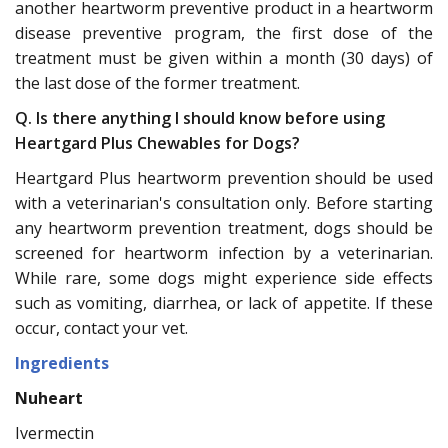
another heartworm preventive product in a heartworm
disease preventive program, the first dose of the
treatment must be given within a month (30 days) of
the last dose of the former treatment.
Q. Is there anything I should know before using
Heartgard Plus Chewables for Dogs?
Heartgard Plus heartworm prevention should be used
with a veterinarian's consultation only. Before starting
any heartworm prevention treatment, dogs should be
screened for heartworm infection by a veterinarian.
While rare, some dogs might experience side effects
such as vomiting, diarrhea, or lack of appetite. If these
occur, contact your vet.
Ingredients
Nuheart
Ivermectin