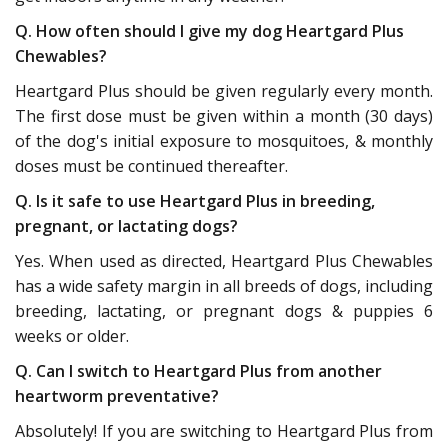
Q. How often should I give my dog Heartgard Plus
Chewables?
Heartgard Plus should be given regularly every month.
The first dose must be given within a month (30 days)
of the dog's initial exposure to mosquitoes, & monthly
doses must be continued thereafter.
Q. Is it safe to use Heartgard Plus in breeding,
pregnant, or lactating dogs?
Yes. When used as directed, Heartgard Plus Chewables
has a wide safety margin in all breeds of dogs, including
breeding, lactating, or pregnant dogs & puppies 6
weeks or older.
Q. Can I switch to Heartgard Plus from another
heartworm preventative?
Absolutely! If you are switching to Heartgard Plus from