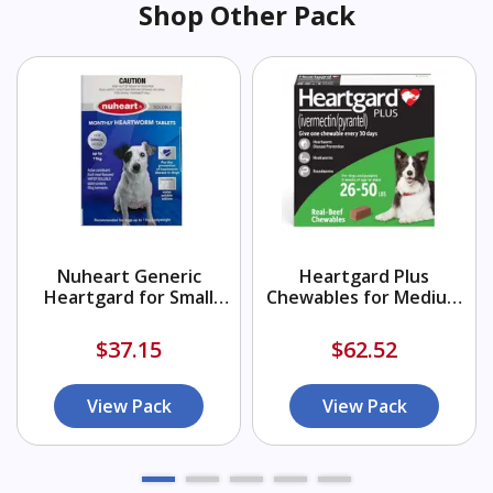
Shop Other Pack
Nuheart Generic
Heartgard Plus
Heartgard for Small
Chewables for Medium
Dogs upto 25lbs (Blue)
Dogs 26-50lbs (Green)
$37.15
$62.52
View Pack
View Pack