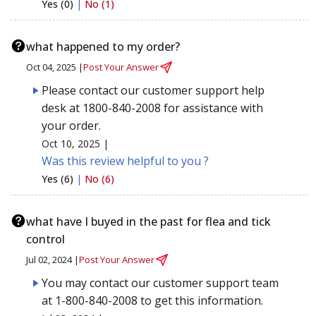
Yes (0)
|
No (1)
what happened to my order?
Oct 04, 2025 |
Post Your Answer
Please contact our customer support help
desk at 1800-840-2008 for assistance with
your order.
Oct 10, 2025 |
Was this review helpful to you ?
Yes (6)
|
No (6)
what have I buyed in the past for flea and tick
control
Jul 02, 2024 |
Post Your Answer
You may contact our customer support team
at 1-800-840-2008 to get this information.