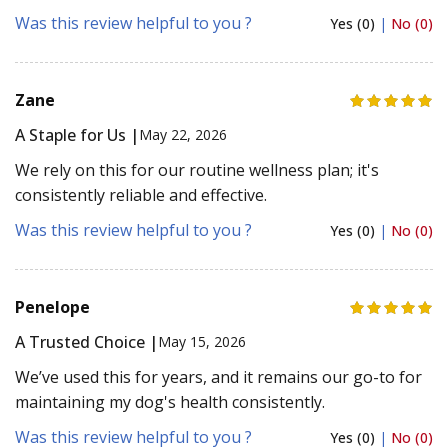
Was this review helpful to you ?
Yes (0)
|
No (0)
Zane
A Staple for Us |
May 22, 2026
We rely on this for our routine wellness plan; it's
consistently reliable and effective.
Was this review helpful to you ?
Yes (0)
|
No (0)
Penelope
A Trusted Choice |
May 15, 2026
We’ve used this for years, and it remains our go-to for
maintaining my dog's health consistently.
Was this review helpful to you ?
Yes (0)
|
No (0)