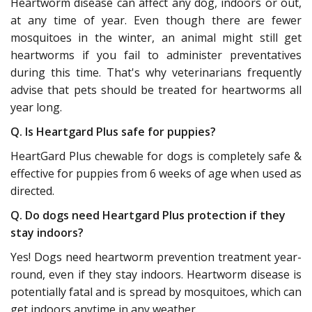
Heartworm disease can affect any dog, indoors or out,
at any time of year. Even though there are fewer
mosquitoes in the winter, an animal might still get
heartworms if you fail to administer preventatives
during this time. That's why veterinarians frequently
advise that pets should be treated for heartworms all
year long.
Q. Is Heartgard Plus safe for puppies?
HeartGard Plus chewable for dogs is completely safe &
effective for puppies from 6 weeks of age when used as
directed.
Q. Do dogs need Heartgard Plus protection if they
stay indoors?
Yes! Dogs need heartworm prevention treatment year-
round, even if they stay indoors. Heartworm disease is
potentially fatal and is spread by mosquitoes, which can
get indoors anytime in any weather.