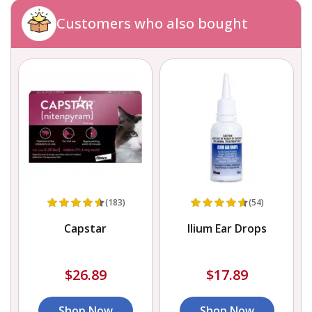
Customers who also bought
(183)
(54)
Capstar
Ilium Ear Drops
$26.89
$17.89
Shop Now
Shop Now