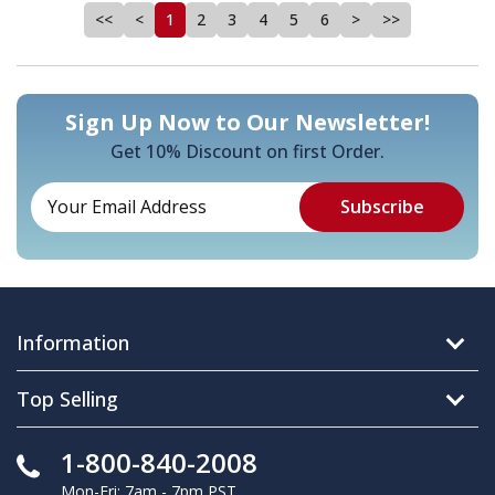
<<
<
1
2
3
4
5
6
>
>>
Sign Up Now to Our Newsletter!
Get 10% Discount on first Order.
Information
Top Selling
1-800-840-2008
Mon-Fri: 7am - 7pm PST