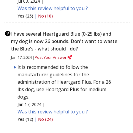
Jul 03, 2024 |
Was this review helpful to you ?
Yes (25)
|
No (10)
I have several Heartguard Blue (0-25 lbs) and
my dog is now 26 pounds. Don't want to waste
the Blue's - what should I do?
Jan 17, 2024 |
Post Your Answer
It is recommended to follow the
manufacturer guidelines for the
administration of Heartgard Plus. For a 26
lbs dog, use Heartgard Plus for medium
dogs.
Jan 17, 2024 |
Was this review helpful to you ?
Yes (12)
|
No (24)