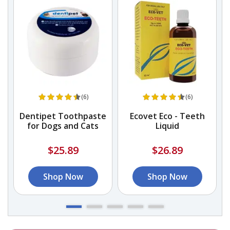
(6)
(6)
Dentipet Toothpaste
Ecovet Eco - Teeth
for Dogs and Cats
Liquid
$25.89
$26.89
Shop Now
Shop Now