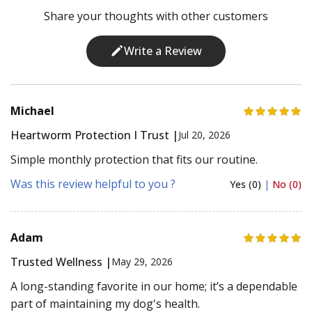
Share your thoughts with other customers
Write a Review
Michael
Heartworm Protection I Trust |
Jul 20, 2026
Simple monthly protection that fits our routine.
Was this review helpful to you ?
Yes (0)
|
No (0)
Adam
Trusted Wellness |
May 29, 2026
A long-standing favorite in our home; it’s a dependable
part of maintaining my dog's health.