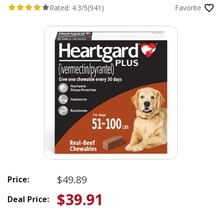
Rated:
4.3/5
(941)
Favorite
$49.89
Price:
$39.91
Deal Price: