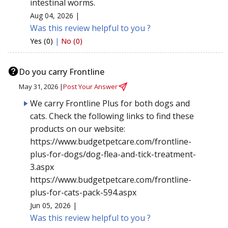
intestinal worms.
Aug 04, 2026 |
Was this review helpful to you ?
Yes (0)
|
No (0)
Do you carry Frontline
May 31, 2026 |
Post Your Answer
We carry Frontline Plus for both dogs and
cats. Check the following links to find these
products on our website:
https://www.budgetpetcare.com/frontline-
plus-for-dogs/dog-flea-and-tick-treatment-
3.aspx
https://www.budgetpetcare.com/frontline-
plus-for-cats-pack-594.aspx
Jun 05, 2026 |
Was this review helpful to you ?