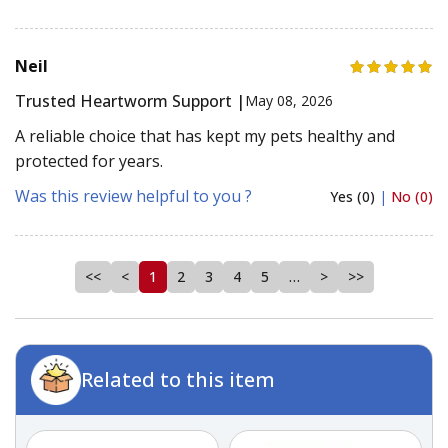
Neil
Trusted Heartworm Support |
May 08, 2026
A reliable choice that has kept my pets healthy and
protected for years.
Was this review helpful to you ?
Yes (0)
|
No (0)
<<
<
1
2
3
4
5
…
>
>>
Related to this item