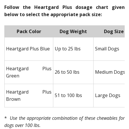
Follow the Heartgard Plus dosage chart given
below to select the appropriate pack size:
Pack Color
Dog Weight
Dog Size
Heartgard Plus Blue
Up to 25 lbs
Small Dogs
Heartgard Plus
26 to 50 lbs
Medium Dogs
Green
Heartgard Plus
51 to 100 lbs
Large Dogs
Brown
*
Use the appropriate combination of these chewables for
dogs over 100 lbs.