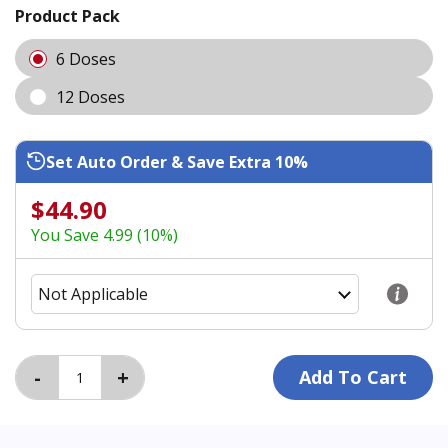
Product Pack
6 Doses
12 Doses
Set Auto Order & Save Extra 10%
$44.90
You Save 4.99 (10%)