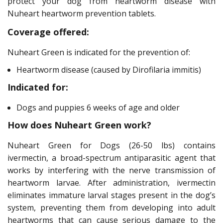
protect your dog from heartworm disease with
Nuheart heartworm prevention tablets.
Coverage offered:
Nuheart Green is indicated for the prevention of:
Heartworm disease (caused by Dirofilaria immitis)
Indicated for:
Dogs and puppies 6 weeks of age and older
How does Nuheart Green work?
Nuheart Green for Dogs (26-50 lbs) contains
ivermectin, a broad-spectrum antiparasitic agent that
works by interfering with the nerve transmission of
heartworm larvae. After administration, ivermectin
eliminates immature larval stages present in the dog’s
system, preventing them from developing into adult
heartworms that can cause serious damage to the