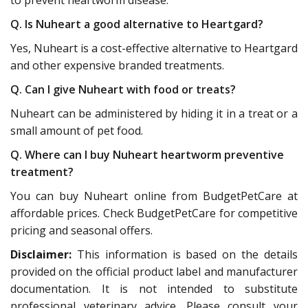
Q. Is Nuheart a good alternative to Heartgard?
Yes, Nuheart is a cost-effective alternative to Heartgard
and other expensive branded treatments.
Q. Can I give Nuheart with food or treats?
Nuheart can be administered by hiding it in a treat or a
small amount of pet food.
Q. Where can I buy Nuheart heartworm preventive
treatment?
You can buy Nuheart online from BudgetPetCare at
affordable prices. Check BudgetPetCare for competitive
pricing and seasonal offers.
Disclaimer:
This information is based on the details
provided on the official product label and manufacturer
documentation. It is not intended to substitute
professional veterinary advice. Please consult your