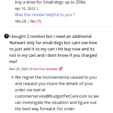
buy a dose for Small dogs up to 25lbs.
Apr 10, 2023 |
Was this review helpful to you ?
Yes (3)
|
No (7)
I bought 2 combos but i need an additional
Nuheart only for small dogs but cant see how
to just add it to my cart i hit buy now and its
not in my cart and i dont know if you charged
me?
Nov 25, 2022 |
Post Your Answer
We regret the inconvenience caused to you
and request you share the details of your
order via mail at
customerservice@BudgetPetCare.com
so we
can investigate the situation and figure out
the best way forward. For order