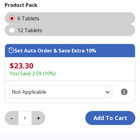
Product Pack
6 Tablets
12 Tablets
Set Auto Order & Save Extra 10%
$23.30
You Save 2.59 (10%)