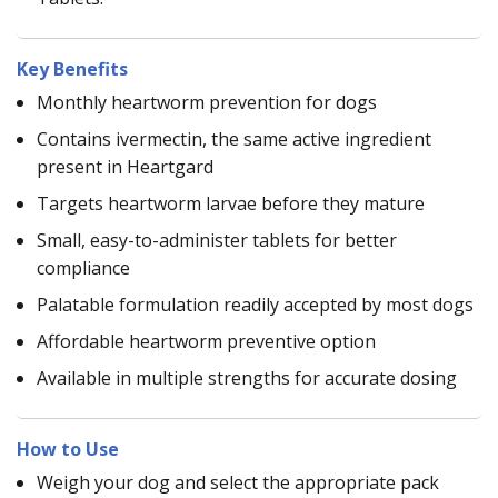
Key Benefits
Monthly heartworm prevention for dogs
Contains ivermectin, the same active ingredient
present in Heartgard
Targets heartworm larvae before they mature
Small, easy-to-administer tablets for better
compliance
Palatable formulation readily accepted by most dogs
Affordable heartworm preventive option
Available in multiple strengths for accurate dosing
How to Use
Weigh your dog and select the appropriate pack