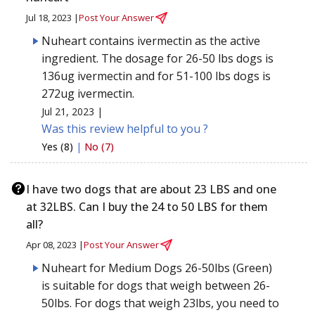
Jul 18, 2023 |
Post Your Answer
Nuheart contains ivermectin as the active
ingredient. The dosage for 26-50 lbs dogs is
136ug ivermectin and for 51-100 lbs dogs is
272ug ivermectin.
Jul 21, 2023 |
Was this review helpful to you ?
Yes (8)
|
No (7)
I have two dogs that are about 23 LBS and one
at 32LBS. Can I buy the 24 to 50 LBS for them
all?
Apr 08, 2023 |
Post Your Answer
Nuheart for Medium Dogs 26-50lbs (Green)
is suitable for dogs that weigh between 26-
50lbs. For dogs that weigh 23lbs, you need to