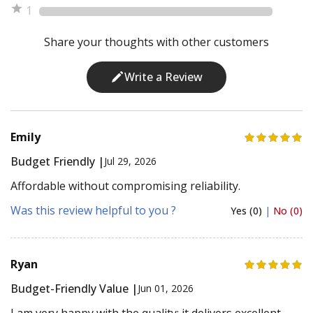
1
Share your thoughts with other customers
Write a Review
Emily
Budget Friendly |
Jul 29, 2026
Affordable without compromising reliability.
Was this review helpful to you ?
Yes (0)
|
No (0)
Ryan
Budget-Friendly Value |
Jun 01, 2026
I am very happy with the quality; it delivers excellent