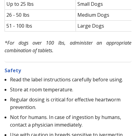
Up to 25 lbs
Small Dogs
26 - 50 lbs
Medium Dogs
51 - 100 lbs
Large Dogs
*For dogs over 100 lbs, administer an appropriate
combination of tablets.
Safety
Read the label instructions carefully before using.
Store at room temperature.
Regular dosing is critical for effective heartworm
prevention.
Not for humans. In case of ingestion by humans,
contact a physician immediately.
Use with caution in breeds sensitive to ivermectin