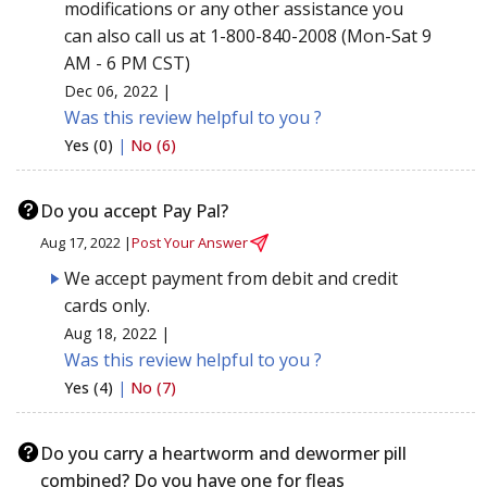
modifications or any other assistance you
can also call us at 1-800-840-2008 (Mon-Sat 9
AM - 6 PM CST)
Dec 06, 2022 |
Was this review helpful to you ?
Yes (0)
|
No (6)
Do you accept Pay Pal?
Aug 17, 2022 |
Post Your Answer
We accept payment from debit and credit
cards only.
Aug 18, 2022 |
Was this review helpful to you ?
Yes (4)
|
No (7)
Do you carry a heartworm and dewormer pill
combined? Do you have one for fleas