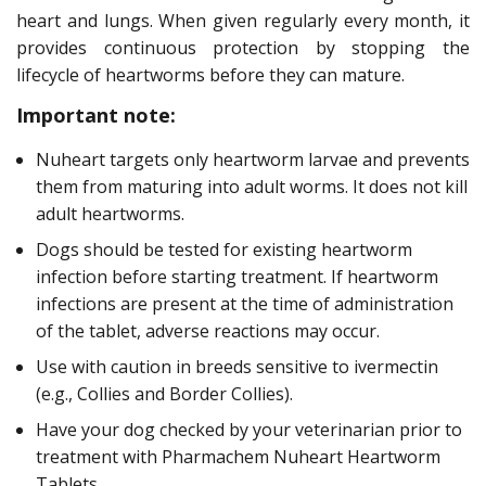
heart and lungs. When given regularly every month, it
provides continuous protection by stopping the
lifecycle of heartworms before they can mature.
Important note:
Nuheart targets only heartworm larvae and prevents
them from maturing into adult worms. It does not kill
adult heartworms.
Dogs should be tested for existing heartworm
infection before starting treatment. If heartworm
infections are present at the time of administration
of the tablet, adverse reactions may occur.
Use with caution in breeds sensitive to ivermectin
(e.g., Collies and Border Collies).
Have your dog checked by your veterinarian prior to
treatment with Pharmachem Nuheart Heartworm
Tablets.