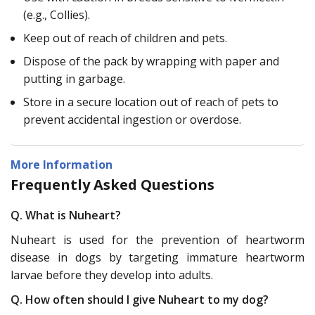
(e.g., Collies).
Keep out of reach of children and pets.
Dispose of the pack by wrapping with paper and
putting in garbage.
Store in a secure location out of reach of pets to
prevent accidental ingestion or overdose.
More Information
Frequently Asked Questions
Q. What is Nuheart?
Nuheart is used for the prevention of heartworm
disease in dogs by targeting immature heartworm
larvae before they develop into adults.
Q. How often should I give Nuheart to my dog?