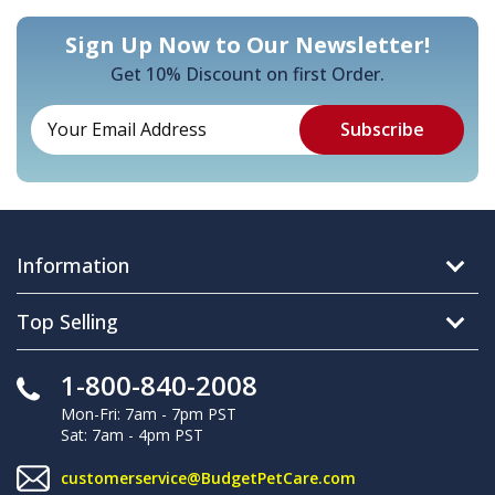
Sign Up Now to Our Newsletter!
Get 10% Discount on first Order.
Information
Top Selling
1-800-840-2008
Mon-Fri: 7am - 7pm PST
Sat: 7am - 4pm PST
customerservice@BudgetPetCare.com