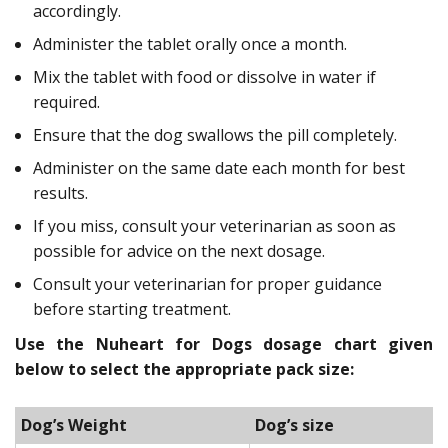
accordingly.
Administer the tablet orally once a month.
Mix the tablet with food or dissolve in water if
required.
Ensure that the dog swallows the pill completely.
Administer on the same date each month for best
results.
If you miss, consult your veterinarian as soon as
possible for advice on the next dosage.
Consult your veterinarian for proper guidance
before starting treatment.
Use the Nuheart for Dogs dosage chart given
below to select the appropriate pack size:
Dog’s Weight
Dog’s size