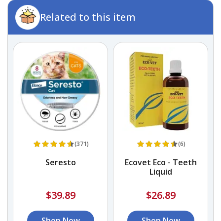
Related to this item
(371)
(6)
)
Seresto
Ecovet Eco - Teeth
Liquid
$39.89
$26.89
Shop Now
Shop Now