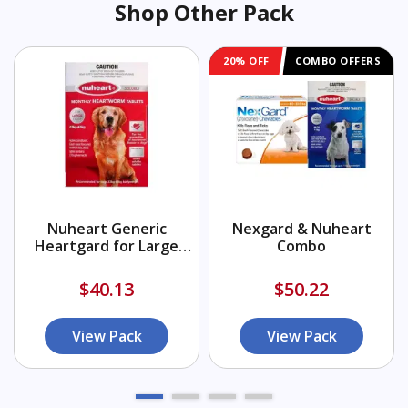
Shop Other Pack
20% OFF
COMBO OFFERS
Nuheart Generic
Nexgard & Nuheart
Heartgard for Large
Combo
Dogs 51-100lbs (Red)
$40.13
$50.22
View Pack
View Pack