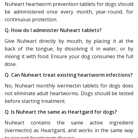
Nuheart heartworm prevention tablets for dogs should
be administered once every month, year-round, for
continuous protection.
Q. How do I administer Nuheart tablets?
Give Nuheart directly by mouth, by placing it at the
back of the tongue, by dissolving it in water, or by
mixing it with food. Ensure your dog consumes the full
dose.
Q. Can Nuheart treat existing heartworm infections?
No, Nuheart monthly ivermectin tablets for dogs does
not eliminate adult heartworms. Dogs should be tested
before starting treatment.
Q. Is Nuheart the same as Heartgard for dogs?
Nuheart contains the same active ingredient
(ivermectin) as Heartgard, and works in the same way
to prevent heartworm disease.