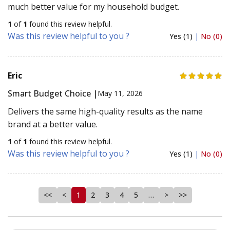
much better value for my household budget.
1
of
1
found this review helpful.
Was this review helpful to you ?
Yes (1)
|
No (0)
Eric
Smart Budget Choice |
May 11, 2026
Delivers the same high-quality results as the name
brand at a better value.
1
of
1
found this review helpful.
Was this review helpful to you ?
Yes (1)
|
No (0)
<<
<
1
2
3
4
5
…
>
>>