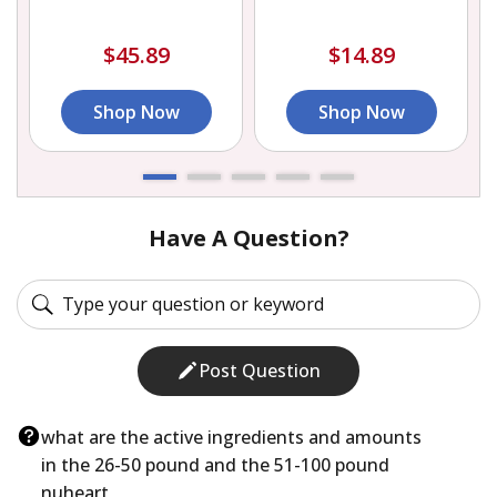
$45.89
$14.89
Shop Now
Shop Now
Have A Question?
Post Question
what are the active ingredients and amounts
in the 26-50 pound and the 51-100 pound
nuheart