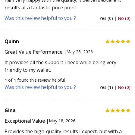
results at a fantastic price point.
Was this review helpful to you ?
Yes (0)
|
No (0)
Quinn
Great Value Performance |
May 25, 2026
It provides all the support I need while being very
friendly to my wallet.
1
of
1
found this review helpful.
Was this review helpful to you ?
Yes (1)
|
No (0)
Gina
Exceptional Value |
May 18, 2026
Provides the high-quality results I expect, but with a