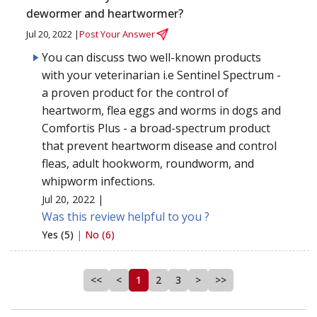
dewormer and heartwormer?
Jul 20, 2022 |
Post Your Answer
You can discuss two well-known products
with your veterinarian i.e Sentinel Spectrum -
a proven product for the control of
heartworm, flea eggs and worms in dogs and
Comfortis Plus - a broad-spectrum product
that prevent heartworm disease and control
fleas, adult hookworm, roundworm, and
whipworm infections.
Jul 20, 2022 |
Was this review helpful to you ?
Yes (5)
|
No (6)
<<
<
1
2
3
>
>>