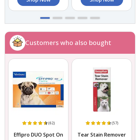
Customers who also bought
(62)
(57)
Effipro DUO Spot On
Tear Stain Remover