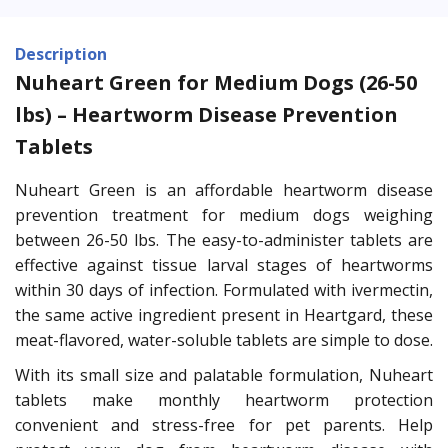
Description
Nuheart Green for Medium Dogs (26-50
lbs) – Heartworm Disease Prevention
Tablets
Nuheart Green is an affordable heartworm disease
prevention treatment for medium dogs weighing
between 26-50 lbs. The easy-to-administer tablets are
effective against tissue larval stages of heartworms
within 30 days of infection. Formulated with ivermectin,
the same active ingredient present in Heartgard, these
meat-flavored, water-soluble tablets are simple to dose.
With its small size and palatable formulation, Nuheart
tablets make monthly heartworm protection
convenient and stress-free for pet parents. Help