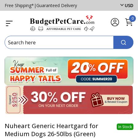
Free Shipping*
|
Guaranteed Delivery
USD
0
Nuheart Generic Heartgard for
In Stock
Medium Dogs 26-50lbs (Green)