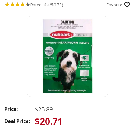
Rated:
4.4/5
(173)
Favorite
$25.89
Price:
$20.71
Deal Price: