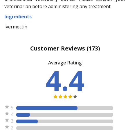
veterinarian before administering any treatment.
Ingredients
Ivermectin
Customer Reviews
(173)
Average Rating
4.4
5
4
3
2