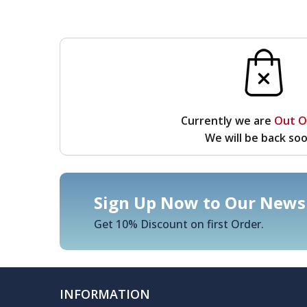
Currently we are
Out O
We will be back soo
Sign Up Now to Our Newsl
Get 10% Discount on first Order.
INFORMATION