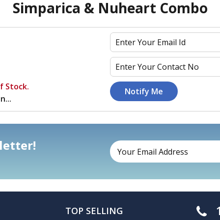
Simparica & Nuheart Combo
f Stock.
n...
etter!
TOP SELLING