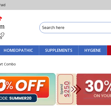
Paid
HOMEOPATHIC
SUPPLEMENTS
HYGIENE
art Combo