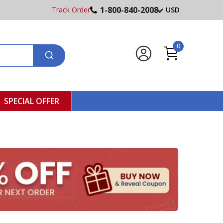
1-800-840-2008
Track Order
USD
0
SPECIAL OFFER