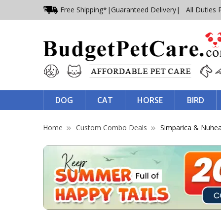
Free Shipping*
|
Guaranteed Delivery
| All Duties 
DOG
CAT
HORSE
BIRD
Home
Custom Combo Deals
Simparica & Nuhe