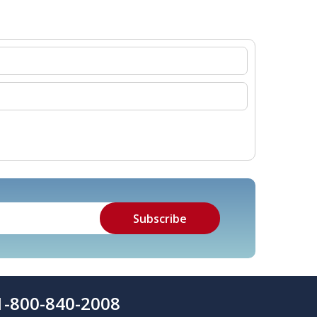
1-800-840-2008