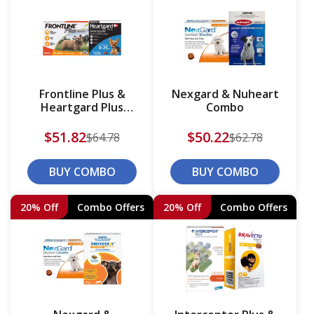
Frontline Plus &
Nexgard & Nuheart
Heartgard Plus
Combo
Combo
$51.82
$50.22
$64.78
$62.78
BUY COMBO
BUY COMBO
20% Off
Combo Offers
20% Off
Combo Offers