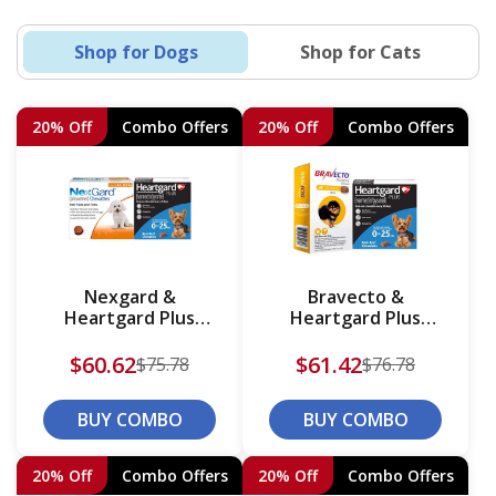
Shop for Dogs
Shop for Cats
20% Off
Combo Offers
20% Off
Combo Offers
Nexgard &
Bravecto &
Heartgard Plus
Heartgard Plus
Combo
Combo
$60.62
$61.42
$75.78
$76.78
BUY COMBO
BUY COMBO
20% Off
Combo Offers
20% Off
Combo Offers