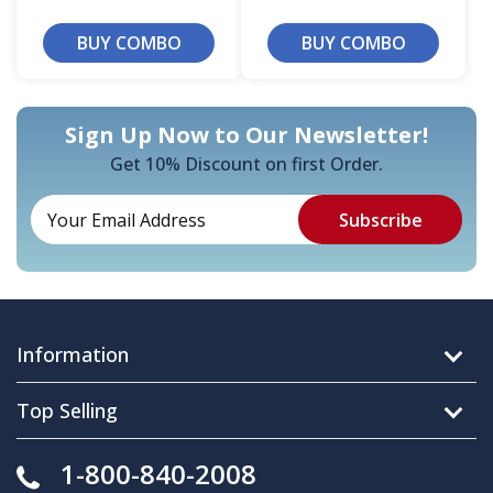
BUY COMBO
BUY COMBO
Sign Up Now to Our Newsletter!
Get 10% Discount on first Order.
Information
Top Selling
1-800-840-2008