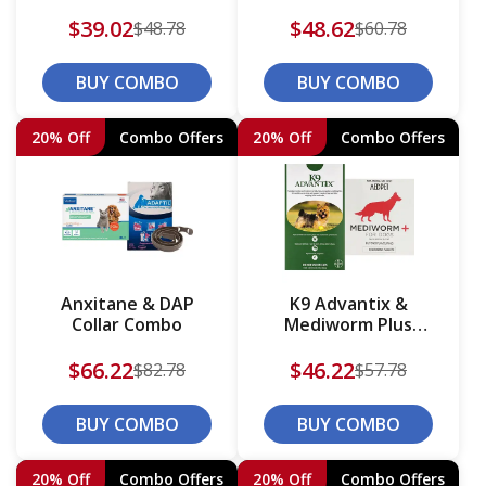
$39.02
$48.62
$48.78
$60.78
BUY COMBO
BUY COMBO
20% Off
Combo Offers
20% Off
Combo Offers
Anxitane & DAP
K9 Advantix &
Collar Combo
Mediworm Plus
Combo
$66.22
$46.22
$82.78
$57.78
BUY COMBO
BUY COMBO
20% Off
Combo Offers
20% Off
Combo Offers