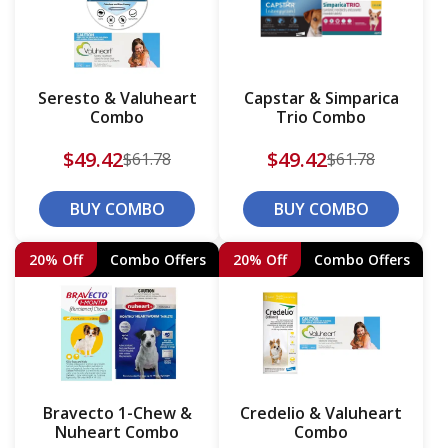
Seresto & Valuheart
Capstar & Simparica
Combo
Trio Combo
$49.42
$49.42
$61.78
$61.78
BUY COMBO
BUY COMBO
20% Off
Combo Offers
20% Off
Combo Offers
Bravecto 1-Chew &
Credelio & Valuheart
Nuheart Combo
Combo