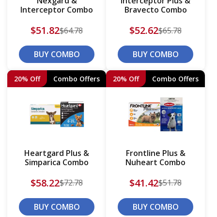
Nexgard &
Interceptor Plus &
Interceptor Combo
Bravecto Combo
$51.82
$52.62
$64.78
$65.78
BUY COMBO
BUY COMBO
20% Off
Combo Offers
20% Off
Combo Offers
Heartgard Plus &
Frontline Plus &
Simparica Combo
Nuheart Combo
$58.22
$41.42
$72.78
$51.78
BUY COMBO
BUY COMBO