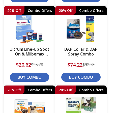
20% Off
Combo Offers
20% Off
Combo Offers
Ultrum Line-Up Spot
DAP Collar & DAP
On & Milbemax
Spray Combo
Combo
$20.62
$74.22
$25.78
$92.78
BUY COMBO
BUY COMBO
20% Off
Combo Offers
20% Off
Combo Offers