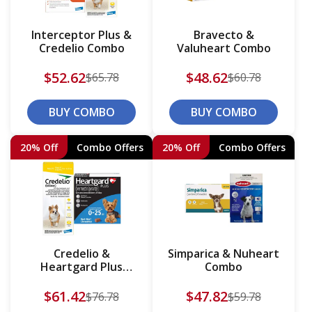
Interceptor Plus &
Bravecto &
Credelio Combo
Valuheart Combo
$52.62
$48.62
$65.78
$60.78
BUY COMBO
BUY COMBO
20% Off
Combo Offers
20% Off
Combo Offers
Credelio &
Simparica & Nuheart
Heartgard Plus
Combo
Combo
$61.42
$47.82
$76.78
$59.78