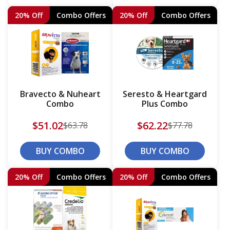
20% Off
Combo Offers
20% Off
Combo Offers
Bravecto & Nuheart
Seresto & Heartgard
Combo
Plus Combo
$51.02
$62.22
$63.78
$77.78
BUY COMBO
BUY COMBO
20% Off
Combo Offers
20% Off
Combo Offers