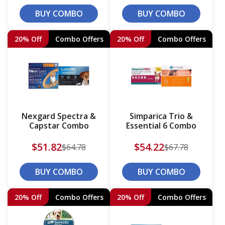
BUY COMBO
BUY COMBO
20% Off
Combo Offers
20% Off
Combo Offers
Nexgard Spectra &
Simparica Trio &
Capstar Combo
Essential 6 Combo
$51.82
$54.22
$64.78
$67.78
BUY COMBO
BUY COMBO
20% Off
Combo Offers
20% Off
Combo Offers