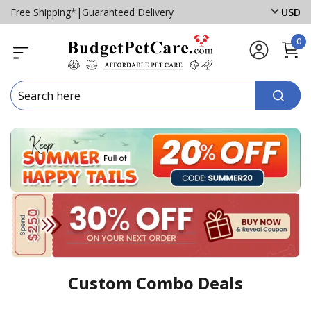
Free Shipping*
|
Guaranteed Delivery
USD
0
Custom Combo Deals