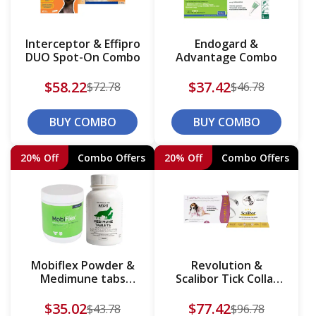
Interceptor & Effipro
Endogard &
DUO Spot-On Combo
Advantage Combo
$58.22
$37.42
$72.78
$46.78
BUY COMBO
BUY COMBO
20% Off
Combo Offers
20% Off
Combo Offers
Mobiflex Powder &
Revolution &
Medimune tabs
Scalibor Tick Collar
Combo
Combo
$35.02
$77.42
$43.78
$96.78