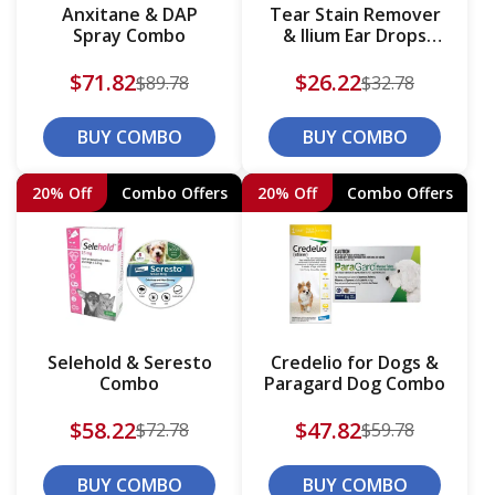
Anxitane & DAP
Tear Stain Remover
Spray Combo
& Ilium Ear Drops
Combo
$71.82
$26.22
$89.78
$32.78
BUY COMBO
BUY COMBO
20% Off
Combo Offers
20% Off
Combo Offers
Selehold & Seresto
Credelio for Dogs &
Combo
Paragard Dog Combo
$58.22
$47.82
$72.78
$59.78
BUY COMBO
BUY COMBO