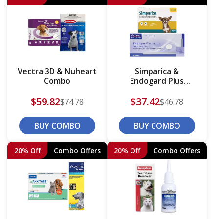
Vectra 3D & Nuheart
Simparica &
Combo
Endogard Plus
Combo
$59.82
$37.42
$74.78
$46.78
BUY COMBO
BUY COMBO
20% Off
Combo Offers
20% Off
Combo Offers