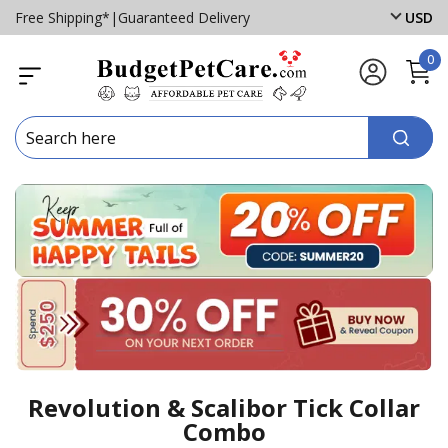
Free Shipping*
|
Guaranteed Delivery
USD
0
Revolution & Scalibor Tick Collar
Combo