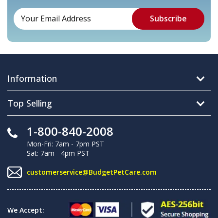
Information
Top Selling
1-800-840-2008
Mon-Fri: 7am - 7pm PST
Sat: 7am - 4pm PST
customerservice@BudgetPetCare.com
We Accept: