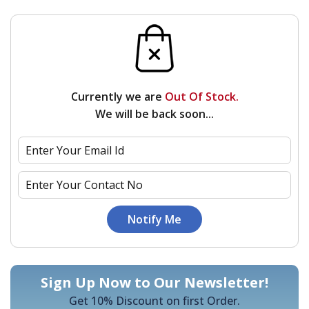
Currently we are
Out Of Stock.
We will be back soon...
Sign Up Now to Our Newsletter!
Get 10% Discount on first Order.