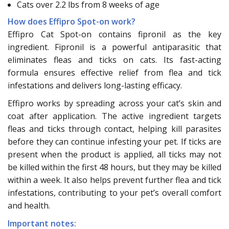
Cats over 2.2 lbs from 8 weeks of age
How does Effipro Spot-on work?
Effipro Cat Spot-on contains fipronil as the key
ingredient. Fipronil is a powerful antiparasitic that
eliminates fleas and ticks on cats. Its fast-acting
formula ensures effective relief from flea and tick
infestations and delivers long-lasting efficacy.
Effipro works by spreading across your cat’s skin and
coat after application. The active ingredient targets
fleas and ticks through contact, helping kill parasites
before they can continue infesting your pet. If ticks are
present when the product is applied, all ticks may not
be killed within the first 48 hours, but they may be killed
within a week. It also helps prevent further flea and tick
infestations, contributing to your pet’s overall comfort
and health.
Important notes: