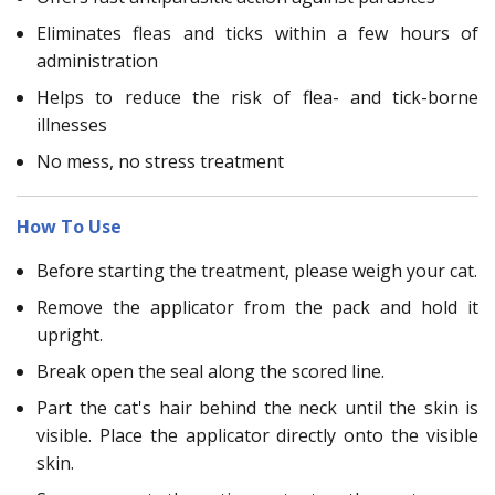
Eliminates fleas and ticks within a few hours of
administration
Helps to reduce the risk of flea- and tick-borne
illnesses
No mess, no stress treatment
How To Use
Before starting the treatment, please weigh your cat.
Remove the applicator from the pack and hold it
upright.
Break open the seal along the scored line.
Part the cat's hair behind the neck until the skin is
visible. Place the applicator directly onto the visible
skin.