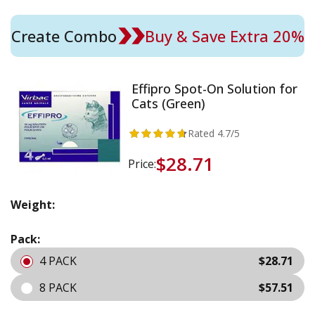
Create Combo
Buy & Save Extra 20%
Effipro Spot-On Solution for
Cats (Green)
Rated
4.7
/5
$28.71
Price:
Weight:
Pack:
4 PACK
$28.71
8 PACK
$57.51