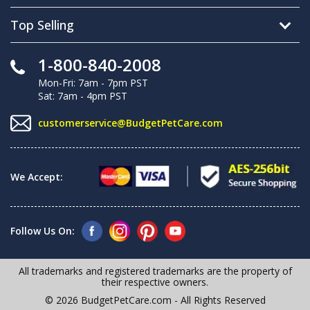
Top Selling
1-800-840-2008
Mon-Fri: 7am - 7pm PST
Sat: 7am - 4pm PST
customerservice@BudgetPetCare.com
We Accept:
Follow Us On:
All trademarks and registered trademarks are the property of
their respective owners.
© 2026 BudgetPetCare.com - All Rights Reserved