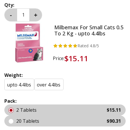
Qty:
Milbemax For Small Cats 0.5
To 2 Kg - upto 4.4lbs
Rated
4.8
/5
$15.11
Price:
Weight:
upto 4.4lbs
over 4.4lbs
Pack:
2 Tablets
$15.11
20 Tablets
$90.31