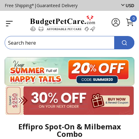
Free Shipping*
|
Guaranteed Delivery
USD
0
Effipro Spot-On & Milbemax
Combo