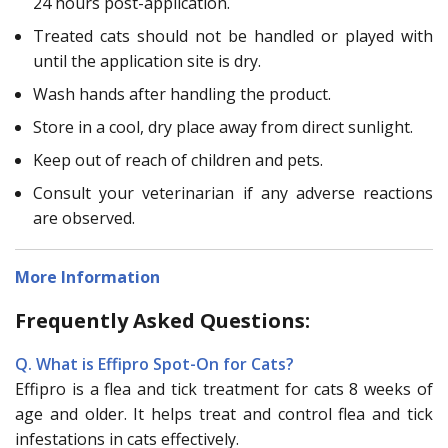
24 hours post-application.
Treated cats should not be handled or played with
until the application site is dry.
Wash hands after handling the product.
Store in a cool, dry place away from direct sunlight.
Keep out of reach of children and pets.
Consult your veterinarian if any adverse reactions
are observed.
More Information
Frequently Asked Questions:
Q. What is Effipro Spot-On for Cats?
Effipro is a flea and tick treatment for cats 8 weeks of
age and older. It helps treat and control flea and tick
infestations in cats effectively.