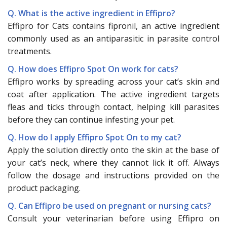
Q. What is the active ingredient in Effipro?
Effipro for Cats contains fipronil, an active ingredient
commonly used as an antiparasitic in parasite control
treatments.
Q. How does Effipro Spot On work for cats?
Effipro works by spreading across your cat’s skin and
coat after application. The active ingredient targets
fleas and ticks through contact, helping kill parasites
before they can continue infesting your pet.
Q. How do I apply Effipro Spot On to my cat?
Apply the solution directly onto the skin at the base of
your cat’s neck, where they cannot lick it off. Always
follow the dosage and instructions provided on the
product packaging.
Q. Can Effipro be used on pregnant or nursing cats?
Consult your veterinarian before using Effipro on