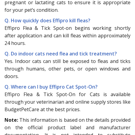
pregnant or lactating cats to ensure it is appropriate
for your pet’s condition.
Q. How quickly does Effipro kill fleas?
Effipro Flea & Tick Spot-on begins working shortly
after application and can kill fleas within approximately
24 hours.
Q. Do indoor cats need flea and tick treatment?
Yes. Indoor cats can still be exposed to fleas and ticks
through humans, other pets, or open windows and
doors.
Q. Where can I buy Effipro Cat Spot-On?
Effipro Flea & Tick Spot-On for Cats is available
through your veterinarian and online supply stores like
BudgetPetCare at the best prices.
Note:
This information is based on the details provided
on the official product label and manufacturer
documentation. It is not intended to substitute