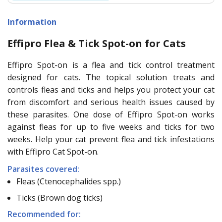
Information
Effipro Flea & Tick Spot-on for Cats
Effipro Spot-on is a flea and tick control treatment
designed for cats. The topical solution treats and
controls fleas and ticks and helps you protect your cat
from discomfort and serious health issues caused by
these parasites. One dose of Effipro Spot-on works
against fleas for up to five weeks and ticks for two
weeks. Help your cat prevent flea and tick infestations
with Effipro Cat Spot-on.
Parasites covered:
Fleas (Ctenocephalides spp.)
Ticks (Brown dog ticks)
Recommended for: