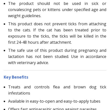
The product should not be used in sick or
convalescing pets or kittens under specified age and
weight guidelines.
This product does not prevent ticks from attaching
to the cats. If the cat has been treated prior to
exposure to the ticks, the ticks will be killed in the
first 24-48 hours after attachment.
The safe use of this product during pregnancy and
lactation has not been studied. Use in accordance
with veterinary advice.
Key Benefits
Treats and controls flea and brown dog tick
infestations
Available in easy-to-open and easy-to-apply tubes
Offers fast antiparasitic action against parasites