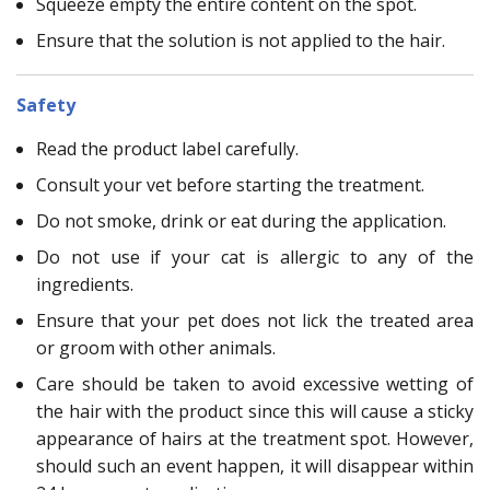
Squeeze empty the entire content on the spot.
Ensure that the solution is not applied to the hair.
Safety
Read the product label carefully.
Consult your vet before starting the treatment.
Do not smoke, drink or eat during the application.
Do not use if your cat is allergic to any of the
ingredients.
Ensure that your pet does not lick the treated area
or groom with other animals.
Care should be taken to avoid excessive wetting of
the hair with the product since this will cause a sticky
appearance of hairs at the treatment spot. However,
should such an event happen, it will disappear within