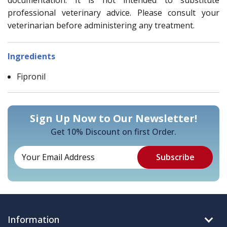
professional veterinary advice. Please consult your
veterinarian before administering any treatment.
Ingredients
Fipronil
Sign Up Now to Our Newsletter!
Get 10% Discount on first Order.
Information