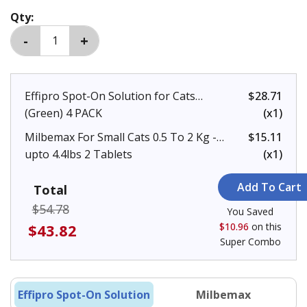
Qty:
Effipro Spot-On Solution for Cats
$28.71
(Green) 4 PACK
(x1)
Milbemax For Small Cats 0.5 To 2 Kg -
$15.11
upto 4.4lbs 2 Tablets
(x1)
Total
$54.78
You Saved
$43.82
$10.96
on this
Super Combo
Effipro Spot-On Solution
Milbemax