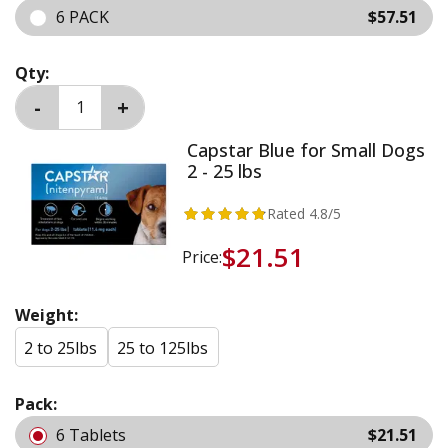
6 PACK
$57.51
Qty:
Capstar Blue for Small Dogs
2 - 25 lbs
Rated
4.8
/5
$21.51
Price:
Weight:
2 to 25lbs
25 to 125lbs
Pack:
6 Tablets
$21.51