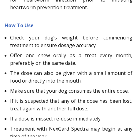
heartworm prevention treatment.
How To Use
Check your dog’s weight before commencing
treatment to ensure dosage accuracy.
Offer one chew orally as a treat every month,
preferably on the same date.
The dose can also be given with a small amount of
food or directly into the mouth.
Make sure that your dog consumes the entire dose.
If it is suspected that any of the dose has been lost,
treat again with another full dose.
If a dose is missed, re-dose immediately.
Treatment with NexGard Spectra may begin at any
time of the year.