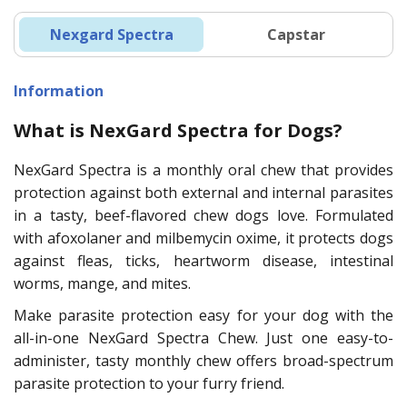
Nexgard Spectra
Capstar
Information
What is NexGard Spectra for Dogs?
NexGard Spectra is a monthly oral chew that provides
protection against both external and internal parasites
in a tasty, beef-flavored chew dogs love. Formulated
with afoxolaner and milbemycin oxime, it protects dogs
against fleas, ticks, heartworm disease, intestinal
worms, mange, and mites.
Make parasite protection easy for your dog with the
all-in-one NexGard Spectra Chew. Just one easy-to-
administer, tasty monthly chew offers broad-spectrum
parasite protection to your furry friend.