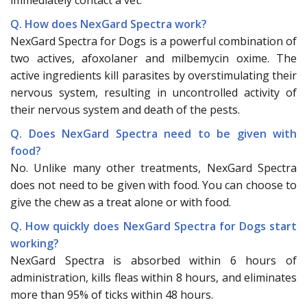
Q. How does NexGard Spectra work?
NexGard Spectra for Dogs is a powerful combination of
two actives, afoxolaner and milbemycin oxime. The
active ingredients kill parasites by overstimulating their
nervous system, resulting in uncontrolled activity of
their nervous system and death of the pests.
Q. Does NexGard Spectra need to be given with
food?
No. Unlike many other treatments, NexGard Spectra
does not need to be given with food. You can choose to
give the chew as a treat alone or with food.
Q. How quickly does NexGard Spectra for Dogs start
working?
NexGard Spectra is absorbed within 6 hours of
administration, kills fleas within 8 hours, and eliminates
more than 95% of ticks within 48 hours.