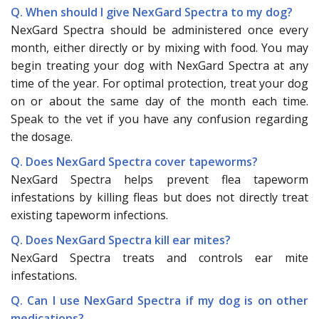
Q. When should I give NexGard Spectra to my dog?
NexGard Spectra should be administered once every
month, either directly or by mixing with food. You may
begin treating your dog with NexGard Spectra at any
time of the year. For optimal protection, treat your dog
on or about the same day of the month each time.
Speak to the vet if you have any confusion regarding
the dosage.
Q. Does NexGard Spectra cover tapeworms?
NexGard Spectra helps prevent flea tapeworm
infestations by killing fleas but does not directly treat
existing tapeworm infections.
Q. Does NexGard Spectra kill ear mites?
NexGard Spectra treats and controls ear mite
infestations.
Q. Can I use NexGard Spectra if my dog is on other
medications?