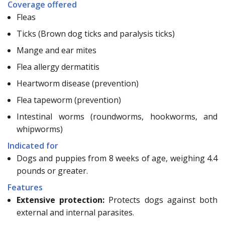
Coverage offered
Fleas
Ticks (Brown dog ticks and paralysis ticks)
Mange and ear mites
Flea allergy dermatitis
Heartworm disease (prevention)
Flea tapeworm (prevention)
Intestinal worms (roundworms, hookworms, and
whipworms)
Indicated for
Dogs and puppies from 8 weeks of age, weighing 4.4
pounds or greater.
Features
Extensive protection:
Protects dogs against both
external and internal parasites.