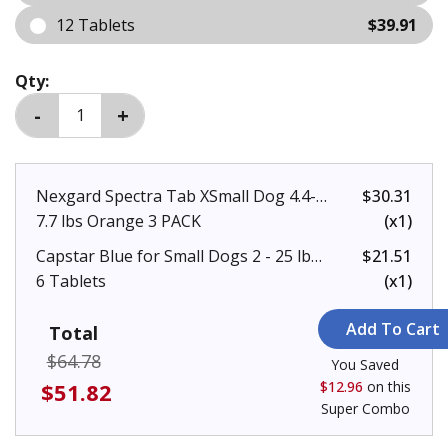
12 Tablets
$39.91
Qty:
Nexgard Spectra Tab XSmall Dog 4.4-
$30.31
7.7 lbs Orange 3 PACK
(x1)
Capstar Blue for Small Dogs 2 - 25 lbs
$21.51
6 Tablets
(x1)
Total
$64.78
You Saved
$51.82
$12.96
on this
Super Combo