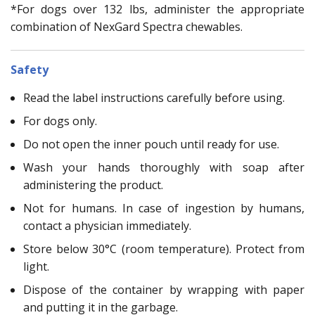
*For dogs over 132 lbs, administer the appropriate
combination of NexGard Spectra chewables.
Safety
Read the label instructions carefully before using.
For dogs only.
Do not open the inner pouch until ready for use.
Wash your hands thoroughly with soap after
administering the product.
Not for humans. In case of ingestion by humans,
contact a physician immediately.
Store below 30°C (room temperature). Protect from
light.
Dispose of the container by wrapping with paper
and putting it in the garbage.