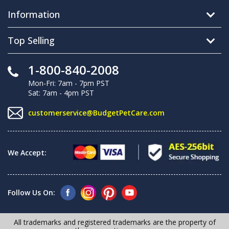
Information
Top Selling
1-800-840-2008
Mon-Fri: 7am - 7pm PST
Sat: 7am - 4pm PST
customerservice@BudgetPetCare.com
We Accept:
Follow Us On:
All trademarks and registered trademarks are the property of