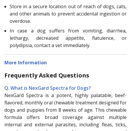
Store in a secure location out of reach of dogs, cats,
and other animals to prevent accidental ingestion or
overdose.
In case a dog suffers from vomiting, diarrhea,
lethargy, decreased appetite, flatulence, or
polydipsia, contact a vet immediately.
More Information
Frequently Asked Questions
Q. What is NexGard Spectra for Dogs?
NexGard Spectra is a potent, highly palatable, beef-
flavored, monthly oral chewable treatment designed for
dogs and puppies from 8 weeks of age. This chewable
formula offers broad coverage against multiple
internal and external parasites, including fleas, ticks,