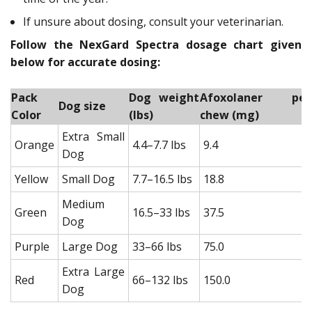
If unsure about dosing, consult your veterinarian.
Follow the NexGard Spectra dosage chart given
below for accurate dosing:
Pack
Dog weight
Afoxolaner per
Dog size
Color
(lbs)
chew (mg)
Extra Small
Orange
4.4–7.7 lbs
9.4
Dog
Yellow
Small Dog
7.7–16.5 lbs
18.8
Medium
Green
16.5–33 lbs
37.5
Dog
Purple
Large Dog
33–66 lbs
75.0
Extra Large
Red
66–132 lbs
150.0
Dog