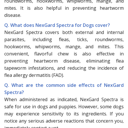
roundworms, hookworms, whipworms, mange, and
mites. It is also helpful in preventing heartworm
disease.
Q. What does NexGard Spectra for Dogs cover?
NexGard Spectra covers both external and internal
parasites, including fleas, ticks, roundworms,
hookworms, whipworms, mange, and mites. This
convenient, flavorful chew is also effective in
preventing heartworm disease, eliminating flea
tapeworm infestations, and reducing the incidence of
flea allergy dermatitis (FAD).
Q. What are the common side effects of NexGard
Spectra?
When administered as indicated, NexGard Spectra is
safe for use in dogs and puppies. However, some dogs
may experience sensitivity to its ingredients. If you
notice any serious adverse reactions that concern you,
immediately contact a vet.