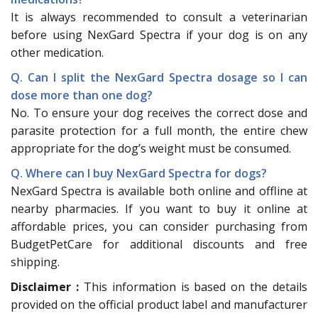
It is always recommended to consult a veterinarian
before using NexGard Spectra if your dog is on any
other medication.
Q. Can I split the NexGard Spectra dosage so I can
dose more than one dog?
No. To ensure your dog receives the correct dose and
parasite protection for a full month, the entire chew
appropriate for the dog’s weight must be consumed.
Q. Where can I buy NexGard Spectra for dogs?
NexGard Spectra is available both online and offline at
nearby pharmacies. If you want to buy it online at
affordable prices, you can consider purchasing from
BudgetPetCare for additional discounts and free
shipping.
Disclaimer :
This information is based on the details
provided on the official product label and manufacturer