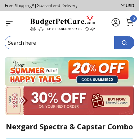
Free Shipping*
|
Guaranteed Delivery
USD
0
Nexgard Spectra & Capstar Combo