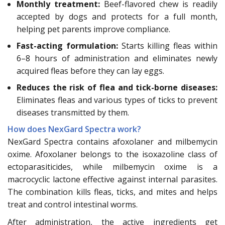
Monthly treatment:
Beef-flavored chew is readily
accepted by dogs and protects for a full month,
helping pet parents improve compliance.
Fast-acting formulation:
Starts killing fleas within
6–8 hours of administration and eliminates newly
acquired fleas before they can lay eggs.
Reduces the risk of flea and tick-borne diseases:
Eliminates fleas and various types of ticks to prevent
diseases transmitted by them.
How does NexGard Spectra work?
NexGard Spectra contains afoxolaner and milbemycin
oxime. Afoxolaner belongs to the isoxazoline class of
ectoparasiticides, while milbemycin oxime is a
macrocyclic lactone effective against internal parasites.
The combination kills fleas, ticks, and mites and helps
treat and control intestinal worms.
After administration, the active ingredients get