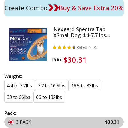
Create Combo
Buy & Save Extra 20%
Nexgard Spectra Tab
XSmall Dog 4.4-7.7 lbs
Orange
Rated
4.4
/5
$30.31
Price:
Weight:
4.4 to 7.7lbs
7.7 to 16.5lbs
16.5 to 33lbs
33 to 66lbs
66 to 132lbs
Pack:
3 PACK
$30.31