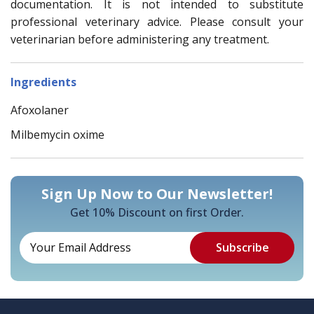
documentation. It is not intended to substitute
professional veterinary advice. Please consult your
veterinarian before administering any treatment.
Ingredients
Afoxolaner
Milbemycin oxime
Sign Up Now to Our Newsletter!
Get 10% Discount on first Order.