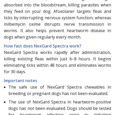
absorbed into the bloodstream, killing parasites when
they feed on your dog. Afoxolaner targets fleas and
ticks by interrupting nervous system function, whereas
milbemycin oxime disrupts nerve transmission in
worms. It also helps prevent heartworm disease in
dogs when given regularly every month.
How fast does NexGard Spectra work?
NexGard Spectra works rapidly after administration,
killing existing fleas within just 6–8 hours. It begins
eliminating ticks within 48 hours and eliminates worms
for 30 days.
Important notes
The safe use of NexGard Spectra chewables in
breeding or pregnant dogs has not been evaluated.
The use of NexGard Spectra in heartworm-positive
dogs has not been evaluated. Dogs should be tested
for heartworm infection prior to initiating