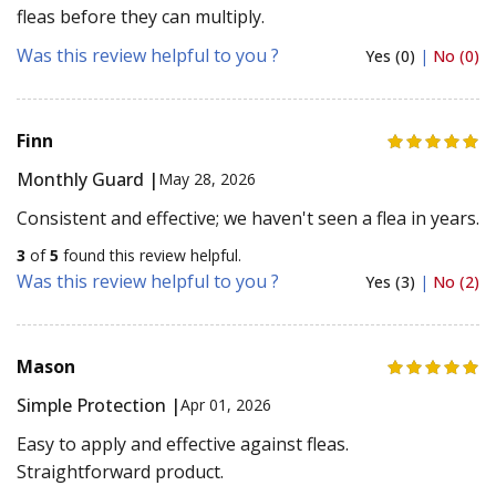
fleas before they can multiply.
Was this review helpful to you ?
Yes (0)
|
No (0)
Finn
Monthly Guard |
May 28, 2026
Consistent and effective; we haven't seen a flea in years.
3
of
5
found this review helpful.
Was this review helpful to you ?
Yes (3)
|
No (2)
Mason
Simple Protection |
Apr 01, 2026
Easy to apply and effective against fleas.
Straightforward product.