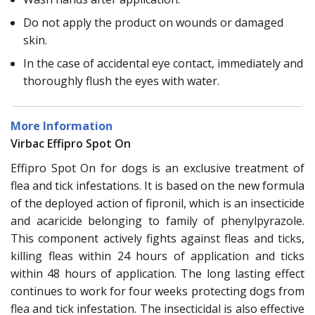
Do not apply the product on wounds or damaged
skin.
In the case of accidental eye contact, immediately and
thoroughly flush the eyes with water.
More Information
Virbac Effipro Spot On
Effipro Spot On for dogs is an exclusive treatment of
flea and tick infestations. It is based on the new formula
of the deployed action of fipronil, which is an insecticide
and acaricide belonging to family of phenylpyrazole.
This component actively fights against fleas and ticks,
killing fleas within 24 hours of application and ticks
within 48 hours of application. The long lasting effect
continues to work for four weeks protecting dogs from
flea and tick infestation. The insecticidal is also effective