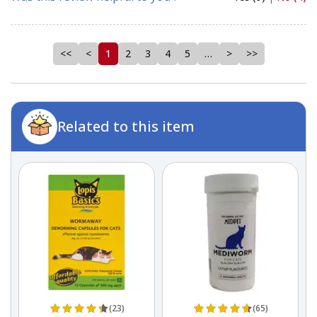
<<
<
1
2
3
4
5
…
>
>>
Related to this item
(23)
(65)