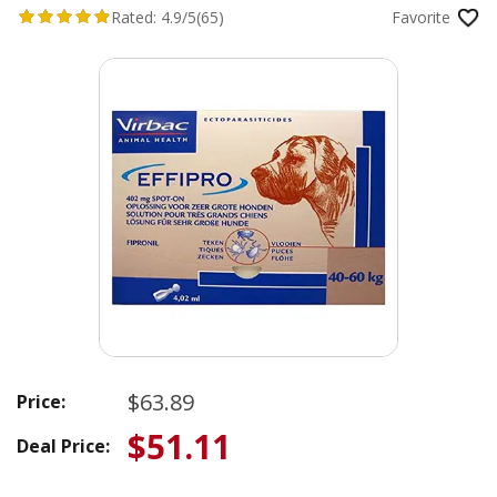
Rated:
4.9/5
(65)
Favorite
$63.89
Price:
$51.11
Deal Price: