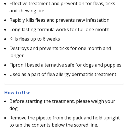
Effective treatment and prevention for fleas, ticks
and chewing lice
Rapidly kills fleas and prevents new infestation
Long lasting formula works for full one month
Kills fleas up to 6 weeks
Destroys and prevents ticks for one month and
longer
Fipronil based alternative safe for dogs and puppies
Used as a part of flea allergy dermatitis treatment
How to Use
Before starting the treatment, please weigh your
dog.
Remove the pipette from the pack and hold upright
to tap the contents below the scored line.