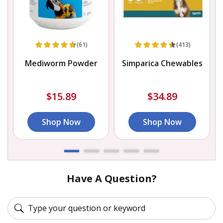
(61)
(413)
Mediworm Powder
Simparica Chewables
$15.89
$34.89
Shop Now
Shop Now
Have A Question?