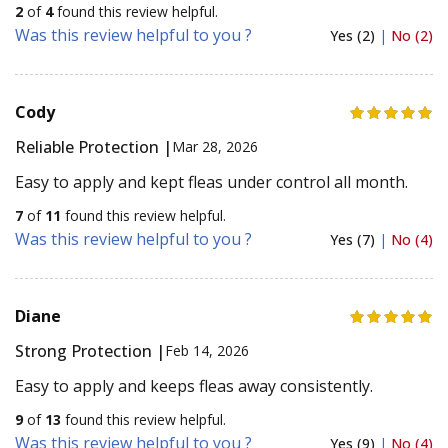
2
of
4
found this review helpful.
Was this review helpful to you ?
Yes (2)
|
No (2)
Cody
Reliable Protection |
Mar 28, 2026
Easy to apply and kept fleas under control all month.
7
of
11
found this review helpful.
Was this review helpful to you ?
Yes (7)
|
No (4)
Diane
Strong Protection |
Feb 14, 2026
Easy to apply and keeps fleas away consistently.
9
of
13
found this review helpful.
Was this review helpful to you ?
Yes (9)
|
No (4)