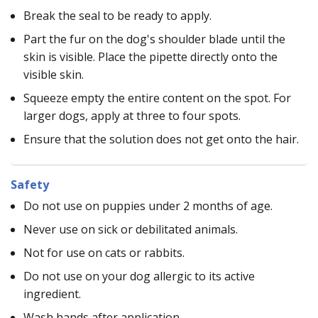
Break the seal to be ready to apply.
Part the fur on the dog's shoulder blade until the
skin is visible. Place the pipette directly onto the
visible skin.
Squeeze empty the entire content on the spot. For
larger dogs, apply at three to four spots.
Ensure that the solution does not get onto the hair.
Safety
Do not use on puppies under 2 months of age.
Never use on sick or debilitated animals.
Not for use on cats or rabbits.
Do not use on your dog allergic to its active
ingredient.
Wash hands after application.