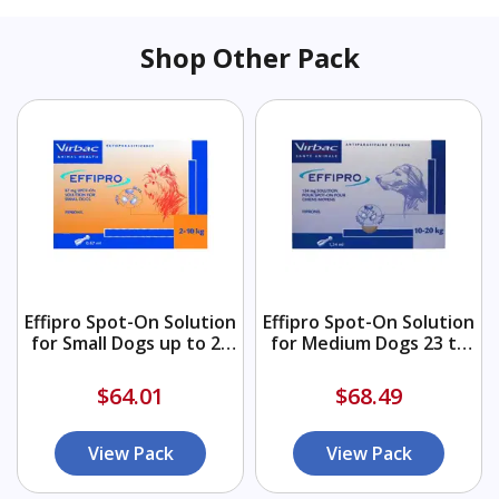
Shop Other Pack
Effipro Spot-On Solution
Effipro Spot-On Solution
for Small Dogs up to 22
for Medium Dogs 23 to
lbs (Orange)
44 lbs (Blue)
$64.01
$68.49
View Pack
View Pack