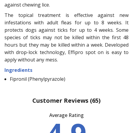
against chewing lice.
The topical treatment is effective against new
infestations with adult fleas for up to 8 weeks. It
protects dogs against ticks for up to 4 weeks. Some
species of ticks may not be killed within the first 48
hours but they may be killed within a week. Developed
with drop-lock technology, Effipro spot on is easy to
apply without any mess.
Ingredients
Fipronil (Phenylpyrazole)
Customer Reviews
(65)
Average Rating
4.9