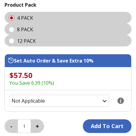
Product Pack
4 PACK
8 PACK
12 PACK
Set Auto Order & Save Extra 10%
$57.50
You Save 6.39 (10%)