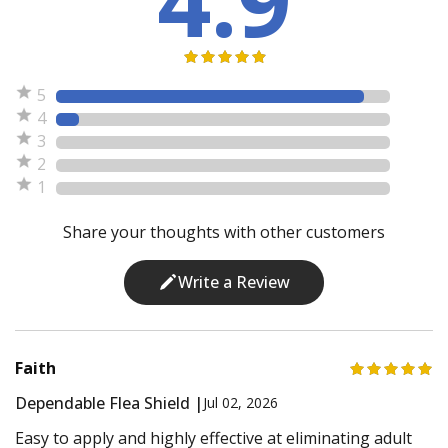
5
4
3
2
1
Share your thoughts with other customers
Write a Review
Faith
Dependable Flea Shield |
Jul 02, 2026
Easy to apply and highly effective at eliminating adult