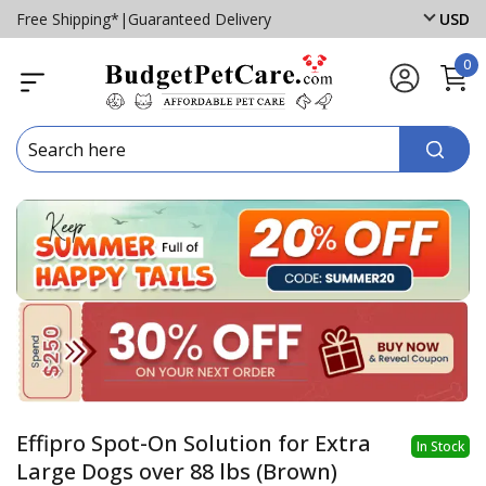
Free Shipping*
|
Guaranteed Delivery
USD
0
Effipro Spot-On Solution for Extra
In Stock
Large Dogs over 88 lbs (Brown)