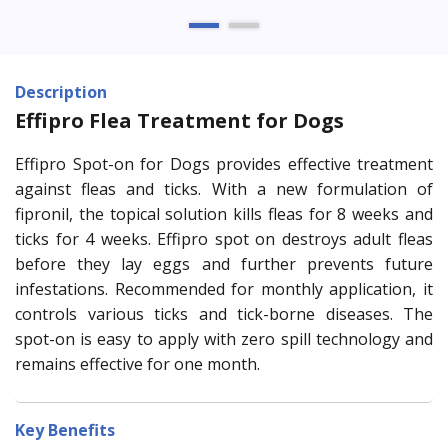
Description
Effipro Flea Treatment for Dogs
Effipro Spot-on for Dogs provides effective treatment
against fleas and ticks. With a new formulation of
fipronil, the topical solution kills fleas for 8 weeks and
ticks for 4 weeks. Effipro spot on destroys adult fleas
before they lay eggs and further prevents future
infestations. Recommended for monthly application, it
controls various ticks and tick-borne diseases. The
spot-on is easy to apply with zero spill technology and
remains effective for one month.
Key Benefits