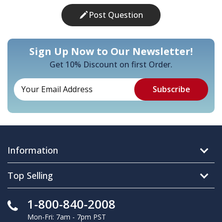
Post Question
Sign Up Now to Our Newsletter!
Get 10% Discount on first Order.
Information
Top Selling
1-800-840-2008
Mon-Fri: 7am - 7pm PST