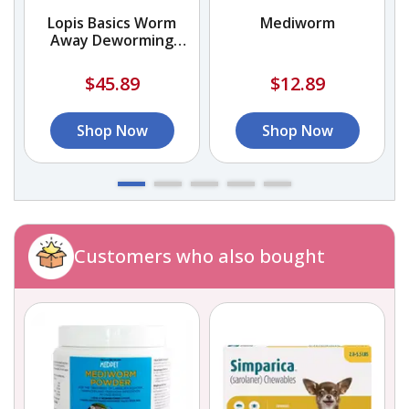
Lopis Basics Worm
Mediworm
Away Deworming
Capsules
$45.89
$12.89
Shop Now
Shop Now
Customers who also bought