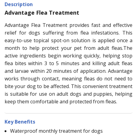
Description
Advantage Flea Treatment
Advantage Flea Treatment provides fast and effective
relief for dogs suffering from flea infestations. This
easy-to-use topical spot-on solution is applied once a
month to help protect your pet from adult fleas.The
active ingredients begin working quickly, helping stop
flea bites within 3 to 5 minutes and killing adult fleas
and larvae within 20 minutes of application. Advantage
works through contact, meaning fleas do not need to
bite your dog to be affected. This convenient treatment
is suitable for use on adult dogs and puppies, helping
keep them comfortable and protected from fleas.
Key Benefits
Waterproof monthly treatment for dogs