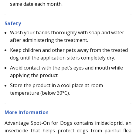
same date each month.
Safety
Wash your hands thoroughly with soap and water
after administering the treatment.
Keep children and other pets away from the treated
dog until the application site is completely dry.
Avoid contact with the pet’s eyes and mouth while
applying the product.
Store the product in a cool place at room
temperature (below 30°C).
More Information
Advantage Spot-On for Dogs contains imidacloprid, an
insecticide that helps protect dogs from painful flea