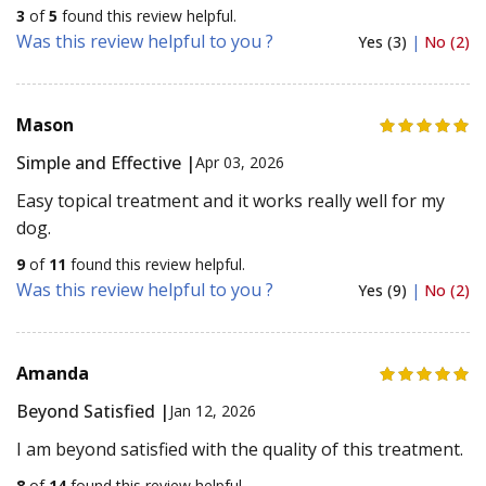
3
of
5
found this review helpful.
Was this review helpful to you ?
Yes (3)
|
No (2)
Mason
Simple and Effective |
Apr 03, 2026
Easy topical treatment and it works really well for my
dog.
9
of
11
found this review helpful.
Was this review helpful to you ?
Yes (9)
|
No (2)
Amanda
Beyond Satisfied |
Jan 12, 2026
I am beyond satisfied with the quality of this treatment.
8
of
14
found this review helpful.