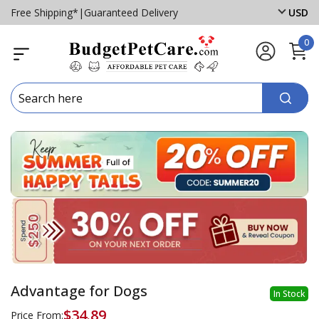
Free Shipping*
|
Guaranteed Delivery
USD
0
Advantage for Dogs
In Stock
$34.89
Price From: