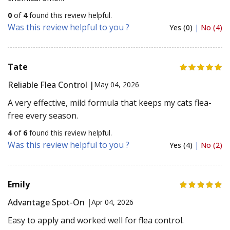
0
of
4
found this review helpful.
Was this review helpful to you ?
Yes (0)
|
No (4)
Tate
Reliable Flea Control |
May 04, 2026
A very effective, mild formula that keeps my cats flea-
free every season.
4
of
6
found this review helpful.
Was this review helpful to you ?
Yes (4)
|
No (2)
Emily
Advantage Spot-On |
Apr 04, 2026
Easy to apply and worked well for flea control.