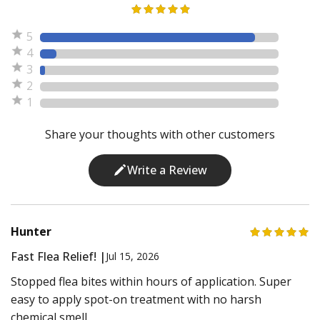
5
4
3
2
1
Share your thoughts with other customers
Write a Review
Hunter
Fast Flea Relief! |
Jul 15, 2026
Stopped flea bites within hours of application. Super
easy to apply spot-on treatment with no harsh
chemical smell.