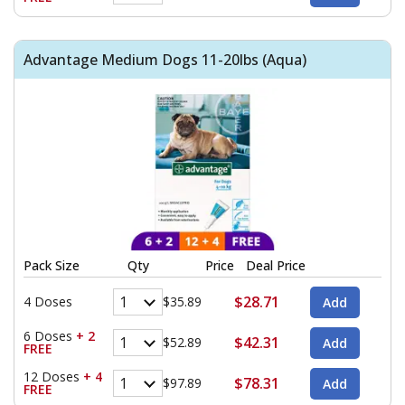
Advantage Medium Dogs 11-20lbs (Aqua)
Pack Size
Qty
Price
Deal Price
$28.71
4 Doses
$35.89
6 Doses
+ 2
$42.31
$52.89
FREE
12 Doses
+ 4
$78.31
$97.89
FREE