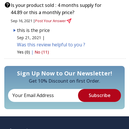
Is your product sold : 4 months supply for
44.89 or this a monthly price?
Sep 16, 2021 |
Post Your Answer
this is the price
Sep 21, 2021 |
Was this review helpful to you ?
Yes (0)
|
No (11)
Sign Up Now to Our Newsletter!
Get 10% Discount on first Order.