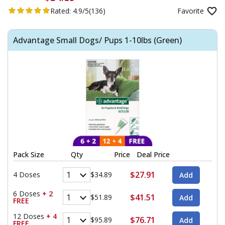
Rated:
4.9/5
(136)
Favorite
Advantage Small Dogs/ Pups 1-10lbs (Green)
Pack Size
Qty
Price
Deal Price
$27.91
4 Doses
$34.89
6 Doses
+ 2
$41.51
$51.89
FREE
12 Doses
+ 4
$76.71
$95.89
FREE