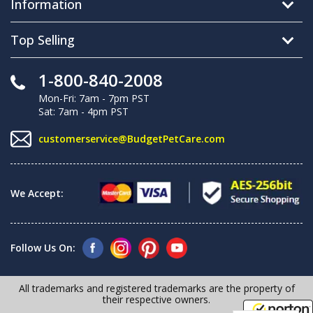
Information
Top Selling
1-800-840-2008
Mon-Fri: 7am - 7pm PST
Sat: 7am - 4pm PST
customerservice@BudgetPetCare.com
We Accept:
Follow Us On:
All trademarks and registered trademarks are the property of
their respective owners.