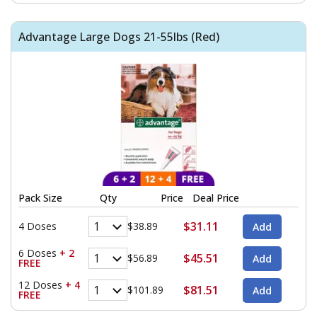
Advantage Large Dogs 21-55lbs (Red)
Pack Size
Qty
Price
Deal Price
$31.11
4 Doses
$38.89
6 Doses
+ 2
$45.51
$56.89
FREE
12 Doses
+ 4
$81.51
$101.89
FREE