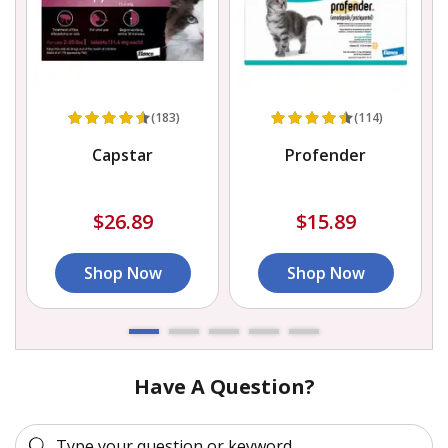
(183)
(114)
Capstar
Profender
$26.89
$15.89
Shop Now
Shop Now
Have A Question?