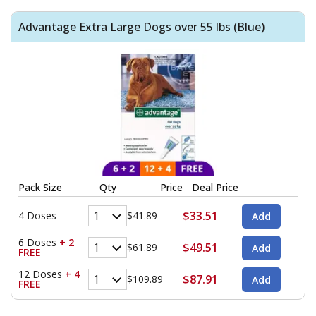
Advantage Extra Large Dogs over 55 lbs (Blue)
Pack Size
Qty
Price
Deal Price
$33.51
4 Doses
$41.89
6 Doses
+ 2
$49.51
$61.89
FREE
12 Doses
+ 4
$87.91
$109.89
FREE