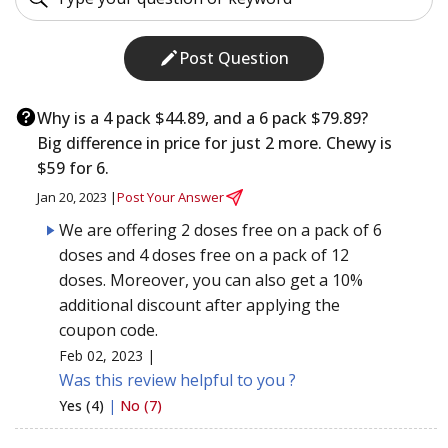
Post Question
Why is a 4 pack $44.89, and a 6 pack $79.89?
Big difference in price for just 2 more. Chewy is
$59 for 6.
Jan 20, 2023 |
Post Your Answer
We are offering 2 doses free on a pack of 6
doses and 4 doses free on a pack of 12
doses. Moreover, you can also get a 10%
additional discount after applying the
coupon code.
Feb 02, 2023 |
Was this review helpful to you ?
Yes (4)
|
No (7)