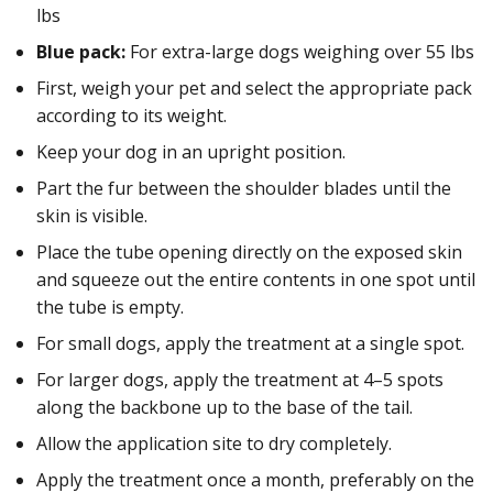
lbs
Blue pack:
For extra-large dogs weighing over 55 lbs
First, weigh your pet and select the appropriate pack
according to its weight.
Keep your dog in an upright position.
Part the fur between the shoulder blades until the
skin is visible.
Place the tube opening directly on the exposed skin
and squeeze out the entire contents in one spot until
the tube is empty.
For small dogs, apply the treatment at a single spot.
For larger dogs, apply the treatment at 4–5 spots
along the backbone up to the base of the tail.
Allow the application site to dry completely.
Apply the treatment once a month, preferably on the