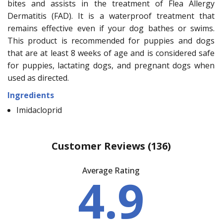
bites and assists in the treatment of Flea Allergy
Dermatitis (FAD). It is a waterproof treatment that
remains effective even if your dog bathes or swims.
This product is recommended for puppies and dogs
that are at least 8 weeks of age and is considered safe
for puppies, lactating dogs, and pregnant dogs when
used as directed.
Ingredients
Imidacloprid
Customer Reviews
(136)
Average Rating
4.9