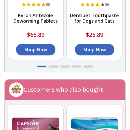
(6)
(6)
Kyron Antezole
Dentipet Toothpaste
Deworming Tablets
for Dogs and Cats
$65.89
$25.89
Shop Now
Shop Now
Customers who also bought