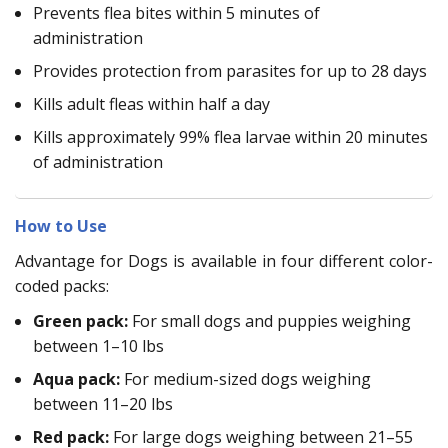
Prevents flea bites within 5 minutes of
administration
Provides protection from parasites for up to 28 days
Kills adult fleas within half a day
Kills approximately 99% flea larvae within 20 minutes
of administration
How to Use
Advantage for Dogs is available in four different color-
coded packs:
Green pack:
For small dogs and puppies weighing
between 1–10 lbs
Aqua pack:
For medium-sized dogs weighing
between 11–20 lbs
Red pack:
For large dogs weighing between 21–55