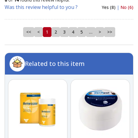
Was this review helpful to you ?
Yes (8)
|
No (6)
<<
<
1
2
3
4
5
…
>
>>
Related to this item