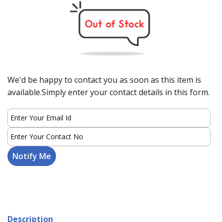
We'd be happy to contact you as soon as this item is
available.Simply enter your contact details in this form.
Description