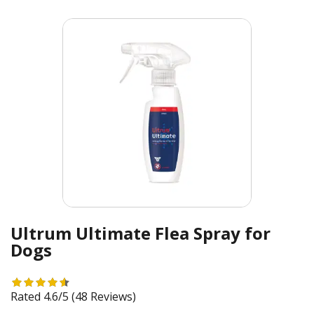
Ultrum Ultimate Flea Spray for
Dogs
Rated 4.6/5
(48 Reviews)