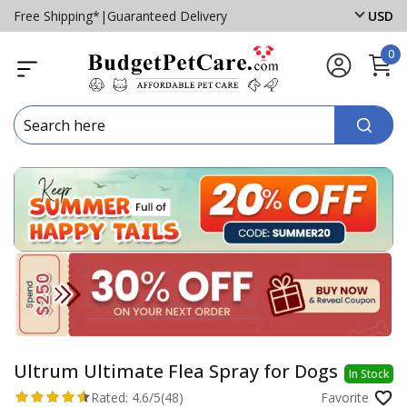
Free Shipping*
|
Guaranteed Delivery
USD
0
Ultrum Ultimate Flea Spray for Dogs
In Stock
Rated:
4.6/5
(48)
Favorite