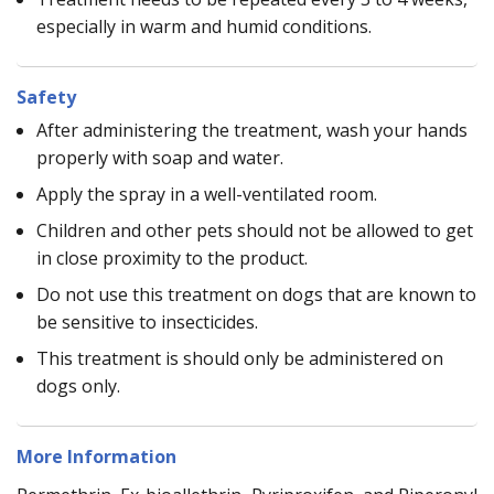
especially in warm and humid conditions.
Safety
After administering the treatment, wash your hands
properly with soap and water.
Apply the spray in a well-ventilated room.
Children and other pets should not be allowed to get
in close proximity to the product.
Do not use this treatment on dogs that are known to
be sensitive to insecticides.
This treatment is should only be administered on
dogs only.
More Information