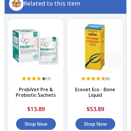
Related to this item
(1)
(6)
ProbiVet Pre &
Ecovet Eco - Bone
Probiotic Sachets
Liquid
o
$13.89
$53.89
Shop Now
Shop Now