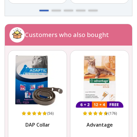
Customers who also bought
(56)
(176)
,
DAP Collar
Advantage