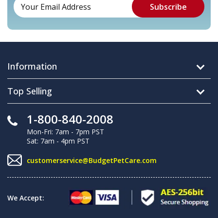
Information
Top Selling
1-800-840-2008
Mon-Fri: 7am - 7pm PST
Sat: 7am - 4pm PST
customerservice@BudgetPetCare.com
We Accept: