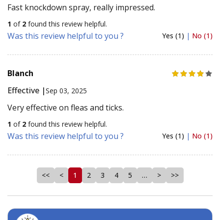
Fast knockdown spray, really impressed.
1
of
2
found this review helpful.
Was this review helpful to you ?
Yes (1)
|
No (1)
Blanch
Effective |
Sep 03, 2025
Very effective on fleas and ticks.
1
of
2
found this review helpful.
Was this review helpful to you ?
Yes (1)
|
No (1)
<<
<
1
2
3
4
5
…
>
>>