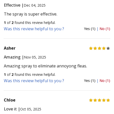
Effective |
Dec 04, 2025
The spray is super effective.
1
of
2
found this review helpful.
Was this review helpful to you ?
Yes (1)
|
No (1)
Asher
Amazing |
Nov 05, 2025
Amazing spray to eliminate annoyong fleas.
1
of
2
found this review helpful.
Was this review helpful to you ?
Yes (1)
|
No (1)
Chloe
Love it |
Oct 05, 2025