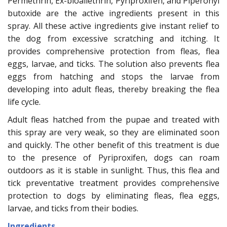
Permethrin, Ex-bioallethrin, Pyriproxifen, and Piperonyl
butoxide are the active ingredients present in this
spray. All these active ingredients give instant relief to
the dog from excessive scratching and itching. It
provides comprehensive protection from fleas, flea
eggs, larvae, and ticks. The solution also prevents flea
eggs from hatching and stops the larvae from
developing into adult fleas, thereby breaking the flea
life cycle.
Adult fleas hatched from the pupae and treated with
this spray are very weak, so they are eliminated soon
and quickly. The other benefit of this treatment is due
to the presence of Pyriproxifen, dogs can roam
outdoors as it is stable in sunlight. Thus, this flea and
tick preventative treatment provides comprehensive
protection to dogs by eliminating fleas, flea eggs,
larvae, and ticks from their bodies.
Ingredients