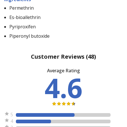
Permethrin
Es-bioallethrin
Pyriproxifen
Piperonyl butoxide
Customer Reviews
(48)
Average Rating
4.6
5
4