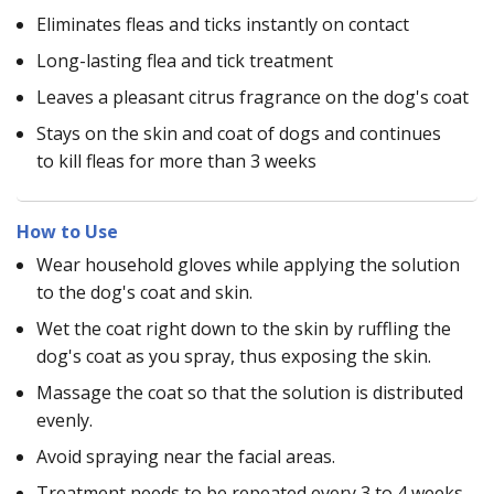
Eliminates fleas and ticks instantly on contact
Long-lasting flea and tick treatment
Leaves a pleasant citrus fragrance on the dog's coat
Stays on the skin and coat of dogs and continues
to kill fleas for more than 3 weeks
How to Use
Wear household gloves while applying the solution
to the dog's coat and skin.
Wet the coat right down to the skin by ruffling the
dog's coat as you spray, thus exposing the skin.
Massage the coat so that the solution is distributed
evenly.
Avoid spraying near the facial areas.
Treatment needs to be repeated every 3 to 4 weeks,