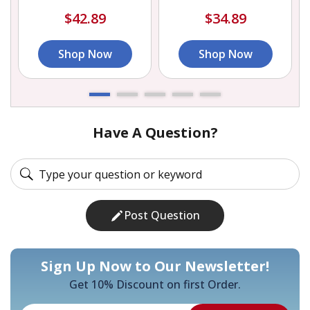
$42.89
$34.89
Shop Now
Shop Now
Have A Question?
Post Question
Sign Up Now to Our Newsletter!
Get 10% Discount on first Order.