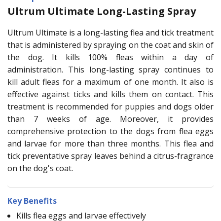
Ultrum Ultimate Long-Lasting Spray
Ultrum Ultimate is a long-lasting flea and tick treatment
that is administered by spraying on the coat and skin of
the dog. It kills 100% fleas within a day of
administration. This long-lasting spray continues to
kill adult fleas for a maximum of one month. It also is
effective against ticks and kills them on contact. This
treatment is recommended for puppies and dogs older
than 7 weeks of age. Moreover, it provides
comprehensive protection to the dogs from flea eggs
and larvae for more than three months. This flea and
tick preventative spray leaves behind a citrus-fragrance
on the dog's coat.
Key Benefits
Kills flea eggs and larvae effectively