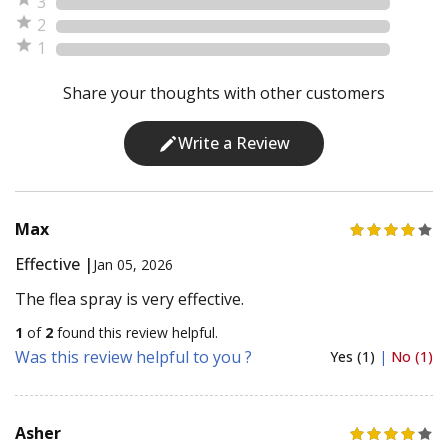
3
2
1
Share your thoughts with other customers
Write a Review
Max
Effective |
Jan 05, 2026
The flea spray is very effective.
1
of
2
found this review helpful.
Was this review helpful to you ?
Yes (1)
|
No (1)
Asher