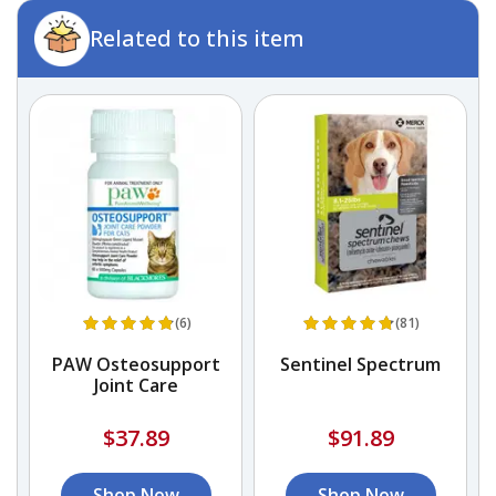
Related to this item
(6)
(81)
s
PAW Osteosupport
Sentinel Spectrum
el
Joint Care
$37.89
$91.89
Shop Now
Shop Now