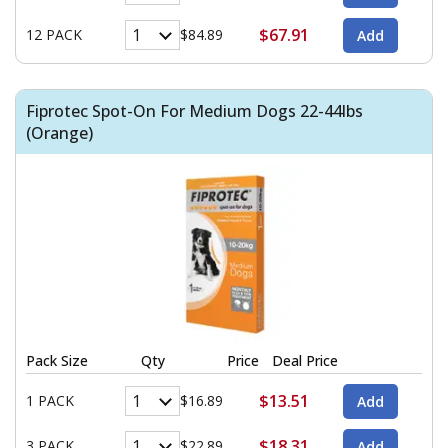
$67.91
12 PACK
$84.89
Fiprotec Spot-On For Medium Dogs 22-44lbs
(Orange)
Pack Size
Qty
Price
Deal Price
$13.51
1 PACK
$16.89
$18.31
3 PACK
$22.89