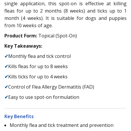
single application, this spot-on is effective at killing
fleas for up to 2 months (8 weeks) and ticks up to 1
month (4 weeks). It is suitable for dogs and puppies
from 10 weeks of age.
Product Form:
Topical (Spot-On)
Key Takeaways:
✔
Monthly flea and tick control
✔
Kills fleas for up to 8 weeks
✔
Kills ticks for up to 4 weeks
✔
Control of Flea Allergy Dermatitis (FAD)
✔
Easy to use spot-on formulation
Key Benefits
Monthly flea and tick treatment and prevention