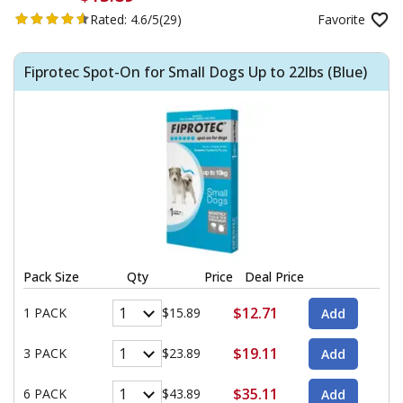
Rated:
4.6/5
(29)
Favorite
Fiprotec Spot-On for Small Dogs Up to 22lbs (Blue)
Pack Size
Qty
Price
Deal Price
$12.71
1 PACK
$15.89
$19.11
3 PACK
$23.89
$35.11
6 PACK
$43.89