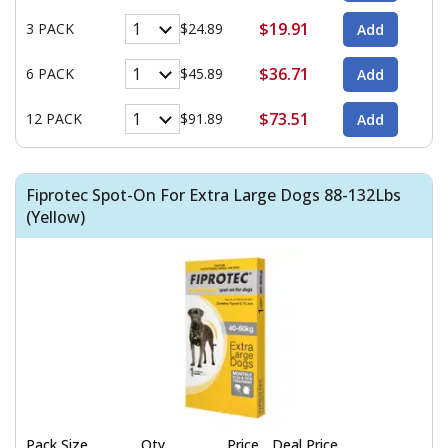
$19.91
3 PACK
$24.89
$36.71
6 PACK
$45.89
$73.51
12 PACK
$91.89
Fiprotec Spot-On For Extra Large Dogs 88-132Lbs
(Yellow)
Pack Size
Qty
Price
Deal Price