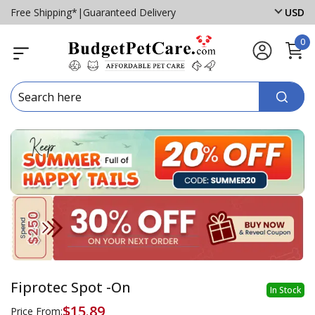
Free Shipping*
|
Guaranteed Delivery
USD
0
Fiprotec Spot -On
In Stock
$15.89
Price From: