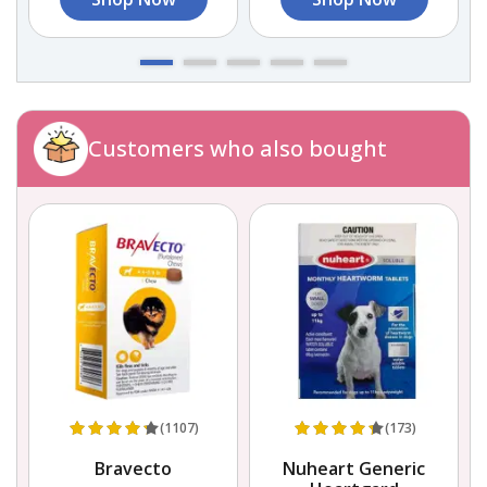
Customers who also bought
(1107)
(173)
Bravecto
Nuheart Generic