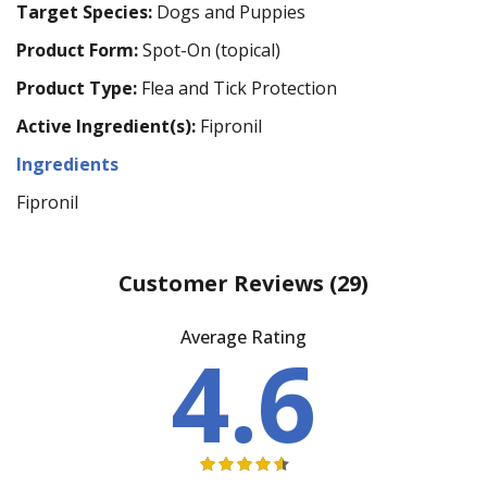
Target Species:
Dogs and Puppies
Product Form:
Spot-On (topical)
Product Type:
Flea and Tick Protection
Active Ingredient(s):
Fipronil
Ingredients
Fipronil
Customer Reviews
(29)
Average Rating
4.6