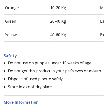
Orange
10-20 Kg
Med
Green
20-40 Kg
Lar
Yellow
40-60 Kg
Extr
Safety
Do not use on puppies under 10 weeks of age.
Do not get this product in your pet’s eyes or mouth.
Dispose of used pipette safely.
Store in a cool, dry place.
More Information