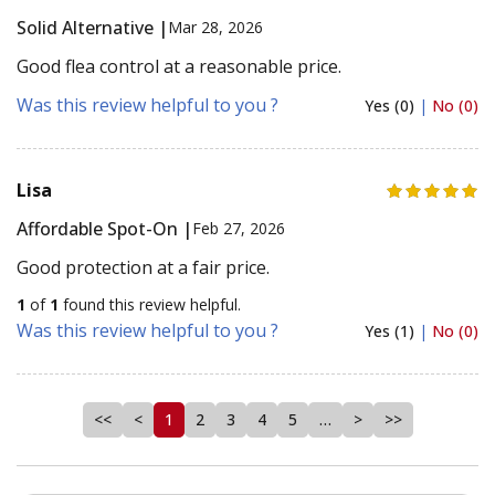
Solid Alternative |
Mar 28, 2026
Good flea control at a reasonable price.
Was this review helpful to you ?
Yes (0)
|
No (0)
Lisa
Affordable Spot-On |
Feb 27, 2026
Good protection at a fair price.
1
of
1
found this review helpful.
Was this review helpful to you ?
Yes (1)
|
No (0)
<<
<
1
2
3
4
5
…
>
>>