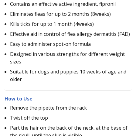
Contains an effective active ingredient, fipronil
Eliminates fleas for up to 2 months (8weeks)
Kills ticks for up to 1 month (4weeks)
Effective aid in control of flea allergy dermatitis (FAD)
Easy to administer spot-on formula
Designed in various strengths for different weight
sizes
Suitable for dogs and puppies 10 weeks of age and
older
How to Use
Remove the pipette from the rack
Twist off the top
Part the hair on the back of the neck, at the base of
the skull, until the skin is visible