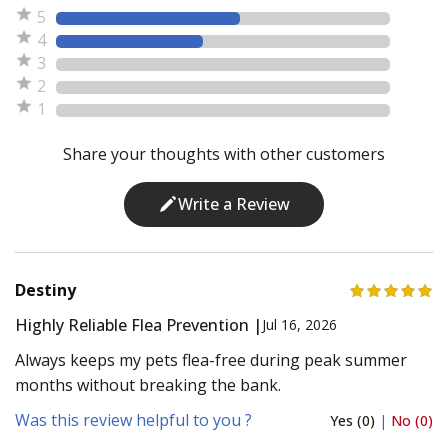
5
4
3
2
1
Share your thoughts with other customers
Write a Review
Destiny
Highly Reliable Flea Prevention |
Jul 16, 2026
Always keeps my pets flea-free during peak summer
months without breaking the bank.
Was this review helpful to you ?
Yes (0)
|
No (0)