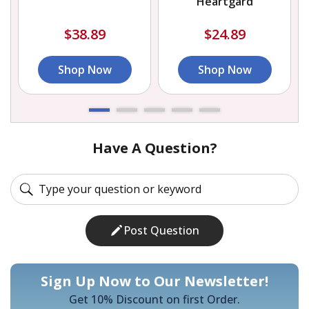
Heartgard
$38.89
$24.89
Shop Now
Shop Now
Have A Question?
Post Question
Sign Up Now to Our Newsletter!
Get 10% Discount on first Order.