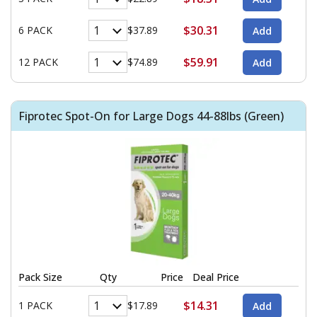
$30.31
6 PACK
$37.89
$59.91
12 PACK
$74.89
Fiprotec Spot-On for Large Dogs 44-88lbs (Green)
Pack Size
Qty
Price
Deal Price
$14.31
1 PACK
$17.89