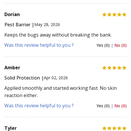
Dorian
Pest Barrier |
May 28, 2026
Keeps the bugs away without breaking the bank.
Was this review helpful to you ?
Yes (0)
|
No (0)
Amber
Solid Protection |
Apr 02, 2026
Applied smoothly and started working fast. No skin
reaction either.
Was this review helpful to you ?
Yes (0)
|
No (0)
Tyler