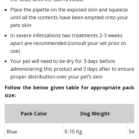
Place the pipette on the exposed skin and squeeze
until all the contents have been emptied onto your
pets skin
In severe infestations two treatments 2-3 weeks
apart are recommended (consult your vet prior to
use)
Your pet will need to be dry for 3 days before
administering this product and 3 days after to ensure
proper distribution over your pet’s skin
Follow the below given table for appropriate pack
size:
Pack Color
Dog Weight
Blue
0-10 Kg
Smal