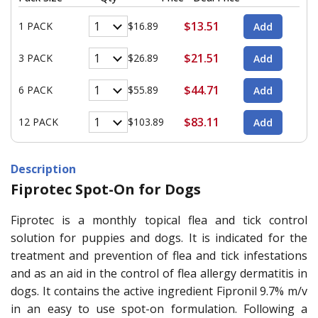
$13.51
1 PACK
$16.89
$21.51
3 PACK
$26.89
$44.71
6 PACK
$55.89
$83.11
12 PACK
$103.89
Description
Fiprotec Spot-On for Dogs
Fiprotec is a monthly topical flea and tick control
solution for puppies and dogs. It is indicated for the
treatment and prevention of flea and tick infestations
and as an aid in the control of flea allergy dermatitis in
dogs. It contains the active ingredient Fipronil 9.7% m/v
in an easy to use spot-on formulation. Following a