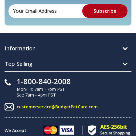
Information
Top Selling
1-800-840-2008
Mon-Fri: 7am - 7pm PST
Sat: 7am - 4pm PST
customerservice@BudgetPetCare.com
We Accept: