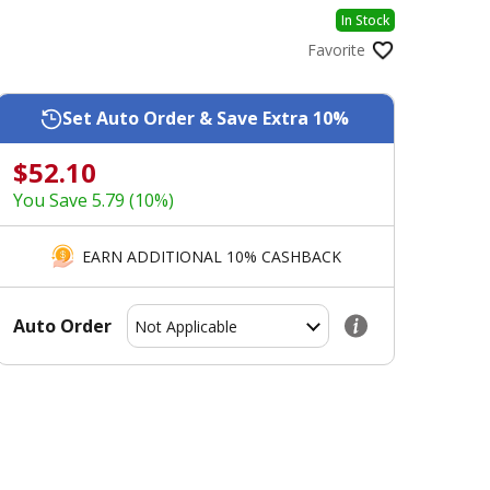
In Stock
Favorite
Set Auto Order & Save Extra 10%
$52.10
You Save 5.79 (10%)
EARN ADDITIONAL 10% CASHBACK
Auto Order