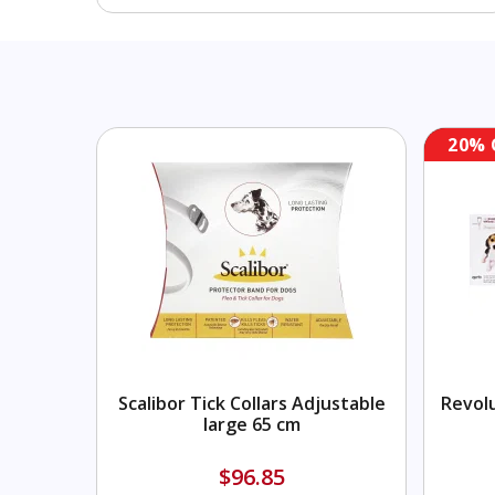
20% 
Scalibor Tick Collars Adjustable
Revolu
large 65 cm
$96.85