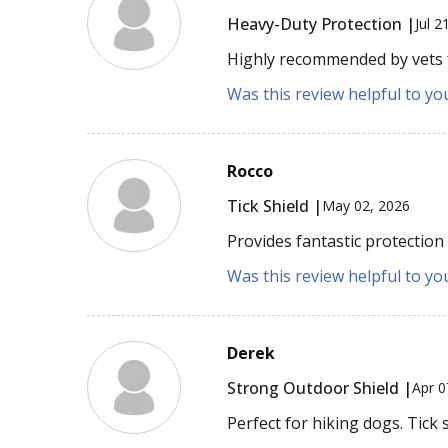
Heavy-Duty Protection |
Jul 2
Highly recommended by vets fo
Was this review helpful to yo
Rocco
Tick Shield |
May 02, 2026
Provides fantastic protection
Was this review helpful to yo
Derek
Strong Outdoor Shield |
Apr 0
Perfect for hiking dogs. Tick 