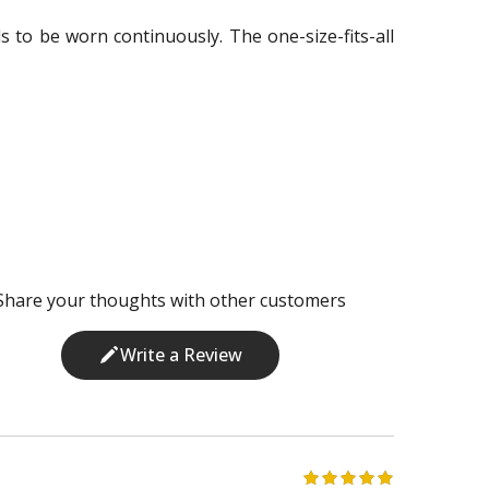
eds to be worn continuously. The one-size-fits-all
Share your thoughts with other customers
Write a Review