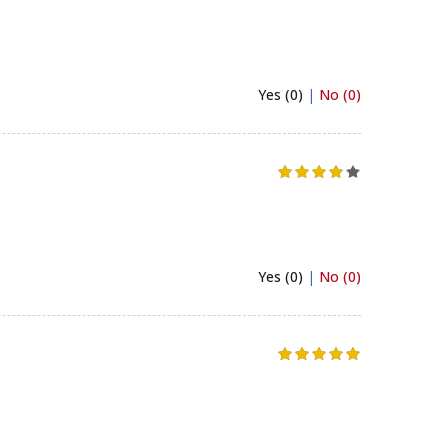
Yes (0)
|
No (0)
Yes (0)
|
No (0)