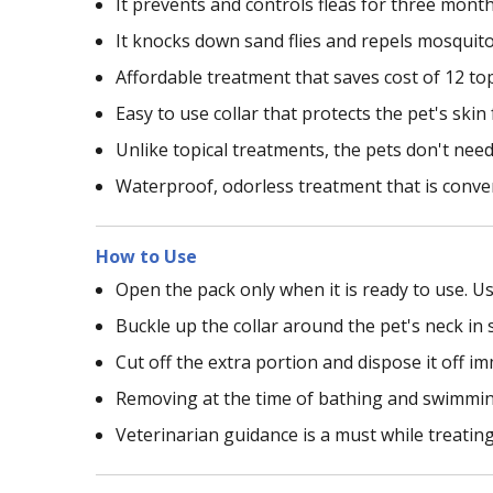
It prevents and controls fleas for three mont
It knocks down sand flies and repels mosquit
Affordable treatment that saves cost of 12 to
Easy to use collar that protects the pet's ski
Unlike topical treatments, the pets don't need 
Waterproof, odorless treatment that is conve
How to Use
Open the pack only when it is ready to use. Us
Buckle up the collar around the pet's neck in 
Cut off the extra portion and dispose it off i
Removing at the time of bathing and swimming 
Veterinarian guidance is a must while treating