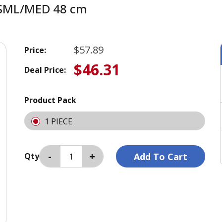
le SML/MED 48 cm
$57.89
Price:
$46.31
Deal Price:
Product Pack
1 PIECE
Qty