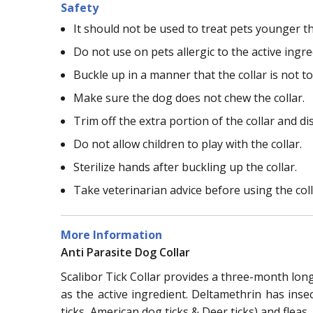
Safety
It should not be used to treat pets younger t
Do not use on pets allergic to the active ingred
Buckle up in a manner that the collar is not to
Make sure the dog does not chew the collar.
Trim off the extra portion of the collar and dis
Do not allow children to play with the collar.
Sterilize hands after buckling up the collar.
Take veterinarian advice before using the coll
More Information
Anti Parasite Dog Collar
Scalibor Tick Collar provides a three-month long 
as the active ingredient. Deltamethrin has inse
ticks, American dog ticks & Deer ticks) and fleas.