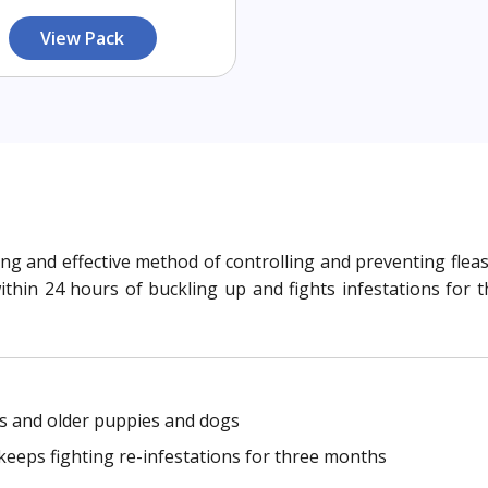
View Pack
asting and effective method of controlling and preventing fl
 within 24 hours of buckling up and fights infestations fo
ks and older puppies and dogs
d keeps fighting re-infestations for three months