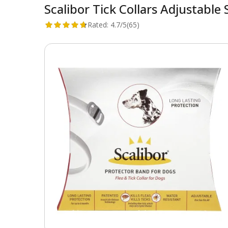
Scalibor Tick Collars Adjustab
Rated:
4.7/5
(65)