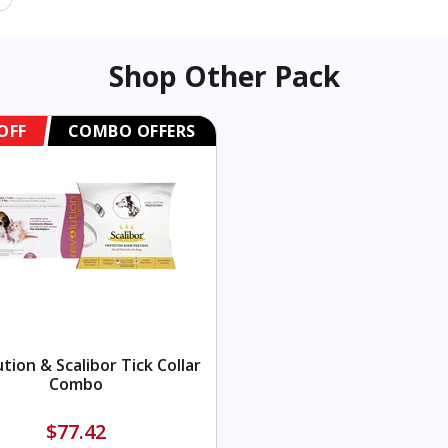
Shop Other Pack
OFF
COMBO OFFERS
tion & Scalibor Tick Collar
Combo
$77.42