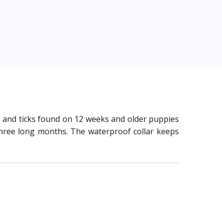
eas and ticks found on 12 weeks and older puppies
r three long months. The waterproof collar keeps