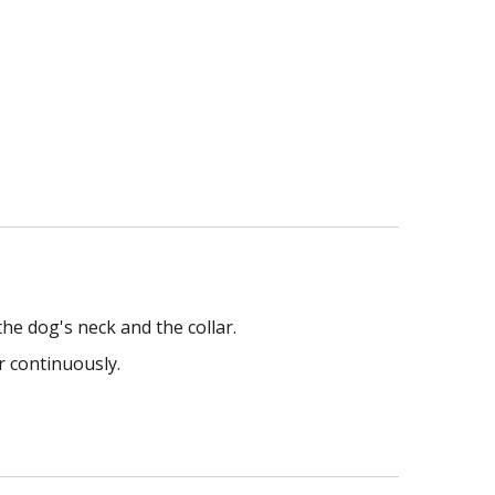
he dog's neck and the collar.
r continuously.