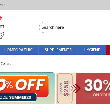
Paid
HOMEOPATHIC
SUPPLEMENTS
HYGIENE
 Collars