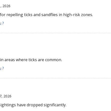
1, 2026
r repelling ticks and sandflies in high-risk zones.
u ?
 in areas where ticks are common.
u ?
7, 2026
sightings have dropped significantly.