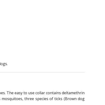
dogs.
toes. The easy to use collar contains deltamethrin
ns mosquitoes, three species of ticks (Brown dog