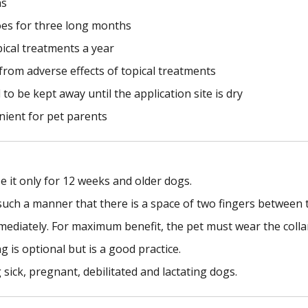
hs
oes for three long months
pical treatments a year
n from adverse effects of topical treatments
to be kept away until the application site is dry
nient for pet parents
e it only for 12 weeks and older dogs.
such a manner that there is a space of two fingers between t
mmediately. For maximum benefit, the pet must wear the colla
is optional but is a good practice.
 sick, pregnant, debilitated and lactating dogs.