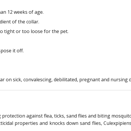
han 12 weeks of age.
ient of the collar.
o tight or too loose for the pet.
pose it off.
ar on sick, convalescing, debilitated, pregnant and nursing 
protection against flea, ticks, sand flies and biting mosqui
cticidal properties and knocks down sand flies, Culexpipie