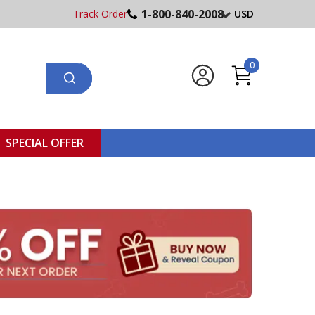
1-800-840-2008
Track Order
USD
0
SPECIAL OFFER