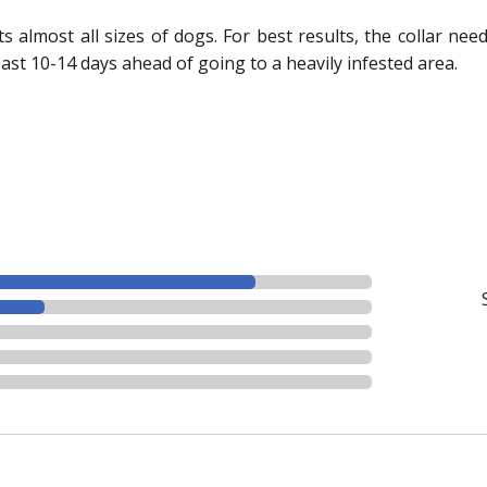
fits almost all sizes of dogs. For best results, the collar ne
east 10-14 days ahead of going to a heavily infested area.