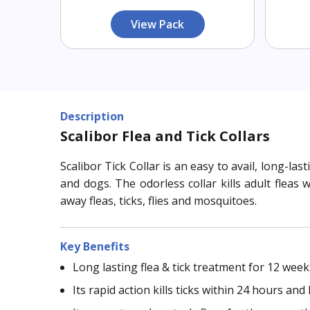
View Pack
Description
Scalibor Flea and Tick Collars
Scalibor Tick Collar is an easy to avail, long-l
and dogs. The odorless collar kills adult fleas
away fleas, ticks, flies and mosquitoes.
Key Benefits
Long lasting flea & tick treatment for 12 wee
Its rapid action kills ticks within 24 hours an