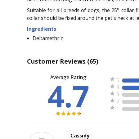
Suitable for all breeds of dogs, the 25'' collar 
collar should be fixed around the pet's neck at l
Ingredients
Deltamethrin
Customer Reviews
(65)
Average Rating
4.7
5
4
3
2
1
Cassidy