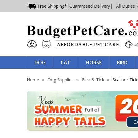
Free Shipping*
|
Guaranteed Delivery
| All Duties 
DOG
CAT
HORSE
BIRD
Home
Dog Supplies
Flea & Tick
Scalibor Tick