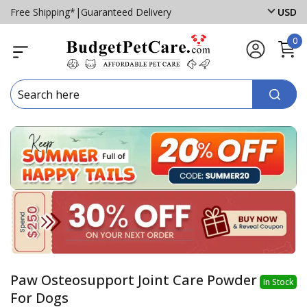
Free Shipping*
|
Guaranteed Delivery
USD
0
Paw Osteosupport Joint Care Powder
In Stock
For Dogs