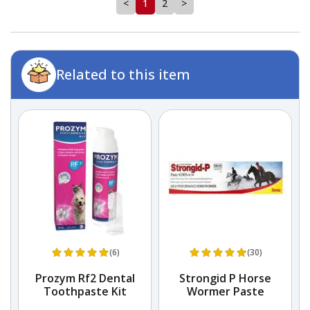
<
1
2
>
Related to this item
(6)
(30)
Prozym Rf2 Dental
Strongid P Horse
Toothpaste Kit
Wormer Paste