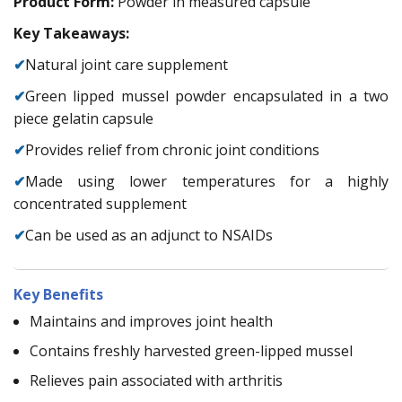
Product Form:
Powder in measured capsule
Key Takeaways:
✔
Natural joint care supplement
✔
Green lipped mussel powder encapsulated in a two
piece gelatin capsule
✔
Provides relief from chronic joint conditions
✔
Made using lower temperatures for a highly
concentrated supplement
✔
Can be used as an adjunct to NSAIDs
Key Benefits
Maintains and improves joint health
Contains freshly harvested green-lipped mussel
Relieves pain associated with arthritis