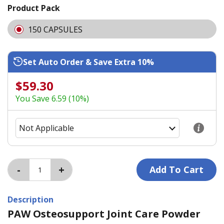
Product Pack
150 CAPSULES
Set Auto Order & Save Extra 10%
$59.30
You Save 6.59 (10%)
Description
PAW Osteosupport Joint Care Powder