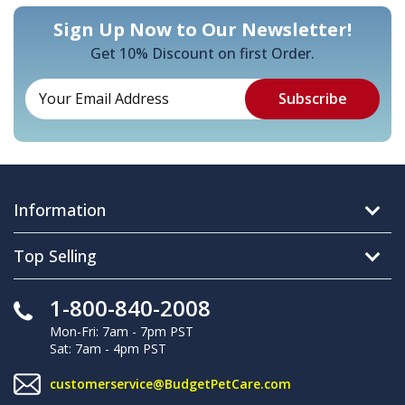
Sign Up Now to Our Newsletter!
Get 10% Discount on first Order.
Information
Top Selling
1-800-840-2008
Mon-Fri: 7am - 7pm PST
Sat: 7am - 4pm PST
customerservice@BudgetPetCare.com