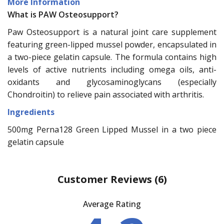
More Information
What is PAW Osteosupport?
Paw Osteosupport is a natural joint care supplement
featuring green-lipped mussel powder, encapsulated in
a two-piece gelatin capsule. The formula contains high
levels of active nutrients including omega oils, anti-
oxidants and glycosaminoglycans (especially
Chondroitin) to relieve pain associated with arthritis.
Ingredients
500mg Perna128 Green Lipped Mussel in a two piece
gelatin capsule
Customer Reviews
(6)
Average Rating