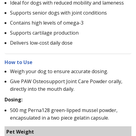
Ideal for dogs with reduced mobility and lameness
Supports senior dogs with joint conditions
Contains high levels of omega-3
Supports cartilage production
Delivers low-cost daily dose
How to Use
Weigh your dog to ensure accurate dosing.
Give PAW Osteosupport Joint Care Powder orally,
directly into the mouth daily.
Dosing:
500 mg Perna128 green-lipped mussel powder,
encapsulated in a two piece gelatin capsule.
Pet Weight