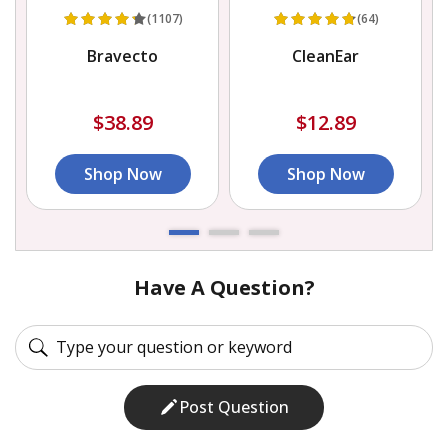
(1107)
(64)
e
Bravecto
CleanEar
$38.89
$12.89
Shop Now
Shop Now
Have A Question?
Post Question