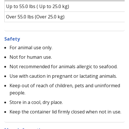
Up to 55.0 lbs ( Up to 25.0 kg)
Over 55.0 lbs (Over 25.0 kg)
Safety
For animal use only.
Not for human use.
Not recommended for animals allergic to seafood.
Use with caution in pregnant or lactating animals.
Keep out of reach of children, pets and uninformed
people.
Store in a cool, dry place.
Keep the container lid firmly closed when not in use.