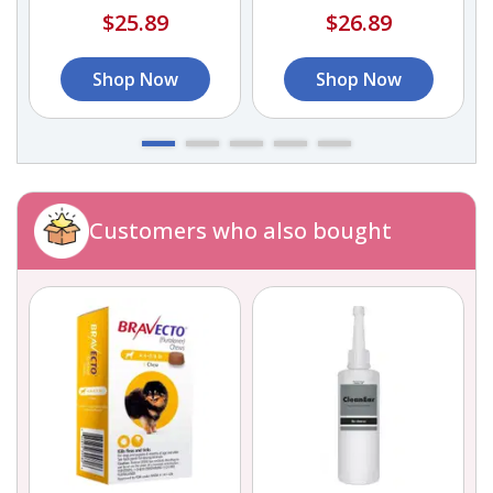
$25.89
$26.89
Shop Now
Shop Now
Customers who also bought