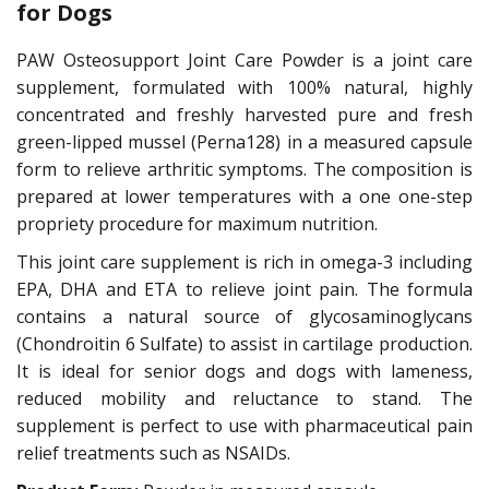
for Dogs
PAW Osteosupport Joint Care Powder is a joint care
supplement, formulated with 100% natural, highly
concentrated and freshly harvested pure and fresh
green-lipped mussel (Perna128) in a measured capsule
form to relieve arthritic symptoms. The composition is
prepared at lower temperatures with a one one-step
propriety procedure for maximum nutrition.
This joint care supplement is rich in omega-3 including
EPA, DHA and ETA to relieve joint pain. The formula
contains a natural source of glycosaminoglycans
(Chondroitin 6 Sulfate) to assist in cartilage production.
It is ideal for senior dogs and dogs with lameness,
reduced mobility and reluctance to stand. The
supplement is perfect to use with pharmaceutical pain
relief treatments such as NSAIDs.