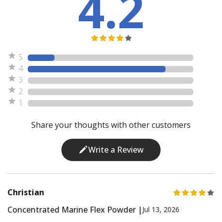
4.2
5
4
3
2
1
Share your thoughts with other customers
Write a Review
Christian
Concentrated Marine Flex Powder |
Jul 13, 2026