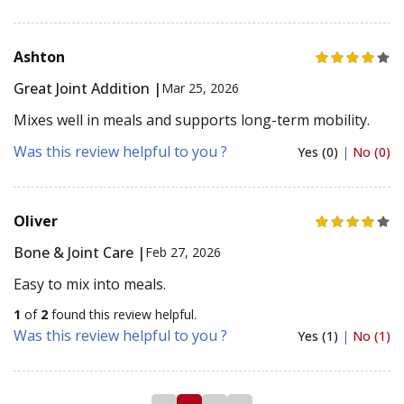
Ashton
Great Joint Addition |
Mar 25, 2026
Mixes well in meals and supports long-term mobility.
Was this review helpful to you ?
Yes (0)
|
No (0)
Oliver
Bone & Joint Care |
Feb 27, 2026
Easy to mix into meals.
1
of
2
found this review helpful.
Was this review helpful to you ?
Yes (1)
|
No (1)