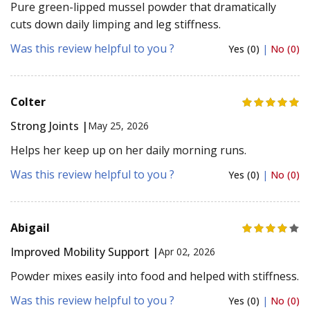
Pure green-lipped mussel powder that dramatically
cuts down daily limping and leg stiffness.
Was this review helpful to you ?
Yes (0)
|
No (0)
Colter
Strong Joints |
May 25, 2026
Helps her keep up on her daily morning runs.
Was this review helpful to you ?
Yes (0)
|
No (0)
Abigail
Improved Mobility Support |
Apr 02, 2026
Powder mixes easily into food and helped with stiffness.
Was this review helpful to you ?
Yes (0)
|
No (0)