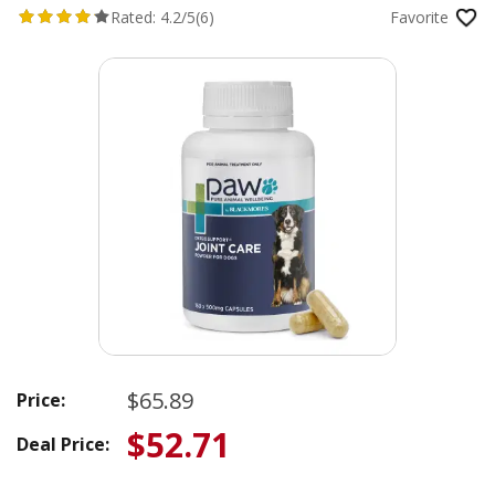
Rated:
4.2/5
(6)
Favorite
$65.89
Price:
$52.71
Deal Price: