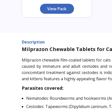
View Pack
Description
Milprazon Chewable Tablets for Cat
Milprazon chewable film-coated tablets for cats
caused by immature and adult cestodes and nem
concomitant treatment against cestodes is indica
and kittens features a highly appealing flavor fo
Parasites covered:
Nematodes: Roundworms and hookworms (Anc
Cestodes: Tapeworms (Dipylidium caninum, Tae