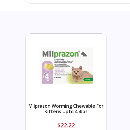
Milprazon Worming Chewable For
Kittens Upto 4.4lbs
$22.22