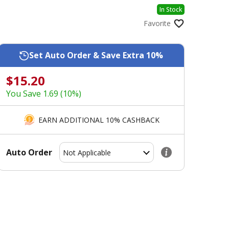
In Stock
Favorite
Set Auto Order & Save Extra 10%
$15.20
You Save 1.69 (10%)
EARN ADDITIONAL 10% CASHBACK
Auto Order