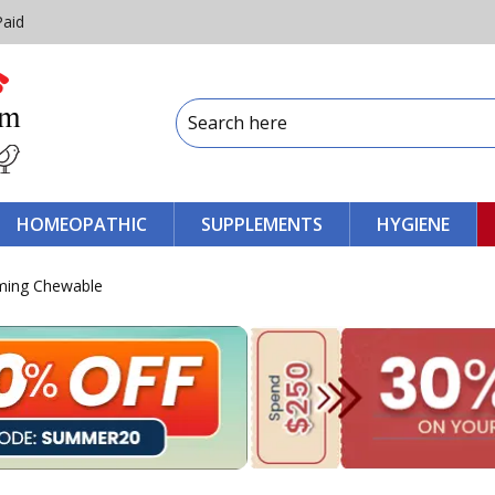
Paid
HOMEOPATHIC
SUPPLEMENTS
HYGIENE
ming Chewable