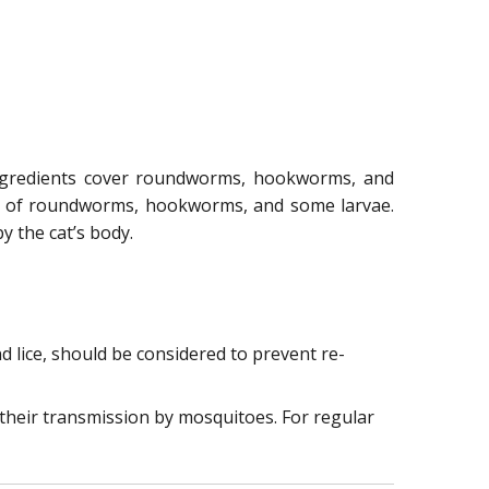
 ingredients cover roundworms, hookworms, and
th of roundworms, hookworms, and some larvae.
 the cat’s body.
 lice, should be considered to prevent re-
 their transmission by mosquitoes. For regular