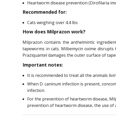
Heartworm disease prevention (Dirofilaria imm
Recommended for:
Cats weighing over 4.4 lbs
How does Milprazon work?
Milprazon contains the anthelmintic ingredie
tapeworms in cats. Milbemycin oxime disrupts
Praziquantel damages the outer surface of tape
Important notes:
It is recommended to treat all the animals li
When D. caninum infection is present, concomi
infection.
For the prevention of heartworm disease, Milp
prevention of heartworm disease, the use of 