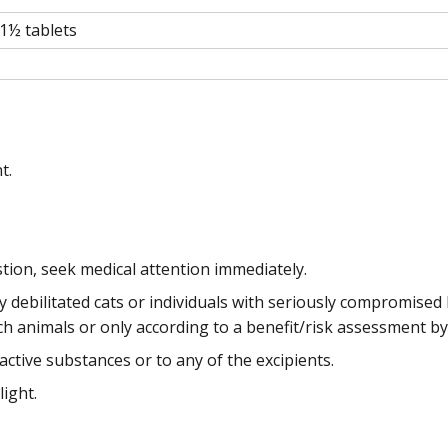
1½ tablets
t.
stion, seek medical attention immediately.
debilitated cats or individuals with seriously compromised k
 animals or only according to a benefit/risk assessment by
active substances or to any of the excipients.
light.