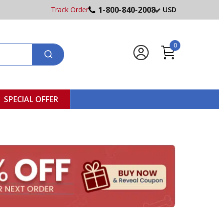
1-800-840-2008
Track Order
USD
0
SPECIAL OFFER