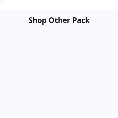
Shop Other Pack