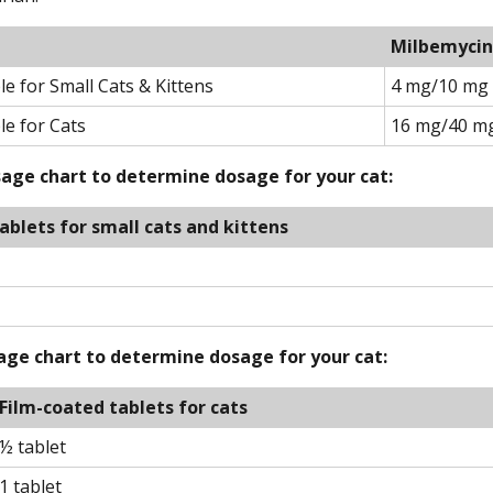
Milbemycin
 for Small Cats & Kittens
4 mg/10 mg
e for Cats
16 mg/40 m
osage chart to determine dosage for your cat:
ablets for small cats and kittens
sage chart to determine dosage for your cat:
Film-coated tablets for cats
½ tablet
1 tablet