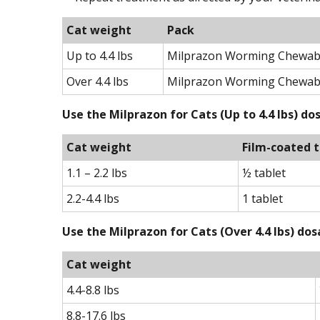
Cat weight
Pack
Up to 4.4 lbs
Milprazon Worming Chewable
Over 4.4 lbs
Milprazon Worming Chewabl
Use the Milprazon for Cats (Up to 4.4 lbs) d
Cat weight
Film-coated t
1.1 – 2.2 lbs
½ tablet
2.2-4.4 lbs
1 tablet
Use the Milprazon for Cats (Over 4.4 lbs) do
Cat weight
4.4-8.8 lbs
8.8-17.6 lbs