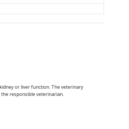
idney or liver function. The veterinary
 the responsible veterinarian.