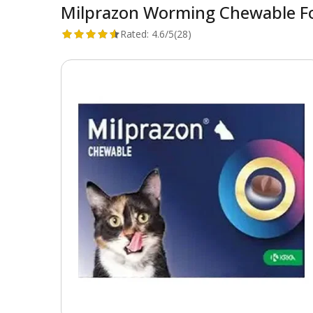
Milprazon Worming Chewable For
Rated:
4.6/5
(28)