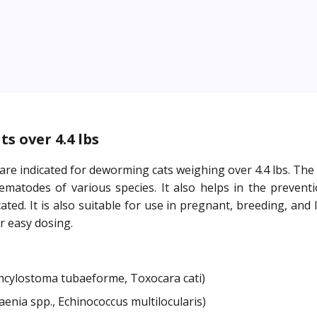
s over 4.4 lbs
 are indicated for deworming cats weighing over 4.4 lbs. T
atodes of various species. It also helps in the prevention
ted. It is also suitable for use in pregnant, breeding, and
r easy dosing.
ylostoma tubaeforme, Toxocara cati)
nia spp., Echinococcus multilocularis)