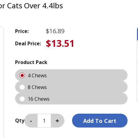
 Cats Over 4.4lbs
$16.89
Price:
$13.51
Deal Price:
Product Pack
4 Chews
8 Chews
16 Chews
Qty