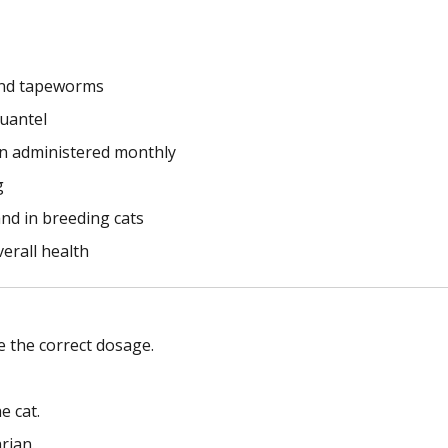
and tapeworms
uantel
en administered monthly
g
nd in breeding cats
erall health
 the correct dosage.
e cat.
rian.