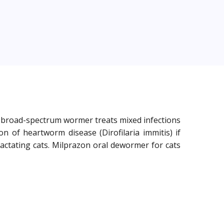
he broad-spectrum wormer treats mixed infections
 of heartworm disease (Dirofilaria immitis) if
 lactating cats. Milprazon oral dewormer for cats