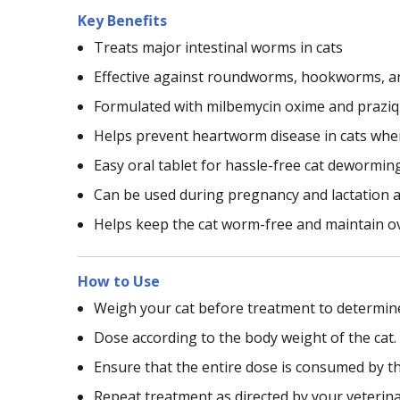
Key Benefits
Treats major intestinal worms in cats
Effective against roundworms, hookworms, 
Formulated with milbemycin oxime and praziq
Helps prevent heartworm disease in cats wh
Easy oral tablet for hassle-free cat dewormin
Can be used during pregnancy and lactation a
Helps keep the cat worm-free and maintain ov
How to Use
Weigh your cat before treatment to determine
Dose according to the body weight of the cat.
Ensure that the entire dose is consumed by th
Repeat treatment as directed by your veterina