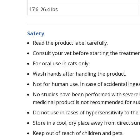
17.6-26.4 lbs
Safety
Read the product label carefully.
Consult your vet before starting the treatmen
For oral use in cats only.
Wash hands after handling the product.
Not for human use. In case of accidental inge
No studies have been performed with severely 
medicinal product is not recommended for such
Do not use in cases of hypersensitivity to the 
Store in a cool, dry place away from direct sun
Keep out of reach of children and pets.