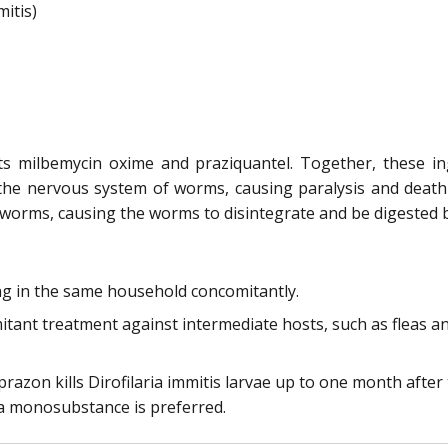
itis)
nts milbemycin oxime and praziquantel. Together, these
 the nervous system of worms, causing paralysis and dea
worms, causing the worms to disintegrate and be digested by
ving in the same household concomitantly.
tant treatment against intermediate hosts, such as fleas and
razon kills Dirofilaria immitis larvae up to one month after
a monosubstance is preferred.