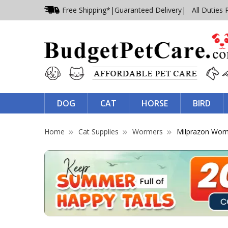
Free Shipping*
|
Guaranteed Delivery
| All Duties 
DOG
CAT
HORSE
BIRD
Home
Cat Supplies
Wormers
Milprazon Wor